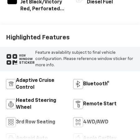
Jet Black/Victory
Diesel Fuel
Red, Perforated
Leather Seating
Surfaces
Highlighted Features
Feature availability subject to final vehicle
VIEW
configuration. Please reference window sticker for
WINDOW
STICKER
more info.
Adaptive Cruise
Bluetooth®
Control
Heated Steering
Remote Start
Wheel
3rd Row Seating
4WD/AWD
Android Auto
Apple CarPlay