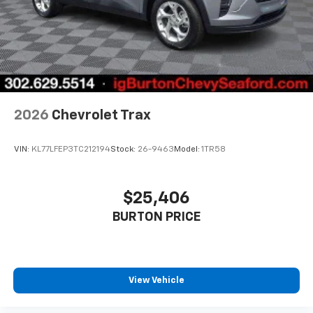
2026
Chevrolet Trax
VIN:
KL77LFEP3TC212194
Stock:
26-9463
Model:
1TR58
$25,406
BURTON PRICE
View Vehicle