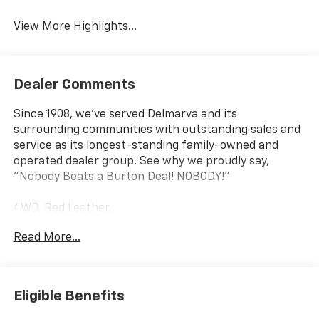
View More Highlights...
Dealer Comments
Since 1908, we've served Delmarva and its
surrounding communities with outstanding sales and
service as its longest-standing family-owned and
operated dealer group. See why we proudly say,
"Nobody Beats a Burton Deal! NOBODY!"
4WD, Red Leather.
Read More...
Tahoe RST
Eligible Benefits