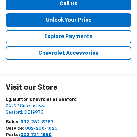
Call us
Unlock Your Price
Explore Payments
Chevrolet Accessories
Visit our Store
i.g. Burton Chevrolet of Seaford
24799 Sussex Hwy
Seaford
,
DE
19973
Sales:
302-262-8287
Service:
302-280-1825
Parts:
302-721-1850