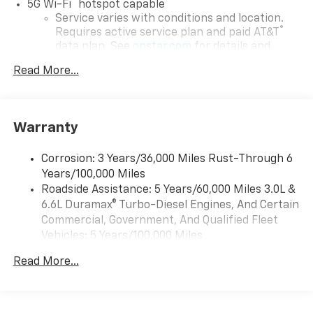
®
5G Wi-Fi
hotspot capable
Service varies with conditions and location.
®
Requires active service plan and paid AT&T
data plan. See
onstar.com
for details and
limitations.
Read More...
17.7" diagonal advanced color LCD display with
Google built-in compatibility
1
Includes navigation capability
Warranty
Connected apps, and personalized profiles for
each driver's setting
Corrosion: 3 Years/36,000 Miles Rust-Through 6
Natural voice recognition and phone
Years/100,000 Miles
integration
Roadside Assistance: 5 Years/60,000 Miles 3.0L &
™
Apple CarPlay
capability for compatible
6.6L Duramax® Turbo-Diesel Engines, And Certain
2
phones
Commercial, Government, And Qualified Fleet
™
Android Auto
capability for compatible
Vehicles: 5 Years/100,000 Miles
3
phones
Drivetrain: 5 Years/60,000 Miles 3.0L & 6.6L
Read More...
Duramax® Turbo-Diesel Engines, And Certain
®
Bluetooth®
Commercial, Government, And Qualified Fleet
Pair your compatible mobile phone to your
Vehicles: 5 Years/100,000 Miles
1
vehicle's infotainment system