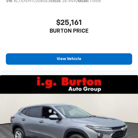
statements apply. Requires compatible
VIN:
KL77LFEP1TC208063
Stock:
26-9492
Model:
1TR58
iPhone and data plan rates apply. Apple
CarPlay is a trademark of Apple Inc. Siri,
iPhone and Apple Music are trademarks for
$25,161
Apple Inc, registered in the U.S. and other
BURTON PRICE
countries.
Vehicle user interface is a product of Google
and its terms and privacy statements apply.
To use Android Auto on your car display, you'll
need an Android phone running Android 6 or
View Vehicle
higher, an active data plan, and the Android
Auto app. Google, Android and Android Auto
are trademarks of Google LLC.