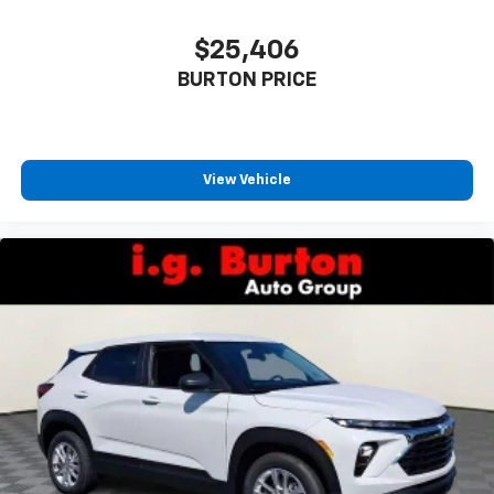
$25,406
BURTON PRICE
View Vehicle