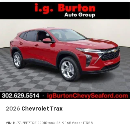
2026
Chevrolet Trax
VIN:
KL77LFEP7TC212201
Stock:
26-9465
Model:
1TR58