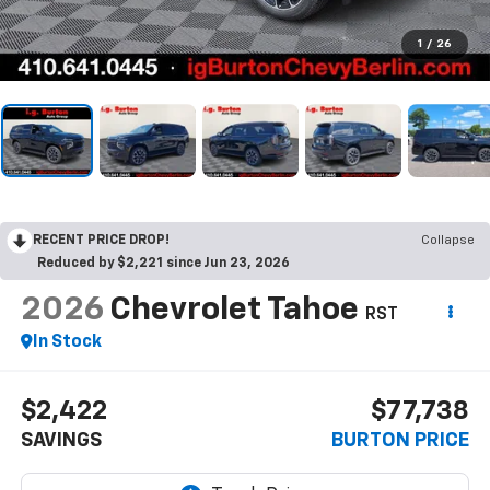
1
/
26
RECENT PRICE DROP!
Collapse
Reduced by $2,221 since Jun 23, 2026
2026
Chevrolet Tahoe
RST
In Stock
$2,422
$77,738
SAVINGS
BURTON PRICE