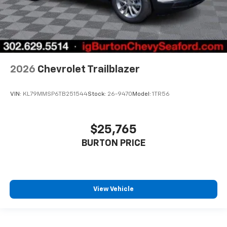
2026
Chevrolet Trailblazer
VIN:
KL79MMSP6TB251544
Stock:
26-9470
Model:
1TR56
$25,765
BURTON PRICE
View Vehicle