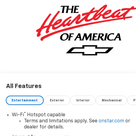
All Features
Entertainment
Exterior
Interior
Mechanical
P
®
Wi-Fi
Hotspot capable
Terms and limitations apply. See
onstar.com
or
dealer for details.