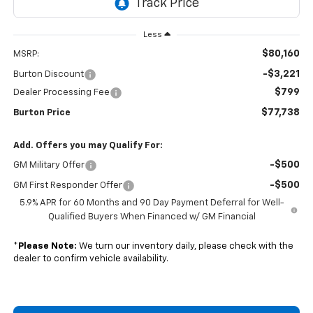
Less
$80,160
MSRP:
-$3,221
Burton Discount
$799
Dealer Processing Fee
$77,738
Burton Price
Add. Offers you may Qualify For:
-$500
GM Military Offer
-$500
GM First Responder Offer
5.9% APR for 60 Months and 90 Day Payment Deferral for Well-
Qualified Buyers When Financed w/ GM Financial
*
Please Note:
We turn our inventory daily, please check with the
dealer to confirm vehicle availability.