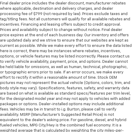
Final dealer price includes the dealer discount, manufacturer rebates
where applicable, destination and delivery charges, and dealer
processing fee of $799 (not required by law). Prices exclude taxes and
tag/titling fees. Not all customers will qualify for all available rebates and
incentives. Financing and leasing offers subject to credit approval.
Prices and availability subject to change without notice. Final dealer
price expires at the end of each business day. Our inventory and offers
are updated daily and we strive to ensure that our websites are kept as
current as possible. While we make every effort to ensure the data listed
here is correct, there may be instances where rebates, incentives,
options, or vehicle features may be listed incorrectly. Please contact us
to verify vehicle availability, payment, price, and options. Dealer cannot
be held liable for omissions, as well as human, technical, photographic,
or typographic errors prior to sale. If an error occurs, we make every
effort to rectify it within a reasonable amount of time. Stock OEM
pictures may not represent the actual vehicle (Options, colors, trim, and
body style may vary). Specifications, features, safety, and warranty data
are based on what is available as standard specs/features per trim level,
for the designated model year and may not apply to vehicles with added
packages or options. Dealer-installed options may include additional
fees. Vehicles may be in transit to i.g. Burton, please call to verify
availability. MSRP (Manufacturer's Suggested Retail Price) is not
equivalent to the dealer's asking price. For gasoline, diesel, and hybrid
fueled vehicles, MPG City/Hwy is the combined fuel economy. It is a
weighted average that is calculated by weighting the city miles-per-