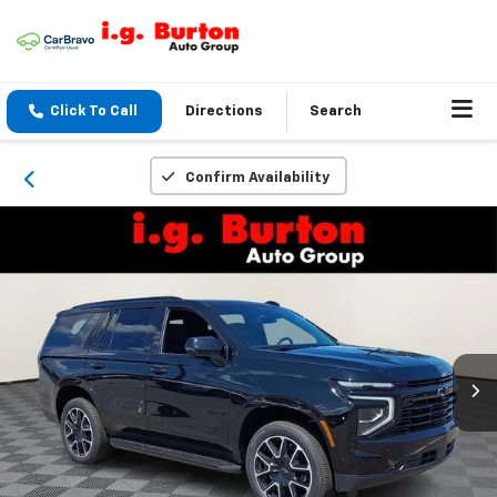
Click To Call
Directions
Search
Confirm Availability