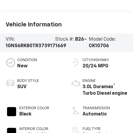
Vehicle Information
VIN:
Stock #:
B26-
Model Code:
1GNS6RK80TR373917
1669
CK10706
CONDITION
CITY/HIGHWAY
New
20/24 MPG
BODY STYLE
ENGINE
®
SUV
3.0L Duramax
Turbo Diesel engine
EXTERIOR COLOR
TRANSMISSION
Black
Automatic
INTERIOR COLOR
FUEL TYPE