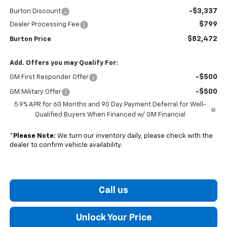
-$3,337
Burton Discount
$799
Dealer Processing Fee
$82,472
Burton Price
Add. Offers you may Qualify For:
-$500
GM First Responder Offer
-$500
GM Military Offer
5.9% APR for 60 Months and 90 Day Payment Deferral for Well-
Qualified Buyers When Financed w/ GM Financial
*
Please Note:
We turn our inventory daily, please check with the
dealer to confirm vehicle availability.
Call us
Unlock Your Price