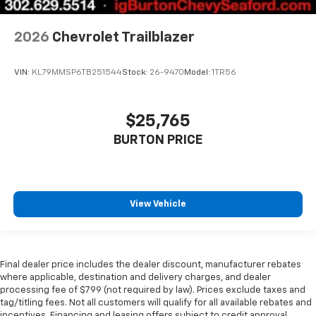
2026
Chevrolet Trailblazer
VIN:
KL79MMSP6TB251544
Stock:
26-9470
Model:
1TR56
$25,765
BURTON PRICE
View Vehicle
Final dealer price includes the dealer discount, manufacturer rebates
where applicable, destination and delivery charges, and dealer
processing fee of $799 (not required by law). Prices exclude taxes and
tag/titling fees. Not all customers will qualify for all available rebates and
incentives. Financing and leasing offers subject to credit approval.