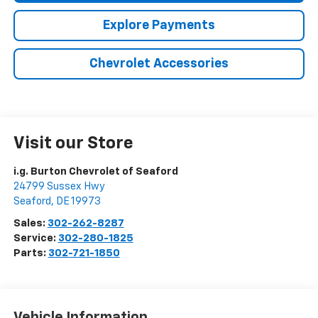
Explore Payments
Chevrolet Accessories
Visit our Store
i.g. Burton Chevrolet of Seaford
24799 Sussex Hwy
Seaford
,
DE
19973
Sales:
302-262-8287
Service:
302-280-1825
Parts:
302-721-1850
Vehicle Information