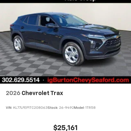
favorite stars, artists, creators, hosts and
1
athletes
SiriusXM with 360L transforms your ride with
our most extensive and personalized radio
experience on the road that lets you enjoy ad-
free music, talk and news, live sports, comedy,
podcasts and more
Experience SiriusXM wherever you go in your
vehicle and on the SiriusXM app with
personalization features to make discovering
your perfect entertainment easier than ever
before
Wireless Apple CarPlay/Wireless Android Auto
capability for compatible phones
2026
Chevrolet Trax
Apple CarPlay vehicle user interface is a
product of Apple and its terms and privacy
statements apply. Requires compatible
VIN:
KL77LFEP1TC208063
Stock:
26-9492
Model:
1TR58
iPhone and data plan rates apply. Apple
CarPlay is a trademark of Apple Inc. Siri,
iPhone and Apple Music are trademarks for
$25,161
Apple Inc, registered in the U.S. and other