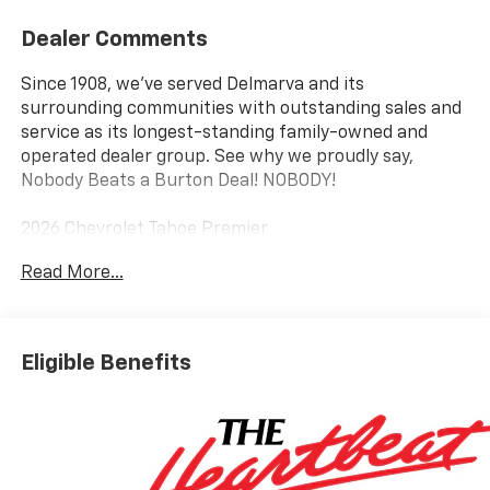
Dealer Comments
Since 1908, we've served Delmarva and its
surrounding communities with outstanding sales and
service as its longest-standing family-owned and
operated dealer group. See why we proudly say,
Nobody Beats a Burton Deal! NOBODY!
2026 Chevrolet Tahoe Premier
Read More...
4WD, Black Leather.
Eligible Benefits