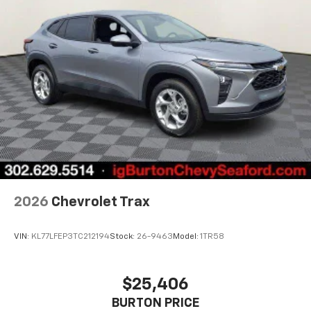
2026
Chevrolet Trax
VIN:
KL77LFEP3TC212194
Stock:
26-9463
Model:
1TR58
$25,406
BURTON PRICE