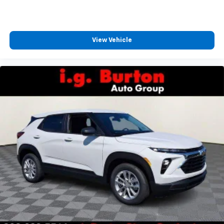
View Vehicle