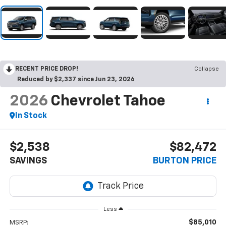
RECENT PRICE DROP!
Collapse
Reduced by $2,337 since Jun 23, 2026
2026
Chevrolet Tahoe
In Stock
$2,538
$82,472
SAVINGS
BURTON PRICE
Less
$85,010
MSRP: