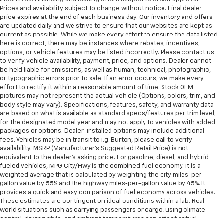
Prices and availability subject to change without notice. Final dealer
price expires at the end of each business day. Our inventory and offers
are updated daily and we strive to ensure that our websites are kept as
current as possible. While we make every effort to ensure the data listed
here is correct, there may be instances where rebates, incentives,
options, or vehicle features may be listed incorrectly. Please contact us
to verify vehicle availability, payment, price, and options. Dealer cannot
be held liable for omissions, as well as human, technical, photographic,
or typographic errors prior to sale. If an error occurs, we make every
effort to rectify it within a reasonable amount of time. Stock OEM
pictures may not represent the actual vehicle (Options, colors, trim, and
body style may vary). Specifications, features, safety, and warranty data
are based on what is available as standard specs/features per trim level,
for the designated model year and may not apply to vehicles with added
packages or options. Dealer-installed options may include additional
fees. Vehicles may be in transit to i.g. Burton, please call to verify
availability. MSRP (Manufacturer's Suggested Retail Price) is not
equivalent to the dealer's asking price. For gasoline, diesel, and hybrid
fueled vehicles, MPG City/Hwy is the combined fuel economy. It is a
weighted average that is calculated by weighting the city miles-per-
gallon value by 55% and the highway miles-per-gallon value by 45%. It
provides a quick and easy comparison of fuel economy across vehicles.
These estimates are contingent on ideal conditions within a lab. Real-
world situations such as carrying passengers or cargo, using climate