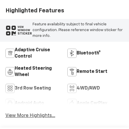
Highlighted Features
Feature availability subject to final vehicle
VIEW
configuration. Please reference window sticker for
WINDOW
STICKER
more info.
Adaptive Cruise
Bluetooth®
Control
Heated Steering
Remote Start
Wheel
3rd Row Seating
4WD/AWD
Android Auto
Apple CarPlay
View More Highlights...