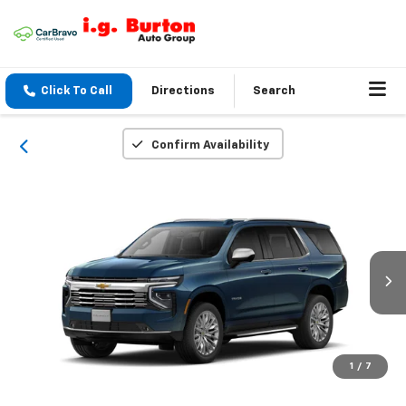
Click To Call
Directions
Search
Confirm Availability
1
/
7