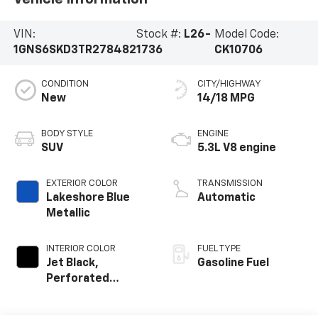
VIN:
Stock #:
L26-
Model Code:
1GNS6SKD3TR278482
1736
CK10706
CONDITION
CITY/HIGHWAY
New
14/18 MPG
BODY STYLE
ENGINE
SUV
5.3L V8 engine
EXTERIOR COLOR
TRANSMISSION
Lakeshore Blue
Automatic
Metallic
INTERIOR COLOR
FUEL TYPE
Jet Black,
Gasoline Fuel
Perforated
Leather Seating
Surfaces