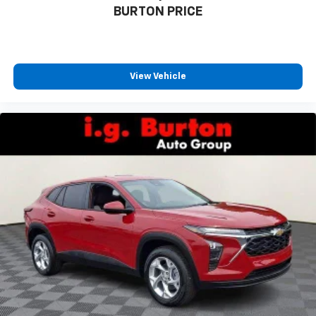
BURTON PRICE
countries.
Vehicle user interface is a product of Google
and its terms and privacy statements apply.
To use Android Auto on your car display, you'll
need an Android phone running Android 6 or
View Vehicle
higher, an active data plan, and the Android
Auto app. Google, Android and Android Auto
are trademarks of Google LLC.