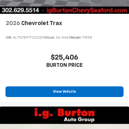
2026
Chevrolet Trax
VIN:
KL77LFEP7TC212201
Stock:
26-9465
Model:
1TR58
$25,406
BURTON PRICE
View Vehicle