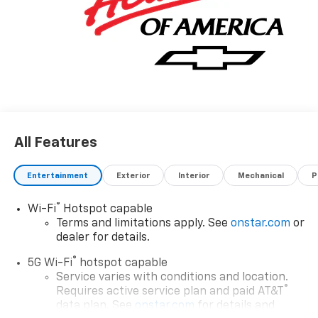
All Features
Entertainment
Exterior
Interior
Mechanical
P
®
Wi-Fi
Hotspot capable
Terms and limitations apply. See
onstar.com
or
dealer for details.
®
5G Wi-Fi
hotspot capable
Service varies with conditions and location.
®
Requires active service plan and paid AT&T
data plan. See
onstar.com
for details and