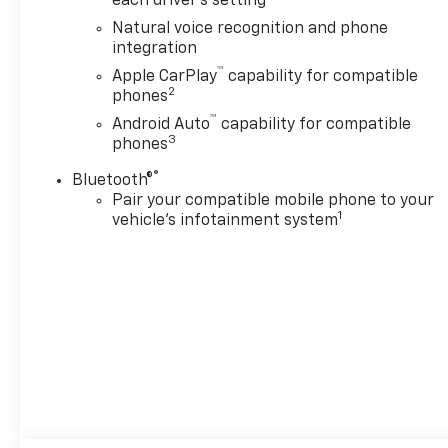
each driver's setting
Natural voice recognition and phone
integration
™
Apple CarPlay
capability for compatible
2
phones
™
Android Auto
capability for compatible
3
phones
®
Bluetooth®
Pair your compatible mobile phone to your
1
vehicle's infotainment system