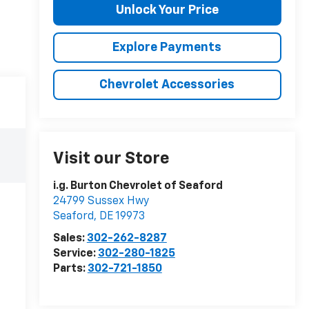
Unlock Your Price
Explore Payments
Chevrolet Accessories
Visit our Store
i.g. Burton Chevrolet of Seaford
24799 Sussex Hwy
Seaford
,
DE
19973
Sales:
302-262-8287
Service:
302-280-1825
Parts:
302-721-1850