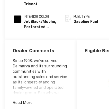
Tricoat
INTERIOR COLOR
FUEL TYPE
Jet Black/Mocha,
Gasoline Fuel
Perforated
Leather Seating
Surfaces
Dealer Comments
Eligible Be
Since 1908, we've served
Delmarva and its surrounding
communities with
outstanding sales and service
as its longest-standing
family-owned and operated
dealer group. See why we
proudly say, "Nobody Beats a
Read More...
Burton Deal! NOBODY!"