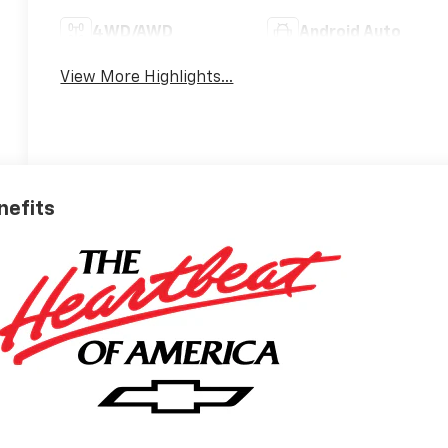
4WD/AWD
Android Auto
View More Highlights...
nefits