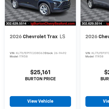
2026
Chevrolet Trax
LS
2026
Chev
VIN:
KL77LFEP1TC208063
Stock:
26-9492
VIN:
KL77LFEP3T
Model:
1TR58
Model:
1TR58
$25,161
$
BURTON PRICE
BUR
View Vehicle
Vi