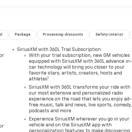
al
Package
Processing-discounts
Safety-interior
SiriusXM with 360L Trial Subscription
or
With your trial subscription, new GM vehicles
equipped with SiriusXM with 360L advance in
car technology will bring you closer to your
favorite stars, artists, creators, hosts and
1
athletes
SiriusXM with 360L transforms your ride with
our most extensive and personalized radio
experience on the road that lets you enjoy ad-
free music, talk and news, live sports, comedy,
podcasts and more
Experience SiriusXM wherever you go in your
vehicle and on the SiriusXM app with
or
personalization features to make discovering