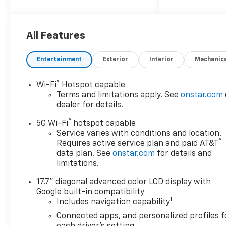
2026 Chevrolet Tahoe High
Country
All Features
4WD, Jet Black/Mocha
Leather.
Entertainment
Exterior
Interior
Mechanic
®
Wi-Fi
Hotspot capable
Terms and limitations apply. See
onstar.com
dealer for details.
®
5G Wi-Fi
hotspot capable
Service varies with conditions and location.
®
Requires active service plan and paid AT&T
data plan. See
onstar.com
for details and
limitations.
17.7" diagonal advanced color LCD display with
Google built-in compatibility
1
Includes navigation capability
Connected apps, and personalized profiles f