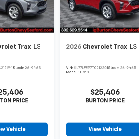
rolet Trax
LS
2026
Chevrolet Trax
LS
C212194
Stock:
26-9463
VIN:
KL77LFEP7TC212201
Stock:
26-9465
Model:
1TR58
25,406
$25,406
TON PRICE
BURTON PRICE
ew Vehicle
View Vehicle