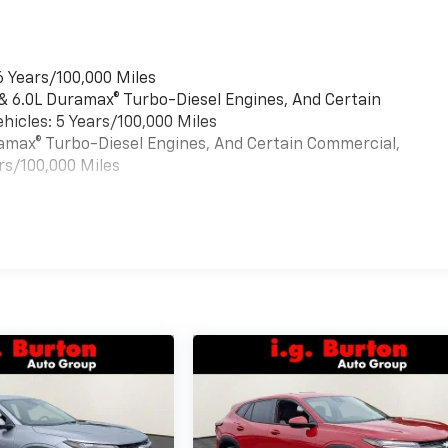
6 Years/100,000 Miles
 & 6.0L Duramax® Turbo-Diesel Engines, And Certain
hicles: 5 Years/100,000 Miles
uramax® Turbo-Diesel Engines, And Certain Commercial,
rs/100,000 Miles
es