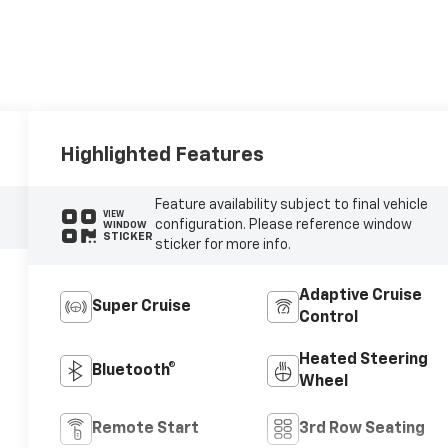
Highlighted Features
Feature availability subject to final vehicle
VIEW
configuration. Please reference window
WINDOW
STICKER
sticker for more info.
Adaptive Cruise
Super Cruise
Control
Heated Steering
Bluetooth®
Wheel
Remote Start
3rd Row Seating