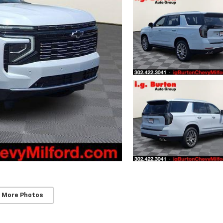
 More Photos