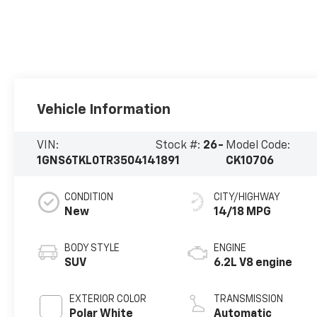
Vehicle Information
VIN:
Stock #:
26-
Model Code:
1GNS6TKL0TR350414
1891
CK10706
CONDITION
CITY/HIGHWAY
New
14/18 MPG
BODY STYLE
ENGINE
SUV
6.2L V8 engine
EXTERIOR COLOR
TRANSMISSION
Polar White
Automatic