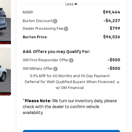
Less
$99,464
MSRP:
-$4,237
Burton Discount
$799
Dealer Processing Fee
$96,026
Burton Price
Add. Offers you may Qualify For:
-$500
GM First Responder Offer
-$500
GM Military Offer
5.9% APR for 60 Months and 90 Day Payment
Deferral for Well-Qualified Buyers When Financed
w/ GM Financial
*
Please Note:
We turn our inventory daily, please
check with the dealer to confirm vehicle
availability.