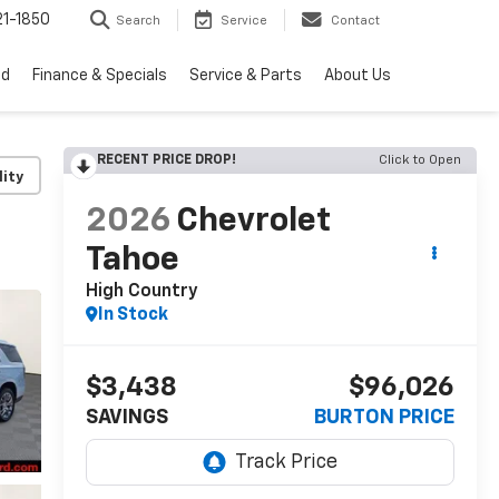
1-1850
Search
Service
Contact
ed
Finance & Specials
Service & Parts
About Us
RECENT PRICE DROP!
Click to Open
lity
2026
Chevrolet
Tahoe
High Country
In Stock
$3,438
$96,026
SAVINGS
BURTON PRICE