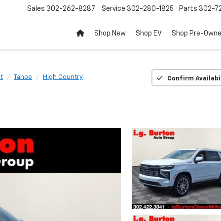
Sales
302-262-8287
Service
302-280-1825
Parts
302-72
Shop New
Shop EV
Shop Pre-Own
t
Tahoe
High Country
Confirm Availabi