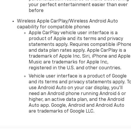
your perfect entertainment easier than ever
before
Wireless Apple CarPlay/Wireless Android Auto
capability for compatible phones
Apple CarPlay vehicle user interface is a
product of Apple and its terms and privacy
statements apply. Requires compatible iPhon
and data plan rates apply. Apple CarPlay is a
trademark of Apple Inc. Siri, iPhone and Apple
Music are trademarks for Apple Inc,
registered in the U.S. and other countries.
Vehicle user interface is a product of Google
and its terms and privacy statements apply. T
use Android Auto on your car display, you'll
need an Android phone running Android 6 or
higher, an active data plan, and the Android
Auto app. Google, Android and Android Auto
are trademarks of Google LLC.