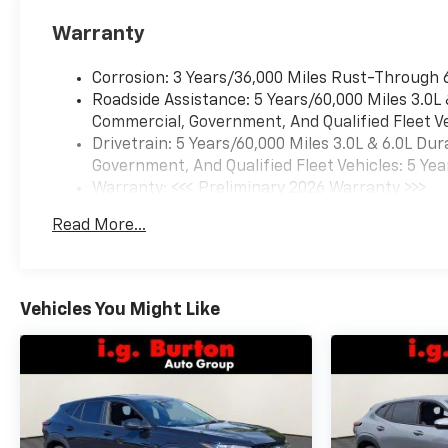
Warranty
Corrosion: 3 Years/36,000 Miles Rust-Through 
Roadside Assistance: 5 Years/60,000 Miles 3.0L
Commercial, Government, And Qualified Fleet Ve
Drivetrain: 5 Years/60,000 Miles 3.0L & 6.0L D
Government, And Qualified Fleet Vehicles: 5 Yea
Warranty: <<< Preliminary 2026 Warranty >>>
Basic: 3 Years/36,000 Miles
Read More...
Maintenance: First Visit: 12 Months/12,000 Mil
Vehicles You Might Like