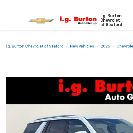
i.g. Burton
Chevrolet
of Seaford
i.g. Burton Chevrolet of Seaford
New Vehicles
2026
Chevrole