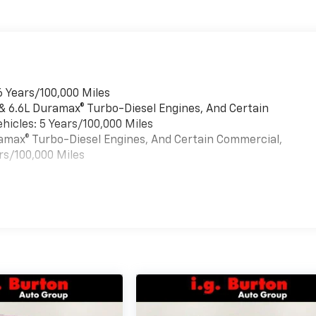
6 Years/100,000 Miles
 & 6.6L Duramax® Turbo-Diesel Engines, And Certain
hicles: 5 Years/100,000 Miles
uramax® Turbo-Diesel Engines, And Certain Commercial,
rs/100,000 Miles
es