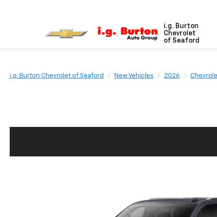
i.g. Burton
Chevrolet
of Seaford
i.g. Burton Chevrolet of Seaford
New Vehicles
2026
Chevrole