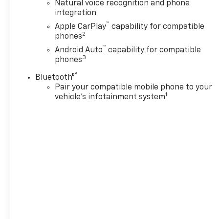
Natural voice recognition and phone
integration
™
Apple CarPlay
capability for compatible
2
phones
™
Android Auto
capability for compatible
3
phones
®
Bluetooth®
Pair your compatible mobile phone to your
1
vehicle's infotainment system