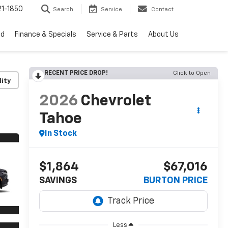
1-1850
Search
Service
Contact
ed
Finance & Specials
Service & Parts
About Us
RECENT PRICE DROP!
Click to Open
lity
2026
Chevrolet
Tahoe
In Stock
$1,864
$67,016
SAVINGS
BURTON PRICE
Less