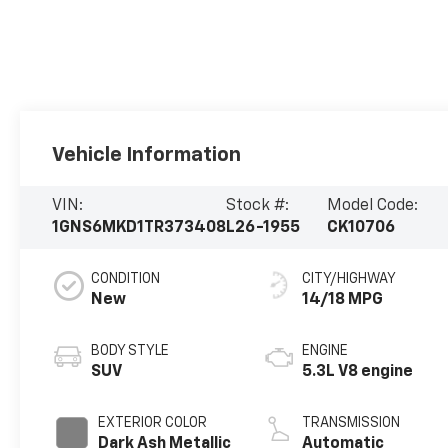
Vehicle Information
VIN:
Stock #:
Model Code:
1GNS6MKD1TR373408
L26-1955
CK10706
CONDITION
CITY/HIGHWAY
New
14/18 MPG
BODY STYLE
ENGINE
SUV
5.3L V8 engine
EXTERIOR COLOR
TRANSMISSION
Dark Ash Metallic
Automatic