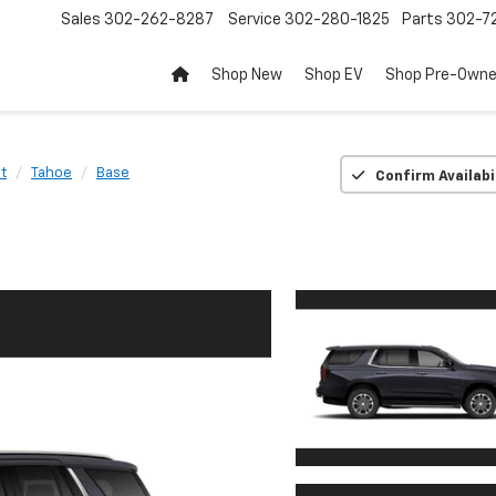
Sales
302-262-8287
Service
302-280-1825
Parts
302-72
Shop New
Shop EV
Shop Pre-Own
t
Tahoe
Base
Confirm Availabi