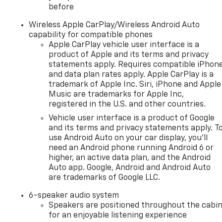
before
Wireless Apple CarPlay/Wireless Android Auto
capability for compatible phones
Apple CarPlay vehicle user interface is a
product of Apple and its terms and privacy
statements apply. Requires compatible iPhon
and data plan rates apply. Apple CarPlay is a
trademark of Apple Inc. Siri, iPhone and Apple
Music are trademarks for Apple Inc,
registered in the U.S. and other countries.
Vehicle user interface is a product of Google
and its terms and privacy statements apply. T
use Android Auto on your car display, you'll
need an Android phone running Android 6 or
higher, an active data plan, and the Android
Auto app. Google, Android and Android Auto
are trademarks of Google LLC.
6-speaker audio system
Speakers are positioned throughout the cabi
for an enjoyable listening experience