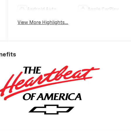
Android Auto
Apple CarPlay
View More Highlights...
nefits