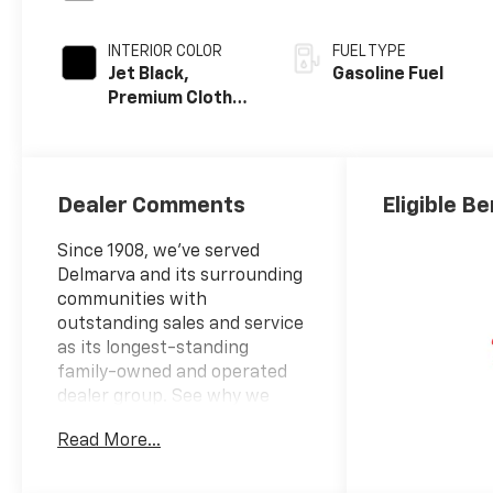
INTERIOR COLOR
FUEL TYPE
Jet Black,
Gasoline Fuel
Premium Cloth
Seat Trim
Dealer Comments
Eligible Be
Since 1908, we've served
Delmarva and its surrounding
communities with
outstanding sales and service
as its longest-standing
family-owned and operated
dealer group. See why we
proudly say, Nobody Beats a
Read More...
Burton Deal! NOBODY!