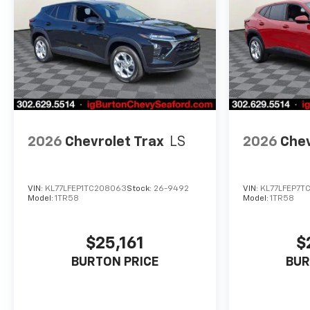
2026
Chevrolet Trax
LS
2026
Chev
VIN:
KL77LFEP1TC208063
Stock:
26-9492
VIN:
KL77LFEP7TC
Model:
1TR58
Model:
1TR58
$25,161
$
BURTON PRICE
BUR