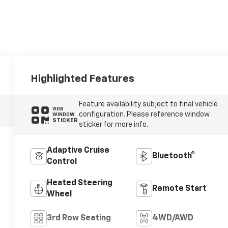
Highlighted Features
Feature availability subject to final vehicle
VIEW
configuration. Please reference window
WINDOW
STICKER
sticker for more info.
Adaptive Cruise
Bluetooth®
Control
Heated Steering
Remote Start
Wheel
3rd Row Seating
4WD/AWD