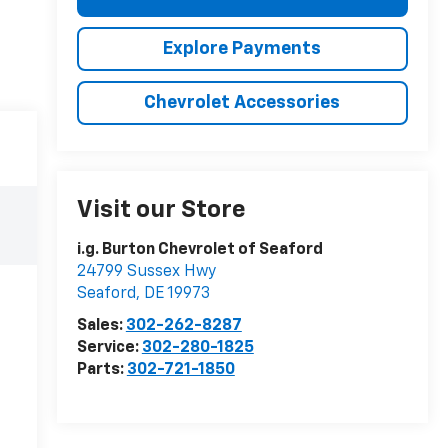
Explore Payments
Chevrolet Accessories
Visit our Store
i.g. Burton Chevrolet of Seaford
24799 Sussex Hwy
Seaford
,
DE
19973
Sales:
302-262-8287
Service:
302-280-1825
Parts:
302-721-1850