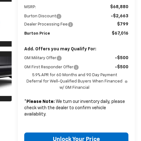
$68,880
MSRP:
-$2,663
Burton Discount
$799
Dealer Processing Fee
$67,016
Burton Price
Add. Offers you may Qualify For:
-$500
GM Military Offer
-$500
GM First Responder Offer
5.9% APR for 60 Months and 90 Day Payment
Deferral for Well-Qualified Buyers When Financed
w/ GM Financial
*
Please Note:
We turn our inventory daily, please
check with the dealer to confirm vehicle
availability.
Unlock Your Price