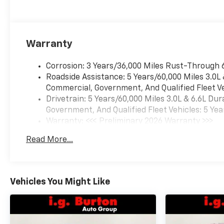
Warranty
Corrosion: 3 Years/36,000 Miles Rust-Through 
Roadside Assistance: 5 Years/60,000 Miles 3.0L
Commercial, Government, And Qualified Fleet Ve
Drivetrain: 5 Years/60,000 Miles 3.0L & 6.6L D
Government, And Qualified Fleet Vehicles: 5 Yea
Warranty: <<< Preliminary 2026 Warranty >>>
Basic: 3 Years/36,000 Miles
Read More...
Maintenance: First Visit: 12 Months/12,000 Mil
Vehicles You Might Like