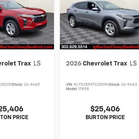
rolet Trax
LS
2026
Chevrolet Trax
LS
212201
Stock:
26-9465
VIN:
KL77LFEP3TC212194
Stock:
26-9463
Model:
1TR58
25,406
$25,406
TON PRICE
BURTON PRICE