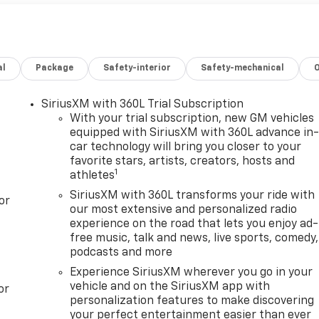
al
Package
Safety-interior
Safety-mechanical
SiriusXM with 360L Trial Subscription
With your trial subscription, new GM vehicles
equipped with SiriusXM with 360L advance in
car technology will bring you closer to your
favorite stars, artists, creators, hosts and
1
athletes
SiriusXM with 360L transforms your ride with
or
our most extensive and personalized radio
experience on the road that lets you enjoy ad-
free music, talk and news, live sports, comedy,
podcasts and more
Experience SiriusXM wherever you go in your
vehicle and on the SiriusXM app with
or
personalization features to make discovering
your perfect entertainment easier than ever