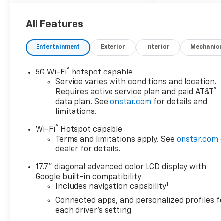
2026 Chevrolet Tahoe LS
4WD, Black Cloth.
All Features
Entertainment
Exterior
Interior
Mechanic
®
5G Wi-Fi
hotspot capable
Service varies with conditions and location.
®
Requires active service plan and paid AT&T
data plan. See
onstar.com
for details and
limitations.
®
Wi-Fi
Hotspot capable
Terms and limitations apply. See
onstar.com
dealer for details.
17.7" diagonal advanced color LCD display with
Google built-in compatibility
1
Includes navigation capability
Connected apps, and personalized profiles f
each driver's setting