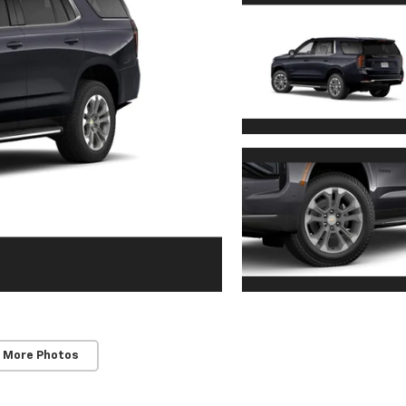
 More Photos