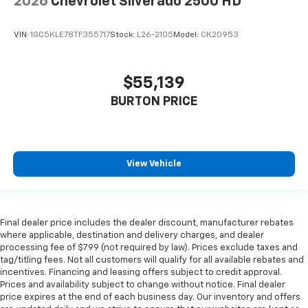
2026
Chevrolet Silverado 2500 HD
VIN:
1GC5KLE78TF355717
Stock:
L26-2105
Model:
CK20953
$55,139
BURTON PRICE
View Vehicle
Final dealer price includes the dealer discount, manufacturer rebates
where applicable, destination and delivery charges, and dealer
processing fee of $799 (not required by law). Prices exclude taxes and
tag/titling fees. Not all customers will qualify for all available rebates and
incentives. Financing and leasing offers subject to credit approval.
Prices and availability subject to change without notice. Final dealer
price expires at the end of each business day. Our inventory and offers