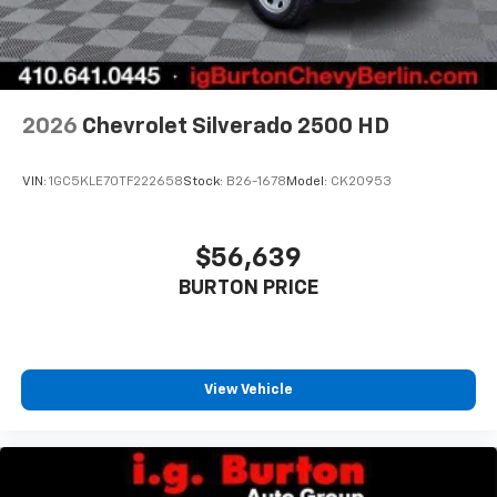
2026
Chevrolet Silverado 2500 HD
VIN:
1GC5KLE70TF222658
Stock:
B26-1678
Model:
CK20953
$56,639
BURTON PRICE
View Vehicle