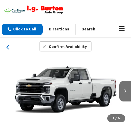
Click To Call
Directions
Search
Confirm Availability
1
/
6