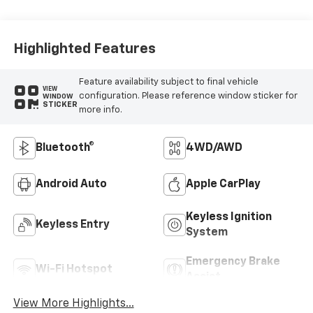
Highlighted Features
Feature availability subject to final vehicle
VIEW
configuration. Please reference window sticker for
WINDOW
STICKER
more info.
Bluetooth®
4WD/AWD
Android Auto
Apple CarPlay
Keyless Ignition
Keyless Entry
System
Emergency Brake
Wi-Fi Hotspot
Assist
View More Highlights...