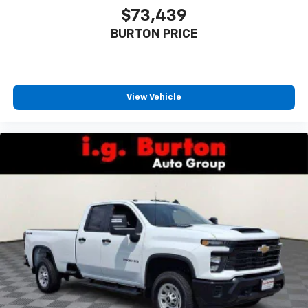
$73,439
BURTON PRICE
View Vehicle