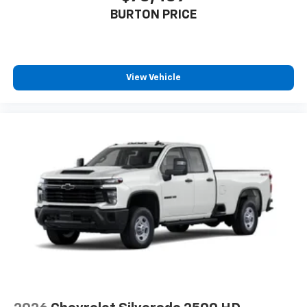
BURTON PRICE
View Vehicle