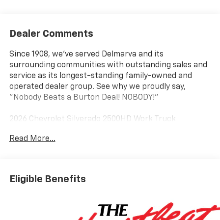
Dealer Comments
Since 1908, we've served Delmarva and its
surrounding communities with outstanding sales and
service as its longest-standing family-owned and
operated dealer group. See why we proudly say,
"Nobody Beats a Burton Deal! NOBODY!"
2026 Chevrolet Silverado 2500HD Work Truck
Read More...
10-Speed Automatic, 4WD, Jet Black Vinyl.
Eligible Benefits