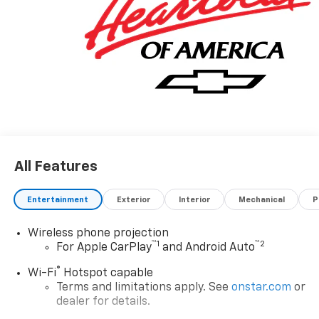
All Features
Entertainment
Exterior
Interior
Mechanical
P
Wireless phone projection
™
1
™
2
For Apple CarPlay
and Android Auto
®
Wi-Fi
Hotspot capable
Terms and limitations apply. See
onstar.com
or
dealer for details.