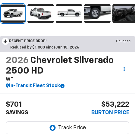
RECENT PRICE DROP!
Collapse
Reduced by $1,000 since Jun 18, 2026
2026
Chevrolet Silverado
2500 HD
WT
In-Transit Fleet Stock
$701
$53,222
SAVINGS
BURTON PRICE