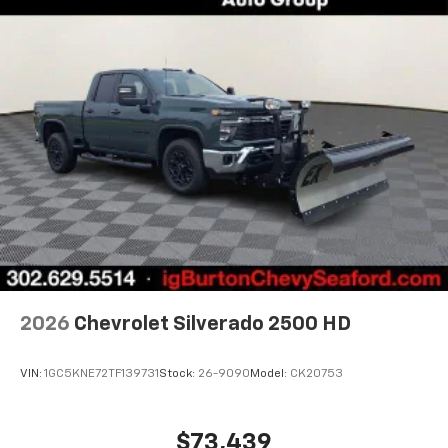
2026
Chevrolet Silverado 2500 HD
VIN:
1GC5KNE72TF139731
Stock:
26-9090
Model:
CK20753
$73,439