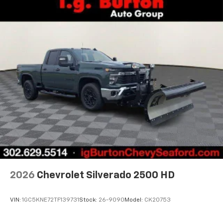
2026
Chevrolet Silverado 2500 HD
VIN:
1GC5KNE72TF139731
Stock:
26-9090
Model:
CK20753