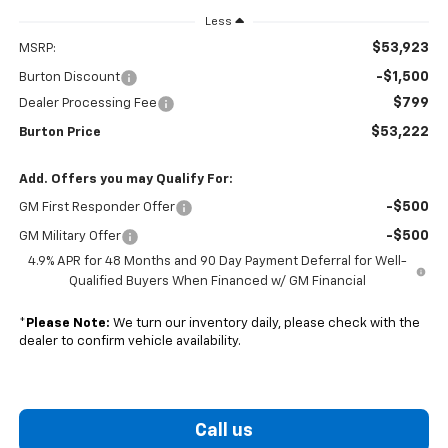
Less
$53,923
MSRP:
-$1,500
Burton Discount
$799
Dealer Processing Fee
$53,222
Burton Price
Add. Offers you may Qualify For:
-$500
GM First Responder Offer
-$500
GM Military Offer
4.9% APR for 48 Months and 90 Day Payment Deferral for Well-
Qualified Buyers When Financed w/ GM Financial
*
Please Note:
We turn our inventory daily, please check with the
dealer to confirm vehicle availability.
Call us