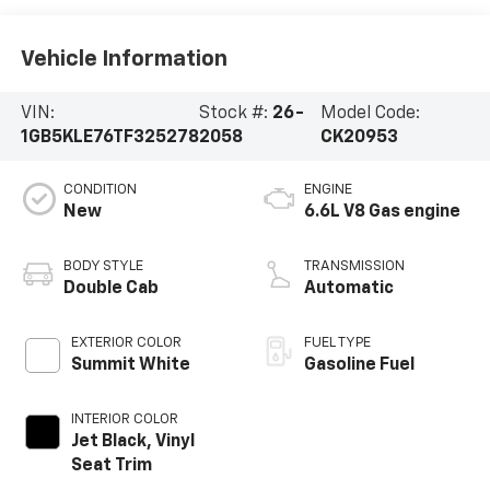
Vehicle Information
VIN:
Stock #:
26-
Model Code:
1GB5KLE76TF325278
2058
CK20953
CONDITION
ENGINE
New
6.6L V8 Gas engine
BODY STYLE
TRANSMISSION
Double Cab
Automatic
EXTERIOR COLOR
FUEL TYPE
Summit White
Gasoline Fuel
INTERIOR COLOR
Jet Black, Vinyl
Seat Trim