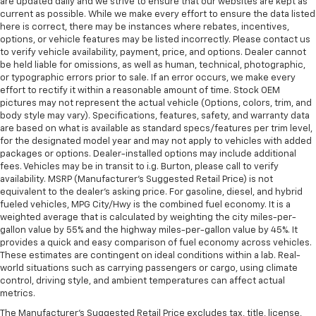
are updated daily and we strive to ensure that our websites are kept as
current as possible. While we make every effort to ensure the data listed
here is correct, there may be instances where rebates, incentives,
options, or vehicle features may be listed incorrectly. Please contact us
to verify vehicle availability, payment, price, and options. Dealer cannot
be held liable for omissions, as well as human, technical, photographic,
or typographic errors prior to sale. If an error occurs, we make every
effort to rectify it within a reasonable amount of time. Stock OEM
pictures may not represent the actual vehicle (Options, colors, trim, and
body style may vary). Specifications, features, safety, and warranty data
are based on what is available as standard specs/features per trim level,
for the designated model year and may not apply to vehicles with added
packages or options. Dealer-installed options may include additional
fees. Vehicles may be in transit to i.g. Burton, please call to verify
availability. MSRP (Manufacturer's Suggested Retail Price) is not
equivalent to the dealer's asking price. For gasoline, diesel, and hybrid
fueled vehicles, MPG City/Hwy is the combined fuel economy. It is a
weighted average that is calculated by weighting the city miles-per-
gallon value by 55% and the highway miles-per-gallon value by 45%. It
provides a quick and easy comparison of fuel economy across vehicles.
These estimates are contingent on ideal conditions within a lab. Real-
world situations such as carrying passengers or cargo, using climate
control, driving style, and ambient temperatures can affect actual
metrics.
The Manufacturer's Suggested Retail Price excludes tax, title, license,