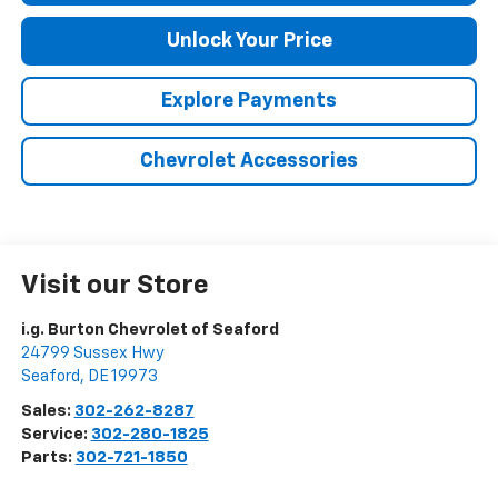
Unlock Your Price
Explore Payments
Chevrolet Accessories
Visit our Store
i.g. Burton Chevrolet of Seaford
24799 Sussex Hwy
Seaford
,
DE
19973
Sales:
302-262-8287
Service:
302-280-1825
Parts:
302-721-1850