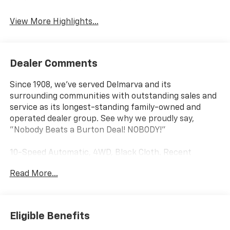
View More Highlights...
Dealer Comments
Since 1908, we've served Delmarva and its
surrounding communities with outstanding sales and
service as its longest-standing family-owned and
operated dealer group. See why we proudly say,
"Nobody Beats a Burton Deal! NOBODY!"
10-Speed Automatic, 4WD, Black Cloth. Recent
Arrival!
Read More...
Silverado 2500HD Work Truck Price includes $18,785
dealer added accessories.
Eligible Benefits