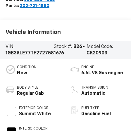
Parts:
302-721-1850
Vehicle Information
VIN:
Stock #:
B26-
Model Code:
1GB3KLE77TF272758
1676
CK20903
CONDITION
ENGINE
New
6.6L V8 Gas engine
BODY STYLE
TRANSMISSION
Regular Cab
Automatic
EXTERIOR COLOR
FUEL TYPE
Summit White
Gasoline Fuel
INTERIOR COLOR