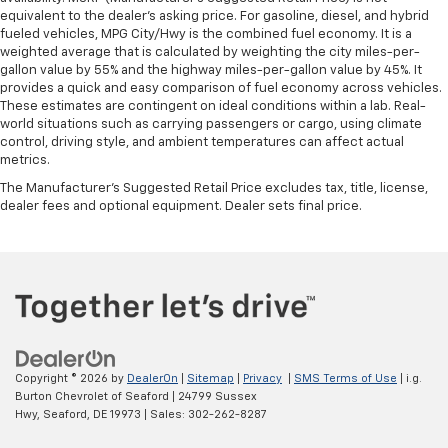
equivalent to the dealer's asking price. For gasoline, diesel, and hybrid
fueled vehicles, MPG City/Hwy is the combined fuel economy. It is a
weighted average that is calculated by weighting the city miles-per-
gallon value by 55% and the highway miles-per-gallon value by 45%. It
provides a quick and easy comparison of fuel economy across vehicles.
These estimates are contingent on ideal conditions within a lab. Real-
world situations such as carrying passengers or cargo, using climate
control, driving style, and ambient temperatures can affect actual
metrics.
The Manufacturer's Suggested Retail Price excludes tax, title, license,
dealer fees and optional equipment. Dealer sets final price.
Copyright © 2026
by
DealerOn
|
Sitemap
|
Privacy
|
SMS Terms of Use
| i.g.
Burton Chevrolet of Seaford
|
24799 Sussex
Hwy,
Seaford,
DE
19973
| Sales:
302-262-8287