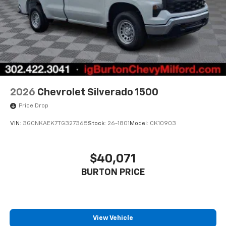
2026
Chevrolet Silverado 1500
Price Drop
VIN:
3GCNKAEK7TG327365
Stock:
26-1801
Model:
CK10903
$40,071
BURTON PRICE
View Vehicle