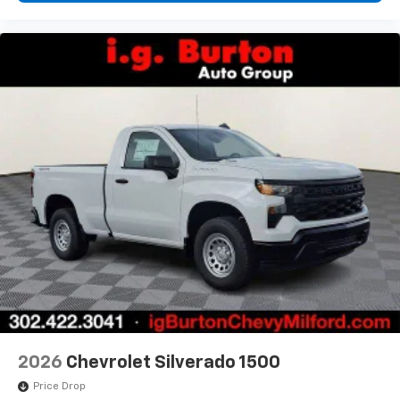
2026
Chevrolet Silverado 1500
Price Drop