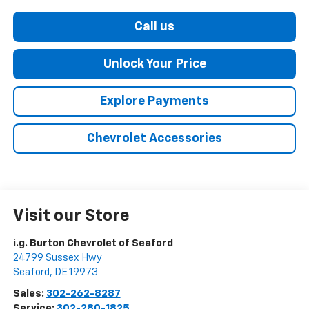
Call us
Unlock Your Price
Explore Payments
Chevrolet Accessories
Visit our Store
i.g. Burton Chevrolet of Seaford
24799 Sussex Hwy
Seaford
,
DE
19973
Sales:
302-262-8287
Service:
302-280-1825