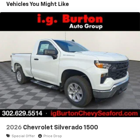
Warranty: <<< Preliminary 2026 Warranty >>>
infotainment system
Vehicles You Might Like
Basic: 3 Years/36,000 Miles
SiriusXM Trial Subscription
Maintenance: First Visit: 12 Months/12,000 Miles
With your trial subscription, get access to all
of your favorite entertainment from SiriusXM
to enjoy in your vehicle and on the SiriusXM
app - from ad-free music, talk and sports, to
1
comedy, news, podcasts and more
Enjoy channels curated by DJs, personalities
and tastemakers for a listening experience
you can't live without
Plus, take the full SiriusXM experience with
you everywhere you go with the SiriusXM app
- at home, on your phone or connected
devices, and unlock other exclusives that
bring you even closer to your favorite stars,
artists, creators, hosts and athletes
2026
Chevrolet Silverado 1500
Special Offer
Price Drop