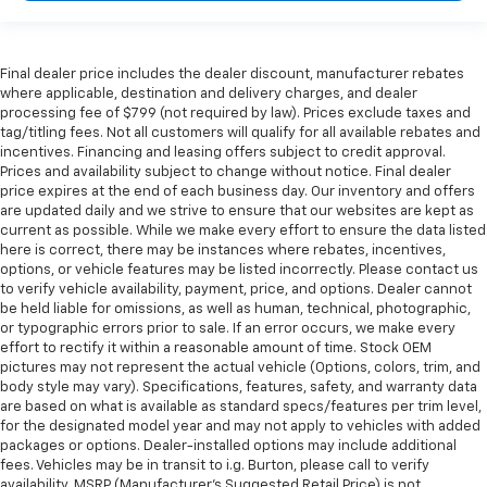
Final dealer price includes the dealer discount, manufacturer rebates
where applicable, destination and delivery charges, and dealer
processing fee of $799 (not required by law). Prices exclude taxes and
tag/titling fees. Not all customers will qualify for all available rebates and
incentives. Financing and leasing offers subject to credit approval.
Prices and availability subject to change without notice. Final dealer
price expires at the end of each business day. Our inventory and offers
are updated daily and we strive to ensure that our websites are kept as
current as possible. While we make every effort to ensure the data listed
here is correct, there may be instances where rebates, incentives,
options, or vehicle features may be listed incorrectly. Please contact us
to verify vehicle availability, payment, price, and options. Dealer cannot
be held liable for omissions, as well as human, technical, photographic,
or typographic errors prior to sale. If an error occurs, we make every
effort to rectify it within a reasonable amount of time. Stock OEM
pictures may not represent the actual vehicle (Options, colors, trim, and
body style may vary). Specifications, features, safety, and warranty data
are based on what is available as standard specs/features per trim level,
for the designated model year and may not apply to vehicles with added
packages or options. Dealer-installed options may include additional
fees. Vehicles may be in transit to i.g. Burton, please call to verify
availability. MSRP (Manufacturer's Suggested Retail Price) is not