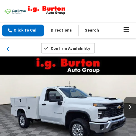
Click To Call
Directions
Search
Confirm Availability