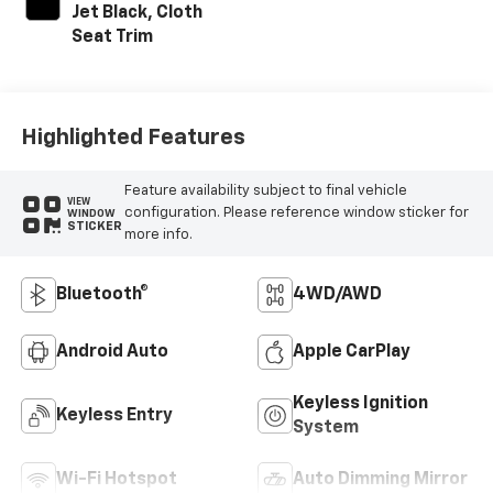
Jet Black, Cloth
Seat Trim
Highlighted Features
Feature availability subject to final vehicle
VIEW
configuration. Please reference window sticker for
WINDOW
STICKER
more info.
Bluetooth®
4WD/AWD
Android Auto
Apple CarPlay
Keyless Ignition
Keyless Entry
System
Wi-Fi Hotspot
Auto Dimming Mirror