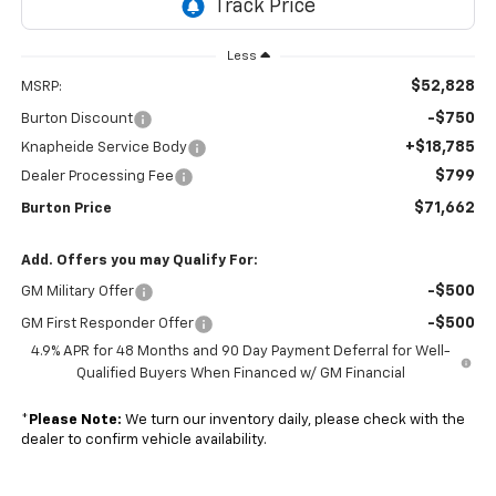
Less
$52,828
MSRP:
-$750
Burton Discount
+$18,785
Knapheide Service Body
$799
Dealer Processing Fee
$71,662
Burton Price
Add. Offers you may Qualify For:
-$500
GM Military Offer
-$500
GM First Responder Offer
4.9% APR for 48 Months and 90 Day Payment Deferral for Well-
Qualified Buyers When Financed w/ GM Financial
*
Please Note:
We turn our inventory daily, please check with the
dealer to confirm vehicle availability.