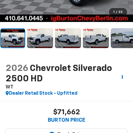
1
/
22
2026
Chevrolet Silverado
2500 HD
WT
Dealer Retail Stock - Upfitted
$71,662
BURTON PRICE