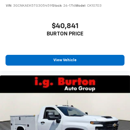
VIN:
3GCNKAEK5TG305459
Stock:
26-1716
Model:
CK10703
$40,841
BURTON PRICE
View Vehicle