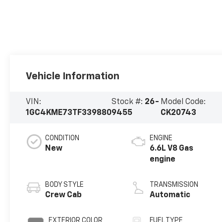
Vehicle Information
VIN:
Stock #:
26-
Model Code:
1GC4KME73TF339880
9455
CK20743
CONDITION
ENGINE
New
6.6L V8 Gas
engine
BODY STYLE
TRANSMISSION
Crew Cab
Automatic
EXTERIOR COLOR
FUEL TYPE