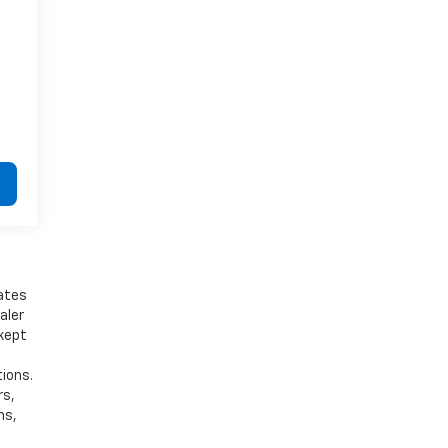
bates
aler
 kept
tions.
rs,
ns,