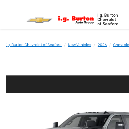
i.g. Burton
Chevrolet
of Seaford
i.g. Burton Chevrolet of Seaford
New Vehicles
2026
Chevrole