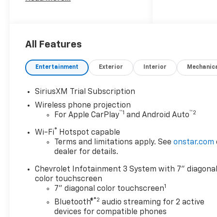
as its longest-standing
family-owned and operated
dealer group. See why we
proudly say, Nobody Beats a
Burton Deal! NOBODY!
All Features
Entertainment
Exterior
Interior
Mechanic
SiriusXM Trial Subscription
Wireless phone projection
™
1
™
2
For Apple CarPlay
and Android Auto
®
Wi-Fi
Hotspot capable
Terms and limitations apply. See
onstar.com
dealer for details.
Chevrolet Infotainment 3 System with 7" diagona
color touchscreen
1
7" diagonal color touchscreen
®2
Bluetooth®
audio streaming for 2 active
devices for compatible phones