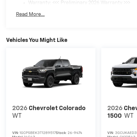
Warranty: <<< Preliminary 2026 Warranty >>>
Basic: 3 Years/36,000 Miles
Read More...
Maintenance: First Visit: 12 Months/12,000 Mil
Vehicles You Might Like
2026
Chevrolet Colorado
2026
Chev
WT
1500
WT
VIN:
1GCPSBEK3T1289517
Stock:
26-9474
VIN:
3GCUKAED3