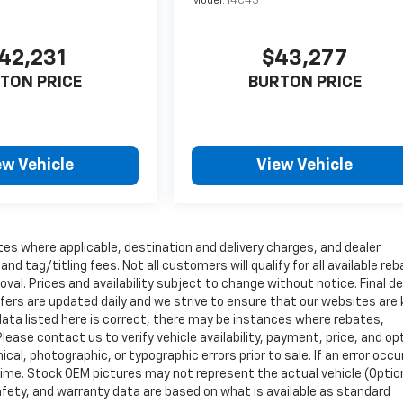
Model:
14C43
42,231
$43,277
TON PRICE
BURTON PRICE
ew Vehicle
View Vehicle
tes where applicable, destination and delivery charges, and dealer
nd tag/titling fees. Not all customers will qualify for all available re
val. Prices and availability subject to change without notice. Final de
ffers are updated daily and we strive to ensure that our websites are
data listed here is correct, there may be instances where rebates,
Please contact us to verify vehicle availability, payment, price, and op
cal, photographic, or typographic errors prior to sale. If an error occu
time. Stock OEM pictures may not represent the actual vehicle (Optio
safety, and warranty data are based on what is available as standard