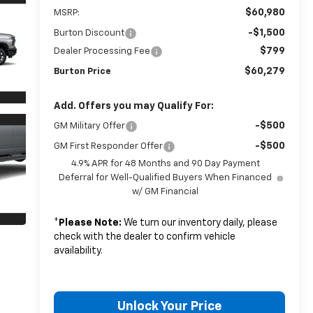
$60,980
MSRP:
-$1,500
Burton Discount
$799
Dealer Processing Fee
$60,279
Burton Price
Add. Offers you may Qualify For:
-$500
GM Military Offer
-$500
GM First Responder Offer
4.9% APR for 48 Months and 90 Day Payment
Deferral for Well-Qualified Buyers When Financed
w/ GM Financial
*
Please Note:
We turn our inventory daily, please
check with the dealer to confirm vehicle
availability.
Unlock Your Price