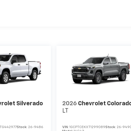
es
rolet Silverado
2026
Chevrolet Colorad
LT
TG442977
Stock:
26-9486
VIN:
1GCPTCEKXT1299089
Stock:
26-949