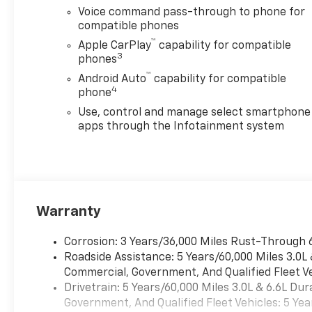
Voice command pass-through to phone for
compatible phones
™
Apple CarPlay
capability for compatible
3
phones
™
Android Auto
capability for compatible
4
phone
Use, control and manage select smartphone
apps through the Infotainment system
Warranty
Corrosion: 3 Years/36,000 Miles Rust-Through 
Roadside Assistance: 5 Years/60,000 Miles 3.0L
Commercial, Government, And Qualified Fleet Ve
Drivetrain: 5 Years/60,000 Miles 3.0L & 6.6L D
Government, And Qualified Fleet Vehicles: 5 Yea