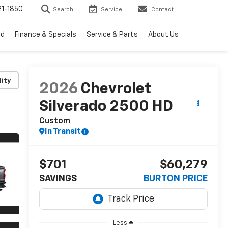
1-1850
Search
Service
Contact
ed
Finance & Specials
Service & Parts
About Us
lity
2026
Chevrolet
Silverado 2500 HD
Custom
In Transit
$701
$60,279
SAVINGS
BURTON PRICE
Less