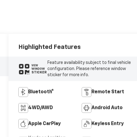
Highlighted Features
Feature availability subject to final vehicle
VIEW
configuration. Please reference window
WINDOW
STICKER
sticker for more info.
Bluetooth®
Remote Start
4WD/AWD
Android Auto
Apple CarPlay
Keyless Entry