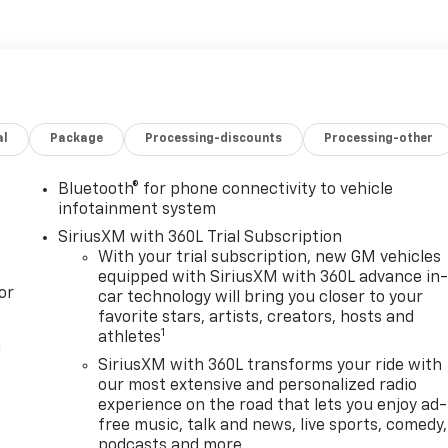
al
Package
Processing-discounts
Processing-other
Bluetooth® for phone connectivity to vehicle
infotainment system
SiriusXM with 360L Trial Subscription
With your trial subscription, new GM vehicles
equipped with SiriusXM with 360L advance in
or
car technology will bring you closer to your
favorite stars, artists, creators, hosts and
1
athletes
l
SiriusXM with 360L transforms your ride with
our most extensive and personalized radio
experience on the road that lets you enjoy ad-
free music, talk and news, live sports, comedy,
podcasts and more