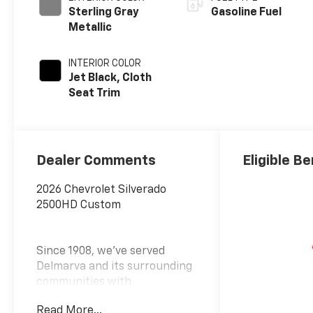
Sterling Gray
Gasoline Fuel
Metallic
INTERIOR COLOR
Jet Black, Cloth
Seat Trim
Dealer Comments
Eligible Be
2026 Chevrolet Silverado
2500HD Custom
Since 1908, we've served
Delmarva and its surrounding
communities with
outstanding sales and service
Read More...