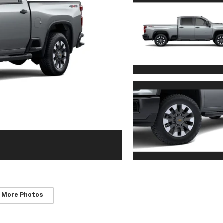
 More Photos