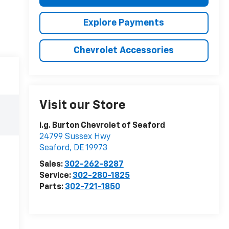
Explore Payments
Chevrolet Accessories
Visit our Store
i.g. Burton Chevrolet of Seaford
24799 Sussex Hwy
Seaford
,
DE
19973
Sales:
302-262-8287
Service:
302-280-1825
Parts:
302-721-1850