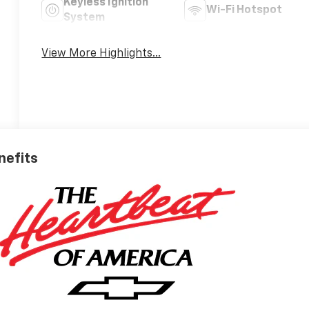
Keyless Ignition
Wi-Fi Hotspot
System
View More Highlights...
nefits