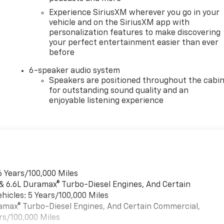
Experience SiriusXM wherever you go in your
vehicle and on the SiriusXM app with
personalization features to make discovering
your perfect entertainment easier than ever
before
6-speaker audio system
Speakers are positioned throughout the cabi
for outstanding sound quality and an
enjoyable listening experience
6 Years/100,000 Miles
 & 6.6L Duramax® Turbo-Diesel Engines, And Certain
hicles: 5 Years/100,000 Miles
uramax® Turbo-Diesel Engines, And Certain Commercial,
rs/100,000 Miles