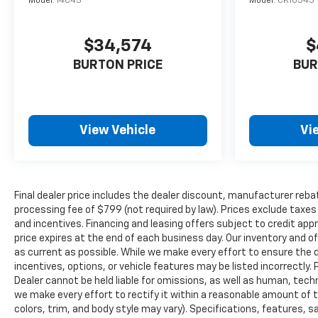
Model:
14C43
Model:
CK10543
$34,574
$
BURTON PRICE
BUR
View Vehicle
Vi
Final dealer price includes the dealer discount, manufacturer reba
processing fee of $799 (not required by law). Prices exclude taxes a
and incentives. Financing and leasing offers subject to credit appro
price expires at the end of each business day. Our inventory and o
as current as possible. While we make every effort to ensure the 
incentives, options, or vehicle features may be listed incorrectly. 
Dealer cannot be held liable for omissions, as well as human, techni
we make every effort to rectify it within a reasonable amount of 
colors, trim, and body style may vary). Specifications, features, 