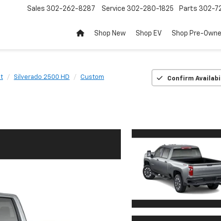
Sales
302-262-8287
Service
302-280-1825
Parts
302-72
Shop New
Shop EV
Shop Pre-Own
t
Silverado 2500 HD
Custom
Confirm Availabi