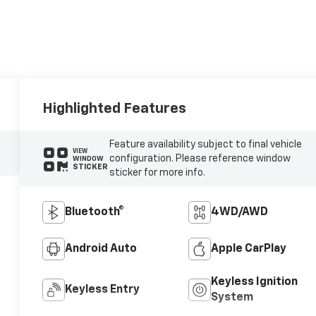
Highlighted Features
Feature availability subject to final vehicle
VIEW
configuration. Please reference window
WINDOW
STICKER
sticker for more info.
Bluetooth®
4WD/AWD
Android Auto
Apple CarPlay
Keyless Ignition
Keyless Entry
System