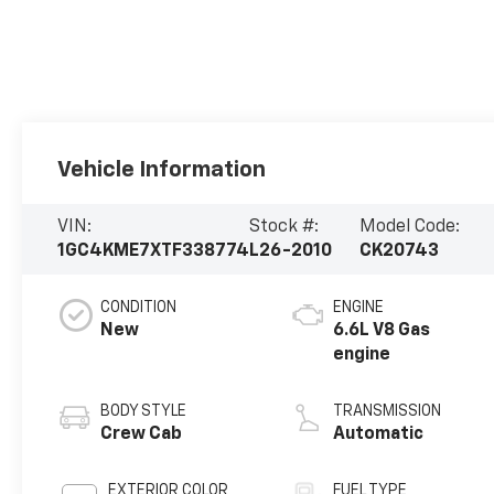
Vehicle Information
VIN:
Stock #:
Model Code:
1GC4KME7XTF338774
L26-2010
CK20743
CONDITION
ENGINE
New
6.6L V8 Gas
engine
BODY STYLE
TRANSMISSION
Crew Cab
Automatic
EXTERIOR COLOR
FUEL TYPE