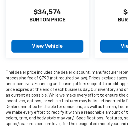
$34,574
$
BURTON PRICE
BUR
View Vehicle
Vi
Final dealer price includes the dealer discount, manufacturer reba
processing fee of $799 (not required by law). Prices exclude taxes a
and incentives. Financing and leasing offers subject to credit appro
price expires at the end of each business day. Our inventory and o
as current as possible. While we make every effort to ensure the 
incentives, options, or vehicle features may be listed incorrectly. 
Dealer cannot be held liable for omissions, as well as human, techni
we make every effort to rectify it within a reasonable amount of 
colors, trim, and body style may vary). Specifications, features, 
specs/features per trim level, for the designated model year and 