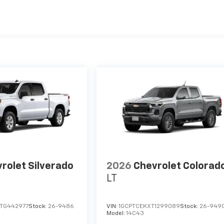
es
rolet Silverado
2026
Chevrolet Colorad
LT
TG442977
Stock:
26-9486
VIN:
1GCPTCEKXT1299089
Stock:
26-949
Model:
14C43