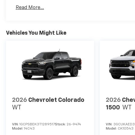
Basic: 3 Years/36,000 Miles
Read More...
Maintenance: First Visit: 12 Months/12,000 Mil
Vehicles You Might Like
2026
Chevrolet Colorado
2026
Chev
WT
1500
WT
VIN:
1GCPSBEK3T1289517
Stock:
26-9474
VIN:
3GCUKAED3
Model:
14C43
Model:
CK10543