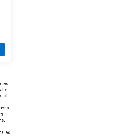
bates
aler
 kept
tions.
rs,
ns,
talled