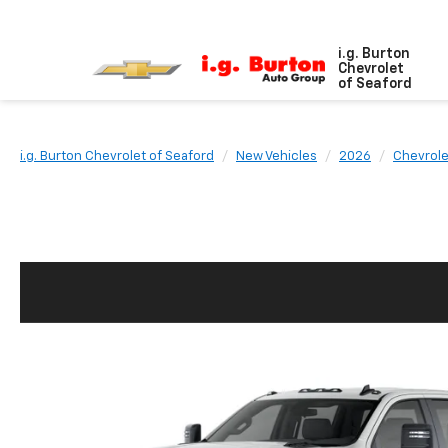
i.g. Burton
Chevrolet
of Seaford
i.g. Burton Chevrolet of Seaford
New Vehicles
2026
Chevrole