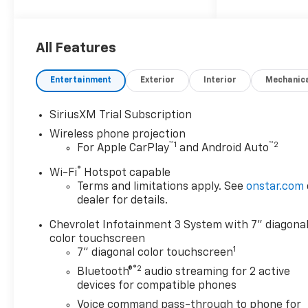
2026 Chevrolet Silverado
2500HD Custom
All Features
10-Speed Automatic, 4WD,
Black Cloth.
Entertainment
Exterior
Interior
Mechanic
SiriusXM Trial Subscription
Wireless phone projection
™
1
™
2
For Apple CarPlay
and Android Auto
®
Wi-Fi
Hotspot capable
Terms and limitations apply. See
onstar.com
dealer for details.
Chevrolet Infotainment 3 System with 7" diagona
color touchscreen
1
7" diagonal color touchscreen
®2
Bluetooth®
audio streaming for 2 active
devices for compatible phones
Voice command pass-through to phone for