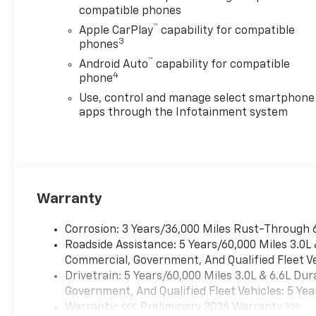
compatible phones
™
Apple CarPlay
capability for compatible
3
phones
™
Android Auto
capability for compatible
4
phone
Use, control and manage select smartphone
apps through the Infotainment system
Warranty
Corrosion: 3 Years/36,000 Miles Rust-Through 
Roadside Assistance: 5 Years/60,000 Miles 3.0L
Commercial, Government, And Qualified Fleet Ve
Drivetrain: 5 Years/60,000 Miles 3.0L & 6.6L D
Government, And Qualified Fleet Vehicles: 5 Yea
Warranty: <<< Preliminary 2026 Warranty >>>