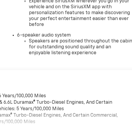
Experience SiriusXM wherever you go in your
vehicle and on the SiriusXM app with
personalization features to make discovering
your perfect entertainment easier than ever
before
6-speaker audio system
Speakers are positioned throughout the cabi
for outstanding sound quality and an
enjoyable listening experience
6 Years/100,000 Miles
 & 6.6L Duramax® Turbo-Diesel Engines, And Certain
hicles: 5 Years/100,000 Miles
uramax® Turbo-Diesel Engines, And Certain Commercial,
rs/100,000 Miles