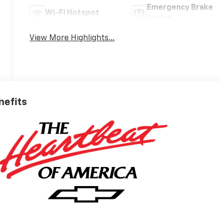
Emergency Brake
Wi-Fi Hotspot
Assist
View More Highlights...
nefits