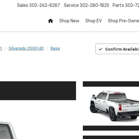
Sales
302-262-8287
Service
302-280-1825
Parts
302-72
Shop New
Shop EV
Shop Pre-Own
t
Silverado 2500 HD
Base
Confirm Availabi