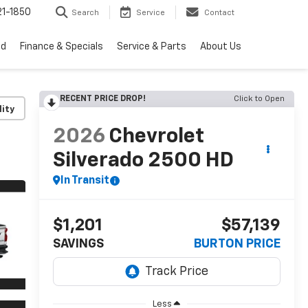
1-1850
Search
Service
Contact
ed
Finance & Specials
Service & Parts
About Us
RECENT PRICE DROP!
Click to Open
lity
2026
Chevrolet
Silverado 2500 HD
In Transit
$1,201
$57,139
SAVINGS
BURTON PRICE
Less