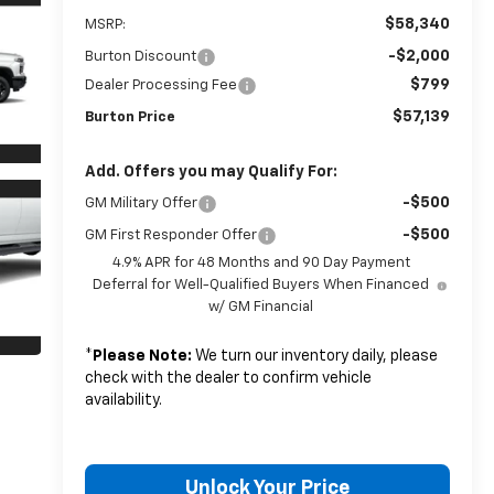
$58,340
MSRP:
-$2,000
Burton Discount
$799
Dealer Processing Fee
$57,139
Burton Price
Add. Offers you may Qualify For:
-$500
GM Military Offer
-$500
GM First Responder Offer
4.9% APR for 48 Months and 90 Day Payment
Deferral for Well-Qualified Buyers When Financed
w/ GM Financial
*
Please Note:
We turn our inventory daily, please
check with the dealer to confirm vehicle
availability.
Unlock Your Price