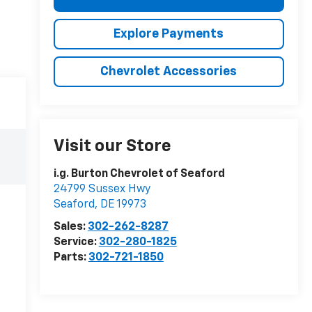
Explore Payments
Chevrolet Accessories
Visit our Store
i.g. Burton Chevrolet of Seaford
24799 Sussex Hwy
Seaford
,
DE
19973
Sales:
302-262-8287
Service:
302-280-1825
Parts:
302-721-1850