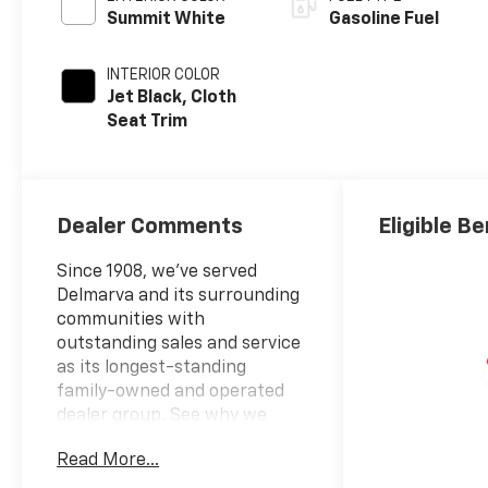
Summit White
Gasoline Fuel
INTERIOR COLOR
Jet Black, Cloth
Seat Trim
Dealer Comments
Eligible Be
Since 1908, we've served
Delmarva and its surrounding
communities with
outstanding sales and service
as its longest-standing
family-owned and operated
dealer group. See why we
proudly say, Nobody Beats a
Read More...
Burton Deal! NOBODY!