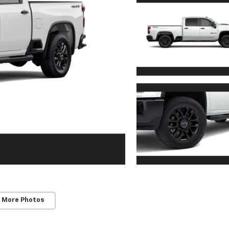
 More Photos