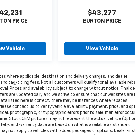
42,231
$43,277
TON PRICE
BURTON PRICE
ew Vehicle
View Vehicle
tes where applicable, destination and delivery charges, and dealer
nd tag/titling fees. Not all customers will qualify for all available re
val. Prices and availability subject to change without notice. Final de
ffers are updated daily and we strive to ensure that our websites are
data listed here is correct, there may be instances where rebates,
Please contact us to verify vehicle availability, payment, price, and op
cal, photographic, or typographic errors prior to sale. If an error occu
time. Stock OEM pictures may not represent the actual vehicle (Optio
safety, and warranty data are based on what is available as standard
may not apply to vehicles with added packages or options. Dealer-ins