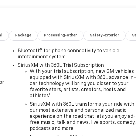
al
Package
Processing-other
Safety-exterior
Sa
Bluetooth® for phone connectivity to vehicle
infotainment system
SiriusXM with 360L Trial Subscription
With your trial subscription, new GM vehicles
equipped with SiriusXM with 360L advance in
or
car technology will bring you closer to your
favorite stars, artists, creators, hosts and
1
athletes
l
SiriusXM with 360L transforms your ride with
our most extensive and personalized radio
experience on the road that lets you enjoy ad-
free music, talk and news, live sports, comedy,
podcasts and more