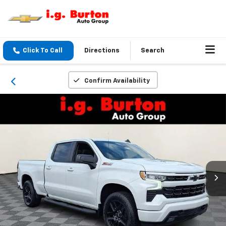
Click To Call
Directions
Search
Confirm Availability