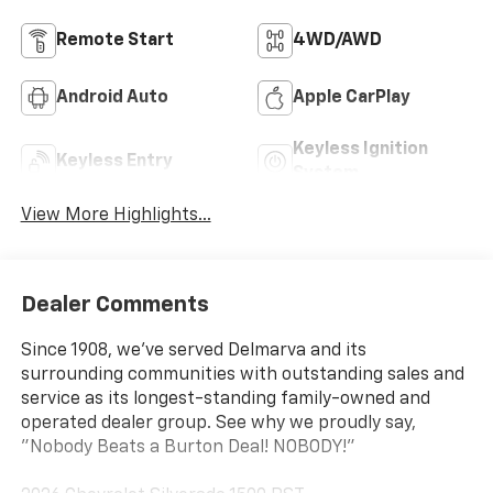
Remote Start
4WD/AWD
Android Auto
Apple CarPlay
Keyless Ignition
Keyless Entry
System
View More Highlights...
Dealer Comments
Since 1908, we've served Delmarva and its
surrounding communities with outstanding sales and
service as its longest-standing family-owned and
operated dealer group. See why we proudly say,
"Nobody Beats a Burton Deal! NOBODY!"