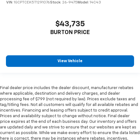
VIN:
1GCPTCEK5T1291076
Stock:
26-9475
Model:
14C43
$43,735
BURTON PRICE
View Vehicle
Final dealer price includes the dealer discount, manufacturer rebates
where applicable, destination and delivery charges, and dealer
processing fee of $799 (not required by law). Prices exclude taxes and
tag/titling fees. Not all customers will qualify for all available rebates and
incentives. Financing and leasing offers subject to credit approval.
Prices and availability subject to change without notice. Final dealer
price expires at the end of each business day. Our inventory and offers
are updated daily and we strive to ensure that our websites are kept as
current as possible. While we make every effort to ensure the data listed
here is correct, there may be instances where rebates, incentives,