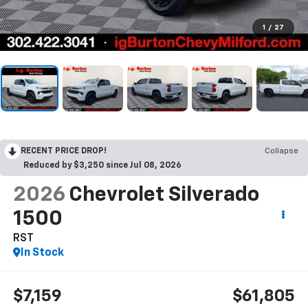
1
/
27
RECENT PRICE DROP!
Collapse
Reduced by $3,250 since Jul 08, 2026
2026
Chevrolet Silverado
1500
RST
In Stock
$7,159
$61,805