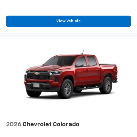
View Vehicle
2026
Chevrolet Colorado