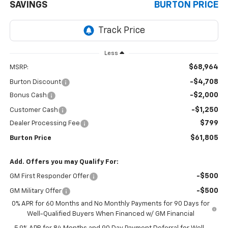
SAVINGS
BURTON PRICE
Less
$68,964
MSRP:
-$4,708
Burton Discount
-$2,000
Bonus Cash
-$1,250
Customer Cash
$799
Dealer Processing Fee
$61,805
Burton Price
Add. Offers you may Qualify For:
-$500
GM First Responder Offer
-$500
GM Military Offer
0% APR for 60 Months and No Monthly Payments for 90 Days for
Well-Qualified Buyers When Financed w/ GM Financial