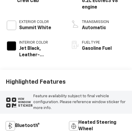
Crew Cab
6.2L EcoTec3 V8
engine
EXTERIOR COLOR
TRANSMISSION
Summit White
Automatic
INTERIOR COLOR
FUEL TYPE
Jet Black,
Gasoline Fuel
Leather-
Appointed Front
Outboard Seating
Positions
Highlighted Features
Feature availability subject to final vehicle
VIEW
configuration. Please reference window sticker for
WINDOW
STICKER
more info.
Heated Steering
Bluetooth®
Wheel