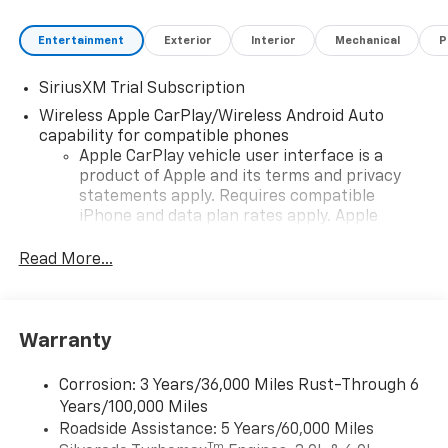
Entertainment
Exterior
Interior
Mechanical
P
SiriusXM Trial Subscription
Wireless Apple CarPlay/Wireless Android Auto
capability for compatible phones
Apple CarPlay vehicle user interface is a
product of Apple and its terms and privacy
statements apply. Requires compatible
iPhone and data plan rates apply. Apple
CarPlay is a trademark of Apple Inc. Siri,
iPhone and Apple Music are trademarks for
Read More...
Apple Inc, registered in the U.S. and other
countries.
Vehicle user interface is a product of Google
Warranty
and its terms and privacy statements apply.
To use Android Auto on your car display, you'll
need an Android phone running Android 6 or
Corrosion: 3 Years/36,000 Miles Rust-Through 6
higher, an active data plan, and the Android
Years/100,000 Miles
Auto app. Google, Android and Android Auto
Roadside Assistance: 5 Years/60,000 Miles
are trademarks of Google LLC.
Tm