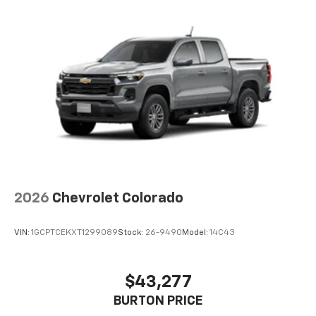
2026
Chevrolet Colorado
VIN:
1GCPTCEKXT1299089
Stock:
26-9490
Model:
14C43
$43,277
BURTON PRICE