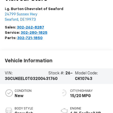
i.g. Burton Chevrolet of Seaford
24799 Sussex Hwy
Seaford
,
DE
19973
Sales:
302-262-8287
Service:
302-280-1825
Parts:
302-721-1850
Vehicle Information
VIN:
Stock #:
26-
Model Code:
3GCUKEEL0TG320043
1760
CK10743
CONDITION
CITY/HIGHWAY
New
15/20 MPG
BODY STYLE
ENGINE