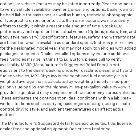
options, or vehicle features may be listed incorrectly. Please contact us
to verify vehicle availability, payment, price, and options. Dealer cannot
be held liable for omissions, as well as human, technical, photographic,
or typographic errors prior to sale. If an error occurs, we make every
effort to rectify it within a reasonable amount of time. Stock OEM
pictures may not represent the actual vehicle (Options, colors, trim, and
body style may vary). Specifications, features, safety, and warranty data
are based on what is available as standard specs/features per trim level,
for the designated model year and may not apply to vehicles with added
packages or options. Dealer-installed options may include additional
fees. Vehicles may be in transit to i.g. Burton, please call to verify
availability. MSRP (Manufacturer's Suggested Retail Price) is not
equivalent to the dealer's asking price. For gasoline, diesel, and hybrid
fueled vehicles, MPG City/Hwy is the combined fuel economy. It is a
weighted average that is calculated by weighting the city miles-per-
gallon value by 55% and the highway miles-per-gallon value by 45%. It
provides a quick and easy comparison of fuel economy across vehicles.
These estimates are contingent on ideal conditions within a lab. Real-
world situations such as carrying passengers or cargo, using climate
control, driving style, and ambient temperatures can affect actual
metrics.
The Manufacturer's Suggested Retail Price excludes tax, title, license,
dealer fees and optional equipment. Dealer sets final price.