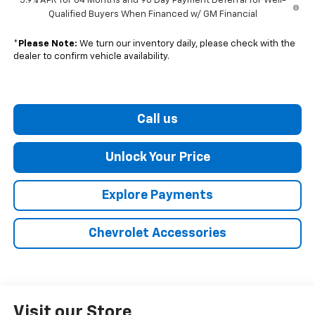
5.9% APR for 84 Months and 90 Day Payment Deferral for Well-
Qualified Buyers When Financed w/ GM Financial
*
Please Note:
We turn our inventory daily, please check with the
dealer to confirm vehicle availability.
Call us
Unlock Your Price
Explore Payments
Chevrolet Accessories
Visit our Store