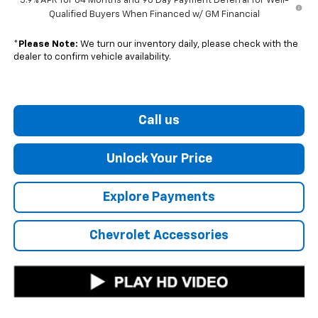
5.9% APR for 84 Months and 90 Day Payment Deferral for Well-
Qualified Buyers When Financed w/ GM Financial
*
Please Note:
We turn our inventory daily, please check with the
dealer to confirm vehicle availability.
Call us
Unlock Your Price
Explore Payments
Chevrolet Accessories