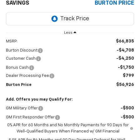
SAVINGS
BURTON PRICE
Less
$66,835
MSRP:
-$4,708
Burton Discount
-$4,250
Customer Cash
-$1,750
Bonus Cash
$799
Dealer Processing Fee
$56,926
Burton Price
Add. Offers you may Qualify For:
-$500
GM Military Offer
-$500
GM First Responder Offer
0% APR for 60 Months and No Monthly Payments for 90 Days for
Well-Qualified Buyers When Financed w/ GM Financial