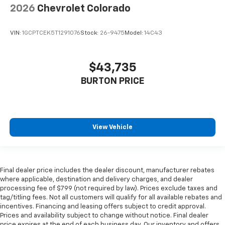
2026
Chevrolet Colorado
VIN:
1GCPTCEK5T1291076
Stock:
26-9475
Model:
14C43
$43,735
BURTON PRICE
View Vehicle
Final dealer price includes the dealer discount, manufacturer rebates
where applicable, destination and delivery charges, and dealer
processing fee of $799 (not required by law). Prices exclude taxes and
tag/titling fees. Not all customers will qualify for all available rebates and
incentives. Financing and leasing offers subject to credit approval.
Prices and availability subject to change without notice. Final dealer
price expires at the end of each business day. Our inventory and offers