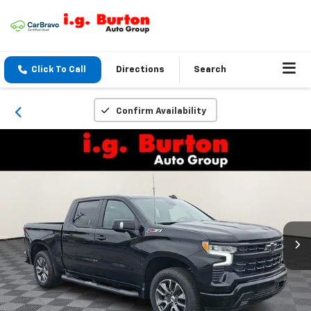
Click To Call
Directions
Search
Confirm Availability