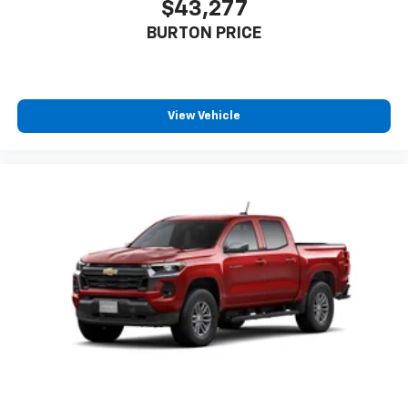
$43,277
BURTON PRICE
View Vehicle