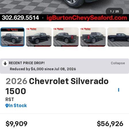
1
/
25
RECENT PRICE DROP!
Collapse
Reduced by $6,000 since Jul 08, 2026
2026
Chevrolet Silverado
1500
RST
In Stock
$9,909
$56,926