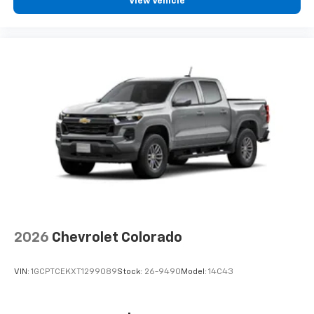
View Vehicle
2026
Chevrolet Colorado
VIN:
1GCPTCEKXT1299089
Stock:
26-9490
Model:
14C43