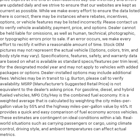
are updated daily and we strive to ensure that our websites are kept as
current as possible. While we make every effort to ensure the data listed
here is correct, there may be instances where rebates, incentives,
options, or vehicle features may be listed incorrectly. Please contact us
to verify vehicle availability, payment, price, and options. Dealer cannot
be held liable for omissions, as well as human, technical, photographic,
or typographic errors prior to sale. If an error occurs, we make every
effort to rectify it within a reasonable amount of time. Stock OEM
pictures may not represent the actual vehicle (Options, colors, trim, and
body style may vary). Specifications, features, safety, and warranty data
are based on what is available as standard specs/features per trim level,
for the designated model year and may not apply to vehicles with added
packages or options. Dealer-installed options may include additional
fees. Vehicles may be in transit to i.g. Burton, please call to verify
availability. MSRP (Manufacturer's Suggested Retail Price) is not
equivalent to the dealer's asking price. For gasoline, diesel, and hybrid
fueled vehicles, MPG City/Hwy is the combined fuel economy. It is a
weighted average that is calculated by weighting the city miles-per-
gallon value by 55% and the highway miles-per-gallon value by 45%. It
provides a quick and easy comparison of fuel economy across vehicles.
These estimates are contingent on ideal conditions within a lab. Real-
world situations such as carrying passengers or cargo, using climate
control, driving style, and ambient temperatures can affect actual
metrics.