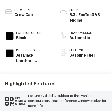
BODY STYLE
ENGINE
Crew Cab
5.3L EcoTec3 V8
engine
EXTERIOR COLOR
TRANSMISSION
Black
Automatic
INTERIOR COLOR
FUEL TYPE
Jet Black,
Gasoline Fuel
Leather-
Appointed Front
Outboard Seating
Positions
Highlighted Features
Feature availability subject to final vehicle
VIEW
configuration. Please reference window sticker for
WINDOW
STICKER
more info.