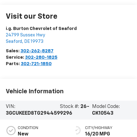
Visit our Store
i.g. Burton Chevrolet of Seaford
24799 Sussex Hwy
Seaford
,
DE
19973
Sales:
302-262-8287
Service:
302-280-1825
Parts:
302-721-1850
Vehicle Information
VIN:
Stock #:
26-
Model Code:
3GCUKEED8TG294459
9296
CK10543
CONDITION
CITY/HIGHWAY
New
16/20 MPG