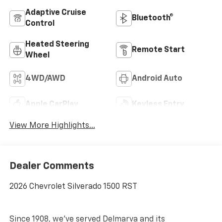
Adaptive Cruise
Bluetooth®
Control
Heated Steering
Remote Start
Wheel
4WD/AWD
Android Auto
Apple CarPlay
Keyless Entry
View More Highlights...
Dealer Comments
2026 Chevrolet Silverado 1500 RST
Since 1908, we've served Delmarva and its