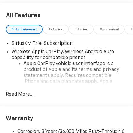
All Features
Entertainment
Exterior
Interior
Mechanical
P
SiriusXM Trial Subscription
Wireless Apple CarPlay/Wireless Android Auto
capability for compatible phones
Apple CarPlay vehicle user interface is a
product of Apple and its terms and privacy
statements apply. Requires compatible
iPhone and data plan rates apply. Apple
CarPlay is a trademark of Apple Inc. Siri,
iPhone and Apple Music are trademarks for
Read More...
Apple Inc, registered in the U.S. and other
countries.
Vehicle user interface is a product of Google
Warranty
and its terms and privacy statements apply.
To use Android Auto on your car display, you'll
need an Android phone running Android 6 or
Corrosion: 3 Years/36,000 Miles Rust-Through 6