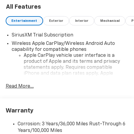
All Features
Entertainment
Exterior
Interior
Mechanical
P
SiriusXM Trial Subscription
Wireless Apple CarPlay/Wireless Android Auto
capability for compatible phones
Apple CarPlay vehicle user interface is a
product of Apple and its terms and privacy
statements apply. Requires compatible
iPhone and data plan rates apply. Apple
CarPlay is a trademark of Apple Inc. Siri,
iPhone and Apple Music are trademarks for
Read More...
Apple Inc, registered in the U.S. and other
countries.
Vehicle user interface is a product of Google
Warranty
and its terms and privacy statements apply.
To use Android Auto on your car display, you'll
need an Android phone running Android 6 or
Corrosion: 3 Years/36,000 Miles Rust-Through 6
higher, an active data plan, and the Android
Years/100,000 Miles