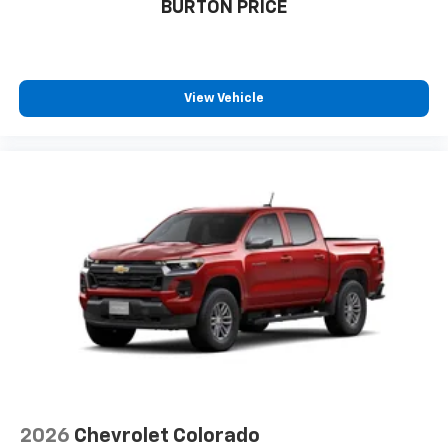
BURTON PRICE
View Vehicle
2026
Chevrolet Colorado