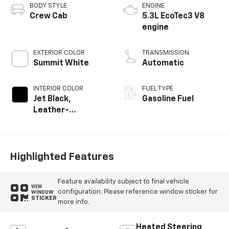
BODY STYLE
ENGINE
Crew Cab
5.3L EcoTec3 V8
engine
EXTERIOR COLOR
TRANSMISSION
Summit White
Automatic
INTERIOR COLOR
FUEL TYPE
Jet Black,
Gasoline Fuel
Leather-
Appointed Front
Outboard Seating
Positions
Highlighted Features
Feature availability subject to final vehicle
VIEW
configuration. Please reference window sticker for
WINDOW
STICKER
more info.
Heated Steering