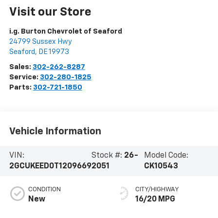
Visit our Store
i.g. Burton Chevrolet of Seaford
24799 Sussex Hwy
Seaford
,
DE
19973
Sales:
302-262-8287
Service:
302-280-1825
Parts:
302-721-1850
Vehicle Information
VIN:
Stock #:
26-
Model Code:
2GCUKEED0T1209669
2051
CK10543
CONDITION
CITY/HIGHWAY
New
16/20 MPG