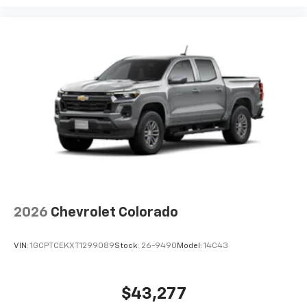
2026
Chevrolet Colorado
VIN:
1GCPTCEKXT1299089
Stock:
26-9490
Model:
14C43
$43,277