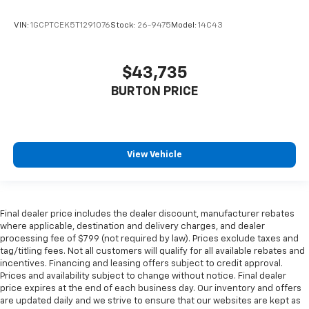
VIN:
1GCPTCEK5T1291076
Stock:
26-9475
Model:
14C43
$43,735
BURTON PRICE
View Vehicle
Final dealer price includes the dealer discount, manufacturer rebates
where applicable, destination and delivery charges, and dealer
processing fee of $799 (not required by law). Prices exclude taxes and
tag/titling fees. Not all customers will qualify for all available rebates and
incentives. Financing and leasing offers subject to credit approval.
Prices and availability subject to change without notice. Final dealer
price expires at the end of each business day. Our inventory and offers
are updated daily and we strive to ensure that our websites are kept as