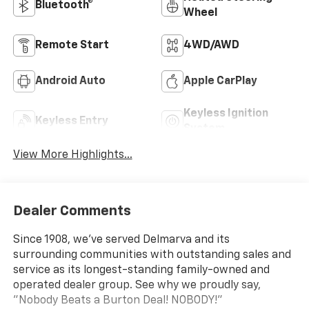
Bluetooth®
Wheel
Remote Start
4WD/AWD
Android Auto
Apple CarPlay
Keyless Ignition
Keyless Entry
System
View More Highlights...
Dealer Comments
Since 1908, we've served Delmarva and its
surrounding communities with outstanding sales and
service as its longest-standing family-owned and
operated dealer group. See why we proudly say,
"Nobody Beats a Burton Deal! NOBODY!"