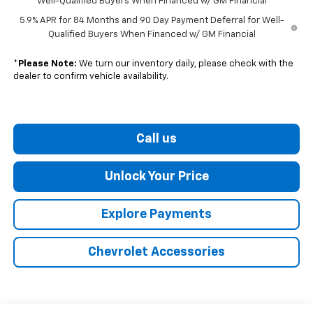
Well-Qualified Buyers When Financed w/ GM Financial
5.9% APR for 84 Months and 90 Day Payment Deferral for Well-
Qualified Buyers When Financed w/ GM Financial
*
Please Note:
We turn our inventory daily, please check with the
dealer to confirm vehicle availability.
Call us
Unlock Your Price
Explore Payments
Chevrolet Accessories