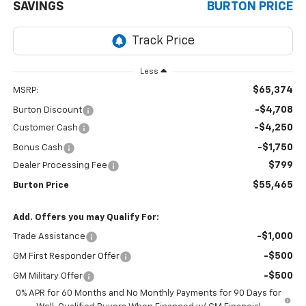
SAVINGS
BURTON PRICE
Less
$65,374
MSRP:
-$4,708
Burton Discount
-$4,250
Customer Cash
-$1,750
Bonus Cash
$799
Dealer Processing Fee
$55,465
Burton Price
Add. Offers you may Qualify For:
-$1,000
Trade Assistance
-$500
GM First Responder Offer
-$500
GM Military Offer
0% APR for 60 Months and No Monthly Payments for 90 Days for