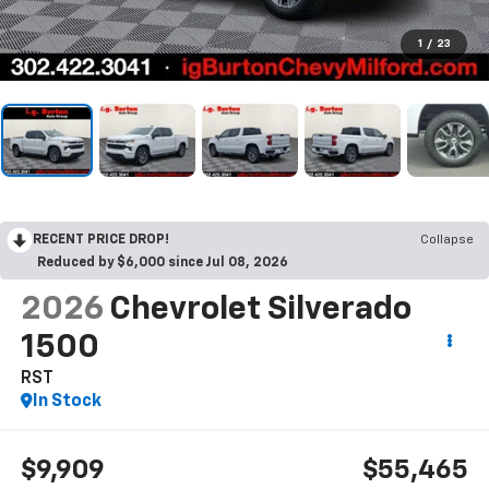
1
/
23
RECENT PRICE DROP!
Collapse
Reduced by $6,000 since Jul 08, 2026
2026
Chevrolet Silverado
1500
RST
In Stock
$9,909
$55,465