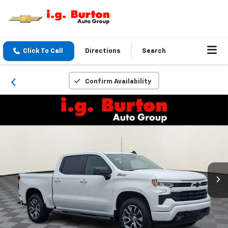
Click To Call
Directions
Search
Confirm Availability