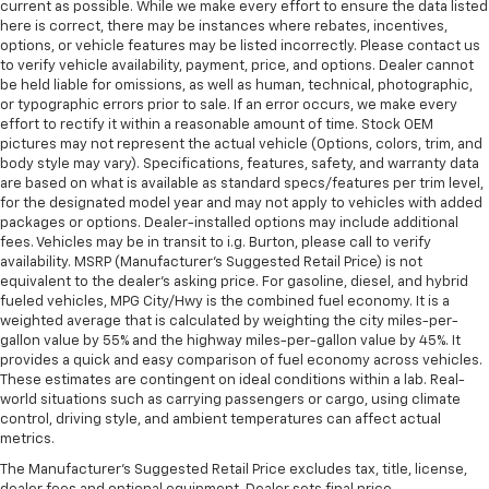
current as possible. While we make every effort to ensure the data listed
here is correct, there may be instances where rebates, incentives,
options, or vehicle features may be listed incorrectly. Please contact us
to verify vehicle availability, payment, price, and options. Dealer cannot
be held liable for omissions, as well as human, technical, photographic,
or typographic errors prior to sale. If an error occurs, we make every
effort to rectify it within a reasonable amount of time. Stock OEM
pictures may not represent the actual vehicle (Options, colors, trim, and
body style may vary). Specifications, features, safety, and warranty data
are based on what is available as standard specs/features per trim level,
for the designated model year and may not apply to vehicles with added
packages or options. Dealer-installed options may include additional
fees. Vehicles may be in transit to i.g. Burton, please call to verify
availability. MSRP (Manufacturer's Suggested Retail Price) is not
equivalent to the dealer's asking price. For gasoline, diesel, and hybrid
fueled vehicles, MPG City/Hwy is the combined fuel economy. It is a
weighted average that is calculated by weighting the city miles-per-
gallon value by 55% and the highway miles-per-gallon value by 45%. It
provides a quick and easy comparison of fuel economy across vehicles.
These estimates are contingent on ideal conditions within a lab. Real-
world situations such as carrying passengers or cargo, using climate
control, driving style, and ambient temperatures can affect actual
metrics.
The Manufacturer's Suggested Retail Price excludes tax, title, license,