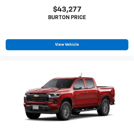
$43,277
BURTON PRICE
View Vehicle