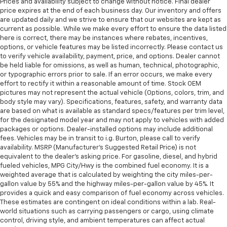
Prices and availability subject to change without notice. Final dealer
price expires at the end of each business day. Our inventory and offers
are updated daily and we strive to ensure that our websites are kept as
current as possible. While we make every effort to ensure the data listed
here is correct, there may be instances where rebates, incentives,
options, or vehicle features may be listed incorrectly. Please contact us
to verify vehicle availability, payment, price, and options. Dealer cannot
be held liable for omissions, as well as human, technical, photographic,
or typographic errors prior to sale. If an error occurs, we make every
effort to rectify it within a reasonable amount of time. Stock OEM
pictures may not represent the actual vehicle (Options, colors, trim, and
body style may vary). Specifications, features, safety, and warranty data
are based on what is available as standard specs/features per trim level,
for the designated model year and may not apply to vehicles with added
packages or options. Dealer-installed options may include additional
fees. Vehicles may be in transit to i.g. Burton, please call to verify
availability. MSRP (Manufacturer's Suggested Retail Price) is not
equivalent to the dealer's asking price. For gasoline, diesel, and hybrid
fueled vehicles, MPG City/Hwy is the combined fuel economy. It is a
weighted average that is calculated by weighting the city miles-per-
gallon value by 55% and the highway miles-per-gallon value by 45%. It
provides a quick and easy comparison of fuel economy across vehicles.
These estimates are contingent on ideal conditions within a lab. Real-
world situations such as carrying passengers or cargo, using climate
control, driving style, and ambient temperatures can affect actual