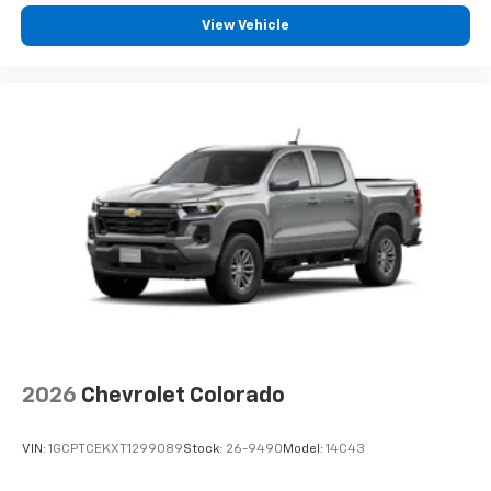
View Vehicle
2026
Chevrolet Colorado
VIN:
1GCPTCEKXT1299089
Stock:
26-9490
Model:
14C43