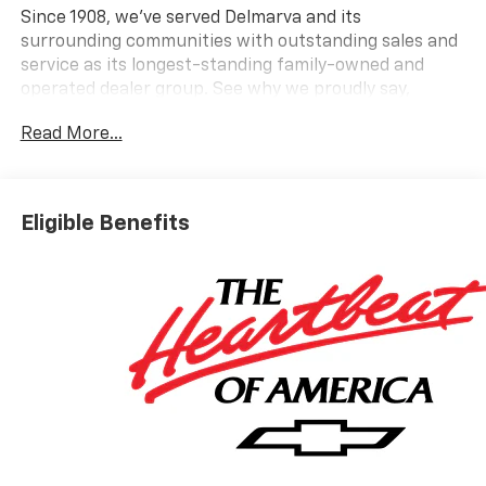
Since 1908, we've served Delmarva and its
surrounding communities with outstanding sales and
service as its longest-standing family-owned and
operated dealer group. See why we proudly say,
Nobody Beats a Burton Deal! NOBODY! Price includes:
Read More...
$1250 - Customer Cash $2000 - Bonus Cash
Eligible Benefits