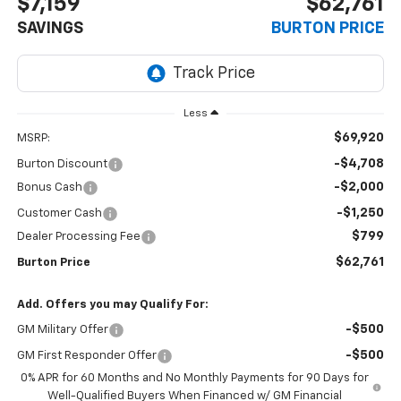
$7,159
$62,761
SAVINGS
BURTON PRICE
Less
$69,920
MSRP:
-$4,708
Burton Discount
-$2,000
Bonus Cash
-$1,250
Customer Cash
$799
Dealer Processing Fee
$62,761
Burton Price
Add. Offers you may Qualify For:
-$500
GM Military Offer
-$500
GM First Responder Offer
0% APR for 60 Months and No Monthly Payments for 90 Days for
Well-Qualified Buyers When Financed w/ GM Financial