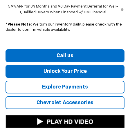
5.9% APR for 84 Months and 90 Day Payment Deferral for Well-
Qualified Buyers When Financed w/ GM Financial
*
Please Note:
We turn our inventory daily, please check with the
dealer to confirm vehicle availability.
Call us
Unlock Your Price
Explore Payments
Chevrolet Accessories