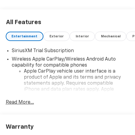
All Features
Entertainment
Exterior
Interior
Mechanical
P
SiriusXM Trial Subscription
Wireless Apple CarPlay/Wireless Android Auto
capability for compatible phones
Apple CarPlay vehicle user interface is a
product of Apple and its terms and privacy
statements apply. Requires compatible
iPhone and data plan rates apply. Apple
CarPlay is a trademark of Apple Inc. Siri,
iPhone and Apple Music are trademarks for
Read More...
Apple Inc, registered in the U.S. and other
countries.
Vehicle user interface is a product of Google
Warranty
and its terms and privacy statements apply.
To use Android Auto on your car display, you'll