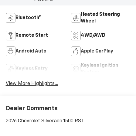
Heated Steering
Bluetooth®
Wheel
Remote Start
4WD/AWD
Android Auto
Apple CarPlay
Keyless Ignition
Keyless Entry
System
View More Highlights...
Dealer Comments
2026 Chevrolet Silverado 1500 RST