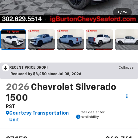
1
/
26
RECENT PRICE DROP!
Collapse
Reduced by $3,250 since Jul 08, 2026
2026
Chevrolet Silverado
1500
RST
Call dealer for
Courtesy Transportation
availability
Unit