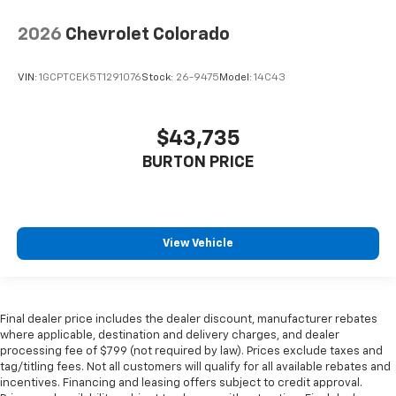
2026
Chevrolet Colorado
VIN:
1GCPTCEK5T1291076
Stock:
26-9475
Model:
14C43
$43,735
BURTON PRICE
View Vehicle
Final dealer price includes the dealer discount, manufacturer rebates
where applicable, destination and delivery charges, and dealer
processing fee of $799 (not required by law). Prices exclude taxes and
tag/titling fees. Not all customers will qualify for all available rebates and
incentives. Financing and leasing offers subject to credit approval.