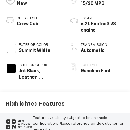
New
15/20 MPG
BODY STYLE
ENGINE
Crew Cab
6.2L EcoTec3 V8
engine
EXTERIOR COLOR
TRANSMISSION
Summit White
Automatic
INTERIOR COLOR
FUEL TYPE
Jet Black,
Gasoline Fuel
Leather-
Appointed Front
Outboard Seating
Positions
Highlighted Features
Feature availability subject to final vehicle
VIEW
configuration. Please reference window sticker for
WINDOW
STICKER
more info.