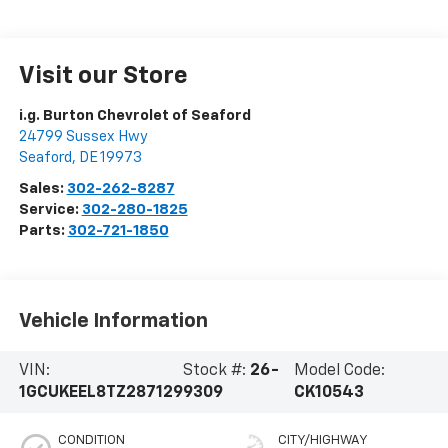
Visit our Store
i.g. Burton Chevrolet of Seaford
24799 Sussex Hwy
Seaford
,
DE
19973
Sales:
302-262-8287
Service:
302-280-1825
Parts:
302-721-1850
Vehicle Information
VIN:
Stock #:
26-
Model Code:
1GCUKEEL8TZ287129
9309
CK10543
CONDITION
CITY/HIGHWAY