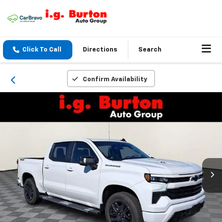
Click To Call
Directions
Search
Confirm Availability