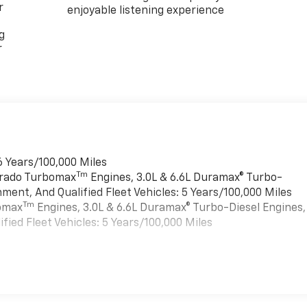
r
enjoyable listening experience
g
r
6 Years/100,000 Miles
Tm
verado Turbomax
Engines, 3.0L & 6.6L Duramax® Turbo-
ment, And Qualified Fleet Vehicles: 5 Years/100,000 Miles
Tm
bomax
Engines, 3.0L & 6.6L Duramax® Turbo-Diesel Engines,
ied Fleet Vehicles: 5 Years/100,000 Miles
es