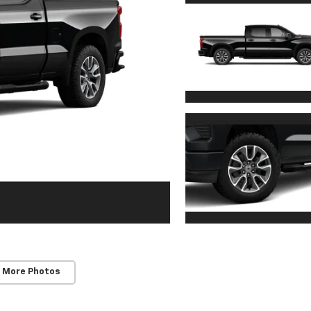
 More Photos