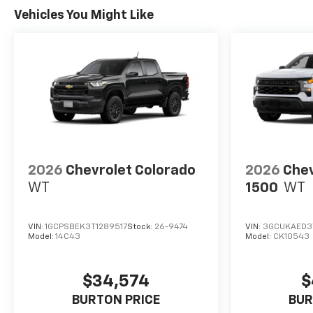
Vehicles You Might Like
2026
Chevrolet Colorado
2026
Chev
WT
1500
WT
VIN:
1GCPSBEK3T1289517
Stock:
26-9474
VIN:
3GCUKAED3
Model:
14C43
Model:
CK10543
$34,574
$
BURTON PRICE
BUR