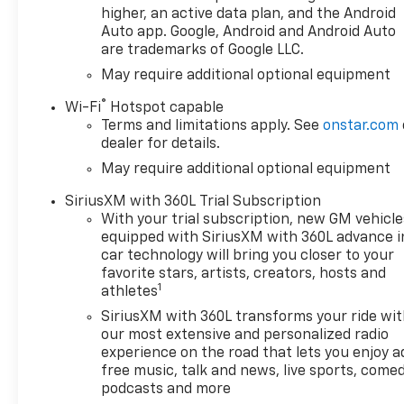
higher, an active data plan, and the Android
Auto app. Google, Android and Android Auto
are trademarks of Google LLC.
May require additional optional equipment
®
Wi-Fi
Hotspot capable
Terms and limitations apply. See
onstar.com
dealer for details.
May require additional optional equipment
SiriusXM with 360L Trial Subscription
With your trial subscription, new GM vehicle
equipped with SiriusXM with 360L advance i
car technology will bring you closer to your
favorite stars, artists, creators, hosts and
1
athletes
SiriusXM with 360L transforms your ride wi
our most extensive and personalized radio
experience on the road that lets you enjoy a
free music, talk and news, live sports, comed
podcasts and more