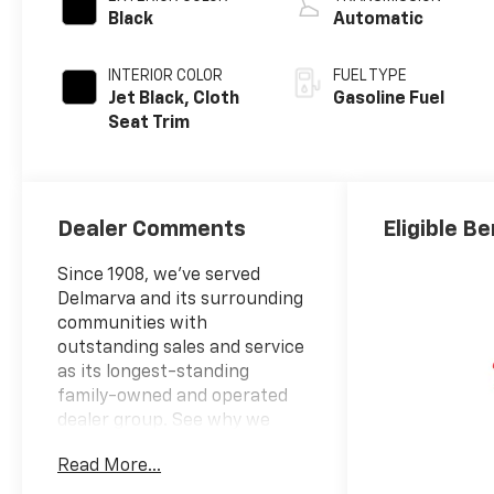
Black
Automatic
INTERIOR COLOR
FUEL TYPE
Jet Black, Cloth
Gasoline Fuel
Seat Trim
Dealer Comments
Eligible Be
Since 1908, we've served
Delmarva and its surrounding
communities with
outstanding sales and service
as its longest-standing
family-owned and operated
dealer group. See why we
proudly say, "Nobody Beats a
Read More...
Burton Deal! NOBODY!"