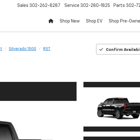
Sales
302-262-8287
Service
302-280-1825
Parts
302-72
Shop New
Shop EV
Shop Pre-Own
t
Silverado 1500
RST
Confirm Availabi