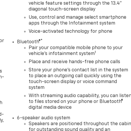
vehicle feature settings through the 13.4"
diagonal touch-screen display
Use, control and manage select smartphone
apps through the Infotainment system
Voice-activated technology for phone
or
®
Bluetooth®
Pair your compatible mobile phone to your
1
vehicle's infotainment system
Place and receive hands-free phone calls
Store your phone's contact list in the system
s
to place an outgoing call quickly using the
n-
touch-screen display or voice command
system
With streaming audio capability, you can liste
to files stored on your phone or Bluetooth®
th
digital media device
d-
6-speaker audio system
y,
Speakers are positioned throughout the cabi
for outstanding sound quality and an