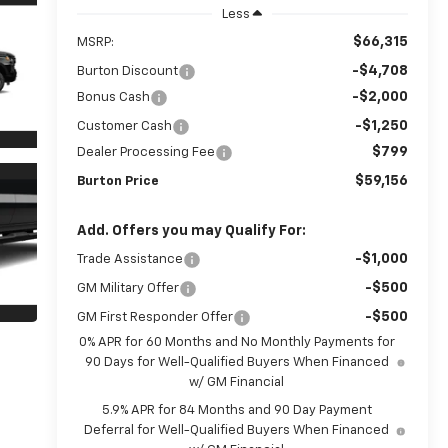
Less
$66,315
MSRP:
-$4,708
Burton Discount
-$2,000
Bonus Cash
-$1,250
Customer Cash
$799
Dealer Processing Fee
$59,156
Burton Price
Add. Offers you may Qualify For:
-$1,000
Trade Assistance
-$500
GM Military Offer
-$500
GM First Responder Offer
0% APR for 60 Months and No Monthly Payments for
90 Days for Well-Qualified Buyers When Financed
w/ GM Financial
5.9% APR for 84 Months and 90 Day Payment
Deferral for Well-Qualified Buyers When Financed