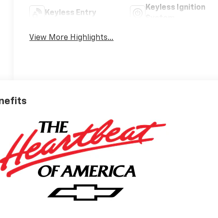
Keyless Ignition
Keyless Entry
System
View More Highlights...
nefits