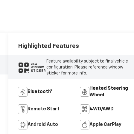
Highlighted Features
Feature availability subject to final vehicle
VIEW
configuration. Please reference window
WINDOW
STICKER
sticker for more info.
Heated Steering
Bluetooth®
Wheel
Remote Start
4WD/AWD
Android Auto
Apple CarPlay