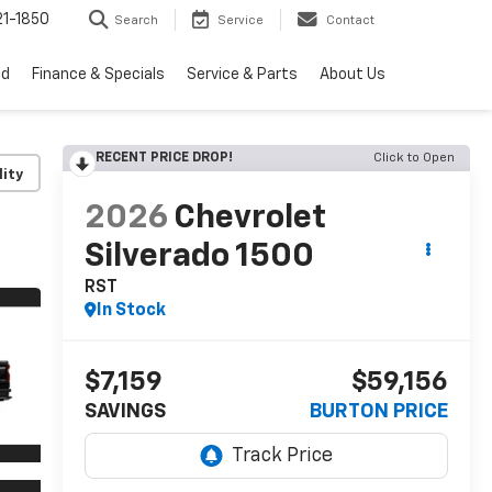
1-1850
Search
Service
Contact
ed
Finance & Specials
Service & Parts
About Us
RECENT PRICE DROP!
Click to Open
lity
2026
Chevrolet
Silverado 1500
RST
In Stock
$7,159
$59,156
SAVINGS
BURTON PRICE