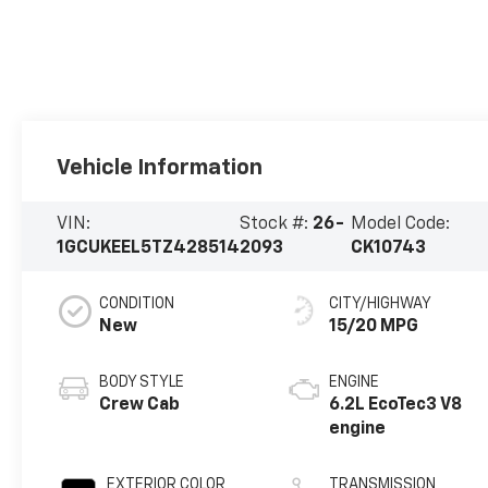
Vehicle Information
VIN:
Stock #:
26-
Model Code:
1GCUKEEL5TZ428514
2093
CK10743
CONDITION
CITY/HIGHWAY
New
15/20 MPG
BODY STYLE
ENGINE
Crew Cab
6.2L EcoTec3 V8
engine
EXTERIOR COLOR
TRANSMISSION