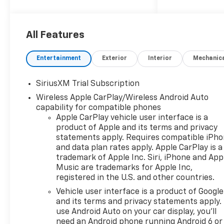
2026 Chevrolet Silverado 1500
RST
All Features
10-Speed Automatic, 4WD,
Black Cloth. Price includes:
Entertainment
Exterior
Interior
Mechanic
$1250 - Chevrolet Consumer
Cash Program $2000 -
SiriusXM Trial Subscription
Chevrolet Bonus Cash
Wireless Apple CarPlay/Wireless Android Auto
capability for compatible phones
Apple CarPlay vehicle user interface is a
product of Apple and its terms and privacy
statements apply. Requires compatible iPh
and data plan rates apply. Apple CarPlay is a
trademark of Apple Inc. Siri, iPhone and App
Music are trademarks for Apple Inc,
registered in the U.S. and other countries.
Vehicle user interface is a product of Google
and its terms and privacy statements apply.
use Android Auto on your car display, you'll
need an Android phone running Android 6 or