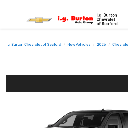
i.g. Burton
Chevrolet
of Seaford
i.g. Burton Chevrolet of Seaford
New Vehicles
2026
Chevrole