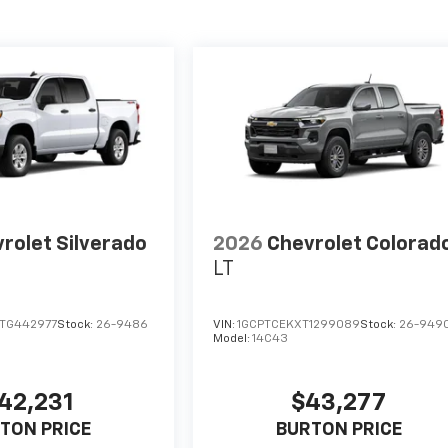
rolet Silverado
2026
Chevrolet Colorad
LT
TG442977
Stock:
26-9486
VIN:
1GCPTCEKXT1299089
Stock:
26-949
Model:
14C43
42,231
$43,277
TON PRICE
BURTON PRICE