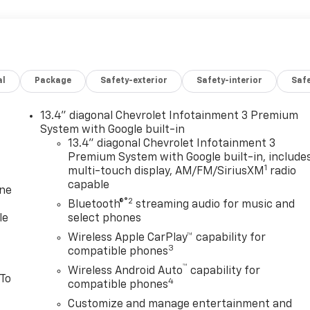
al
Package
Safety-exterior
Safety-interior
Saf
13.4" diagonal Chevrolet Infotainment 3 Premium
System with Google built-in
13.4" diagonal Chevrolet Infotainment 3
Premium System with Google built-in, include
1
multi-touch display, AM/FM/SiriusXM
radio
capable
one
®2
Bluetooth®
streaming audio for music and
le
select phones
Wireless Apple CarPlay™ capability for
3
compatible phones
™
Wireless Android Auto
capability for
 To
4
compatible phones
Customize and manage entertainment and