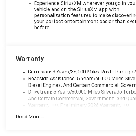
Experience SiriusXM wherever you go in you
vehicle and on the SiriusXM app with
personalization features to make discoverin
your perfect entertainment easier than eve
before
Warranty
Corrosion: 3 Years/36,000 Miles Rust-Through 
Roadside Assistance: 5 Years/60,000 Miles Sil
Diesel Engines, And Certain Commercial, Govern
Drivetrain: 5 Years/60,000 Miles Silverado Tur
And Certain Commercial, Government, And Qualif
Warranty: <<< Preliminary 2026 Warranty >>>
Basic: 3 Years/36,000 Miles
Read More...
Maintenance: First Visit: 12 Months/12,000 Mil