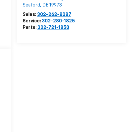
Seaford
,
DE
19973
Sales:
302-262-8287
Service:
302-280-1825
Parts:
302-721-1850