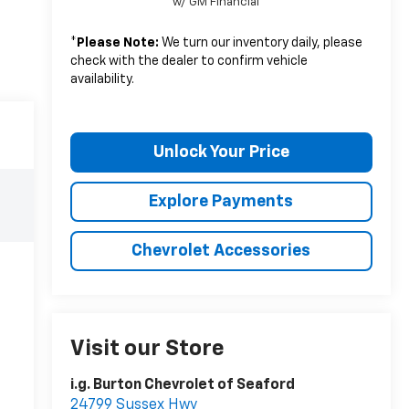
w/ GM Financial
*
Please Note:
We turn our inventory daily, please
check with the dealer to confirm vehicle
availability.
Unlock Your Price
Explore Payments
Chevrolet Accessories
Visit our Store
i.g. Burton Chevrolet of Seaford
24799 Sussex Hwy