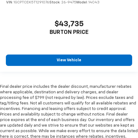
VIN:
1GCPTCEK5T1291076
Stock:
26-9475
Model:
14C43
$43,735
BURTON PRICE
View Vehicle
Final dealer price includes the dealer discount, manufacturer rebates
where applicable, destination and delivery charges, and dealer
processing fee of $799 (not required by law). Prices exclude taxes and
tag/titling fees. Not all customers will qualify for all available rebates and
incentives. Financing and leasing offers subject to credit approval.
Prices and availability subject to change without notice. Final dealer
price expires at the end of each business day. Our inventory and offers
are updated daily and we strive to ensure that our websites are kept as
current as possible. While we make every effort to ensure the data listed
here is correct, there may be instances where rebates, incentives,