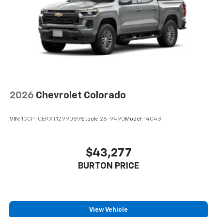
2026
Chevrolet Colorado
VIN:
1GCPTCEKXT1299089
Stock:
26-9490
Model:
14C43
$43,277
BURTON PRICE
View Vehicle