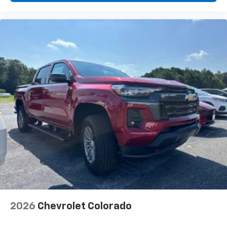
2026
Chevrolet Colorado