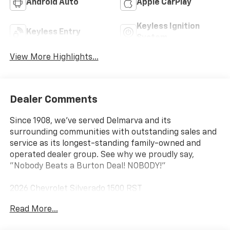
Android Auto
Apple CarPlay
Keyless Ignition
Keyless Entry
System
View More Highlights...
Dealer Comments
Since 1908, we've served Delmarva and its
surrounding communities with outstanding sales and
service as its longest-standing family-owned and
operated dealer group. See why we proudly say,
"Nobody Beats a Burton Deal! NOBODY!"
2026 Chevrolet Silverado 1500 RST
Read More...
10-Speed Automatic, 4WD, Black Cloth. Price includes:
$1250 - Chevrolet Consumer Cash Program $2000 -