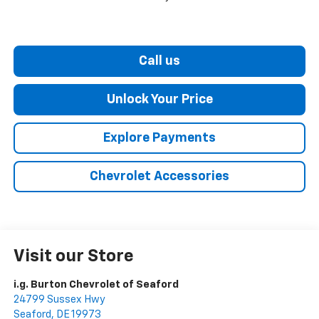
Call us
Unlock Your Price
Explore Payments
Chevrolet Accessories
Visit our Store
i.g. Burton Chevrolet of Seaford
24799 Sussex Hwy
Seaford
,
DE
19973