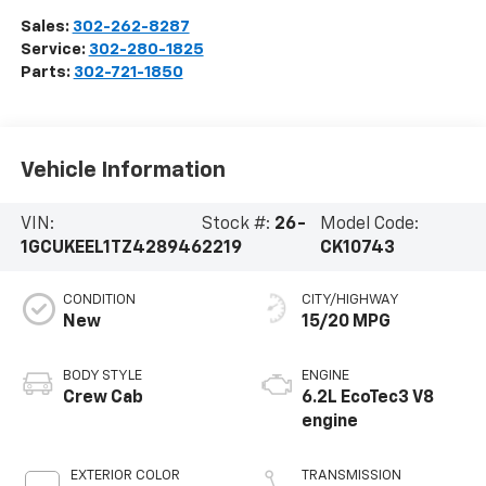
Sales:
302-262-8287
Service:
302-280-1825
Parts:
302-721-1850
Vehicle Information
VIN:
Stock #:
26-
Model Code:
1GCUKEEL1TZ428946
2219
CK10743
CONDITION
CITY/HIGHWAY
New
15/20 MPG
BODY STYLE
ENGINE
Crew Cab
6.2L EcoTec3 V8
engine
EXTERIOR COLOR
TRANSMISSION