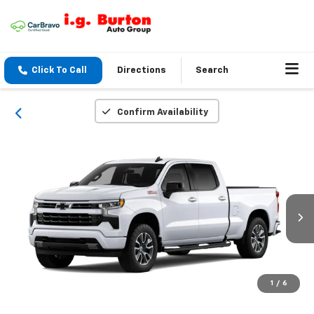
Click To Call
Directions
Search
Confirm Availability
1
/
6