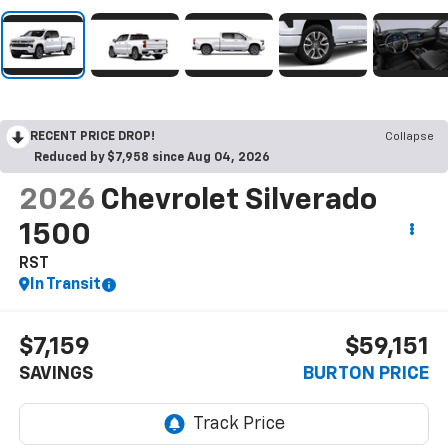
RECENT PRICE DROP!
Collapse
Reduced by $7,958 since Aug 04, 2026
2026
Chevrolet Silverado
1500
RST
In Transit
$7,159
$59,151
SAVINGS
BURTON PRICE