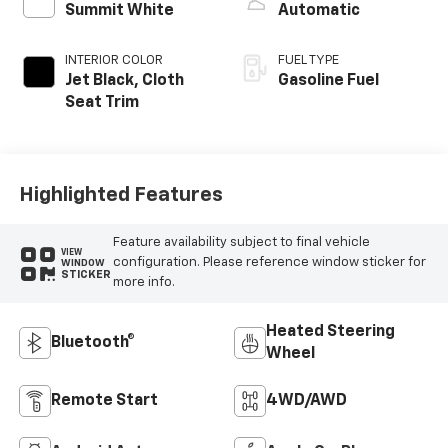
Summit White
Automatic
INTERIOR COLOR
FUEL TYPE
Jet Black, Cloth
Gasoline Fuel
Seat Trim
Highlighted Features
Feature availability subject to final vehicle
VIEW
configuration. Please reference window sticker for
WINDOW
STICKER
more info.
Heated Steering
Bluetooth®
Wheel
Remote Start
4WD/AWD