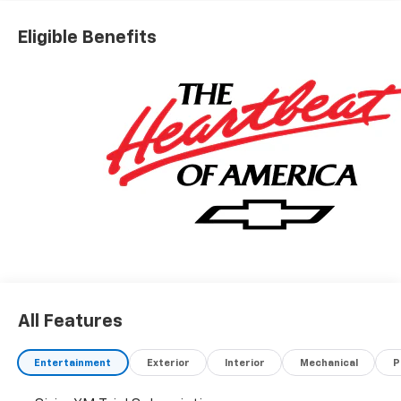
Chevrolet Bonus Cash
Eligible Benefits
All Features
Entertainment
Exterior
Interior
Mechanical
P