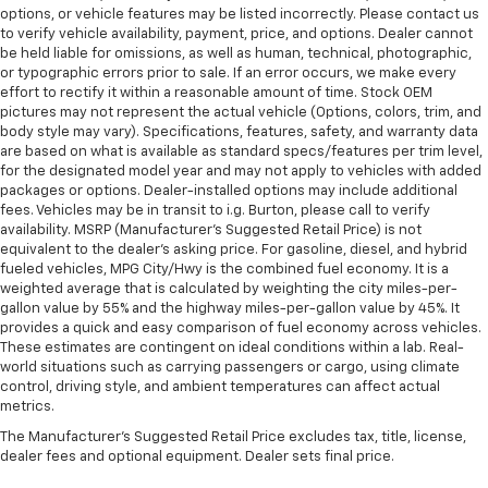
options, or vehicle features may be listed incorrectly. Please contact us
to verify vehicle availability, payment, price, and options. Dealer cannot
be held liable for omissions, as well as human, technical, photographic,
or typographic errors prior to sale. If an error occurs, we make every
effort to rectify it within a reasonable amount of time. Stock OEM
pictures may not represent the actual vehicle (Options, colors, trim, and
body style may vary). Specifications, features, safety, and warranty data
are based on what is available as standard specs/features per trim level,
for the designated model year and may not apply to vehicles with added
packages or options. Dealer-installed options may include additional
fees. Vehicles may be in transit to i.g. Burton, please call to verify
availability. MSRP (Manufacturer's Suggested Retail Price) is not
equivalent to the dealer's asking price. For gasoline, diesel, and hybrid
fueled vehicles, MPG City/Hwy is the combined fuel economy. It is a
weighted average that is calculated by weighting the city miles-per-
gallon value by 55% and the highway miles-per-gallon value by 45%. It
provides a quick and easy comparison of fuel economy across vehicles.
These estimates are contingent on ideal conditions within a lab. Real-
world situations such as carrying passengers or cargo, using climate
control, driving style, and ambient temperatures can affect actual
metrics.
The Manufacturer's Suggested Retail Price excludes tax, title, license,
dealer fees and optional equipment. Dealer sets final price.