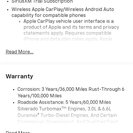
SiriusXM Trial Subscription
Wireless Apple CarPlay/Wireless Android Auto
capability for compatible phones
Apple CarPlay vehicle user interface is a
product of Apple and its terms and privacy
statements apply. Requires compatible
iPhone and data plan rates apply. Apple
CarPlay is a trademark of Apple Inc. Siri,
iPhone and Apple Music are trademarks for
Read More...
Apple Inc, registered in the U.S. and other
countries.
Vehicle user interface is a product of Google
Warranty
and its terms and privacy statements apply.
To use Android Auto on your car display, you'll
need an Android phone running Android 6 or
Corrosion: 3 Years/36,000 Miles Rust-Through 6
higher, an active data plan, and the Android
Years/100,000 Miles
Auto app. Google, Android and Android Auto
Roadside Assistance: 5 Years/60,000 Miles
are trademarks of Google LLC.
Tm
Silverado Turbomax
Engines, 3.0L & 6.6L
May require additional optional equipment
Duramax® Turbo-Diesel Engines, And Certain
Commercial, Government, And Qualified Fleet
®
Wi-Fi
Hotspot capable
Vehicles: 5 Years/100,000 Miles
Terms and limitations apply. See
onstar.com
or