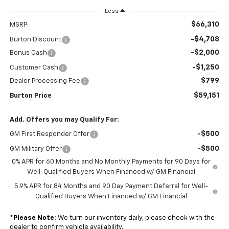
Less
$66,310
MSRP:
-$4,708
Burton Discount
-$2,000
Bonus Cash
-$1,250
Customer Cash
$799
Dealer Processing Fee
$59,151
Burton Price
Add. Offers you may Qualify For:
-$500
GM First Responder Offer
-$500
GM Military Offer
0% APR for 60 Months and No Monthly Payments for 90 Days for
Well-Qualified Buyers When Financed w/ GM Financial
5.9% APR for 84 Months and 90 Day Payment Deferral for Well-
Qualified Buyers When Financed w/ GM Financial
*
Please Note:
We turn our inventory daily, please check with the
dealer to confirm vehicle availability.