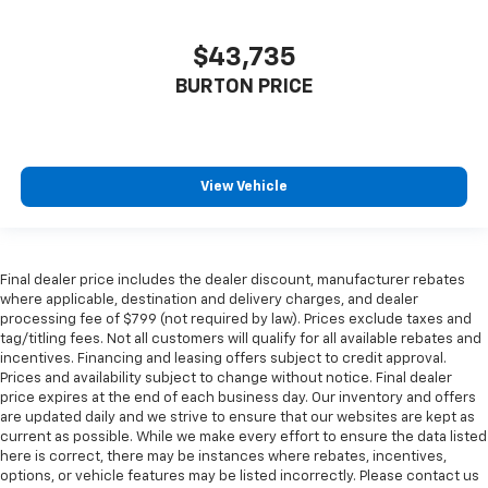
$43,735
BURTON PRICE
View Vehicle
Final dealer price includes the dealer discount, manufacturer rebates
where applicable, destination and delivery charges, and dealer
processing fee of $799 (not required by law). Prices exclude taxes and
tag/titling fees. Not all customers will qualify for all available rebates and
incentives. Financing and leasing offers subject to credit approval.
Prices and availability subject to change without notice. Final dealer
price expires at the end of each business day. Our inventory and offers
are updated daily and we strive to ensure that our websites are kept as
current as possible. While we make every effort to ensure the data listed
here is correct, there may be instances where rebates, incentives,
options, or vehicle features may be listed incorrectly. Please contact us