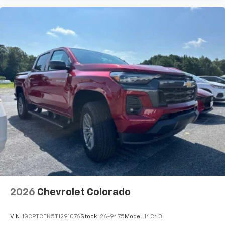
2026
Chevrolet Colorado
VIN:
1GCPTCEK5T1291076
Stock:
26-9475
Model:
14C43