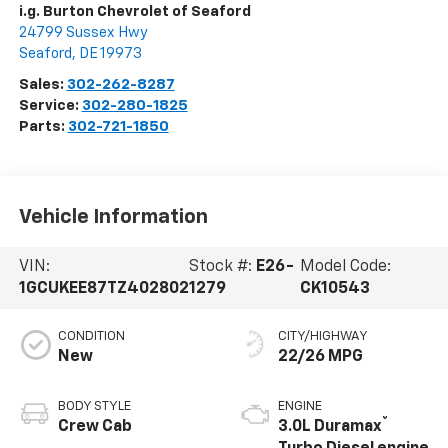
i.g. Burton Chevrolet of Seaford
24799 Sussex Hwy
Seaford
,
DE
19973
Sales:
302-262-8287
Service:
302-280-1825
Parts:
302-721-1850
Vehicle Information
VIN:
Stock #:
E26-
Model Code:
1GCUKEE87TZ402802
1279
CK10543
CONDITION
CITY/HIGHWAY
New
22/26 MPG
BODY STYLE
ENGINE
®
Crew Cab
3.0L Duramax