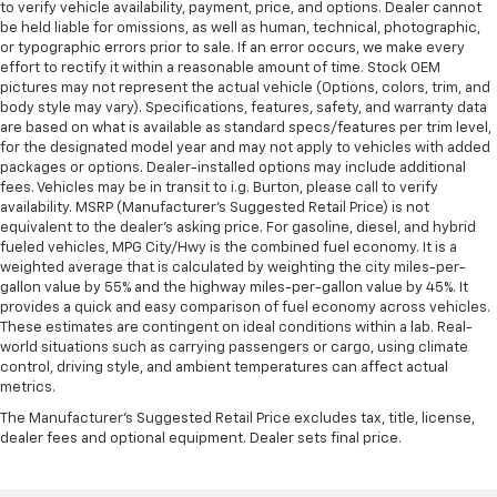
to verify vehicle availability, payment, price, and options. Dealer cannot
be held liable for omissions, as well as human, technical, photographic,
or typographic errors prior to sale. If an error occurs, we make every
effort to rectify it within a reasonable amount of time. Stock OEM
pictures may not represent the actual vehicle (Options, colors, trim, and
body style may vary). Specifications, features, safety, and warranty data
are based on what is available as standard specs/features per trim level,
for the designated model year and may not apply to vehicles with added
packages or options. Dealer-installed options may include additional
fees. Vehicles may be in transit to i.g. Burton, please call to verify
availability. MSRP (Manufacturer's Suggested Retail Price) is not
equivalent to the dealer's asking price. For gasoline, diesel, and hybrid
fueled vehicles, MPG City/Hwy is the combined fuel economy. It is a
weighted average that is calculated by weighting the city miles-per-
gallon value by 55% and the highway miles-per-gallon value by 45%. It
provides a quick and easy comparison of fuel economy across vehicles.
These estimates are contingent on ideal conditions within a lab. Real-
world situations such as carrying passengers or cargo, using climate
control, driving style, and ambient temperatures can affect actual
metrics.
The Manufacturer's Suggested Retail Price excludes tax, title, license,
dealer fees and optional equipment. Dealer sets final price.