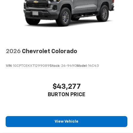
2026
Chevrolet Colorado
VIN:
1GCPTCEKXT1299089
Stock:
26-9490
Model:
14C43
$43,277
BURTON PRICE
View Vehicle