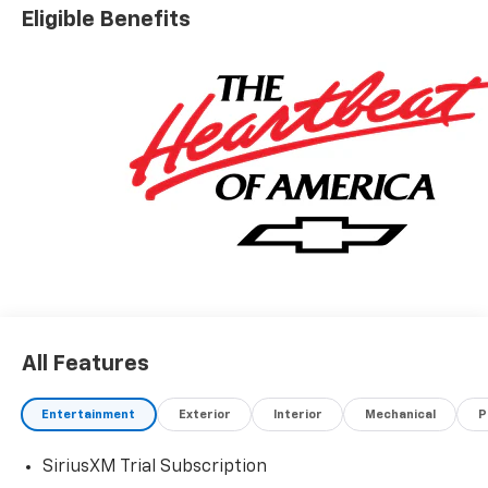
Eligible Benefits
All Features
Entertainment
Exterior
Interior
Mechanical
P
SiriusXM Trial Subscription