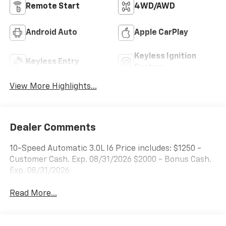
Remote Start
4WD/AWD
Android Auto
Apple CarPlay
Keyless Ignition
Keyless Entry
System
View More Highlights...
Dealer Comments
10-Speed Automatic 3.0L I6 Price includes: $1250 -
Customer Cash. Exp. 08/31/2026 $2000 - Bonus Cash.
Exp. 08/31/2026
Read More...