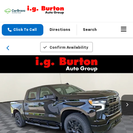
Click To Call
Directions
Search
Confirm Availability