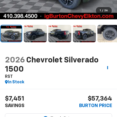
1
/
26
2026
Chevrolet Silverado
1500
RST
In Stock
$7,451
$57,364
SAVINGS
BURTON PRICE