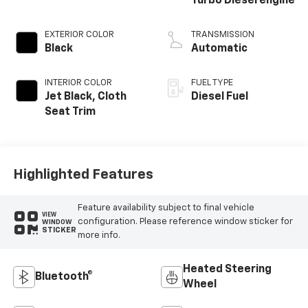
Turbo Diesel engine
EXTERIOR COLOR
TRANSMISSION
Black
Automatic
INTERIOR COLOR
FUEL TYPE
Jet Black, Cloth
Diesel Fuel
Seat Trim
Highlighted Features
Feature availability subject to final vehicle
VIEW
configuration. Please reference window sticker for
WINDOW
STICKER
more info.
Heated Steering
Bluetooth®
Wheel