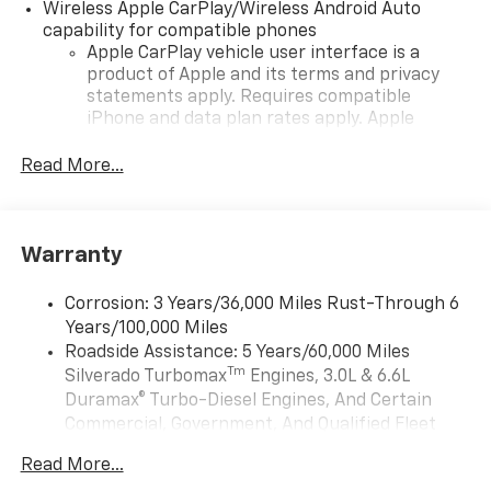
Wireless Apple CarPlay/Wireless Android Auto
capability for compatible phones
Apple CarPlay vehicle user interface is a
product of Apple and its terms and privacy
statements apply. Requires compatible
iPhone and data plan rates apply. Apple
CarPlay is a trademark of Apple Inc. Siri,
iPhone and Apple Music are trademarks for
Read More...
Apple Inc, registered in the U.S. and other
countries.
Vehicle user interface is a product of Google
Warranty
and its terms and privacy statements apply.
To use Android Auto on your car display, you'll
need an Android phone running Android 6 or
Corrosion: 3 Years/36,000 Miles Rust-Through 6
higher, an active data plan, and the Android
Years/100,000 Miles
Auto app. Google, Android and Android Auto
Roadside Assistance: 5 Years/60,000 Miles
are trademarks of Google LLC.
Tm
Silverado Turbomax
Engines, 3.0L & 6.6L
May require additional optional equipment
Duramax® Turbo-Diesel Engines, And Certain
Commercial, Government, And Qualified Fleet
®
Wi-Fi
Hotspot capable
Vehicles: 5 Years/100,000 Miles
Terms and limitations apply. See
onstar.com
or
Read More...
Drivetrain: 5 Years/60,000 Miles Silverado
dealer for details.