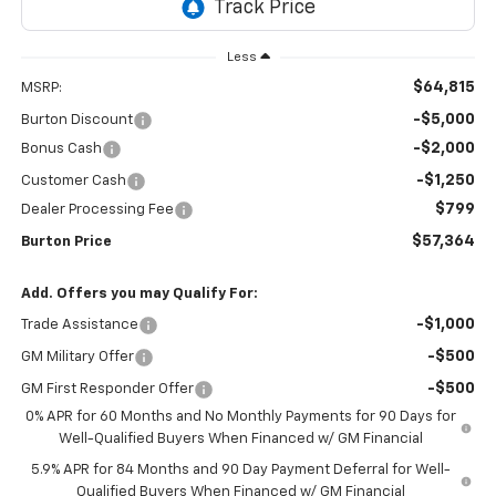
Less
$64,815
MSRP:
-$5,000
Burton Discount
-$2,000
Bonus Cash
-$1,250
Customer Cash
$799
Dealer Processing Fee
$57,364
Burton Price
Add. Offers you may Qualify For:
-$1,000
Trade Assistance
-$500
GM Military Offer
-$500
GM First Responder Offer
0% APR for 60 Months and No Monthly Payments for 90 Days for
Well-Qualified Buyers When Financed w/ GM Financial
5.9% APR for 84 Months and 90 Day Payment Deferral for Well-
Qualified Buyers When Financed w/ GM Financial