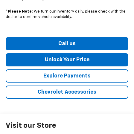
*
Please Note:
We turn our inventory daily, please check with the
dealer to confirm vehicle availability.
Call us
Unlock Your Price
Explore Payments
Chevrolet Accessories
Visit our Store