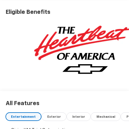
Chevrolet Consumer Cash Program
Eligible Benefits
All Features
Entertainment
Exterior
Interior
Mechanical
P