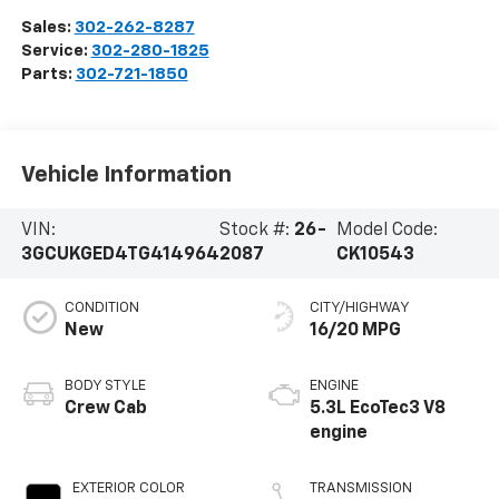
Sales:
302-262-8287
Service:
302-280-1825
Parts:
302-721-1850
Vehicle Information
VIN:
Stock #:
26-
Model Code:
3GCUKGED4TG414964
2087
CK10543
CONDITION
CITY/HIGHWAY
New
16/20 MPG
BODY STYLE
ENGINE
Crew Cab
5.3L EcoTec3 V8
engine
EXTERIOR COLOR
TRANSMISSION