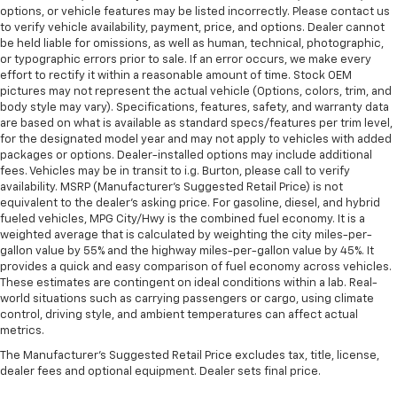
options, or vehicle features may be listed incorrectly. Please contact us
to verify vehicle availability, payment, price, and options. Dealer cannot
be held liable for omissions, as well as human, technical, photographic,
or typographic errors prior to sale. If an error occurs, we make every
effort to rectify it within a reasonable amount of time. Stock OEM
pictures may not represent the actual vehicle (Options, colors, trim, and
body style may vary). Specifications, features, safety, and warranty data
are based on what is available as standard specs/features per trim level,
for the designated model year and may not apply to vehicles with added
packages or options. Dealer-installed options may include additional
fees. Vehicles may be in transit to i.g. Burton, please call to verify
availability. MSRP (Manufacturer's Suggested Retail Price) is not
equivalent to the dealer's asking price. For gasoline, diesel, and hybrid
fueled vehicles, MPG City/Hwy is the combined fuel economy. It is a
weighted average that is calculated by weighting the city miles-per-
gallon value by 55% and the highway miles-per-gallon value by 45%. It
provides a quick and easy comparison of fuel economy across vehicles.
These estimates are contingent on ideal conditions within a lab. Real-
world situations such as carrying passengers or cargo, using climate
control, driving style, and ambient temperatures can affect actual
metrics.
The Manufacturer's Suggested Retail Price excludes tax, title, license,
dealer fees and optional equipment. Dealer sets final price.