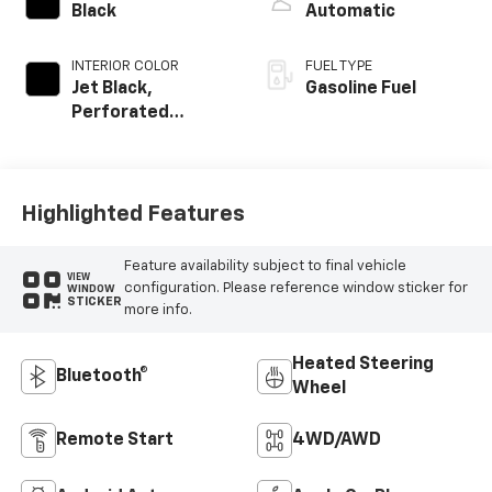
Black
Automatic
INTERIOR COLOR
FUEL TYPE
Jet Black,
Gasoline Fuel
Perforated
Leather-
Appointed Front
Outboard Seating
Positions
Highlighted Features
Feature availability subject to final vehicle
VIEW
configuration. Please reference window sticker for
WINDOW
STICKER
more info.
Heated Steering
Bluetooth®
Wheel
Remote Start
4WD/AWD