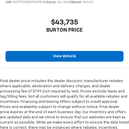
VIN:
1GCPTCEK5T1291076
Stock:
26-9475
Model:
14C43
$43,735
BURTON PRICE
View Vehicle
Final dealer price includes the dealer discount, manufacturer rebates
where applicable, destination and delivery charges, and dealer
processing fee of $799 (not required by law). Prices exclude taxes and
tag/titling fees. Not all customers will qualify for all available rebates and
incentives. Financing and leasing offers subject to credit approval.
Prices and availability subject to change without notice. Final dealer
price expires at the end of each business day. Our inventory and offers
are updated daily and we strive to ensure that our websites are kept as
current as possible. While we make every effort to ensure the data listed
here is correct, there may be instances where rebates, incentives,