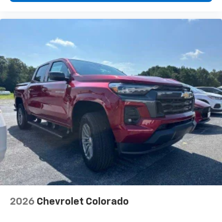
2026
Chevrolet Colorado