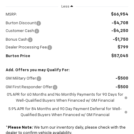
Less
$66,954
MSRP:
-$4,708
Burton Discount
-$4,250
Customer Cash
-$1,750
Bonus Cash
$799
Dealer Processing Fee
$57,045
Burton Price
Add. Offers you may Qualify For:
-$500
GM Military Offer
-$500
GM First Responder Offer
0% APR for 60 Months and No Monthly Payments for 90 Days for
Well-Qualified Buyers When Financed w/ GM Financial
5.9% APR for 84 Months and 90 Day Payment Deferral for Well-
Qualified Buyers When Financed w/ GM Financial
*
Please Note:
We turn our inventory daily, please check with the
dealer to confirm vehicle availability.