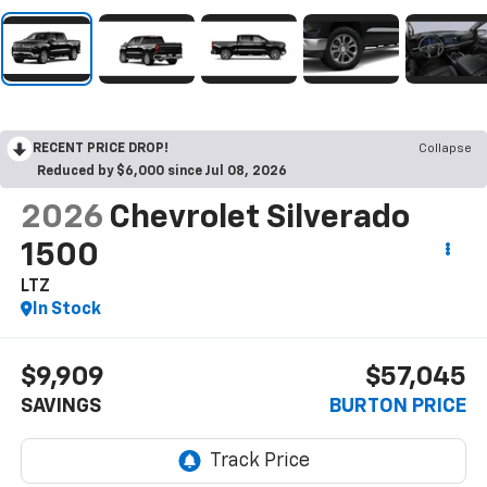
RECENT PRICE DROP!
Collapse
Reduced by $6,000 since Jul 08, 2026
2026
Chevrolet Silverado
1500
LTZ
In Stock
$9,909
$57,045
SAVINGS
BURTON PRICE