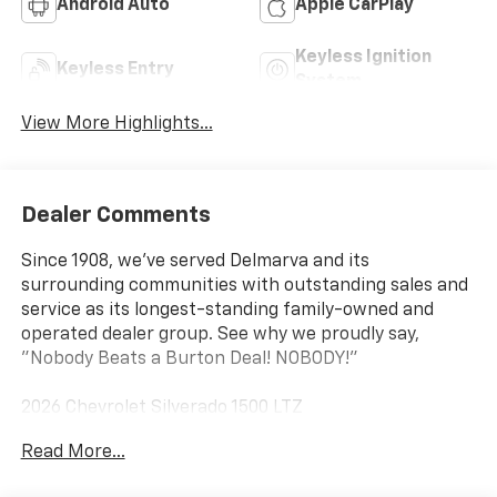
Android Auto
Apple CarPlay
Keyless Ignition
Keyless Entry
System
View More Highlights...
Dealer Comments
Since 1908, we've served Delmarva and its
surrounding communities with outstanding sales and
service as its longest-standing family-owned and
operated dealer group. See why we proudly say,
"Nobody Beats a Burton Deal! NOBODY!"
2026 Chevrolet Silverado 1500 LTZ
Read More...
10-Speed Automatic, 4WD, Black Leather. Price
includes: $1750 - Chevrolet Bonus Cash $4250 -