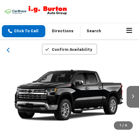
Click To Call
Directions
Search
Confirm Availability
1
/
6