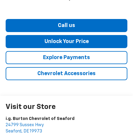
Call us
Unlock Your Price
Explore Payments
Chevrolet Accessories
Visit our Store
i.g. Burton Chevrolet of Seaford
24799 Sussex Hwy
Seaford
,
DE
19973