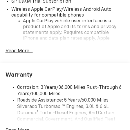
SiriusXM Trial Subscription
Wireless Apple CarPlay/Wireless Android Auto
capability for compatible phones
Apple CarPlay vehicle user interface is a
product of Apple and its terms and privacy
statements apply. Requires compatible
iPhone and data plan rates apply. Apple
CarPlay is a trademark of Apple Inc. Siri,
iPhone and Apple Music are trademarks for
Read More...
Apple Inc, registered in the U.S. and other
countries.
Vehicle user interface is a product of Google
Warranty
and its terms and privacy statements apply.
To use Android Auto on your car display, you'll
need an Android phone running Android 6 or
Corrosion: 3 Years/36,000 Miles Rust-Through 6
higher, an active data plan, and the Android
Years/100,000 Miles
Auto app. Google, Android and Android Auto
Roadside Assistance: 5 Years/60,000 Miles
are trademarks of Google LLC.
Tm
Silverado Turbomax
Engines, 3.0L & 6.6L
May require additional optional equipment
Duramax® Turbo-Diesel Engines, And Certain
Commercial, Government, And Qualified Fleet
®
Bluetooth®
Vehicles: 5 Years/100,000 Miles
Pair your compatible mobile phone to your