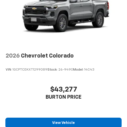
2026
Chevrolet Colorado
VIN:
1GCPTCEKXT1299089
Stock:
26-9490
Model:
14C43
$43,277
BURTON PRICE
View Vehicle