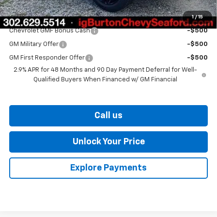
1
/
15
Add. Offers you may Qualify For:
Chevrolet GMF Bonus Cash
-$500
GM Military Offer
-$500
GM First Responder Offer
-$500
2.9% APR for 48 Months and 90 Day Payment Deferral for Well-
Qualified Buyers When Financed w/ GM Financial
Call us
Unlock Your Price
Explore Payments