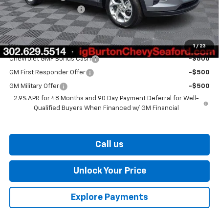
Dealer Processing Fee
$799
Burton Price
$25,406
Add. Offers you may Qualify For:
1
/
23
Chevrolet GMF Bonus Cash
-$500
GM First Responder Offer
-$500
GM Military Offer
-$500
2.9% APR for 48 Months and 90 Day Payment Deferral for Well-
Qualified Buyers When Financed w/ GM Financial
Call us
Unlock Your Price
Explore Payments