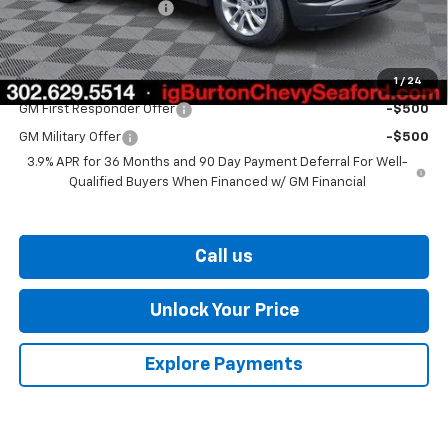
Dealer Processing Fee
$799
Burton Price
$26,375
1
/
24
Add. Offers you may Qualify For:
GM First Responder Offer
-$500
GM Military Offer
-$500
3.9% APR for 36 Months and 90 Day Payment Deferral For Well-
Qualified Buyers When Financed w/ GM Financial
Call us
Unlock Your Price
Explore Payments