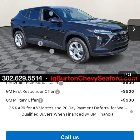
Ext.
Int.
In Stock
Less
MSRP:
$24,925
Burton Discount
-$563
Dealer Processing Fee
$799
Burton Price
$25,161
Add. Offers you may Qualify For:
1
/
23
Chevrolet GMF Bonus Cash
-$500
GM First Responder Offer
-$500
GM Military Offer
-$500
2.9% APR for 48 Months and 90 Day Payment Deferral for Well-
Qualified Buyers When Financed w/ GM Financial
Call us