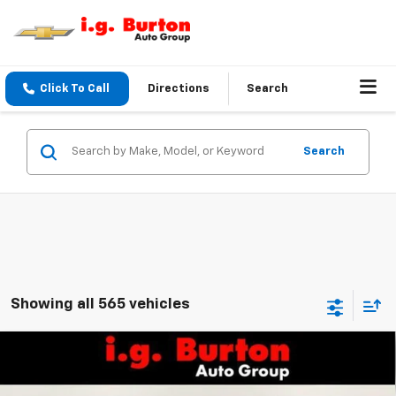
Click To Call
Directions
Search
Search
Showing all 565 vehicles
Compare Vehicle
$25,161
New
2026
Chevrolet Trax
LS
BURTON PRICE
VIN:
KL77LFEP1TC208063
Stock:
26-9492
Model:
1TR58