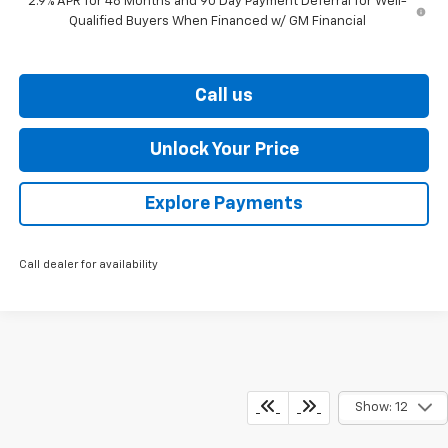
2.9% APR for 48 Months and 90 Day Payment Deferral for Well-
Qualified Buyers When Financed w/ GM Financial
Call us
Unlock Your Price
Explore Payments
Call dealer for availability
Show: 12