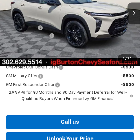
Less
MSRP:
$28,030
Burton Discount
-$1,500
Dealer Processing Fee
$799
Burton Price
$27,329
1
/
24
Add. Offers you may Qualify For:
Chevrolet GMF Bonus Cash
-$500
GM Military Offer
-$500
GM First Responder Offer
-$500
2.9% APR for 48 Months and 90 Day Payment Deferral for Well-
Qualified Buyers When Financed w/ GM Financial
Call us
Unlock Your Price