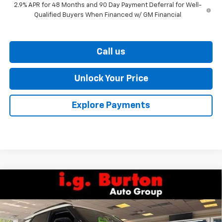
2.9% APR for 48 Months and 90 Day Payment Deferral for Well-
Qualified Buyers When Financed w/ GM Financial
Call us
Unlock Your Price
Explore Payments
Compare Vehicle
$27,586
New
2026
Chevrolet Trailblazer
LT
$338
BURTON PRICE
SAVINGS
VIN:
KL79MPSP7TB247956
Stock:
26-9468
Model:
1TU56