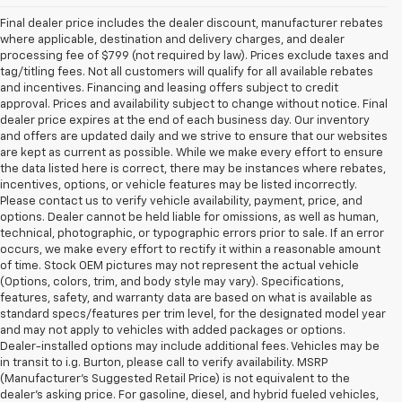
Final dealer price includes the dealer discount, manufacturer rebates
where applicable, destination and delivery charges, and dealer
processing fee of $799 (not required by law). Prices exclude taxes and
tag/titling fees. Not all customers will qualify for all available rebates
and incentives. Financing and leasing offers subject to credit
approval. Prices and availability subject to change without notice. Final
dealer price expires at the end of each business day. Our inventory
and offers are updated daily and we strive to ensure that our websites
are kept as current as possible. While we make every effort to ensure
the data listed here is correct, there may be instances where rebates,
incentives, options, or vehicle features may be listed incorrectly.
Please contact us to verify vehicle availability, payment, price, and
options. Dealer cannot be held liable for omissions, as well as human,
technical, photographic, or typographic errors prior to sale. If an error
occurs, we make every effort to rectify it within a reasonable amount
of time. Stock OEM pictures may not represent the actual vehicle
(Options, colors, trim, and body style may vary). Specifications,
features, safety, and warranty data are based on what is available as
standard specs/features per trim level, for the designated model year
and may not apply to vehicles with added packages or options.
Dealer-installed options may include additional fees. Vehicles may be
in transit to i.g. Burton, please call to verify availability. MSRP
(Manufacturer's Suggested Retail Price) is not equivalent to the
dealer's asking price. For gasoline, diesel, and hybrid fueled vehicles,