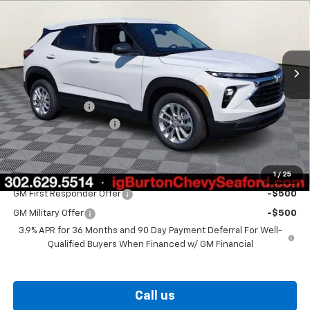
BURTON PRICE
SAVINGS
VIN:
KL79MMSP6TB251544
Stock:
26-9470
Model:
1TR56
Ext.
Int.
In Stock
Less
MSRP:
$26,025
Burton Discount
-$1,059
Dealer Processing Fee
$799
Burton Price
$25,765
1
/
25
Add. Offers you may Qualify For:
GM First Responder Offer
-$500
GM Military Offer
-$500
3.9% APR for 36 Months and 90 Day Payment Deferral For Well-
Qualified Buyers When Financed w/ GM Financial
Call us