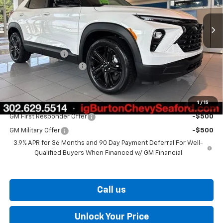
Ext.
Int.
In Stock
Less
MSRP:
$27,924
Burton Discount
-$1,137
Dealer Processing Fee
$799
Burton Price
$27,586
1
/
15
Add. Offers you may Qualify For:
GM First Responder Offer
-$500
GM Military Offer
-$500
3.9% APR for 36 Months and 90 Day Payment Deferral For Well-
Qualified Buyers When Financed w/ GM Financial
Call us
Unlock Your Price