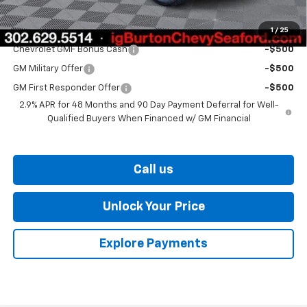
1
/
25
Add. Offers you may Qualify For:
Chevrolet GMF Bonus Cash
-$500
GM Military Offer
-$500
GM First Responder Offer
-$500
2.9% APR for 48 Months and 90 Day Payment Deferral for Well-
Qualified Buyers When Financed w/ GM Financial
Call us
Unlock Your Price
Explore Payments