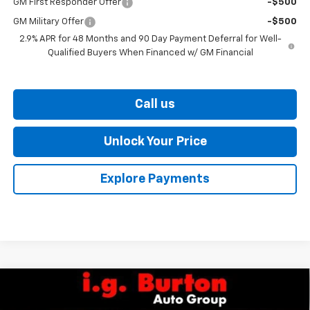
GM First Responder Offer
-$500
GM Military Offer
-$500
2.9% APR for 48 Months and 90 Day Payment Deferral for Well-
Qualified Buyers When Financed w/ GM Financial
Call us
Unlock Your Price
Explore Payments
Compare Vehicle
$25,765
New
2026
Chevrolet Trailblazer
LS
$260