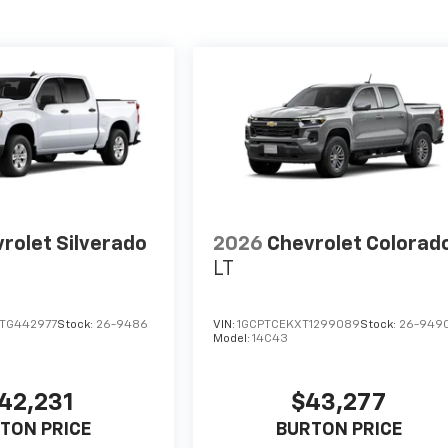
rolet Silverado
2026
Chevrolet Colorad
LT
TG442977
Stock:
26-9486
VIN:
1GCPTCEKXT1299089
Stock:
26-949
Model:
14C43
42,231
$43,277
TON PRICE
BURTON PRICE