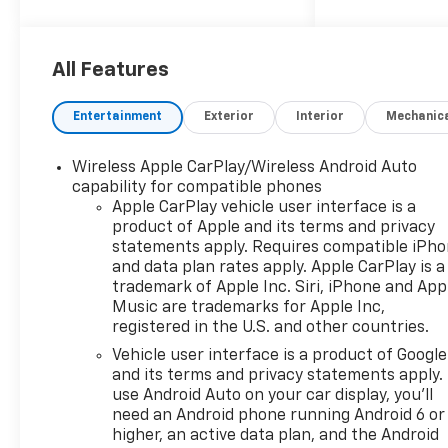
2026 Chevrolet Silverado 1500
LT
All Features
10-Speed Automatic, 4WD,
Black Cloth. Price includes:
Entertainment
Exterior
Interior
Mechanic
$1250 - Chevrolet Consumer
Cash Program $2000 -
Wireless Apple CarPlay/Wireless Android Auto
Chevrolet Bonus Cash Price
capability for compatible phones
includes dealer added
Apple CarPlay vehicle user interface is a
accessories.
product of Apple and its terms and privacy
statements apply. Requires compatible iPh
and data plan rates apply. Apple CarPlay is a
trademark of Apple Inc. Siri, iPhone and App
Music are trademarks for Apple Inc,
registered in the U.S. and other countries.
Vehicle user interface is a product of Google
and its terms and privacy statements apply.
use Android Auto on your car display, you'll
need an Android phone running Android 6 or
higher, an active data plan, and the Android