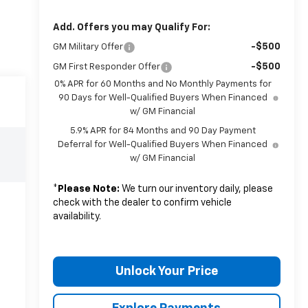
Add. Offers you may Qualify For:
-$500
GM Military Offer
-$500
GM First Responder Offer
0% APR for 60 Months and No Monthly Payments for
90 Days for Well-Qualified Buyers When Financed
w/ GM Financial
5.9% APR for 84 Months and 90 Day Payment
Deferral for Well-Qualified Buyers When Financed
w/ GM Financial
*
Please Note:
We turn our inventory daily, please
check with the dealer to confirm vehicle
availability.
Unlock Your Price