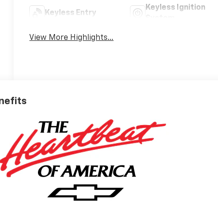
Keyless Ignition
Keyless Entry
System
View More Highlights...
nefits