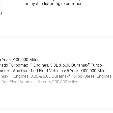
r
enjoyable listening experience
g
r
6 Years/100,000 Miles
Tm
verado Turbomax
Engines, 3.0L & 6.0L Duramax® Turbo-
ment, And Qualified Fleet Vehicles: 5 Years/100,000 Miles
Tm
bomax
Engines, 3.0L & 6.0L Duramax® Turbo-Diesel Engines,
ied Fleet Vehicles: 5 Years/100,000 Miles
es