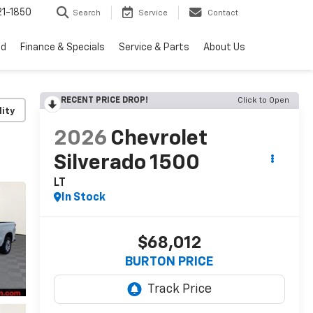
1-1850
Search
Service
Contact
ed
Finance & Specials
Service & Parts
About Us
RECENT PRICE DROP!
Click to Open
lity
2026
Chevrolet
Silverado 1500
LT
In Stock
$68,012
BURTON PRICE