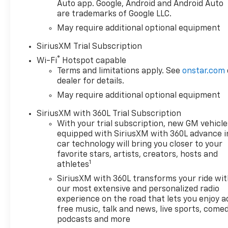
Auto app. Google, Android and Android Auto
are trademarks of Google LLC.
May require additional optional equipment
SiriusXM Trial Subscription
®
Wi-Fi
Hotspot capable
Terms and limitations apply. See
onstar.com
dealer for details.
May require additional optional equipment
SiriusXM with 360L Trial Subscription
With your trial subscription, new GM vehicle
equipped with SiriusXM with 360L advance i
car technology will bring you closer to your
favorite stars, artists, creators, hosts and
1
athletes
SiriusXM with 360L transforms your ride wi
our most extensive and personalized radio
experience on the road that lets you enjoy a
free music, talk and news, live sports, comed
podcasts and more