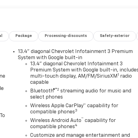
al
Package
Processing-discounts
Safety-exterior
13.4" diagonal Chevrolet Infotainment 3 Premium
System with Google built-in
13.4" diagonal Chevrolet Infotainment 3
Premium System with Google built-in, include
1
one
multi-touch display, AM/FM/SiriusXM
radio
capable
le
®2
Bluetooth®
streaming audio for music and
select phones
Wireless Apple CarPlay™ capability for
3
compatible phones
 To
™
Wireless Android Auto
capability for
4
compatible phones
Customize and manage entertainment and