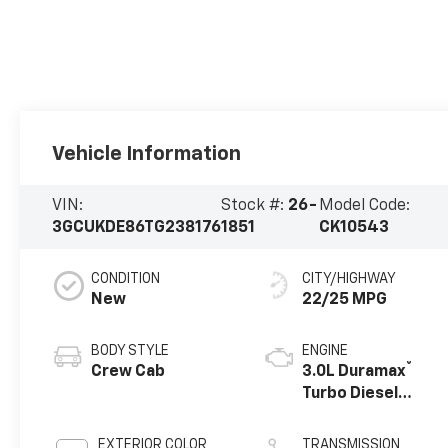
Vehicle Information
VIN:
Stock #:
26-
Model Code:
3GCUKDE86TG238176
1851
CK10543
CONDITION
CITY/HIGHWAY
New
22/25 MPG
BODY STYLE
ENGINE
®
Crew Cab
3.0L Duramax
Turbo Diesel
engine
EXTERIOR COLOR
TRANSMISSION