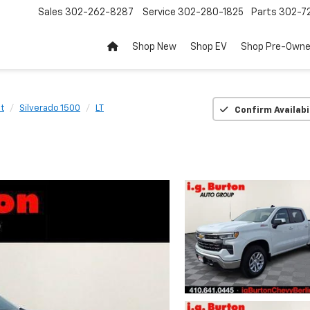
Sales
302-262-8287
Service
302-280-1825
Parts
302-72
Shop New
Shop EV
Shop Pre-Own
t
Silverado 1500
LT
Confirm Availabi