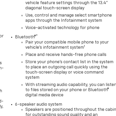
vehicle feature settings through the 13.4"
diagonal touch-screen display
Use, control and manage select smartphone
apps through the Infotainment system
Voice-activated technology for phone
or
®
Bluetooth®
Pair your compatible mobile phone to your
1
vehicle's infotainment system
Place and receive hands-free phone calls
Store your phone's contact list in the system
s
to place an outgoing call quickly using the
n-
touch-screen display or voice command
system
With streaming audio capability, you can liste
to files stored on your phone or Bluetooth®
th
digital media device
d-
6-speaker audio system
y,
Speakers are positioned throughout the cabi
for outstanding sound quality and an