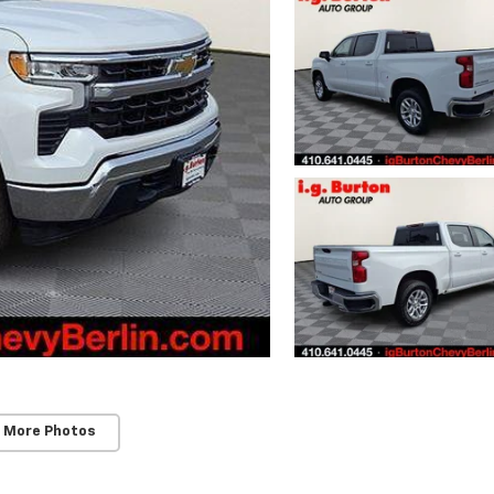
 More Photos