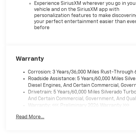
Experience SiriusXM wherever you go in you
vehicle and on the SiriusXM app with
personalization features to make discoverin
your perfect entertainment easier than eve
before
Warranty
Corrosion: 3 Years/36,000 Miles Rust-Through 
Roadside Assistance: 5 Years/60,000 Miles Sil
Diesel Engines, And Certain Commercial, Govern
Drivetrain: 5 Years/60,000 Miles Silverado Tur
And Certain Commercial, Government, And Qualif
Warranty: <<< Preliminary 2026 Warranty >>>
Basic: 3 Years/36,000 Miles
Read More...
Maintenance: First Visit: 12 Months/12,000 Mil