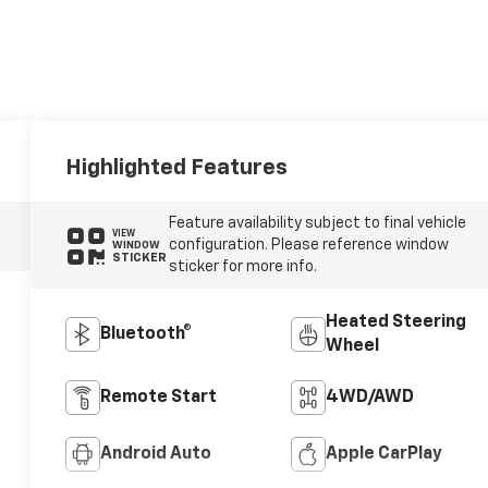
Highlighted Features
Feature availability subject to final vehicle
VIEW
configuration. Please reference window
WINDOW
STICKER
sticker for more info.
Heated Steering
Bluetooth®
Wheel
Remote Start
4WD/AWD
Android Auto
Apple CarPlay