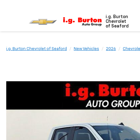
i.g. Burton
Chevrolet
of Seaford
i.g. Burton Chevrolet of Seaford
New Vehicles
2026
Chevrole