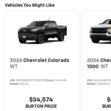
Vehicles You Might Like
2026
Chevrolet Colorado
2026
Chev
WT
1500
WT
VIN:
1GCPSBEK3T1289517
Stock:
26-9474
VIN:
3GCUKAED3
Model:
14C43
Model:
CK10543
$34,574
$
BURTON PRICE
BUR