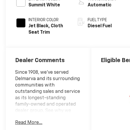
Summit White
Automatic
INTERIOR COLOR
FUEL TYPE
Jet Black, Cloth
Diesel Fuel
Seat Trim
Dealer Comments
Eligible Be
Since 1908, we've served
Delmarva and its surrounding
communities with
outstanding sales and service
as its longest-standing
family-owned and operated
dealer group. See why we
proudly say, "Nobody Beats a
Read More...
Burton Deal! NOBODY!"