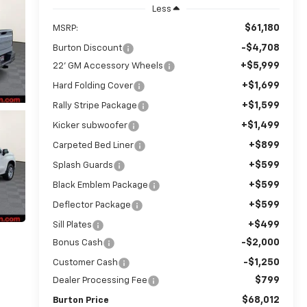
Less
$61,180
MSRP:
-$4,708
Burton Discount
+$5,999
22' GM Accessory Wheels
+$1,699
Hard Folding Cover
+$1,599
Rally Stripe Package
+$1,499
Kicker subwoofer
+$899
Carpeted Bed Liner
+$599
Splash Guards
+$599
Black Emblem Package
+$599
Deflector Package
+$499
Sill Plates
-$2,000
Bonus Cash
-$1,250
Customer Cash
$799
Dealer Processing Fee
$68,012
Burton Price