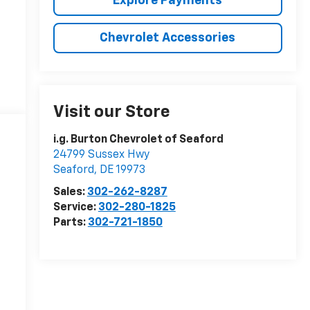
Explore Payments
Chevrolet Accessories
Visit our Store
i.g. Burton Chevrolet of Seaford
24799 Sussex Hwy
Seaford
,
DE
19973
Sales:
302-262-8287
Service:
302-280-1825
Parts:
302-721-1850