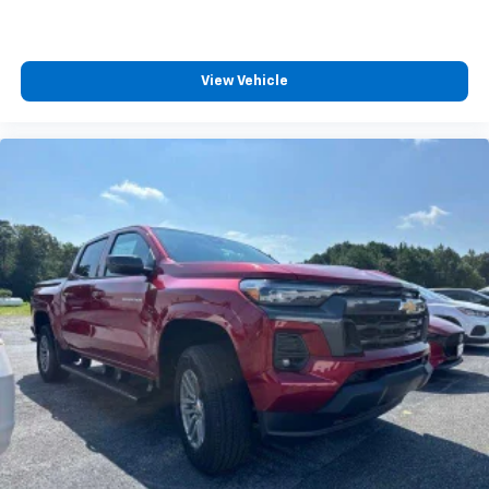
View Vehicle