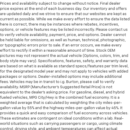
Prices and availability subject to change without notice. Final dealer
price expires at the end of each business day. Our inventory and offers
are updated daily and we strive to ensure that our websites are kept as
current as possible. While we make every effort to ensure the data listed
here is correct, there may be instances where rebates, incentives,
options, or vehicle features may be listed incorrectly. Please contact us
to verify vehicle availability, payment, price, and options. Dealer cannot
be held liable for omissions, as well as human, technical, photographic,
or typographic errors prior to sale. If an error occurs, we make every
effort to rectify it within a reasonable amount of time. Stock OEM
pictures may not represent the actual vehicle (Options, colors, trim, and
body style may vary). Specifications, features, safety, and warranty data
are based on what is available as standard specs/features per trim level,
for the designated model year and may not apply to vehicles with added
packages or options. Dealer-installed options may include additional
fees. Vehicles may be in transit to i.g. Burton, please call to verify
availability. MSRP (Manufacturer's Suggested Retail Price) is not
equivalent to the dealer's asking price. For gasoline, diesel, and hybrid
fueled vehicles, MPG City/Hwy is the combined fuel economy. It is a
weighted average that is calculated by weighting the city miles-per-
gallon value by 55% and the highway miles-per-gallon value by 45%. It
provides a quick and easy comparison of fuel economy across vehicles.
These estimates are contingent on ideal conditions within a lab. Real-
world situations such as carrying passengers or cargo, using climate
control, driving style, and ambient temperatures can affect actual