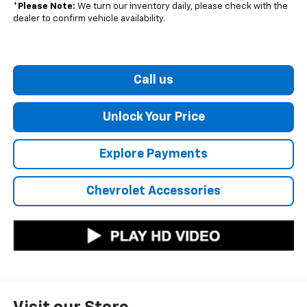
*
Please Note:
We turn our inventory daily, please check with the
dealer to confirm vehicle availability.
Call us
Unlock Your Price
Explore Payments
Chevrolet Accessories