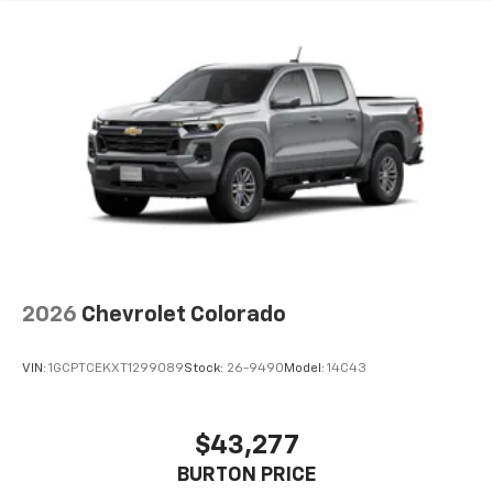
2026
Chevrolet Colorado
VIN:
1GCPTCEKXT1299089
Stock:
26-9490
Model:
14C43
$43,277
BURTON PRICE