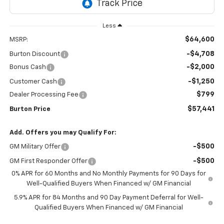
Less
$64,600
MSRP:
-$4,708
Burton Discount
-$2,000
Bonus Cash
-$1,250
Customer Cash
$799
Dealer Processing Fee
$57,441
Burton Price
Add. Offers you may Qualify For:
-$500
GM Military Offer
-$500
GM First Responder Offer
0% APR for 60 Months and No Monthly Payments for 90 Days for
Well-Qualified Buyers When Financed w/ GM Financial
5.9% APR for 84 Months and 90 Day Payment Deferral for Well-
Qualified Buyers When Financed w/ GM Financial