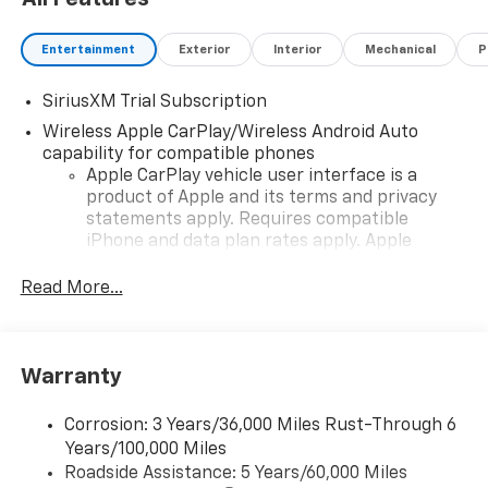
Entertainment
Exterior
Interior
Mechanical
P
SiriusXM Trial Subscription
Wireless Apple CarPlay/Wireless Android Auto
capability for compatible phones
Apple CarPlay vehicle user interface is a
product of Apple and its terms and privacy
statements apply. Requires compatible
iPhone and data plan rates apply. Apple
CarPlay is a trademark of Apple Inc. Siri,
iPhone and Apple Music are trademarks for
Read More...
Apple Inc, registered in the U.S. and other
countries.
Vehicle user interface is a product of Google
Warranty
and its terms and privacy statements apply.
To use Android Auto on your car display, you'll
need an Android phone running Android 6 or
Corrosion: 3 Years/36,000 Miles Rust-Through 6
higher, an active data plan, and the Android
Years/100,000 Miles
Auto app. Google, Android and Android Auto
Roadside Assistance: 5 Years/60,000 Miles