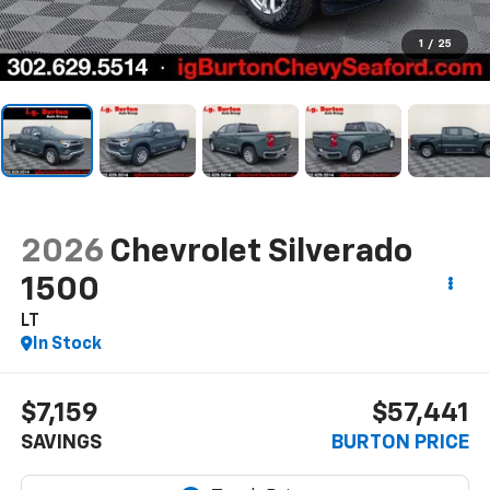
1
/
25
2026
Chevrolet Silverado
1500
LT
In Stock
$7,159
$57,441
SAVINGS
BURTON PRICE