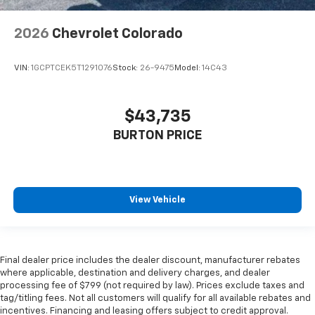
2026
Chevrolet Colorado
VIN:
1GCPTCEK5T1291076
Stock:
26-9475
Model:
14C43
$43,735
BURTON PRICE
View Vehicle
Final dealer price includes the dealer discount, manufacturer rebates
where applicable, destination and delivery charges, and dealer
processing fee of $799 (not required by law). Prices exclude taxes and
tag/titling fees. Not all customers will qualify for all available rebates and
incentives. Financing and leasing offers subject to credit approval.