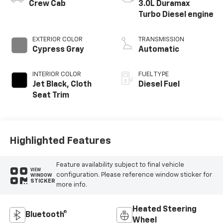
®
Crew Cab
3.0L Duramax
Turbo Diesel engine
EXTERIOR COLOR
TRANSMISSION
Cypress Gray
Automatic
INTERIOR COLOR
FUEL TYPE
Jet Black, Cloth
Diesel Fuel
Seat Trim
Highlighted Features
Feature availability subject to final vehicle
VIEW
configuration. Please reference window sticker for
WINDOW
STICKER
more info.
Heated Steering
Bluetooth®
Wheel