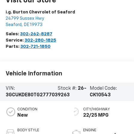
Visit our Store
i.g. Burton Chevrolet of Seaford
24799 Sussex Hwy
Seaford
,
DE
19973
Sales:
302-262-8287
Service:
302-280-1825
Parts:
302-721-1850
Vehicle Information
VIN:
Stock #:
26-
Model Code:
3GCUKDE80TG277703
9263
CK10543
CONDITION
CITY/HIGHWAY
New
22/25 MPG
BODY STYLE
ENGINE