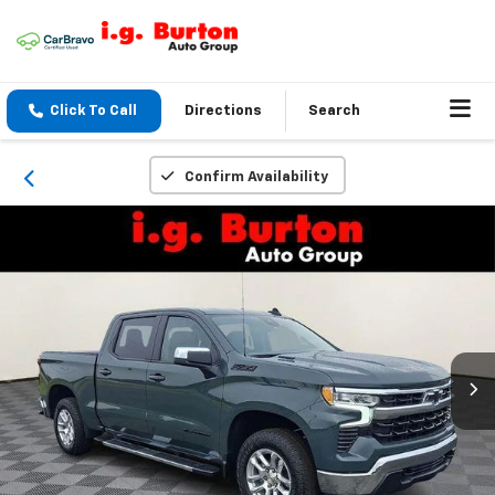
Click To Call
Directions
Search
Confirm Availability