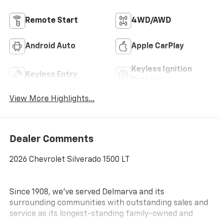
Remote Start
4WD/AWD
Android Auto
Apple CarPlay
Keyless Ignition
Keyless Entry
System
View More Highlights...
Dealer Comments
2026 Chevrolet Silverado 1500 LT
Since 1908, we've served Delmarva and its
surrounding communities with outstanding sales and
service as its longest-standing family-owned and