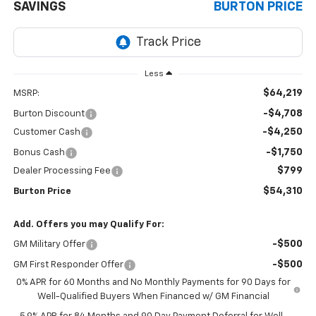
SAVINGS
BURTON PRICE
Less
$64,219
MSRP:
-$4,708
Burton Discount
-$4,250
Customer Cash
-$1,750
Bonus Cash
$799
Dealer Processing Fee
$54,310
Burton Price
Add. Offers you may Qualify For:
-$500
GM Military Offer
-$500
GM First Responder Offer
0% APR for 60 Months and No Monthly Payments for 90 Days for
Well-Qualified Buyers When Financed w/ GM Financial