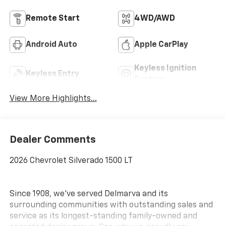
Remote Start
4WD/AWD
Android Auto
Apple CarPlay
Keyless Ignition
Keyless Entry
System
View More Highlights...
Dealer Comments
2026 Chevrolet Silverado 1500 LT
Since 1908, we've served Delmarva and its
surrounding communities with outstanding sales and
service as its longest-standing family-owned and