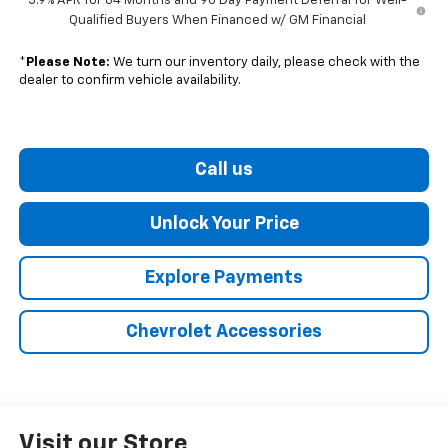
5.9% APR for 84 Months and 90 Day Payment Deferral for Well-
Qualified Buyers When Financed w/ GM Financial
*
Please Note:
We turn our inventory daily, please check with the
dealer to confirm vehicle availability.
Call us
Unlock Your Price
Explore Payments
Chevrolet Accessories
Visit our Store