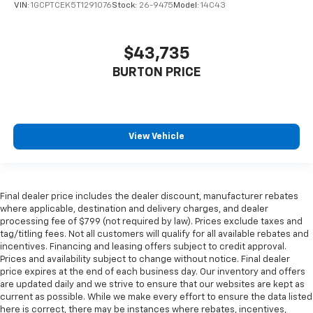
VIN:
1GCPTCEK5T1291076
Stock:
26-9475
Model:
14C43
$43,735
BURTON PRICE
View Vehicle
Final dealer price includes the dealer discount, manufacturer rebates
where applicable, destination and delivery charges, and dealer
processing fee of $799 (not required by law). Prices exclude taxes and
tag/titling fees. Not all customers will qualify for all available rebates and
incentives. Financing and leasing offers subject to credit approval.
Prices and availability subject to change without notice. Final dealer
price expires at the end of each business day. Our inventory and offers
are updated daily and we strive to ensure that our websites are kept as
current as possible. While we make every effort to ensure the data listed
here is correct, there may be instances where rebates, incentives,