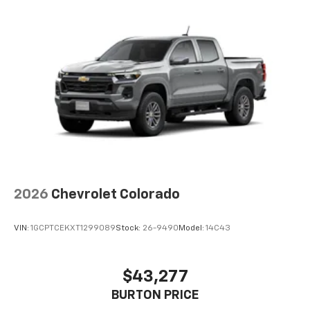
2026
Chevrolet Colorado
VIN:
1GCPTCEKXT1299089
Stock:
26-9490
Model:
14C43
$43,277
BURTON PRICE