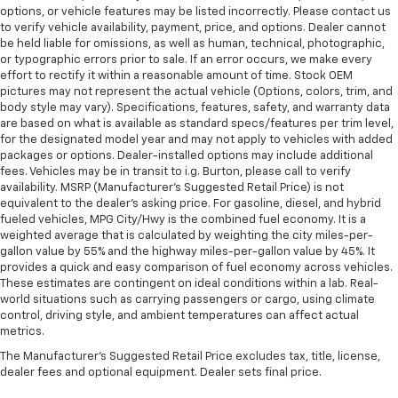
options, or vehicle features may be listed incorrectly. Please contact us
to verify vehicle availability, payment, price, and options. Dealer cannot
be held liable for omissions, as well as human, technical, photographic,
or typographic errors prior to sale. If an error occurs, we make every
effort to rectify it within a reasonable amount of time. Stock OEM
pictures may not represent the actual vehicle (Options, colors, trim, and
body style may vary). Specifications, features, safety, and warranty data
are based on what is available as standard specs/features per trim level,
for the designated model year and may not apply to vehicles with added
packages or options. Dealer-installed options may include additional
fees. Vehicles may be in transit to i.g. Burton, please call to verify
availability. MSRP (Manufacturer's Suggested Retail Price) is not
equivalent to the dealer's asking price. For gasoline, diesel, and hybrid
fueled vehicles, MPG City/Hwy is the combined fuel economy. It is a
weighted average that is calculated by weighting the city miles-per-
gallon value by 55% and the highway miles-per-gallon value by 45%. It
provides a quick and easy comparison of fuel economy across vehicles.
These estimates are contingent on ideal conditions within a lab. Real-
world situations such as carrying passengers or cargo, using climate
control, driving style, and ambient temperatures can affect actual
metrics.
The Manufacturer's Suggested Retail Price excludes tax, title, license,
dealer fees and optional equipment. Dealer sets final price.