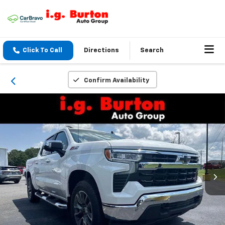
Click To Call
Directions
Search
Confirm Availability