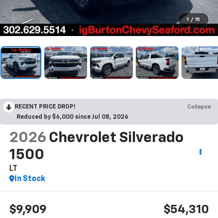
1
/
15
RECENT PRICE DROP!
Collapse
Reduced by $6,000 since Jul 08, 2026
2026
Chevrolet Silverado
1500
LT
In Stock
$9,909
$54,310