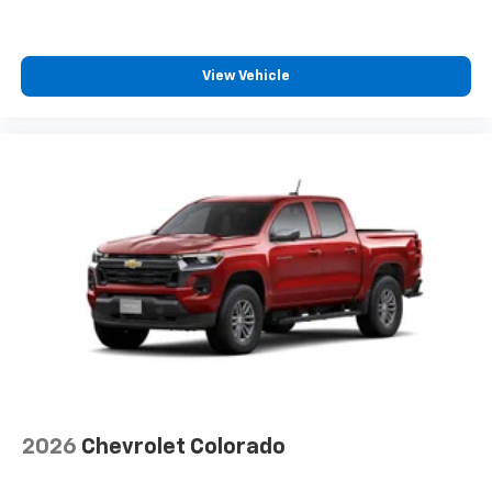
View Vehicle
2026
Chevrolet Colorado