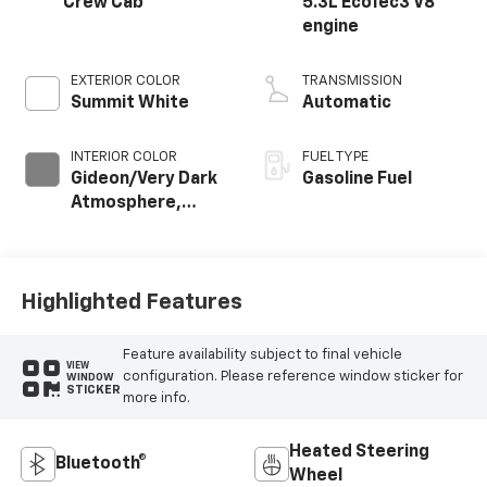
Crew Cab
5.3L EcoTec3 V8
engine
EXTERIOR COLOR
TRANSMISSION
Summit White
Automatic
INTERIOR COLOR
FUEL TYPE
Gideon/Very Dark
Gasoline Fuel
Atmosphere,
Cloth Seat Trim
Highlighted Features
Feature availability subject to final vehicle
VIEW
configuration. Please reference window sticker for
WINDOW
STICKER
more info.
Heated Steering
Bluetooth®
Wheel