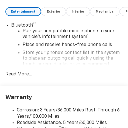
Entertainment
Exterior
Interior
Mechanical
P
®
Bluetooth®
Pair your compatible mobile phone to your
1
vehicle's infotainment system
Place and receive hands-free phone calls
Store your phone's contact list in the system
to place an outgoing call quickly using the
touch-screen display or voice command
system
Read More...
With streaming audio capability, you can
listen to files stored on your phone or
Bluetooth® digital media device
Warranty
6-speaker audio system
Speakers are positioned throughout the
Corrosion: 3 Years/36,000 Miles Rust-Through 6
cabin for outstanding sound quality and an
Years/100,000 Miles
enjoyable listening experience
Roadside Assistance: 5 Years/60,000 Miles
®
Wi-Fi
Hotspot capable
Tm