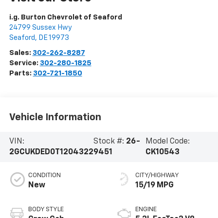
i.g. Burton Chevrolet of Seaford
24799 Sussex Hwy
Seaford
,
DE
19973
Sales:
302-262-8287
Service:
302-280-1825
Parts:
302-721-1850
Vehicle Information
VIN:
Stock #:
26-
Model Code:
2GCUKDED0T1204322
9451
CK10543
CONDITION
CITY/HIGHWAY
New
15/19 MPG
BODY STYLE
ENGINE