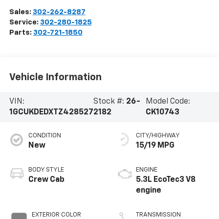
Sales:
302-262-8287
Service:
302-280-1825
Parts:
302-721-1850
Vehicle Information
VIN:
Stock #:
26-
Model Code:
1GCUKDEDXTZ428527
2182
CK10743
CONDITION
CITY/HIGHWAY
New
15/19 MPG
BODY STYLE
ENGINE
Crew Cab
5.3L EcoTec3 V8
engine
EXTERIOR COLOR
TRANSMISSION