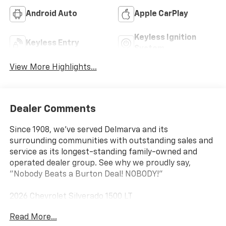
Android Auto
Apple CarPlay
Keyless Ignition
Keyless Entry
System
View More Highlights...
Dealer Comments
Since 1908, we've served Delmarva and its
surrounding communities with outstanding sales and
service as its longest-standing family-owned and
operated dealer group. See why we proudly say,
"Nobody Beats a Burton Deal! NOBODY!"
2026 Chevrolet Silverado 1500 LT
Read More...
10-Speed Automatic, 4WD, Gideon/Very Dark