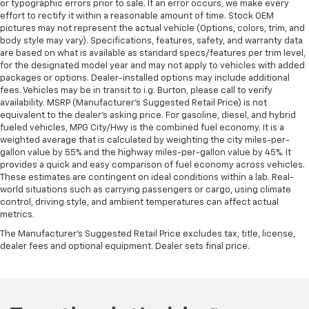
or typographic errors prior to sale. If an error occurs, we make every
effort to rectify it within a reasonable amount of time. Stock OEM
pictures may not represent the actual vehicle (Options, colors, trim, and
body style may vary). Specifications, features, safety, and warranty data
are based on what is available as standard specs/features per trim level,
for the designated model year and may not apply to vehicles with added
packages or options. Dealer-installed options may include additional
fees. Vehicles may be in transit to i.g. Burton, please call to verify
availability. MSRP (Manufacturer's Suggested Retail Price) is not
equivalent to the dealer's asking price. For gasoline, diesel, and hybrid
fueled vehicles, MPG City/Hwy is the combined fuel economy. It is a
weighted average that is calculated by weighting the city miles-per-
gallon value by 55% and the highway miles-per-gallon value by 45%. It
provides a quick and easy comparison of fuel economy across vehicles.
These estimates are contingent on ideal conditions within a lab. Real-
world situations such as carrying passengers or cargo, using climate
control, driving style, and ambient temperatures can affect actual
metrics.
The Manufacturer's Suggested Retail Price excludes tax, title, license,
dealer fees and optional equipment. Dealer sets final price.