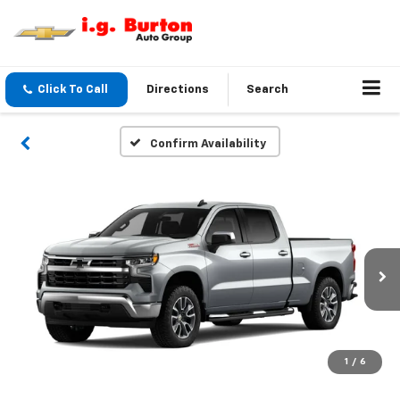
Click To Call
Directions
Search
Confirm Availability
1
/
6