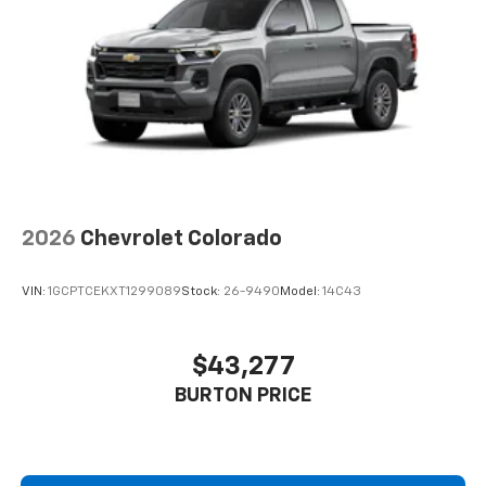
2026
Chevrolet Colorado
VIN:
1GCPTCEKXT1299089
Stock:
26-9490
Model:
14C43
$43,277
BURTON PRICE