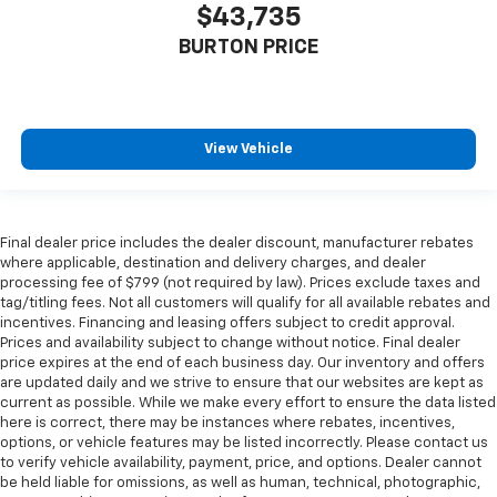
$43,735
BURTON PRICE
View Vehicle
Final dealer price includes the dealer discount, manufacturer rebates
where applicable, destination and delivery charges, and dealer
processing fee of $799 (not required by law). Prices exclude taxes and
tag/titling fees. Not all customers will qualify for all available rebates and
incentives. Financing and leasing offers subject to credit approval.
Prices and availability subject to change without notice. Final dealer
price expires at the end of each business day. Our inventory and offers
are updated daily and we strive to ensure that our websites are kept as
current as possible. While we make every effort to ensure the data listed
here is correct, there may be instances where rebates, incentives,
options, or vehicle features may be listed incorrectly. Please contact us
to verify vehicle availability, payment, price, and options. Dealer cannot
be held liable for omissions, as well as human, technical, photographic,