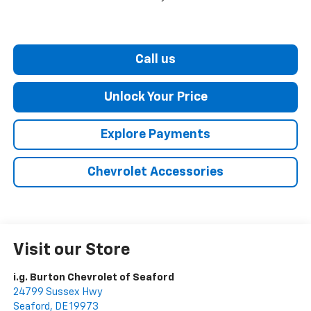
Call us
Unlock Your Price
Explore Payments
Chevrolet Accessories
Visit our Store
i.g. Burton Chevrolet of Seaford
24799 Sussex Hwy
Seaford
,
DE
19973