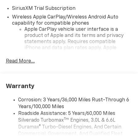
SiriusXM Trial Subscription
Wireless Apple CarPlay/Wireless Android Auto
capability for compatible phones
Apple CarPlay vehicle user interface is a
product of Apple and its terms and privacy
statements apply. Requires compatible
iPhone and data plan rates apply. Apple
CarPlay is a trademark of Apple Inc. Siri,
iPhone and Apple Music are trademarks for
Read More...
Apple Inc, registered in the U.S. and other
countries.
Vehicle user interface is a product of Google
Warranty
and its terms and privacy statements apply.
To use Android Auto on your car display, you'll
need an Android phone running Android 6 or
Corrosion: 3 Years/36,000 Miles Rust-Through 6
higher, an active data plan, and the Android
Years/100,000 Miles
Auto app. Google, Android and Android Auto
Roadside Assistance: 5 Years/60,000 Miles
are trademarks of Google LLC.
Tm
Silverado Turbomax
Engines, 3.0L & 6.6L
May require additional optional equipment
Duramax® Turbo-Diesel Engines, And Certain
Commercial, Government, And Qualified Fleet
®
Wi-Fi
Hotspot capable