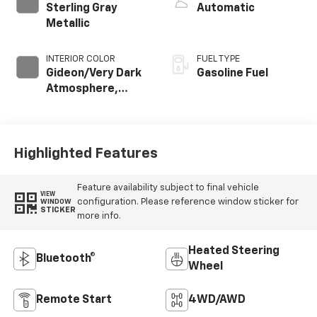
Sterling Gray
Automatic
Metallic
INTERIOR COLOR
FUEL TYPE
Gideon/Very Dark
Gasoline Fuel
Atmosphere,
Cloth Seat Trim
Highlighted Features
Feature availability subject to final vehicle
VIEW
configuration. Please reference window sticker for
WINDOW
STICKER
more info.
Heated Steering
Bluetooth®
Wheel
Remote Start
4WD/AWD