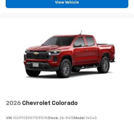
View Vehicle
2026
Chevrolet Colorado
VIN:
1GCPTCEK5T1291076
Stock:
26-9475
Model:
14C43