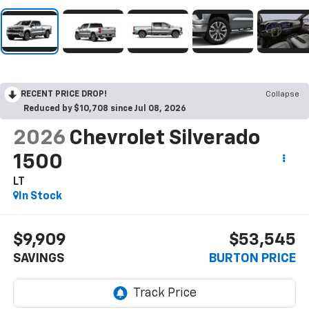
RECENT PRICE DROP!
Collapse
Reduced by $10,708 since Jul 08, 2026
2026
Chevrolet Silverado
1500
LT
In Stock
$9,909
$53,545
SAVINGS
BURTON PRICE