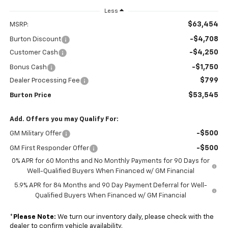
Less
$63,454
MSRP:
-$4,708
Burton Discount
-$4,250
Customer Cash
-$1,750
Bonus Cash
$799
Dealer Processing Fee
$53,545
Burton Price
Add. Offers you may Qualify For:
-$500
GM Military Offer
-$500
GM First Responder Offer
0% APR for 60 Months and No Monthly Payments for 90 Days for
Well-Qualified Buyers When Financed w/ GM Financial
5.9% APR for 84 Months and 90 Day Payment Deferral for Well-
Qualified Buyers When Financed w/ GM Financial
*
Please Note:
We turn our inventory daily, please check with the
dealer to confirm vehicle availability.