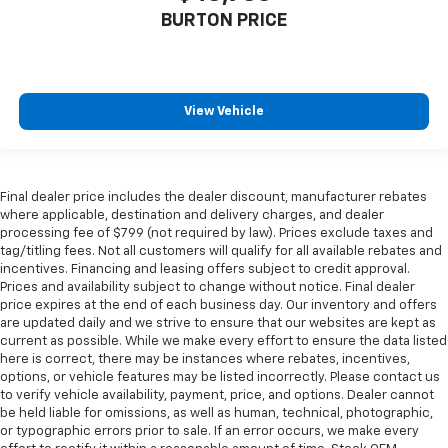
BURTON PRICE
View Vehicle
Final dealer price includes the dealer discount, manufacturer rebates
where applicable, destination and delivery charges, and dealer
processing fee of $799 (not required by law). Prices exclude taxes and
tag/titling fees. Not all customers will qualify for all available rebates and
incentives. Financing and leasing offers subject to credit approval.
Prices and availability subject to change without notice. Final dealer
price expires at the end of each business day. Our inventory and offers
are updated daily and we strive to ensure that our websites are kept as
current as possible. While we make every effort to ensure the data listed
here is correct, there may be instances where rebates, incentives,
options, or vehicle features may be listed incorrectly. Please contact us
to verify vehicle availability, payment, price, and options. Dealer cannot
be held liable for omissions, as well as human, technical, photographic,
or typographic errors prior to sale. If an error occurs, we make every