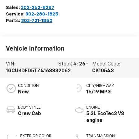
Sales:
302-262-8287
Service:
302-280-1825
Parts:
302-721-1850
Vehicle Information
VIN:
Stock #:
26-
Model Code:
1GCUKDED5TZ416883
2062
CK10543
CONDITION
CITY/HIGHWAY
New
15/19 MPG
BODY STYLE
ENGINE
Crew Cab
5.3L EcoTec3 V8
engine
EXTERIOR COLOR
TRANSMISSION