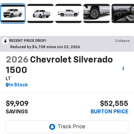
RECENT PRICE DROP!
Collapse
Reduced by $4,708 since Jun 23, 2026
2026
Chevrolet Silverado
1500
LT
In Stock
$9,909
$52,555
SAVINGS
BURTON PRICE