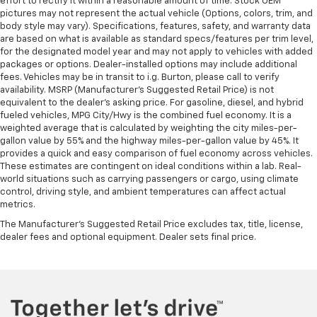
effort to rectify it within a reasonable amount of time. Stock OEM
pictures may not represent the actual vehicle (Options, colors, trim, and
body style may vary). Specifications, features, safety, and warranty data
are based on what is available as standard specs/features per trim level,
for the designated model year and may not apply to vehicles with added
packages or options. Dealer-installed options may include additional
fees. Vehicles may be in transit to i.g. Burton, please call to verify
availability. MSRP (Manufacturer's Suggested Retail Price) is not
equivalent to the dealer's asking price. For gasoline, diesel, and hybrid
fueled vehicles, MPG City/Hwy is the combined fuel economy. It is a
weighted average that is calculated by weighting the city miles-per-
gallon value by 55% and the highway miles-per-gallon value by 45%. It
provides a quick and easy comparison of fuel economy across vehicles.
These estimates are contingent on ideal conditions within a lab. Real-
world situations such as carrying passengers or cargo, using climate
control, driving style, and ambient temperatures can affect actual
metrics.
The Manufacturer's Suggested Retail Price excludes tax, title, license,
dealer fees and optional equipment. Dealer sets final price.