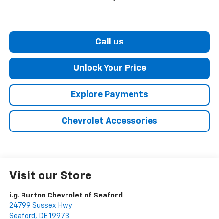
Call us
Unlock Your Price
Explore Payments
Chevrolet Accessories
Visit our Store
i.g. Burton Chevrolet of Seaford
24799 Sussex Hwy
Seaford
,
DE
19973