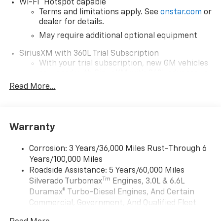
®
Wi-Fi
Hotspot capable
Terms and limitations apply. See
onstar.com
or
dealer for details.
May require additional optional equipment
SiriusXM with 360L Trial Subscription
With your trial subscription, new GM vehicles
equipped with SiriusXM with 360L advance in-
car technology will bring you closer to your
Read More...
favorite stars, artists, creators, hosts and
1
athletes
SiriusXM with 360L transforms your ride with
Warranty
our most extensive and personalized radio
experience on the road that lets you enjoy ad-
free music, talk and news, live sports, comedy,
Corrosion: 3 Years/36,000 Miles Rust-Through 6
podcasts and more
Years/100,000 Miles
Experience SiriusXM wherever you go in your
Roadside Assistance: 5 Years/60,000 Miles
vehicle and on the SiriusXM app with
Tm
Silverado Turbomax
Engines, 3.0L & 6.6L
personalization features to make discovering
Duramax® Turbo-Diesel Engines, And Certain
your perfect entertainment easier than ever
Commercial, Government, And Qualified Fleet
before
Vehicles: 5 Years/100,000 Miles