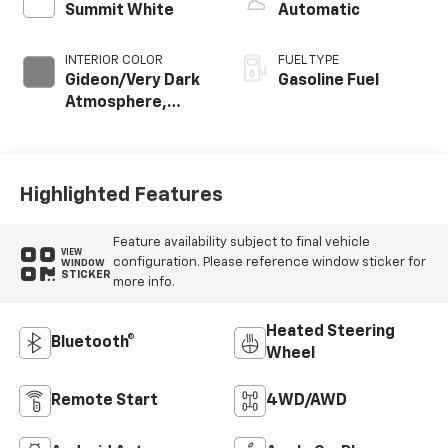
Summit White
Automatic
INTERIOR COLOR
FUEL TYPE
Gideon/Very Dark
Gasoline Fuel
Atmosphere,
Cloth Seat Trim
Highlighted Features
Feature availability subject to final vehicle
VIEW
configuration. Please reference window sticker for
WINDOW
STICKER
more info.
Heated Steering
Bluetooth®
Wheel
Remote Start
4WD/AWD