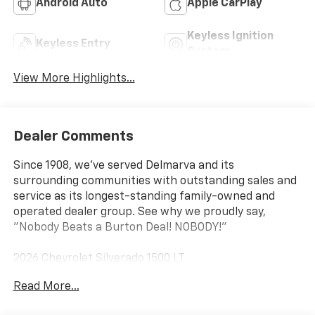
Android Auto
Apple CarPlay
Keyless Ignition
Keyless Entry
System
View More Highlights...
Dealer Comments
Since 1908, we've served Delmarva and its
surrounding communities with outstanding sales and
service as its longest-standing family-owned and
operated dealer group. See why we proudly say,
"Nobody Beats a Burton Deal! NOBODY!"
2026 Chevrolet Silverado 1500 LT
Read More...
10-Speed Automatic, 4WD, Gideon/Very Dark
Atmosphere Cloth. Price includes: $1750 - Chevrolet