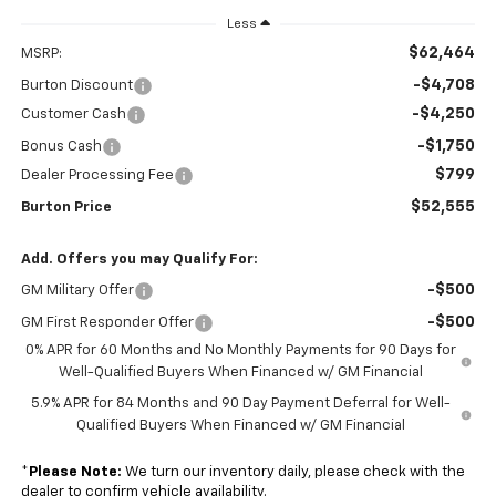
Less
$62,464
MSRP:
-$4,708
Burton Discount
-$4,250
Customer Cash
-$1,750
Bonus Cash
$799
Dealer Processing Fee
$52,555
Burton Price
Add. Offers you may Qualify For:
-$500
GM Military Offer
-$500
GM First Responder Offer
0% APR for 60 Months and No Monthly Payments for 90 Days for
Well-Qualified Buyers When Financed w/ GM Financial
5.9% APR for 84 Months and 90 Day Payment Deferral for Well-
Qualified Buyers When Financed w/ GM Financial
*
Please Note:
We turn our inventory daily, please check with the
dealer to confirm vehicle availability.