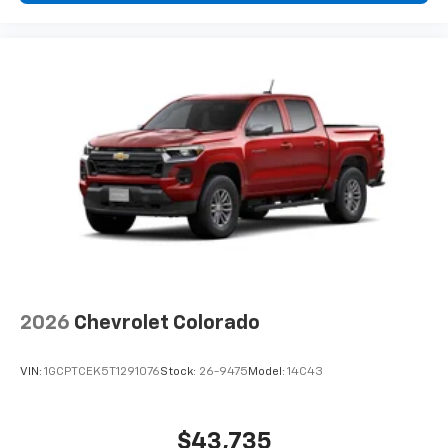
2026
Chevrolet Colorado
VIN:
1GCPTCEK5T1291076
Stock:
26-9475
Model:
14C43
$43,735