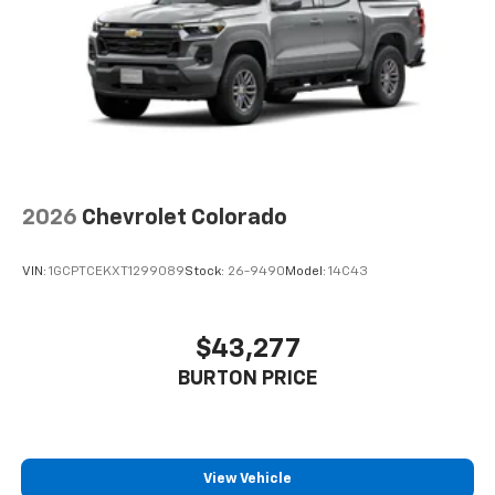
2026
Chevrolet Colorado
VIN:
1GCPTCEKXT1299089
Stock:
26-9490
Model:
14C43
$43,277
BURTON PRICE
View Vehicle