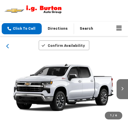
Click To Call
Directions
Search
Confirm Availability
1
/
6