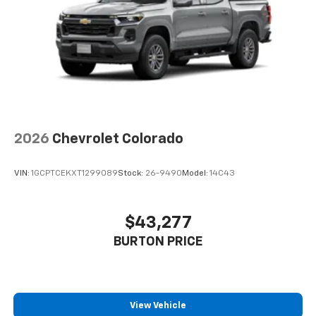
2026
Chevrolet Colorado
VIN:
1GCPTCEKXT1299089
Stock:
26-9490
Model:
14C43
$43,277
BURTON PRICE
View Vehicle