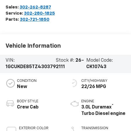
Sales:
302-262-8287
Service:
302-280-1825
Parts:
302-721-1850
Vehicle Information
VIN:
Stock #:
26-
Model Code:
1GCUKDE85TZ430379
2111
CK10743
CONDITION
CITY/HIGHWAY
New
22/26 MPG
BODY STYLE
ENGINE
®
Crew Cab
3.0L Duramax
Turbo Diesel engine
EXTERIOR COLOR
TRANSMISSION