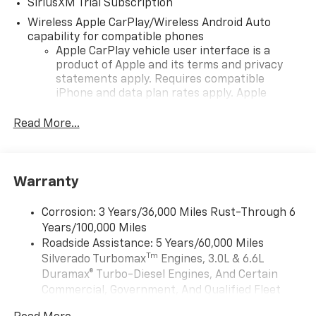
SiriusXM Trial Subscription
Wireless Apple CarPlay/Wireless Android Auto
capability for compatible phones
Apple CarPlay vehicle user interface is a
product of Apple and its terms and privacy
statements apply. Requires compatible
iPhone and data plan rates apply. Apple
CarPlay is a trademark of Apple Inc. Siri,
iPhone and Apple Music are trademarks for
Read More...
Apple Inc, registered in the U.S. and other
countries.
Vehicle user interface is a product of Google
Warranty
and its terms and privacy statements apply.
To use Android Auto on your car display, you'll
need an Android phone running Android 6 or
Corrosion: 3 Years/36,000 Miles Rust-Through 6
higher, an active data plan, and the Android
Years/100,000 Miles
Auto app. Google, Android and Android Auto
Roadside Assistance: 5 Years/60,000 Miles
are trademarks of Google LLC.
Tm
Silverado Turbomax
Engines, 3.0L & 6.6L
May require additional optional equipment
Duramax® Turbo-Diesel Engines, And Certain
Commercial, Government, And Qualified Fleet
®
Wi-Fi
Hotspot capable
Vehicles: 5 Years/100,000 Miles
Terms and limitations apply. See
onstar.com
or