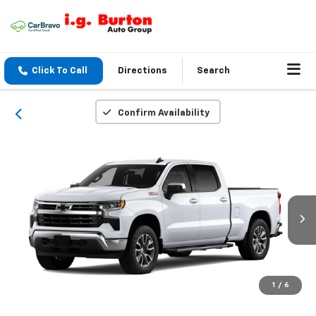
Click To Call
Directions
Search
Confirm Availability
1
/
6