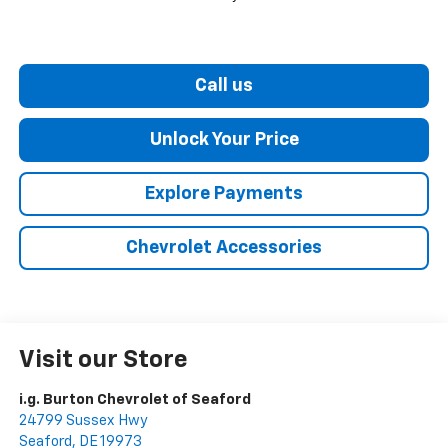
Call us
Unlock Your Price
Explore Payments
Chevrolet Accessories
Visit our Store
i.g. Burton Chevrolet of Seaford
24799 Sussex Hwy
Seaford
,
DE
19973