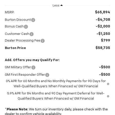
Less
$65,894
MSRP:
-$4,708
Burton Discount
-$2,000
Bonus Cash
-$1,250
Customer Cash
$799
Dealer Processing Fee
$58,735
Burton Price
Add. Offers you may Qualify For:
-$500
GM Military Offer
-$500
GM First Responder Offer
0% APR for 60 Months and No Monthly Payments for 90 Days for
Well-Qualified Buyers When Financed w/ GM Financial
5.9% APR for 84 Months and 90 Day Payment Deferral for Well-
Qualified Buyers When Financed w/ GM Financial
*
Please Note:
We turn our inventory daily, please check with the
dealer to confirm vehicle availability.