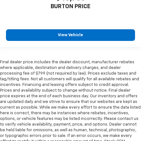
BURTON PRICE
View Vehicle
Final dealer price includes the dealer discount, manufacturer rebates
where applicable, destination and delivery charges, and dealer
processing fee of $799 (not required by law). Prices exclude taxes and
tag/titling fees. Not all customers will qualify for all available rebates and
incentives. Financing and leasing offers subject to credit approval.
Prices and availability subject to change without notice. Final dealer
price expires at the end of each business day. Our inventory and offers
are updated daily and we strive to ensure that our websites are kept as
current as possible. While we make every effort to ensure the data listed
here is correct, there may be instances where rebates, incentives,
options, or vehicle features may be listed incorrectly. Please contact us
to verify vehicle availability, payment, price, and options. Dealer cannot
be held liable for omissions, as well as human, technical, photographic,
or typographic errors prior to sale. If an error occurs, we make every