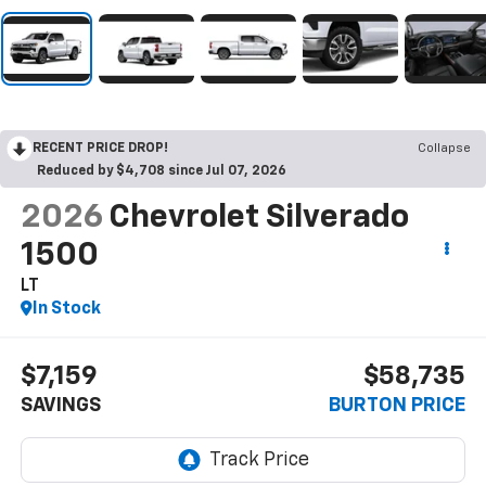
RECENT PRICE DROP!
Collapse
Reduced by $4,708 since Jul 07, 2026
2026
Chevrolet Silverado
1500
LT
In Stock
$7,159
$58,735
SAVINGS
BURTON PRICE