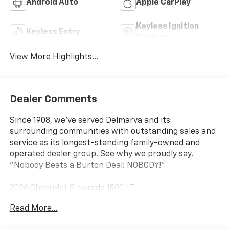
Android Auto
Apple CarPlay
Keyless Ignition
Keyless Entry
System
View More Highlights...
Dealer Comments
Since 1908, we've served Delmarva and its
surrounding communities with outstanding sales and
service as its longest-standing family-owned and
operated dealer group. See why we proudly say,
"Nobody Beats a Burton Deal! NOBODY!"
2026 Chevrolet Silverado 1500 LT
Read More...
10-Speed Automatic, 4WD, Black Leather. Price
includes: $1250 - Chevrolet Consumer Cash Program