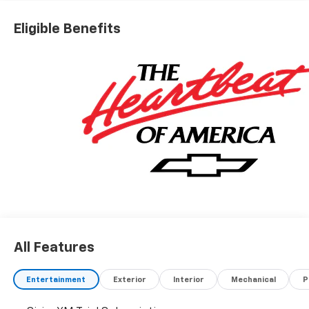
$2000 - Chevrolet Bonus Cash
Eligible Benefits
All Features
Entertainment
Exterior
Interior
Mechanical
P