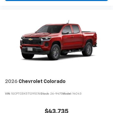
2026
Chevrolet Colorado
VIN:
1GCPTCEK5T1291076
Stock:
26-9475
Model:
14C43
$43,735