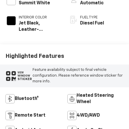
Summit White
Automatic
INTERIOR COLOR
FUEL TYPE
Jet Black,
Diesel Fuel
Leather-
Appointed Front
Outboard Seating
Positions
Highlighted Features
Feature availability subject to final vehicle
VIEW
configuration. Please reference window sticker for
WINDOW
STICKER
more info.
Heated Steering
Bluetooth®
Wheel
Remote Start
4WD/AWD