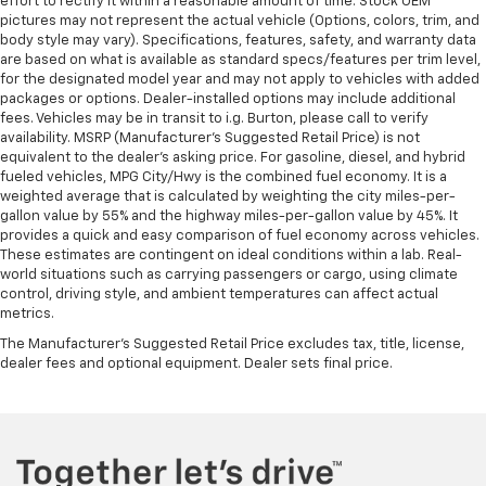
effort to rectify it within a reasonable amount of time. Stock OEM
pictures may not represent the actual vehicle (Options, colors, trim, and
body style may vary). Specifications, features, safety, and warranty data
are based on what is available as standard specs/features per trim level,
for the designated model year and may not apply to vehicles with added
packages or options. Dealer-installed options may include additional
fees. Vehicles may be in transit to i.g. Burton, please call to verify
availability. MSRP (Manufacturer's Suggested Retail Price) is not
equivalent to the dealer's asking price. For gasoline, diesel, and hybrid
fueled vehicles, MPG City/Hwy is the combined fuel economy. It is a
weighted average that is calculated by weighting the city miles-per-
gallon value by 55% and the highway miles-per-gallon value by 45%. It
provides a quick and easy comparison of fuel economy across vehicles.
These estimates are contingent on ideal conditions within a lab. Real-
world situations such as carrying passengers or cargo, using climate
control, driving style, and ambient temperatures can affect actual
metrics.
The Manufacturer's Suggested Retail Price excludes tax, title, license,
dealer fees and optional equipment. Dealer sets final price.