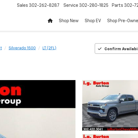
Sales
302-262-8287
Service
302-280-1825
Parts
302-72
Shop New
Shop EV
Shop Pre-Own
t
Silverado 1500
LT (2FL)
Confirm Availabi