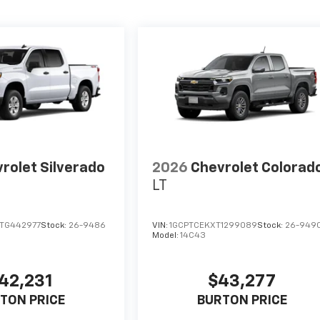
rolet Silverado
2026
Chevrolet Colorad
LT
TG442977
Stock:
26-9486
VIN:
1GCPTCEKXT1299089
Stock:
26-949
Model:
14C43
42,231
$43,277
TON PRICE
BURTON PRICE