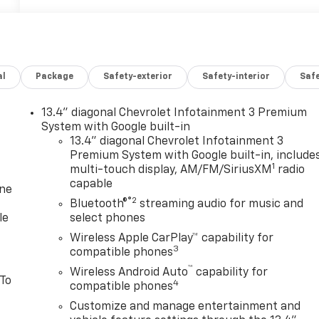
al
Package
Safety-exterior
Safety-interior
Saf
13.4" diagonal Chevrolet Infotainment 3 Premium
System with Google built-in
13.4" diagonal Chevrolet Infotainment 3
Premium System with Google built-in, include
1
multi-touch display, AM/FM/SiriusXM
radio
capable
one
®2
Bluetooth®
streaming audio for music and
le
select phones
Wireless Apple CarPlay™ capability for
3
compatible phones
™
Wireless Android Auto
capability for
 To
4
compatible phones
Customize and manage entertainment and