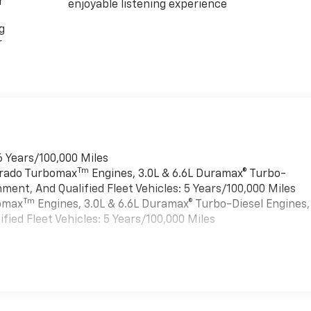
r
enjoyable listening experience
g
r
6 Years/100,000 Miles
Tm
verado Turbomax
Engines, 3.0L & 6.6L Duramax® Turbo-
ment, And Qualified Fleet Vehicles: 5 Years/100,000 Miles
Tm
bomax
Engines, 3.0L & 6.6L Duramax® Turbo-Diesel Engines,
ied Fleet Vehicles: 5 Years/100,000 Miles
es