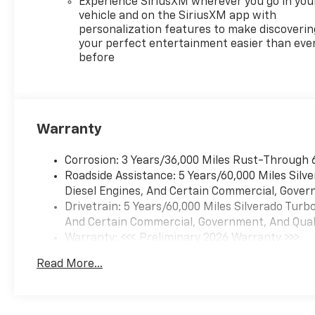
Experience SiriusXM wherever you go in you
vehicle and on the SiriusXM app with
personalization features to make discoverin
your perfect entertainment easier than eve
before
Warranty
Corrosion: 3 Years/36,000 Miles Rust-Through 
Roadside Assistance: 5 Years/60,000 Miles Sil
Diesel Engines, And Certain Commercial, Govern
Drivetrain: 5 Years/60,000 Miles Silverado Tur
And Certain Commercial, Government, And Qualif
Warranty: <<< Preliminary 2026 Warranty >>>
Basic: 3 Years/36,000 Miles
Read More...
Maintenance: First Visit: 12 Months/12,000 Mil