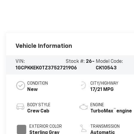
Vehicle Information
VIN:
Stock #:
26-
Model Code:
1GCPKKEK0TZ375272
1906
CK10543
CONDITION
CITY/HIGHWAY
New
17/21 MPG
BODY STYLE
ENGINE
™
Crew Cab
TurboMax
engine
EXTERIOR COLOR
TRANSMISSION
Sterling Gray
Automatic