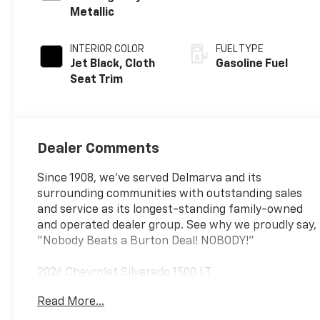
Metallic
INTERIOR COLOR
FUEL TYPE
Jet Black, Cloth
Gasoline Fuel
Seat Trim
Dealer Comments
Since 1908, we've served Delmarva and its
surrounding communities with outstanding sales
and service as its longest-standing family-owned
and operated dealer group. See why we proudly say,
"Nobody Beats a Burton Deal! NOBODY!"
2026 Chevrolet Silverado 1500 LT
Read More...
8-Speed Automatic, 4WD, Black Cloth. Price