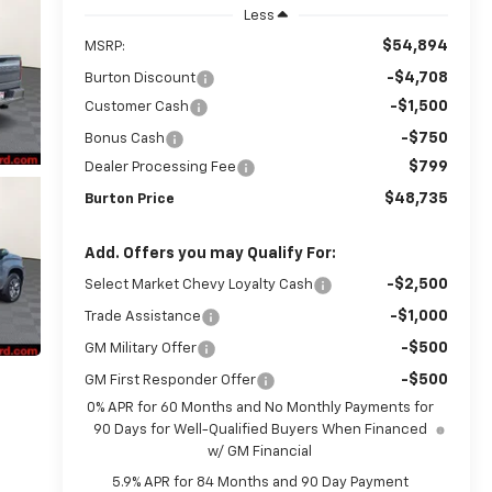
Less
$54,894
MSRP:
-$4,708
Burton Discount
-$1,500
Customer Cash
-$750
Bonus Cash
$799
Dealer Processing Fee
$48,735
Burton Price
Add. Offers you may Qualify For:
-$2,500
Select Market Chevy Loyalty Cash
-$1,000
Trade Assistance
-$500
GM Military Offer
-$500
GM First Responder Offer
0% APR for 60 Months and No Monthly Payments for
90 Days for Well-Qualified Buyers When Financed
w/ GM Financial
5.9% APR for 84 Months and 90 Day Payment