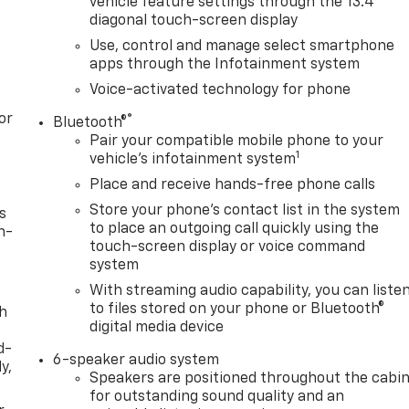
vehicle feature settings through the 13.4"
diagonal touch-screen display
Use, control and manage select smartphone
apps through the Infotainment system
Voice-activated technology for phone
or
®
Bluetooth®
Pair your compatible mobile phone to your
1
vehicle's infotainment system
Place and receive hands-free phone calls
Store your phone's contact list in the system
s
to place an outgoing call quickly using the
n-
touch-screen display or voice command
system
With streaming audio capability, you can liste
to files stored on your phone or Bluetooth®
th
digital media device
d-
6-speaker audio system
y,
Speakers are positioned throughout the cabi
for outstanding sound quality and an