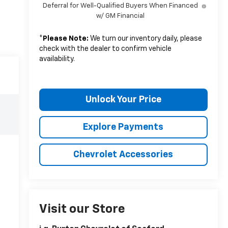
Deferral for Well-Qualified Buyers When Financed
w/ GM Financial
*
Please Note:
We turn our inventory daily, please
check with the dealer to confirm vehicle
availability.
Unlock Your Price
Explore Payments
Chevrolet Accessories
Visit our Store