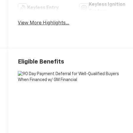
Keyless Ignition
Keyless Entry
System
View More Highlights...
Eligible Benefits