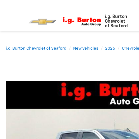
i.g. Burton
Chevrolet
of Seaford
i.g. Burton Chevrolet of Seaford
New Vehicles
2026
Chevrole