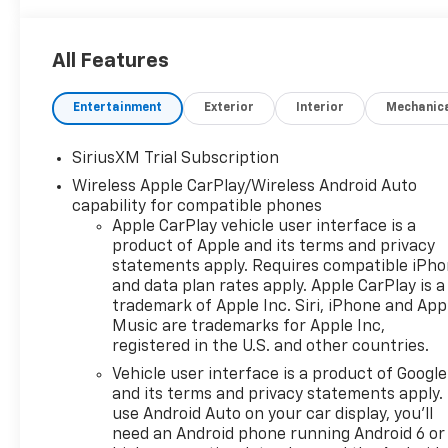
includes: $1500 - Chevrolet Consumer Cash
Program $750 - Chevrolet Bonus Cash
All Features
Entertainment
Exterior
Interior
Mechanic
SiriusXM Trial Subscription
Wireless Apple CarPlay/Wireless Android Auto
capability for compatible phones
Apple CarPlay vehicle user interface is a
product of Apple and its terms and privacy
statements apply. Requires compatible iPh
and data plan rates apply. Apple CarPlay is a
trademark of Apple Inc. Siri, iPhone and App
Music are trademarks for Apple Inc,
registered in the U.S. and other countries.
Vehicle user interface is a product of Google
and its terms and privacy statements apply.
use Android Auto on your car display, you'll
need an Android phone running Android 6 or