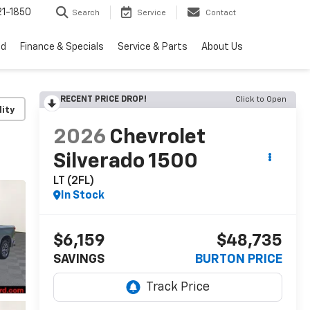
1-1850
Search
Service
Contact
ed
Finance & Specials
Service & Parts
About Us
RECENT PRICE DROP!
Click to Open
lity
2026
Chevrolet
Silverado 1500
LT (2FL)
In Stock
$6,159
$48,735
SAVINGS
BURTON PRICE