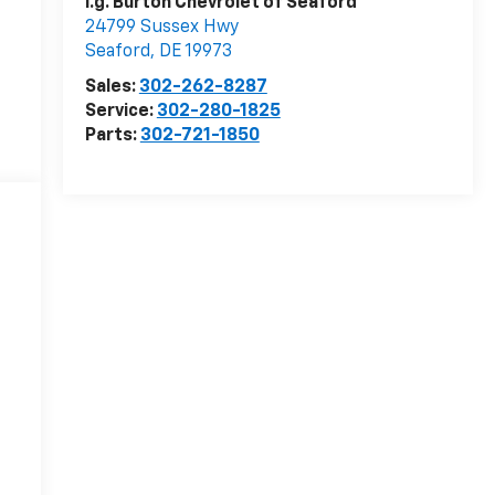
i.g. Burton Chevrolet of Seaford
24799 Sussex Hwy
Seaford
,
DE
19973
Sales:
302-262-8287
Service:
302-280-1825
Parts:
302-721-1850