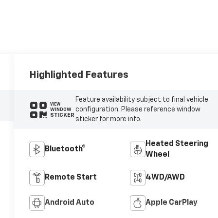
Highlighted Features
Feature availability subject to final vehicle
VIEW
configuration. Please reference window
WINDOW
STICKER
sticker for more info.
Heated Steering
Bluetooth®
Wheel
Remote Start
4WD/AWD
Android Auto
Apple CarPlay