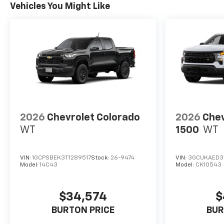
Vehicles You Might Like
2026
Chevrolet Colorado
2026
Chev
WT
1500
WT
VIN:
1GCPSBEK3T1289517
Stock:
26-9474
VIN:
3GCUKAED3
Model:
14C43
Model:
CK10543
$34,574
$
BURTON PRICE
BUR