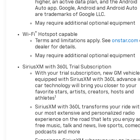
higher, an active data plan, and the Android
Auto app. Google, Android and Android Auto
are trademarks of Google LLC.
May require additional optional equipment
®
Wi-Fi
Hotspot capable
Terms and limitations apply. See
onstar.com
dealer for details.
May require additional optional equipment
SiriusXM with 360L Trial Subscription
With your trial subscription, new GM vehicle
equipped with SiriusXM with 360L advance i
car technology will bring you closer to your
favorite stars, artists, creators, hosts and
1
athletes
SiriusXM with 360L transforms your ride wi
our most extensive and personalized radio
experience on the road that lets you enjoy a
free music, talk and news, live sports, comed
podcasts and more