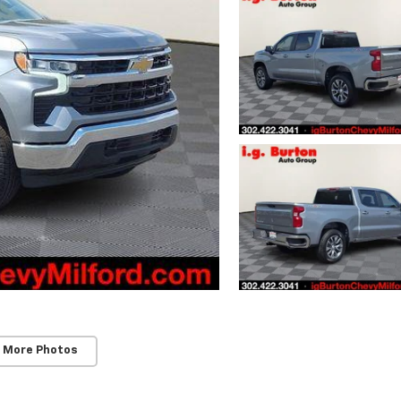
 More Photos