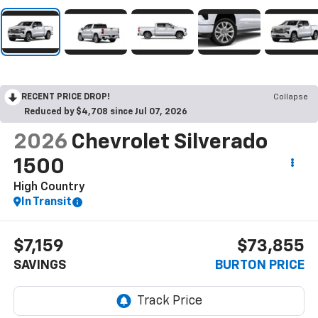
RECENT PRICE DROP!
Collapse
Reduced by $4,708 since Jul 07, 2026
2026
Chevrolet Silverado
1500
High Country
In Transit
$7,159
$73,855
SAVINGS
BURTON PRICE