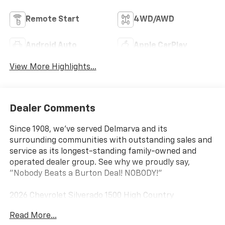
Remote Start
4WD/AWD
Android Auto
Apple CarPlay
View More Highlights...
Dealer Comments
Since 1908, we've served Delmarva and its
surrounding communities with outstanding sales and
service as its longest-standing family-owned and
operated dealer group. See why we proudly say,
"Nobody Beats a Burton Deal! NOBODY!"
2026 Chevrolet Silverado 1500 High Country
Read More...
10-Speed Automatic, 4WD, Blue Leather. Price