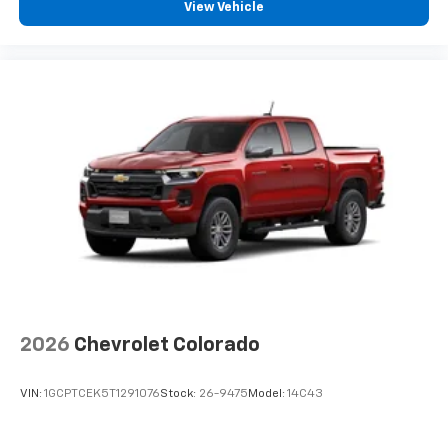
View Vehicle
2026
Chevrolet Colorado
VIN:
1GCPTCEK5T1291076
Stock:
26-9475
Model:
14C43