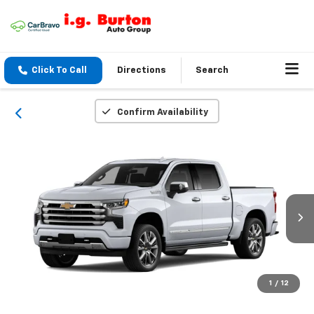
Click To Call
Directions
Search
Confirm Availability
1
/
12