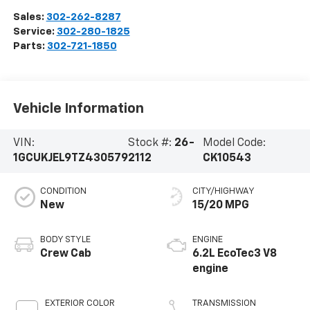
Sales:
302-262-8287
Service:
302-280-1825
Parts:
302-721-1850
Vehicle Information
VIN:
Stock #:
26-
Model Code:
1GCUKJEL9TZ430579
2112
CK10543
CONDITION
CITY/HIGHWAY
New
15/20 MPG
BODY STYLE
ENGINE
Crew Cab
6.2L EcoTec3 V8
engine
EXTERIOR COLOR
TRANSMISSION