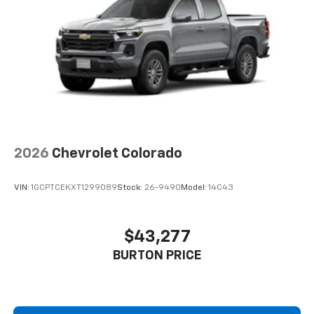
2026
Chevrolet Colorado
VIN:
1GCPTCEKXT1299089
Stock:
26-9490
Model:
14C43
$43,277
BURTON PRICE