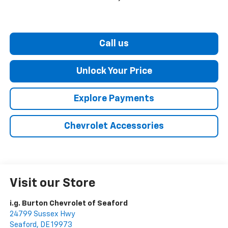
Call us
Unlock Your Price
Explore Payments
Chevrolet Accessories
Visit our Store
i.g. Burton Chevrolet of Seaford
24799 Sussex Hwy
Seaford
,
DE
19973