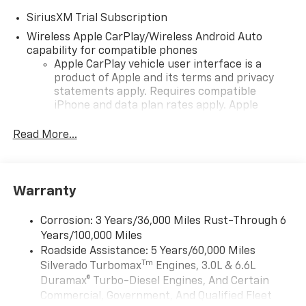
SiriusXM Trial Subscription
Wireless Apple CarPlay/Wireless Android Auto
capability for compatible phones
Apple CarPlay vehicle user interface is a
product of Apple and its terms and privacy
statements apply. Requires compatible
iPhone and data plan rates apply. Apple
CarPlay is a trademark of Apple Inc. Siri,
iPhone and Apple Music are trademarks for
Read More...
Apple Inc, registered in the U.S. and other
countries.
Vehicle user interface is a product of Google
Warranty
and its terms and privacy statements apply.
To use Android Auto on your car display, you'll
need an Android phone running Android 6 or
Corrosion: 3 Years/36,000 Miles Rust-Through 6
higher, an active data plan, and the Android
Years/100,000 Miles
Auto app. Google, Android and Android Auto
Roadside Assistance: 5 Years/60,000 Miles
are trademarks of Google LLC.
Tm
Silverado Turbomax
Engines, 3.0L & 6.6L
May require additional optional equipment
Duramax® Turbo-Diesel Engines, And Certain
Commercial, Government, And Qualified Fleet
®
Wi-Fi
Hotspot capable