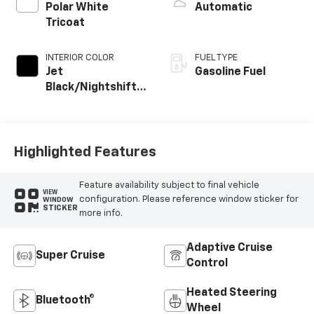
Polar White
Automatic
Tricoat
INTERIOR COLOR
FUEL TYPE
Jet
Gasoline Fuel
Black/Nightshift
Blue, Perforated
Leather Seating
Surfaces
Highlighted Features
Feature availability subject to final vehicle
VIEW
configuration. Please reference window sticker for
WINDOW
STICKER
more info.
Adaptive Cruise
Super Cruise
Control
Heated Steering
Bluetooth®
Wheel