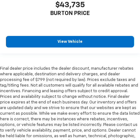
$43,735
BURTON PRICE
View Vehicle
Final dealer price includes the dealer discount, manufacturer rebates
where applicable, destination and delivery charges, and dealer
processing fee of $799 (not required by law). Prices exclude taxes and
tag/titling fees. Not all customers will qualify for all available rebates and
incentives. Financing and leasing offers subject to credit approval.
Prices and availability subject to change without notice. Final dealer
price expires at the end of each business day. Our inventory and offers
are updated daily and we strive to ensure that our websites are kept as
current as possible. While we make every effort to ensure the data listed
here is correct, there may be instances where rebates, incentives,
options, or vehicle features may be listed incorrectly. Please contact us
to verify vehicle availability, payment, price, and options. Dealer cannot
be held liable for omissions, as well as human, technical, photographic,