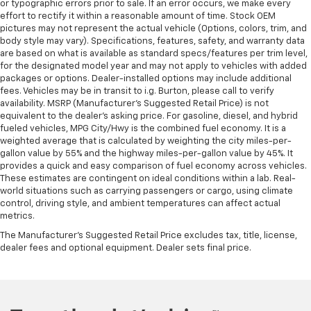
or typographic errors prior to sale. If an error occurs, we make every
effort to rectify it within a reasonable amount of time. Stock OEM
pictures may not represent the actual vehicle (Options, colors, trim, and
body style may vary). Specifications, features, safety, and warranty data
are based on what is available as standard specs/features per trim level,
for the designated model year and may not apply to vehicles with added
packages or options. Dealer-installed options may include additional
fees. Vehicles may be in transit to i.g. Burton, please call to verify
availability. MSRP (Manufacturer's Suggested Retail Price) is not
equivalent to the dealer's asking price. For gasoline, diesel, and hybrid
fueled vehicles, MPG City/Hwy is the combined fuel economy. It is a
weighted average that is calculated by weighting the city miles-per-
gallon value by 55% and the highway miles-per-gallon value by 45%. It
provides a quick and easy comparison of fuel economy across vehicles.
These estimates are contingent on ideal conditions within a lab. Real-
world situations such as carrying passengers or cargo, using climate
control, driving style, and ambient temperatures can affect actual
metrics.
The Manufacturer's Suggested Retail Price excludes tax, title, license,
dealer fees and optional equipment. Dealer sets final price.