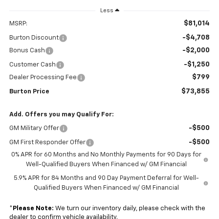
Less
$81,014
MSRP:
-$4,708
Burton Discount
-$2,000
Bonus Cash
-$1,250
Customer Cash
$799
Dealer Processing Fee
$73,855
Burton Price
Add. Offers you may Qualify For:
-$500
GM Military Offer
-$500
GM First Responder Offer
0% APR for 60 Months and No Monthly Payments for 90 Days for
Well-Qualified Buyers When Financed w/ GM Financial
5.9% APR for 84 Months and 90 Day Payment Deferral for Well-
Qualified Buyers When Financed w/ GM Financial
*
Please Note:
We turn our inventory daily, please check with the
dealer to confirm vehicle availability.