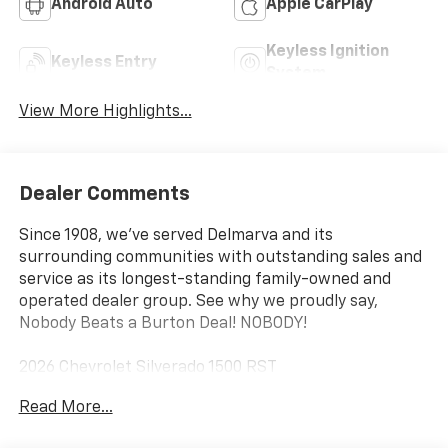
Android Auto
Apple CarPlay
Keyless Ignition
Keyless Entry
System
View More Highlights...
Dealer Comments
Since 1908, we've served Delmarva and its
surrounding communities with outstanding sales and
service as its longest-standing family-owned and
operated dealer group. See why we proudly say,
Nobody Beats a Burton Deal! NOBODY!
2026 Chevrolet Silverado 1500 RST
Read More...
10-Speed Automatic, 4WD, Jet Blk Lth-Appointed Fro
Cloth. Price includes: $1750 - Bonus Cash. Exp.