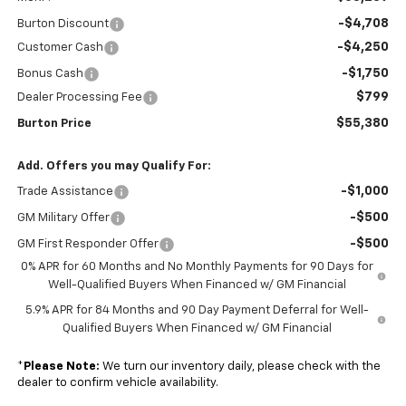
-$4,708
Burton Discount
-$4,250
Customer Cash
-$1,750
Bonus Cash
$799
Dealer Processing Fee
$55,380
Burton Price
Add. Offers you may Qualify For:
-$1,000
Trade Assistance
-$500
GM Military Offer
-$500
GM First Responder Offer
0% APR for 60 Months and No Monthly Payments for 90 Days for
Well-Qualified Buyers When Financed w/ GM Financial
5.9% APR for 84 Months and 90 Day Payment Deferral for Well-
Qualified Buyers When Financed w/ GM Financial
*
Please Note:
We turn our inventory daily, please check with the
dealer to confirm vehicle availability.