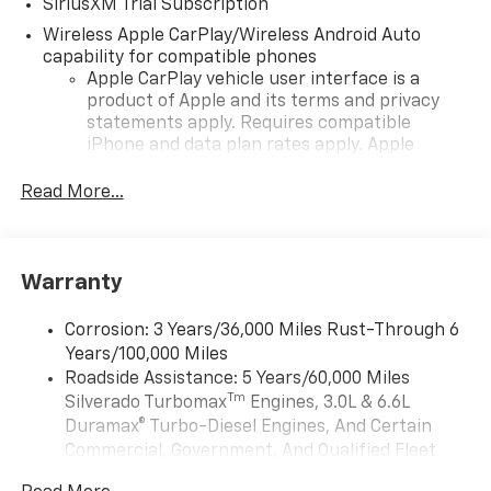
SiriusXM Trial Subscription
Wireless Apple CarPlay/Wireless Android Auto
capability for compatible phones
Apple CarPlay vehicle user interface is a
product of Apple and its terms and privacy
statements apply. Requires compatible
iPhone and data plan rates apply. Apple
CarPlay is a trademark of Apple Inc. Siri,
iPhone and Apple Music are trademarks for
Read More...
Apple Inc, registered in the U.S. and other
countries.
Vehicle user interface is a product of Google
Warranty
and its terms and privacy statements apply.
To use Android Auto on your car display, you'll
need an Android phone running Android 6 or
Corrosion: 3 Years/36,000 Miles Rust-Through 6
higher, an active data plan, and the Android
Years/100,000 Miles
Auto app. Google, Android and Android Auto
Roadside Assistance: 5 Years/60,000 Miles
are trademarks of Google LLC.
Tm
Silverado Turbomax
Engines, 3.0L & 6.6L
May require additional optional equipment
Duramax® Turbo-Diesel Engines, And Certain
Commercial, Government, And Qualified Fleet
®
Wi-Fi
Hotspot capable
Vehicles: 5 Years/100,000 Miles
Terms and limitations apply. See
onstar.com
or