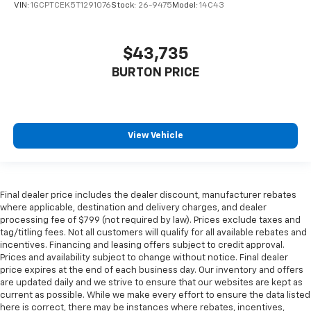
VIN:
1GCPTCEK5T1291076
Stock:
26-9475
Model:
14C43
$43,735
BURTON PRICE
View Vehicle
Final dealer price includes the dealer discount, manufacturer rebates
where applicable, destination and delivery charges, and dealer
processing fee of $799 (not required by law). Prices exclude taxes and
tag/titling fees. Not all customers will qualify for all available rebates and
incentives. Financing and leasing offers subject to credit approval.
Prices and availability subject to change without notice. Final dealer
price expires at the end of each business day. Our inventory and offers
are updated daily and we strive to ensure that our websites are kept as
current as possible. While we make every effort to ensure the data listed
here is correct, there may be instances where rebates, incentives,