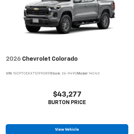
2026
Chevrolet Colorado
VIN:
1GCPTCEKXT1299089
Stock:
26-9490
Model:
14C43
$43,277
BURTON PRICE
View Vehicle