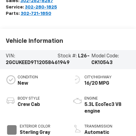
Sales:
302-262-8287
Service:
302-280-1825
Parts:
302-721-1850
Vehicle Information
VIN:
Stock #:
L26-
Model Code:
2GCUKEED9T1205846
1949
CK10543
CONDITION
CITY/HIGHWAY
New
16/20 MPG
BODY STYLE
ENGINE
Crew Cab
5.3L EcoTec3 V8
engine
EXTERIOR COLOR
TRANSMISSION
Sterling Gray
Automatic