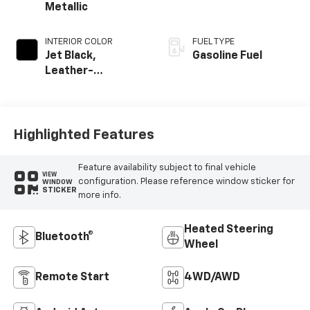
Metallic
INTERIOR COLOR
FUEL TYPE
Jet Black,
Gasoline Fuel
Leather-
Appointed Front
Outboard Seating
Positions
Highlighted Features
Feature availability subject to final vehicle
VIEW
configuration. Please reference window sticker for
WINDOW
STICKER
more info.
Heated Steering
Bluetooth®
Wheel
Remote Start
4WD/AWD