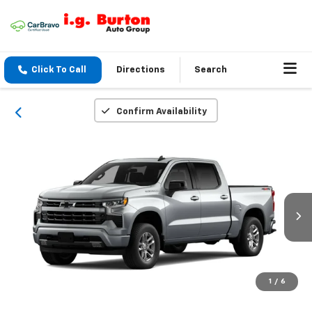
Click To Call
Directions
Search
Confirm Availability
1
/
6