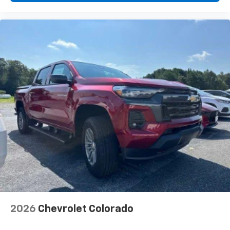
2026
Chevrolet Colorado