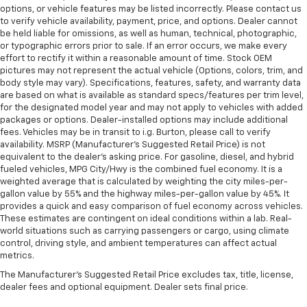
options, or vehicle features may be listed incorrectly. Please contact us
to verify vehicle availability, payment, price, and options. Dealer cannot
be held liable for omissions, as well as human, technical, photographic,
or typographic errors prior to sale. If an error occurs, we make every
effort to rectify it within a reasonable amount of time. Stock OEM
pictures may not represent the actual vehicle (Options, colors, trim, and
body style may vary). Specifications, features, safety, and warranty data
are based on what is available as standard specs/features per trim level,
for the designated model year and may not apply to vehicles with added
packages or options. Dealer-installed options may include additional
fees. Vehicles may be in transit to i.g. Burton, please call to verify
availability. MSRP (Manufacturer's Suggested Retail Price) is not
equivalent to the dealer's asking price. For gasoline, diesel, and hybrid
fueled vehicles, MPG City/Hwy is the combined fuel economy. It is a
weighted average that is calculated by weighting the city miles-per-
gallon value by 55% and the highway miles-per-gallon value by 45%. It
provides a quick and easy comparison of fuel economy across vehicles.
These estimates are contingent on ideal conditions within a lab. Real-
world situations such as carrying passengers or cargo, using climate
control, driving style, and ambient temperatures can affect actual
metrics.
The Manufacturer's Suggested Retail Price excludes tax, title, license,
dealer fees and optional equipment. Dealer sets final price.