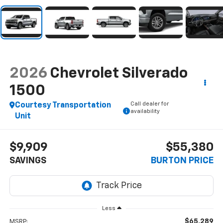
2026
Chevrolet Silverado
1500
Call dealer for
Courtesy Transportation
availability
Unit
$9,909
$55,380
SAVINGS
BURTON PRICE
Less
$65,289
MSRP: