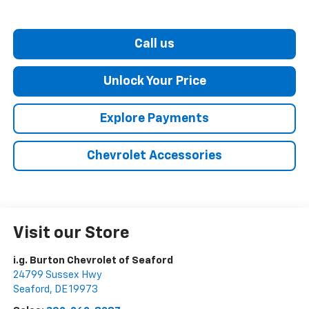
Call us
Unlock Your Price
Explore Payments
Chevrolet Accessories
Visit our Store
i.g. Burton Chevrolet of Seaford
24799 Sussex Hwy
Seaford
,
DE
19973