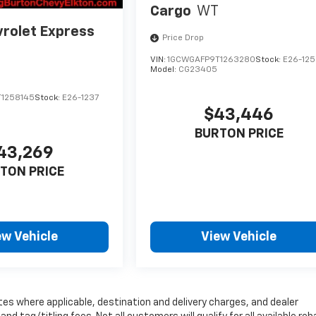
Cargo
WT
rolet Express
Price Drop
VIN:
1GCWGAFP9T1263280
Stock:
E26-125
Model:
CG23405
1258145
Stock:
E26-1237
$43,446
BURTON PRICE
43,269
TON PRICE
ew Vehicle
View Vehicle
tes where applicable, destination and delivery charges, and dealer