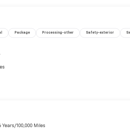
al
Package
Processing-other
Safety-exterior
Sa
,
ces
6 Years/100,000 Miles