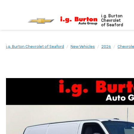
i.g. Burton
Chevrolet
of Seaford
i.g. Burton Chevrolet of Seaford
New Vehicles
2026
Chevrole