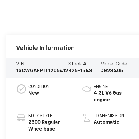
Vehicle Information
VIN:
Stock #:
Model Code:
1GCWGAFP1T1206412
B26-1548
CG23405
CONDITION
ENGINE
New
4.3L V6 Gas
engine
BODY STYLE
TRANSMISSION
2500 Regular
Automatic
Wheelbase