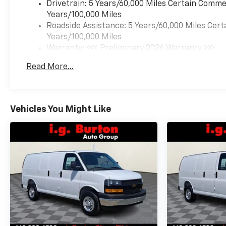
Drivetrain: 5 Years/60,000 Miles Certain Commer
Years/100,000 Miles
Roadside Assistance: 5 Years/60,000 Miles Cert
Years/100,000 Miles
Warranty: <<< Preliminary 2026 Warranty >>>
Basic: 3 Years/36,000 Miles
Read More...
Maintenance: First Visit: 12 Months/12,000 Mil
Vehicles You Might Like