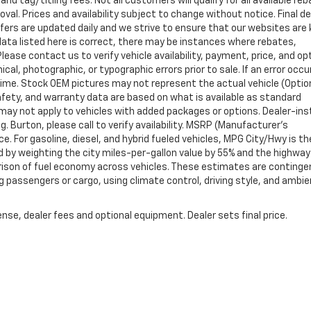
nd tag/titling fees. Not all customers will qualify for all available re
val. Prices and availability subject to change without notice. Final de
ffers are updated daily and we strive to ensure that our websites are
data listed here is correct, there may be instances where rebates,
Please contact us to verify vehicle availability, payment, price, and op
cal, photographic, or typographic errors prior to sale. If an error occu
time. Stock OEM pictures may not represent the actual vehicle (Optio
safety, and warranty data are based on what is available as standard
may not apply to vehicles with added packages or options. Dealer-ins
g. Burton, please call to verify availability. MSRP (Manufacturer's
ce. For gasoline, diesel, and hybrid fueled vehicles, MPG City/Hwy is th
d by weighting the city miles-per-gallon value by 55% and the highway
arison of fuel economy across vehicles. These estimates are continge
ng passengers or cargo, using climate control, driving style, and ambi
nse, dealer fees and optional equipment. Dealer sets final price.