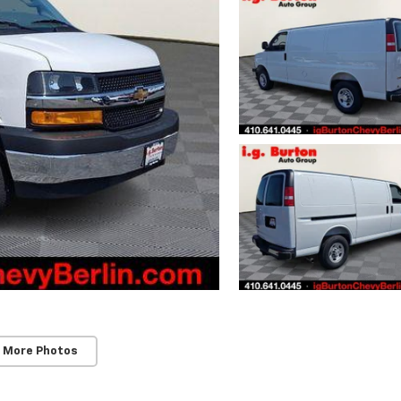
 More Photos