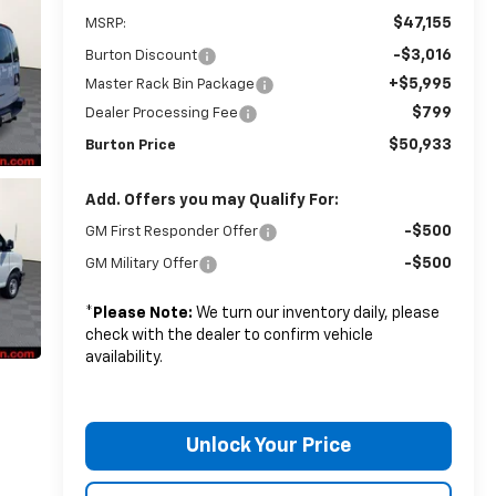
$47,155
MSRP:
-$3,016
Burton Discount
+$5,995
Master Rack Bin Package
$799
Dealer Processing Fee
$50,933
Burton Price
Add. Offers you may Qualify For:
-$500
GM First Responder Offer
-$500
GM Military Offer
*
Please Note:
We turn our inventory daily, please
check with the dealer to confirm vehicle
availability.
Unlock Your Price