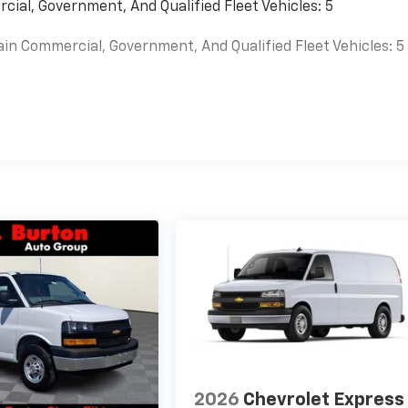
cial, Government, And Qualified Fleet Vehicles: 5
ain Commercial, Government, And Qualified Fleet Vehicles: 5
es
2026
Chevrolet Express