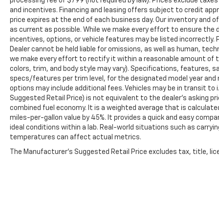
processing fee of $799 (not required by law). Prices exclude taxes a
and incentives. Financing and leasing offers subject to credit appro
price expires at the end of each business day. Our inventory and o
as current as possible. While we make every effort to ensure the 
incentives, options, or vehicle features may be listed incorrectly. 
Dealer cannot be held liable for omissions, as well as human, techni
we make every effort to rectify it within a reasonable amount of 
colors, trim, and body style may vary). Specifications, features, 
specs/features per trim level, for the designated model year and 
options may include additional fees. Vehicles may be in transit to i.
Suggested Retail Price) is not equivalent to the dealer's asking pri
combined fuel economy. It is a weighted average that is calculate
miles-per-gallon value by 45%. It provides a quick and easy comp
ideal conditions within a lab. Real-world situations such as carryi
temperatures can affect actual metrics.
The Manufacturer's Suggested Retail Price excludes tax, title, lice