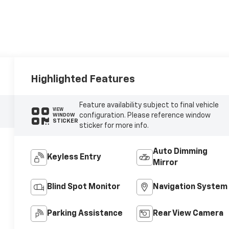
Highlighted Features
Feature availability subject to final vehicle
VIEW
configuration. Please reference window
WINDOW
STICKER
sticker for more info.
Auto Dimming
Keyless Entry
Mirror
Blind Spot Monitor
Navigation System
Parking Assistance
Rear View Camera