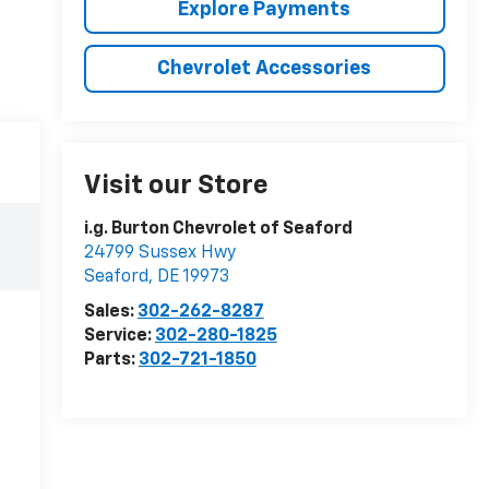
Explore Payments
Chevrolet Accessories
Visit our Store
i.g. Burton Chevrolet of Seaford
24799 Sussex Hwy
Seaford
,
DE
19973
Sales:
302-262-8287
Service:
302-280-1825
Parts:
302-721-1850