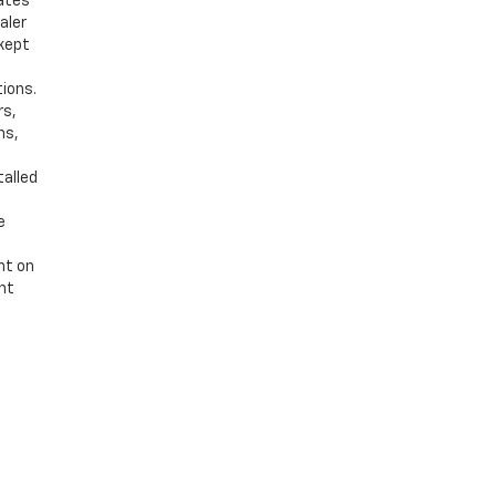
bates
aler
 kept
tions.
rs,
ns,
talled
e
nt on
ent