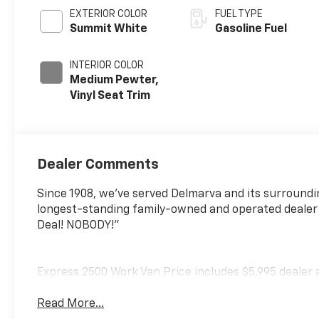
EXTERIOR COLOR
FUEL TYPE
Summit White
Gasoline Fuel
INTERIOR COLOR
Medium Pewter,
Vinyl Seat Trim
Dealer Comments
Since 1908, we've served Delmarva and its surroundi
longest-standing family-owned and operated dealer
Deal! NOBODY!"
Express 2500 Work Van Price includes $5,995 dealer 
Read More...