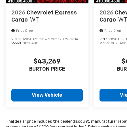
2026
Chevrolet Express
2026
Chev
Cargo
WT
Cargo
WT
Price Drop
Price Drop
VIN:
1GCWGAFP2T1257627
Stock:
E26-1234
VIN:
1GCWGAFP0T
Model:
CG23405
Model:
CG23405
$43,269
$
BURTON PRICE
BUR
View Vehicle
Vi
Final dealer price includes the dealer discount, manufacturer reba