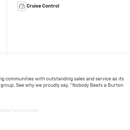
Cruise Control
ng communities with outstanding sales and service as its
 group. See why we proudly say, "Nobody Beats a Burton
added accessories.