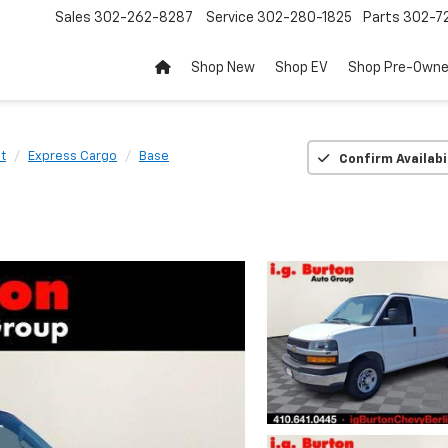
Sales
302-262-8287
Service
302-280-1825
Parts
302-72
Shop New
Shop EV
Shop Pre-Own
t
Express Cargo
Base
Confirm Availabi