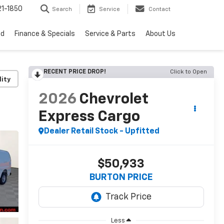
1-1850
Search
Service
Contact
ed
Finance & Specials
Service & Parts
About Us
RECENT PRICE DROP!
Click to Open
lity
2026
Chevrolet
Express Cargo
Dealer Retail Stock - Upfitted
$50,933
BURTON PRICE
Less