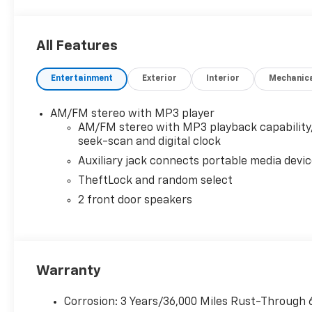
All Features
Entertainment
Exterior
Interior
Mechanic
AM/FM stereo with MP3 player
AM/FM stereo with MP3 playback capability
seek-scan and digital clock
Auxiliary jack connects portable media devi
TheftLock and random select
2 front door speakers
Warranty
Corrosion: 3 Years/36,000 Miles Rust-Through 