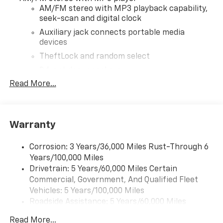
AM/FM stereo with MP3 playback capability,
seek-scan and digital clock
Auxiliary jack connects portable media
devices
TheftLock and random select
2 front door speakers
Read More...
Warranty
Corrosion: 3 Years/36,000 Miles Rust-Through 6
Years/100,000 Miles
Drivetrain: 5 Years/60,000 Miles Certain
Commercial, Government, And Qualified Fleet
Vehicles: 5 Years/100,000 Miles
Roadside Assistance: 5 Years/60,000 Miles
Certain Commercial, Government, And Qualified
Read More...