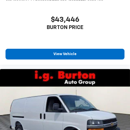
$43,446
BURTON PRICE
View Vehicle