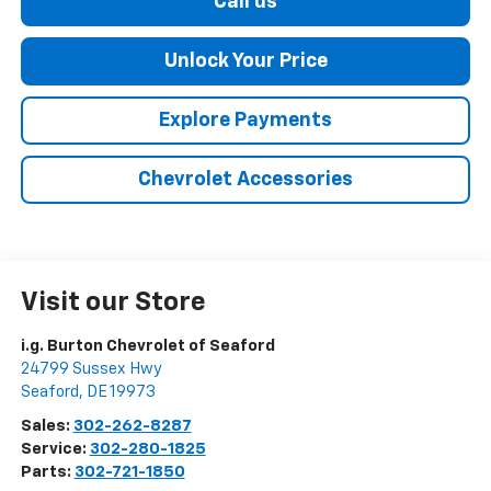
Call us
Unlock Your Price
Explore Payments
Chevrolet Accessories
Visit our Store
i.g. Burton Chevrolet of Seaford
24799 Sussex Hwy
Seaford
,
DE
19973
Sales:
302-262-8287
Service:
302-280-1825
Parts:
302-721-1850