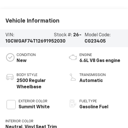
Vehicle Information
VIN:
Stock #:
26-
Model Code:
1GCWGAF74T1269195
2030
CG23405
CONDITION
ENGINE
New
6.6L V8 Gas engine
BODY STYLE
TRANSMISSION
2500 Regular
Automatic
Wheelbase
EXTERIOR COLOR
FUEL TYPE
Summit White
Gasoline Fuel
INTERIOR COLOR
Neutral, Vinyl Seat Trim