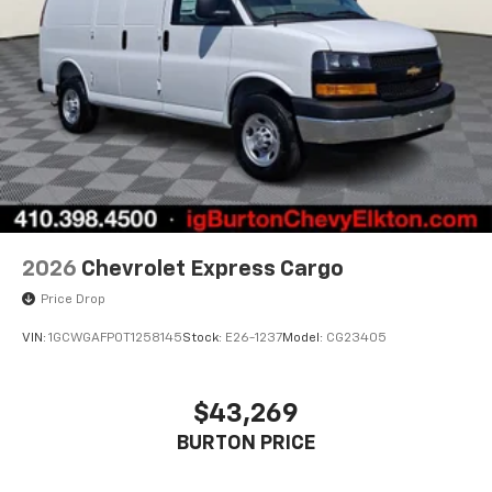
2026
Chevrolet Express Cargo
Price Drop
VIN:
1GCWGAFP0T1258145
Stock:
E26-1237
Model:
CG23405
$43,269
BURTON PRICE