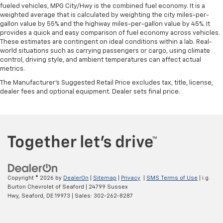
fueled vehicles, MPG City/Hwy is the combined fuel economy. It is a
weighted average that is calculated by weighting the city miles-per-
gallon value by 55% and the highway miles-per-gallon value by 45%. It
provides a quick and easy comparison of fuel economy across vehicles.
These estimates are contingent on ideal conditions within a lab. Real-
world situations such as carrying passengers or cargo, using climate
control, driving style, and ambient temperatures can affect actual
metrics.
The Manufacturer's Suggested Retail Price excludes tax, title, license,
dealer fees and optional equipment. Dealer sets final price.
Copyright © 2026
by
DealerOn
|
Sitemap
|
Privacy
|
SMS Terms of Use
| i.g.
Burton Chevrolet of Seaford
|
24799 Sussex
Hwy,
Seaford,
DE
19973
| Sales:
302-262-8287