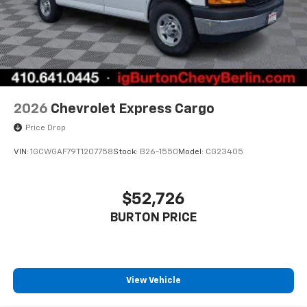
2026
Chevrolet Express Cargo
Price Drop
VIN:
1GCWGAF79T1207758
Stock:
B26-1550
Model:
CG23405
$52,726
BURTON PRICE
View Vehicle