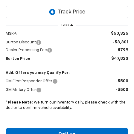
Less
$50,325
MSRP:
-$3,301
Burton Discount
$799
Dealer Processing Fee
$47,823
Burton Price
Add. Offers you may Qualify For:
-$500
GM First Responder Offer
-$500
GM Military Offer
*
Please Note:
We turn our inventory daily, please check with the
dealer to confirm vehicle availability.