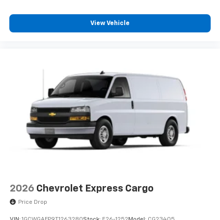
View Vehicle
2026
Chevrolet Express Cargo
Price Drop
VIN:
1GCWGAFP9T1263280
Stock:
E26-1252
Model:
CG23405