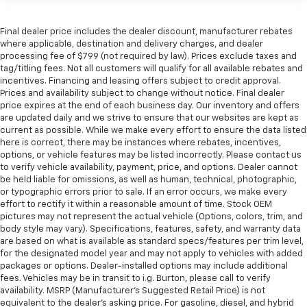
Final dealer price includes the dealer discount, manufacturer rebates
where applicable, destination and delivery charges, and dealer
processing fee of $799 (not required by law). Prices exclude taxes and
tag/titling fees. Not all customers will qualify for all available rebates and
incentives. Financing and leasing offers subject to credit approval.
Prices and availability subject to change without notice. Final dealer
price expires at the end of each business day. Our inventory and offers
are updated daily and we strive to ensure that our websites are kept as
current as possible. While we make every effort to ensure the data listed
here is correct, there may be instances where rebates, incentives,
options, or vehicle features may be listed incorrectly. Please contact us
to verify vehicle availability, payment, price, and options. Dealer cannot
be held liable for omissions, as well as human, technical, photographic,
or typographic errors prior to sale. If an error occurs, we make every
effort to rectify it within a reasonable amount of time. Stock OEM
pictures may not represent the actual vehicle (Options, colors, trim, and
body style may vary). Specifications, features, safety, and warranty data
are based on what is available as standard specs/features per trim level,
for the designated model year and may not apply to vehicles with added
packages or options. Dealer-installed options may include additional
fees. Vehicles may be in transit to i.g. Burton, please call to verify
availability. MSRP (Manufacturer's Suggested Retail Price) is not
equivalent to the dealer's asking price. For gasoline, diesel, and hybrid