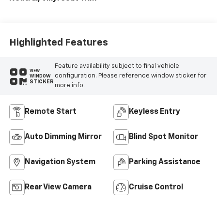
Highlighted Features
Feature availability subject to final vehicle
VIEW
configuration. Please reference window sticker for
WINDOW
STICKER
more info.
Remote Start
Keyless Entry
Auto Dimming Mirror
Blind Spot Monitor
Navigation System
Parking Assistance
Rear View Camera
Cruise Control