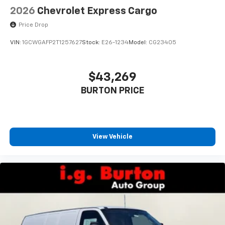
2026
Chevrolet Express Cargo
Price Drop
VIN:
1GCWGAFP2T1257627
Stock:
E26-1234
Model:
CG23405
$43,269
BURTON PRICE
View Vehicle