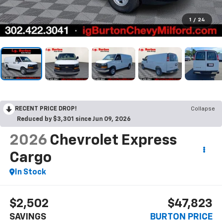
1
/
24
RECENT PRICE DROP!
Collapse
Reduced by $3,301 since Jun 09, 2026
2026
Chevrolet Express
Cargo
In Stock
$2,502
$47,823
SAVINGS
BURTON PRICE