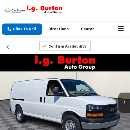
Click To Call
Directions
Search
Confirm Availability