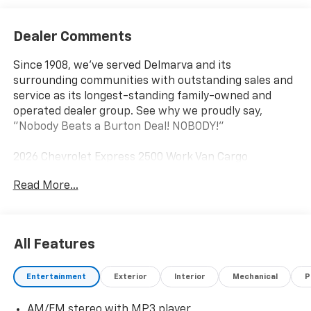
Dealer Comments
Since 1908, we've served Delmarva and its
surrounding communities with outstanding sales and
service as its longest-standing family-owned and
operated dealer group. See why we proudly say,
"Nobody Beats a Burton Deal! NOBODY!"
2026 Chevrolet Express 2500 Work Van Cargo
Read More...
All Features
Entertainment
Exterior
Interior
Mechanical
P
AM/FM stereo with MP3 player