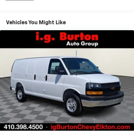
Fleet Vehicles: 5 Years/100,000 Miles
Warranty: <<< Preliminary 2026 Warranty >>>
Basic: 3 Years/36,000 Miles
Maintenance: First Visit: 12 Months/12,000 Miles
Vehicles You Might Like