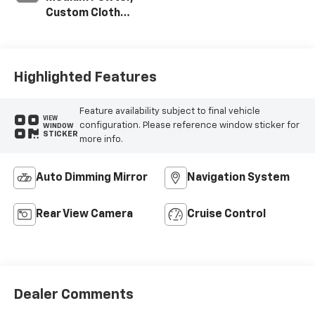
Custom Cloth
Seat Trim
Highlighted Features
Feature availability subject to final vehicle
VIEW
configuration. Please reference window sticker for
WINDOW
STICKER
more info.
Auto Dimming Mirror
Navigation System
Rear View Camera
Cruise Control
Dealer Comments