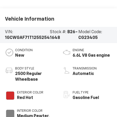
Vehicle Information
VIN:
Stock #:
B26-
Model Code:
1GCWGAF71T1255254
1648
CG23405
CONDITION
ENGINE
New
6.6L V8 Gas engine
BODY STYLE
TRANSMISSION
2500 Regular
Automatic
Wheelbase
EXTERIOR COLOR
FUEL TYPE
Red Hot
Gasoline Fuel
INTERIOR COLOR
Medium Pewter,