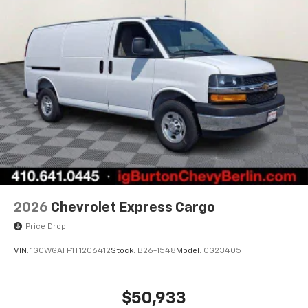
2026
Chevrolet Express Cargo
Price Drop
VIN:
1GCWGAFP1T1206412
Stock:
B26-1548
Model:
CG23405
$50,933