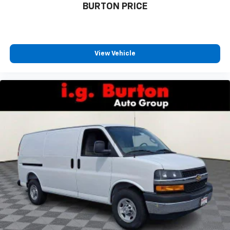
BURTON PRICE
View Vehicle