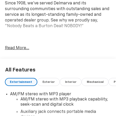
Since 1908, we've served Delmarva and its
surrounding communities with outstanding sales and
service as its longest-standing family-owned and
operated dealer group. See why we proudly say,
"Nobody Beats a Burton Deal! NOBODY!"
Express 2500 Work Van
Read More...
All Features
Entertainment
Exterior
Interior
Mechanical
P
AM/FM stereo with MP3 player
AM/FM stereo with MP3 playback capability,
seek-scan and digital clock
Auxiliary jack connects portable media