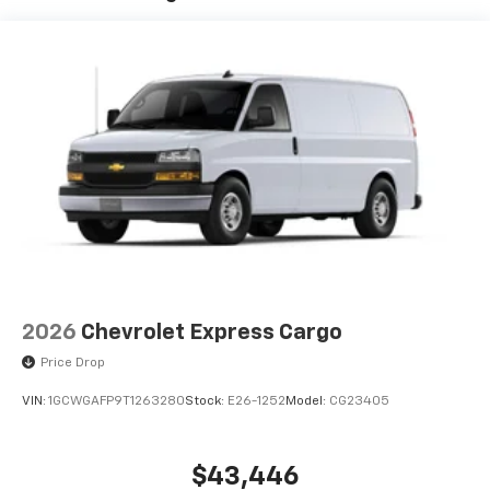
2026
Chevrolet Express Cargo
Price Drop
VIN:
1GCWGAFP9T1263280
Stock:
E26-1252
Model:
CG23405
$43,446