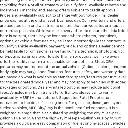
processing fee of $799 (not required by law). Prices exclude taxes and
tag/titling fees. Not all customers will qualify for all available rebates and
incentives. Financing and leasing offers subject to credit approval.
Prices and availability subject to change without notice. Final dealer
price expires at the end of each business day. Our inventory and offers
are updated daily and we strive to ensure that our websites are kept as
current as possible. While we make every effort to ensure the data listed
here is correct, there may be instances where rebates, incentives,
options, or vehicle features may be listed incorrectly. Please contact us
to verify vehicle availability, payment, price, and options. Dealer cannot
be held liable for omissions, as well as human, technical, photographic,
or typographic errors prior to sale. If an error occurs, we make every
effort to rectify it within a reasonable amount of time. Stock OEM
pictures may not represent the actual vehicle (Options, colors, trim, and
body style may vary). Specifications, features, safety, and warranty data
are based on what is available as standard specs/features per trim level,
for the designated model year and may not apply to vehicles with added
packages or options. Dealer-installed options may include additional
fees. Vehicles may be in transit to i.g. Burton, please call to verify
availability. MSRP (Manufacturer's Suggested Retail Price) is not
equivalent to the dealer's asking price. For gasoline, diesel, and hybrid
fueled vehicles, MPG City/Hwy is the combined fuel economy. It is a
weighted average that is calculated by weighting the city miles-per-
gallon value by 55% and the highway miles-per-gallon value by 45%. It
provides a quick and easy comparison of fuel economy across vehicles.