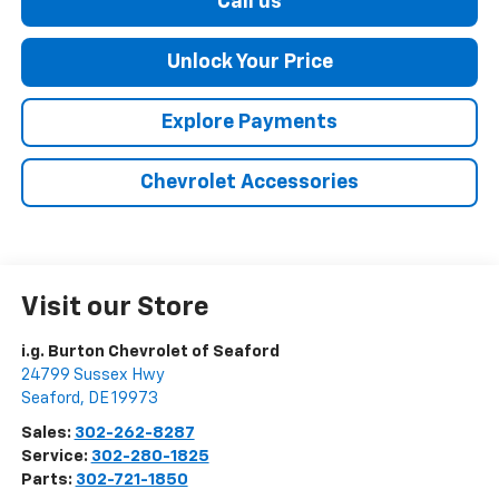
Call us
Unlock Your Price
Explore Payments
Chevrolet Accessories
Visit our Store
i.g. Burton Chevrolet of Seaford
24799 Sussex Hwy
Seaford
,
DE
19973
Sales:
302-262-8287
Service:
302-280-1825
Parts:
302-721-1850