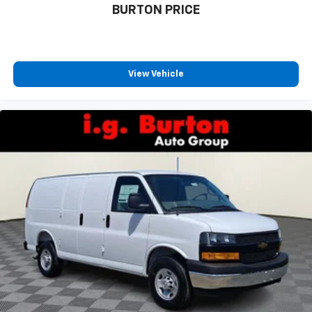
BURTON PRICE
View Vehicle