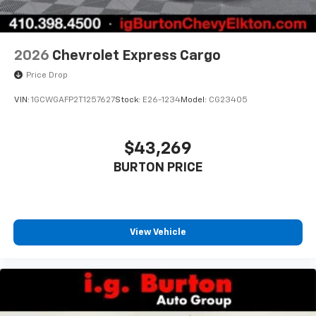
2026
Chevrolet Express Cargo
Price Drop
VIN:
1GCWGAFP2T1257627
Stock:
E26-1234
Model:
CG23405
$43,269
BURTON PRICE
View Vehicle