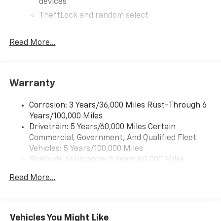
devices
TheftLock and random select
2 front door speakers
Read More...
Warranty
Corrosion: 3 Years/36,000 Miles Rust-Through 6
Years/100,000 Miles
Drivetrain: 5 Years/60,000 Miles Certain
Commercial, Government, And Qualified Fleet
Vehicles: 5 Years/100,000 Miles
Roadside Assistance: 5 Years/60,000 Miles
Certain Commercial, Government, And Qualified
Read More...
Fleet Vehicles: 5 Years/100,000 Miles
Warranty: <<< Preliminary 2026 Warranty >>>
Basic: 3 Years/36,000 Miles
Maintenance: First Visit: 12 Months/12,000 Miles
Vehicles You Might Like