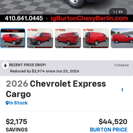
1
/
22
RECENT PRICE DROP!
Collapse
Reduced by $2,974 since Jun 23, 2026
2026
Chevrolet Express
Cargo
In Stock
$2,175
$44,520
SAVINGS
BURTON PRICE