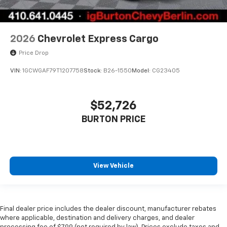
2026
Chevrolet Express Cargo
Price Drop
VIN:
1GCWGAF79T1207758
Stock:
B26-1550
Model:
CG23405
$52,726
BURTON PRICE
View Vehicle
Final dealer price includes the dealer discount, manufacturer rebates
where applicable, destination and delivery charges, and dealer