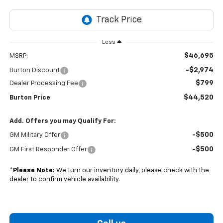
Less
$46,695
MSRP:
-$2,974
Burton Discount
$799
Dealer Processing Fee
$44,520
Burton Price
Add. Offers you may Qualify For:
-$500
GM Military Offer
-$500
GM First Responder Offer
*
Please Note:
We turn our inventory daily, please check with the
dealer to confirm vehicle availability.