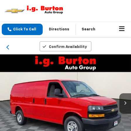
Click To Call
Directions
Search
Confirm Availability