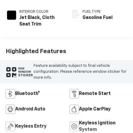
INTERIOR COLOR
FUEL TYPE
Jet Black, Cloth
Gasoline Fuel
Seat Trim
Highlighted Features
Feature availability subject to final vehicle
VIEW
configuration. Please reference window sticker for
WINDOW
STICKER
more info.
Bluetooth®
Remote Start
Android Auto
Apple CarPlay
Keyless Ignition
Keyless Entry
System