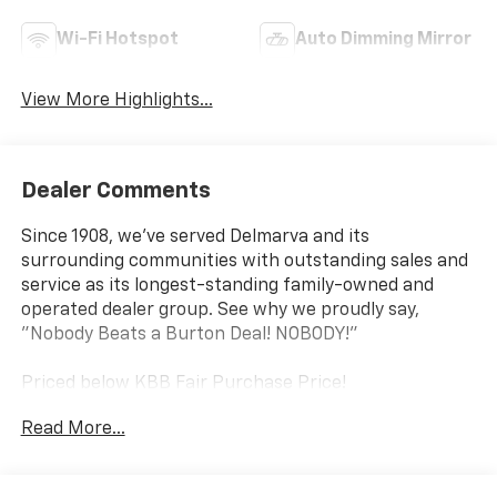
Wi-Fi Hotspot
Auto Dimming Mirror
View More Highlights...
Dealer Comments
Since 1908, we've served Delmarva and its
surrounding communities with outstanding sales and
service as its longest-standing family-owned and
operated dealer group. See why we proudly say,
"Nobody Beats a Burton Deal! NOBODY!"
Priced below KBB Fair Purchase Price!
Read More...
Colorado LT Not all customers qualify for all rebates.
Price includes: $1000 - Chevrolet Consumer Cash
Program. Exp. 08/31/2026