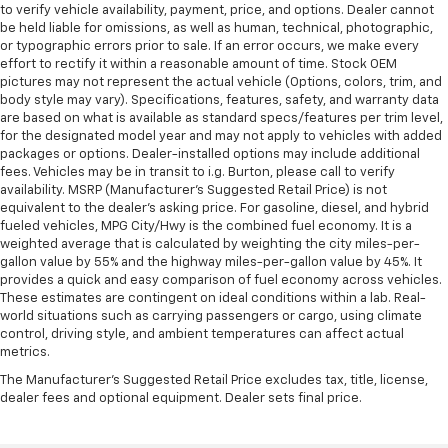
to verify vehicle availability, payment, price, and options. Dealer cannot
be held liable for omissions, as well as human, technical, photographic,
or typographic errors prior to sale. If an error occurs, we make every
effort to rectify it within a reasonable amount of time. Stock OEM
pictures may not represent the actual vehicle (Options, colors, trim, and
body style may vary). Specifications, features, safety, and warranty data
are based on what is available as standard specs/features per trim level,
for the designated model year and may not apply to vehicles with added
packages or options. Dealer-installed options may include additional
fees. Vehicles may be in transit to i.g. Burton, please call to verify
availability. MSRP (Manufacturer's Suggested Retail Price) is not
equivalent to the dealer's asking price. For gasoline, diesel, and hybrid
fueled vehicles, MPG City/Hwy is the combined fuel economy. It is a
weighted average that is calculated by weighting the city miles-per-
gallon value by 55% and the highway miles-per-gallon value by 45%. It
provides a quick and easy comparison of fuel economy across vehicles.
These estimates are contingent on ideal conditions within a lab. Real-
world situations such as carrying passengers or cargo, using climate
control, driving style, and ambient temperatures can affect actual
metrics.
The Manufacturer's Suggested Retail Price excludes tax, title, license,
dealer fees and optional equipment. Dealer sets final price.