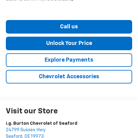
Call us
Unlock Your Price
Explore Payments
Chevrolet Accessories
Visit our Store
i.g. Burton Chevrolet of Seaford
24799 Sussex Hwy
Seaford
,
DE
19973