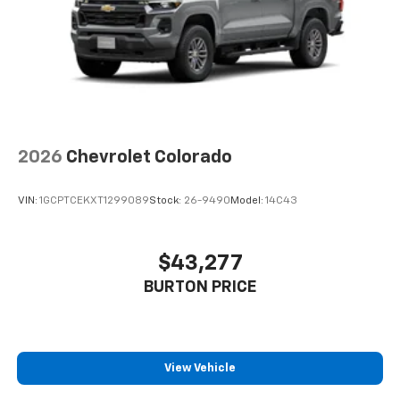
2026
Chevrolet Colorado
VIN:
1GCPTCEKXT1299089
Stock:
26-9490
Model:
14C43
$43,277
BURTON PRICE
View Vehicle