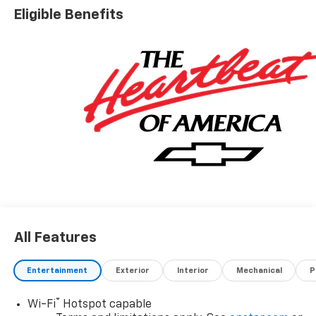
Eligible Benefits
All Features
Entertainment
Exterior
Interior
Mechanical
P
®
Wi-Fi
Hotspot capable