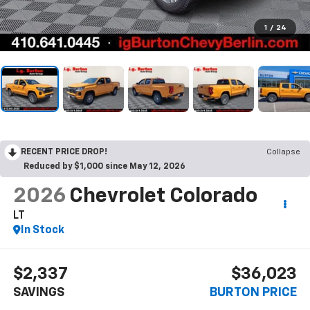
1
/
24
RECENT PRICE DROP!
Collapse
Reduced by $1,000 since May 12, 2026
2026
Chevrolet Colorado
LT
In Stock
$2,337
$36,023
SAVINGS
BURTON PRICE