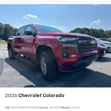
2026
Chevrolet Colorado
VIN:
1GCPTCEK5T1291076
Stock:
26-9475
Model:
14C43