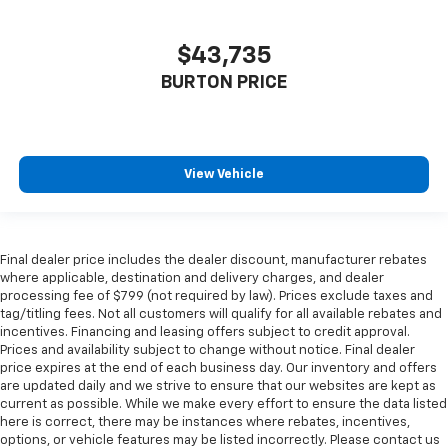
$43,735
BURTON PRICE
View Vehicle
Final dealer price includes the dealer discount, manufacturer rebates
where applicable, destination and delivery charges, and dealer
processing fee of $799 (not required by law). Prices exclude taxes and
tag/titling fees. Not all customers will qualify for all available rebates and
incentives. Financing and leasing offers subject to credit approval.
Prices and availability subject to change without notice. Final dealer
price expires at the end of each business day. Our inventory and offers
are updated daily and we strive to ensure that our websites are kept as
current as possible. While we make every effort to ensure the data listed
here is correct, there may be instances where rebates, incentives,
options, or vehicle features may be listed incorrectly. Please contact us