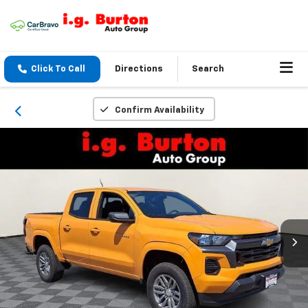
Click To Call
Directions
Search
Confirm Availability