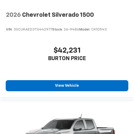
2026
Chevrolet Silverado 1500
VIN:
3GCUKAED3TG442977
Stock:
26-9486
Model:
CK10543
$42,231
BURTON PRICE
View Vehicle