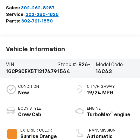
Sales:
302-262-8287
Service:
302-280-1825
Parts:
302-721-1850
Vehicle Information
VIN:
Stock #:
B26-
Model Code:
1GCPSCEK5T1217479
1544
14C43
CONDITION
CITY/HIGHWAY
New
19/24 MPG
BODY STYLE
ENGINE
™
Crew Cab
TurboMax
engine
EXTERIOR COLOR
TRANSMISSION
Sunrise Orange
Automatic