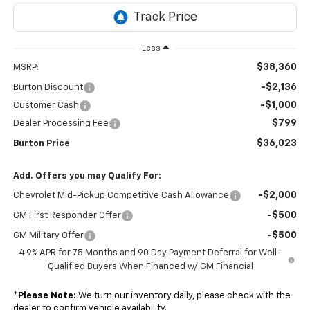
Less
$38,360
MSRP:
-$2,136
Burton Discount
-$1,000
Customer Cash
$799
Dealer Processing Fee
$36,023
Burton Price
Add. Offers you may Qualify For:
-$2,000
Chevrolet Mid-Pickup Competitive Cash Allowance
-$500
GM First Responder Offer
-$500
GM Military Offer
4.9% APR for 75 Months and 90 Day Payment Deferral for Well-
Qualified Buyers When Financed w/ GM Financial
*
Please Note:
We turn our inventory daily, please check with the
dealer to confirm vehicle availability.