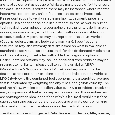
and offers are updated daily and we strive to ensure that our websites
are kept as current as possible. While we make every effort to ensure
the data listed here is correct, there may be instances where rebates,
incentives, options, or vehicle features may be listed incorrectly.
Please contact us to verify vehicle availability, payment, price, and
options. Dealer cannot be held liable for omissions, as well as human,
technical, photographic, or typographic errors prior to sale. If an error
occurs, we make every effort to rectify it within a reasonable amount
of time. Stock OEM pictures may not represent the actual vehicle
(Options, colors, trim, and body style may vary). Specifications,
features, safety, and warranty data are based on what is available as
standard specs/features per trim level, for the designated model year
and may not apply to vehicles with added packages or options.
Dealer-installed options may include additional fees. Vehicles may be
in transit to i.g. Burton, please call to verify availability. MSRP
(Manufacturer's Suggested Retail Price) is not equivalent to the
dealer's asking price. For gasoline, diesel, and hybrid fueled vehicles,
MPG City/Hwy is the combined fuel economy. It is a weighted average
that is calculated by weighting the city miles-per-gallon value by 55%
and the highway miles-per-gallon value by 45%. It provides a quick and
easy comparison of fuel economy across vehicles. These estimates
are contingent on ideal conditions within a lab. Real-world situations
such as carrying passengers or cargo, using climate control, driving
style, and ambient temperatures can affect actual metrics.
The Manufacturer's Suggested Retail Price excludes tax, title, license,