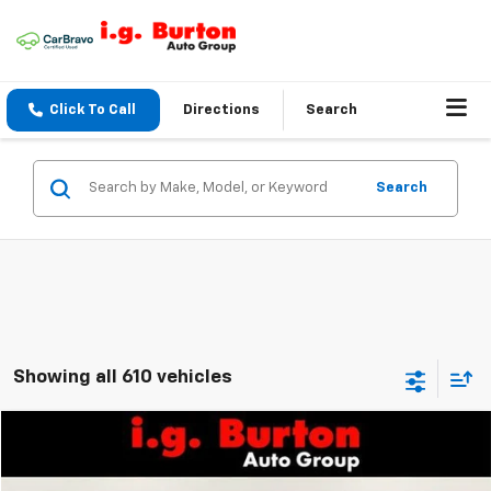
Click To Call
Directions
Search
Search
Showing all 610 vehicles
Compare Vehicle
$18,794
Used
2017
Chevrolet Colorado
4WD Z71
$1,201
BURTON PRICE
SAVINGS
VIN:
1GCHTDEN3H1330503
Stock:
SW20234
Model:
12P53