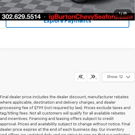
Unlock Your Price
1
/
25
Explore Payments
Show: 12
Final dealer price includes the dealer discount, manufacturer rebates
where applicable, destination and delivery charges, and dealer
processing fee of $799 (not required by law). Prices exclude taxes and
tag/titling fees. Not all customers will qualify for all available rebates
and incentives. Financing and leasing offers subject to credit
approval. Prices and availability subject to change without notice. Final
dealer price expires at the end of each business day. Our inventory