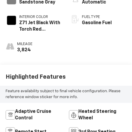
Sandstone Gray
Automatic
INTERIOR COLOR
FUEL TYPE
Z71 Jet Black With
Gasoline Fuel
Torch Red
Stitching, Evotex
Seat Trim
MILEAGE
3,824
Highlighted Features
Feature availability subject to final vehicle configuration. Please
reference window sticker for more info.
Adaptive Cruise
Heated Steering
Control
Wheel
Remote Start
3rd Row Seating