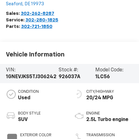
Seaford
,
DE
19973
Sales:
302-262-8287
Service:
302-280-1825
Parts:
302-721-1850
Vehicle Information
VIN:
Stock #:
Model Code:
1GNEVJKS5TJ306242
926037A
1LC56
CONDITION
CITY/HIGHWAY
Used
20/24 MPG
BODY STYLE
ENGINE
SUV
2.5L Turbo engine
EXTERIOR COLOR
TRANSMISSION