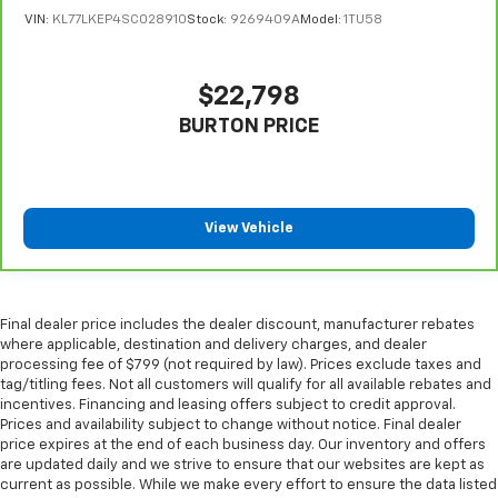
VIN:
KL77LKEP4SC028910
Stock:
9269409A
Model:
1TU58
adjustable front seat head restraints.
Height adjustable rear seat head restraints - the
height of safety. One size doesn’t fit all when it
$22,798
comes to keeping you safe, and that’s why there
are height adjustable rear seat head restraints.
BURTON PRICE
They allow you to place the restraint at the correct
height behind your head, providing greater neck
protection in the event of a collision. Get it to the
right place for the right time with height
View Vehicle
adjustable rear seat head restraints.
Front seatback upholstery
: Leatherette front
seatback upholstery
Leatherette upholstery combines the easy
Final dealer price includes the dealer discount, manufacturer rebates
maintenance of vinyl with the texture and
where applicable, destination and delivery charges, and dealer
appearance of leather.
processing fee of $799 (not required by law). Prices exclude taxes and
tag/titling fees. Not all customers will qualify for all available rebates and
Steering wheel material
: Leatherette steering
incentives. Financing and leasing offers subject to credit approval.
wheel
Prices and availability subject to change without notice. Final dealer
Front head restraint control
: Manual front seat
price expires at the end of each business day. Our inventory and offers
head restraint control
are updated daily and we strive to ensure that our websites are kept as
current as possible. While we make every effort to ensure the data listed
Rear head restraint control
: Manual rear seat head