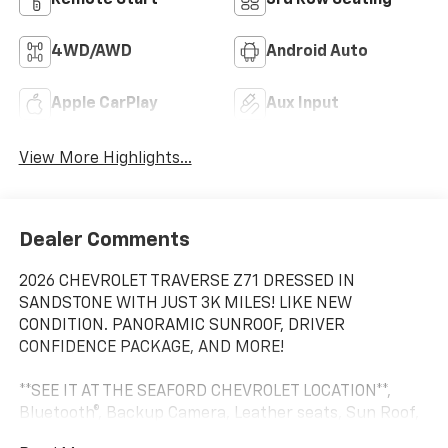
4WD/AWD
Android Auto
Apple CarPlay
Aux Input
View More Highlights...
Dealer Comments
2026 CHEVROLET TRAVERSE Z71 DRESSED IN
SANDSTONE WITH JUST 3K MILES! LIKE NEW
CONDITION. PANORAMIC SUNROOF, DRIVER
CONFIDENCE PACKAGE, AND MORE!
**SEE IT AT THE SEAFORD CHEVROLET LOCATION**,
Bluetooth®, Backup Camera, Leather seats, Sun Roof,
CLEAN CARFAX, EXTRA CLEAN, LOCAL TRADE, LOCAL