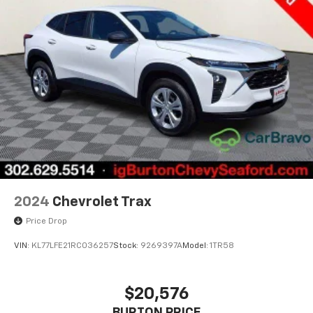
space between you and the wheel with power
reclining driver seat. It lets you adjust the angle of
the seatback at the touch of a button for added
comfort while you’re driving, or for a more
comfortable rest while you’re pulled over. Settle in,
with power reclining driver seat.
Power 2-way driver lumbar - It’s got your back.
How you feel while driving is just as important as
how your car drives. Enhance your comfort with
power 2-way driver lumbar. Simply set it to the
support you want for your lower back, and it will
reduce the strain you would feel otherwise. Power
2-way driver lumbar supports your right to drive
comfortably.
2024
Chevrolet Trax
8-way driver seat - Comfort that conforms to you!
Price Drop
It doesn't matter how long your drive is; if you
aren't comfortable while you're behind the wheel,
VIN:
KL77LFE21RC036257
Stock:
9269397A
Model:
1TR58
every trip feels like a chore. With 8-way driver seat,
finding the perfect position is easy, so you can sit
back, (or up, or a little forward), relax and enjoy the
$20,576
journey.