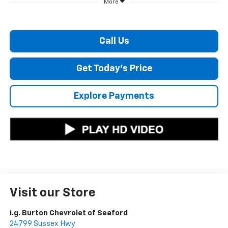
More
Call Us
Get Today's Price
Explore Payments
Visit our Store
i.g. Burton Chevrolet of Seaford
24799 Sussex Hwy