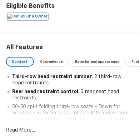
Eligible Benefits
All Features
Comfort
Convenience
Exterior and appearance
Fuel
Third-row head restraint number
: 2 third-row
head restraints
Rear head restraint control
: 3 rear seat head
restraints
50-50 split folding third-row seats - Down for
whatever. Sometimes you need a little more room
for your cargo. Other times...you need a lot more
room. 50-50 split folding third-row seats provide
Read More...
you with added versatility so you can load
passengers and cargo in multiple combinations.