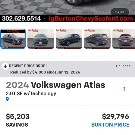
1
/
30
RECENT PRICE DROP!
Collapse
Reduced by $4,000 since Jun 12, 2026
2024
Volkswagen Atlas
2.0T SE w/Technology
$5,203
$29,796
SAVINGS
BURTON PRICE