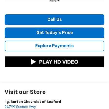
More
Call Us
Get Today's Price
Explore Payments
Visit our Store
i.g. Burton Chevrolet of Seaford
24799 Sussex Hwy