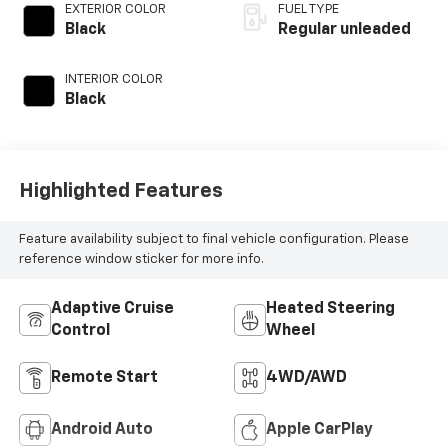
valve control,
EXTERIOR COLOR
FUEL TYPE
intercooled turbo,
Black
Regular unleaded
regular unleaded,
engine with 269HP
INTERIOR COLOR
Black
Highlighted Features
Feature availability subject to final vehicle configuration. Please
reference window sticker for more info.
Adaptive Cruise
Heated Steering
Control
Wheel
Remote Start
4WD/AWD
Android Auto
Apple CarPlay