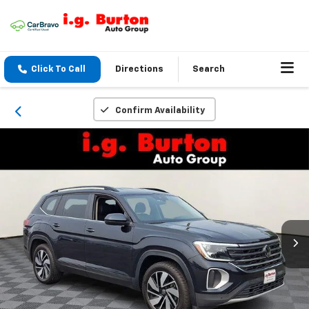
Click To Call
Directions
Search
Confirm Availability