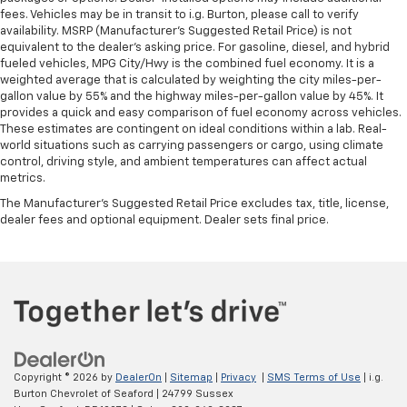
wheel
fees. Vehicles may be in transit to i.g. Burton, please call to verify
availability. MSRP (Manufacturer's Suggested Retail Price) is not
Front head restraint control
: Manual front seat
equivalent to the dealer's asking price. For gasoline, diesel, and hybrid
head restraint control
fueled vehicles, MPG City/Hwy is the combined fuel economy. It is a
weighted average that is calculated by weighting the city miles-per-
Rear head restraint control
: Manual rear seat head
gallon value by 55% and the highway miles-per-gallon value by 45%. It
restraint control
provides a quick and easy comparison of fuel economy across vehicles.
Manual rear side sunblinds - Shades of comfort.
These estimates are contingent on ideal conditions within a lab. Real-
Manual rear side sunblinds make it easy to take a
world situations such as carrying passengers or cargo, using climate
control, driving style, and ambient temperatures can affect actual
break from the heat and glare of the sun. When
metrics.
raised, they can not only keep you cool but they
can also keep the contents of your vehicle private.
The Manufacturer's Suggested Retail Price excludes tax, title, license,
Use a little shade to brighten your ride with manual
dealer fees and optional equipment. Dealer sets final price.
rear side sunblinds.
Manual reclining rear seat - Lean back, even in
back. Gain some space between you and the front
seat with manual reclining rear seat. It lets you
adjust the angle of the seatback for added comfort
during the drive, or for a more comfortable rest
during the longer treks. Settle in, with manual
reclining rear seat.
Copyright © 2026
by
DealerOn
|
Sitemap
|
Privacy
|
SMS Terms of Use
| i.g.
Burton Chevrolet of Seaford
|
24799 Sussex
Manual telescopic steering wheel - Easy to fit in.