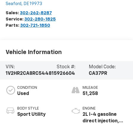
Seaford
,
DE
19973
Sales:
302-262-8287
Service:
302-280-1825
Parts:
302-721-1850
Vehicle Information
VIN:
Stock #:
Model Code:
1V2HR2CA8RC544815
926604
CA37PR
CONDITION
MILEAGE
Used
51,258
BODY STYLE
ENGINE
Sport Utility
2L I-4 gasoline
direct injection,
DOHC, variable