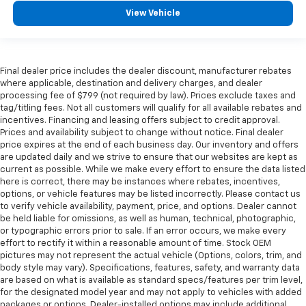
protection in the event of a collision. Get it to the
View Vehicle
right place for the right time with Height
adjustable front seat head restraints.
Height adjustable rear seat head restraints - the
height of safety. One size doesn’t fit all when it
Final dealer price includes the dealer discount, manufacturer rebates
comes to keeping you safe, and that’s why there
where applicable, destination and delivery charges, and dealer
are height adjustable rear seat head restraints.
processing fee of $799 (not required by law). Prices exclude taxes and
They allow you to place the restraint at the correct
tag/titling fees. Not all customers will qualify for all available rebates and
height behind your head, providing greater neck
incentives. Financing and leasing offers subject to credit approval.
protection in the event of a collision. Get it to the
Prices and availability subject to change without notice. Final dealer
right place for the right time with height
price expires at the end of each business day. Our inventory and offers
are updated daily and we strive to ensure that our websites are kept as
adjustable rear seat head restraints.
current as possible. While we make every effort to ensure the data listed
Height adjustable head restraints allow an
here is correct, there may be instances where rebates, incentives,
occupant to place the restraint at the correct
options, or vehicle features may be listed incorrectly. Please contact us
height behind their head. This provides greater
to verify vehicle availability, payment, price, and options. Dealer cannot
neck protection in the event of a collision.
be held liable for omissions, as well as human, technical, photographic,
or typographic errors prior to sale. If an error occurs, we make every
This provides an attractive appearance with the
effort to rectify it within a reasonable amount of time. Stock OEM
look of leather.
pictures may not represent the actual vehicle (Options, colors, trim, and
body style may vary). Specifications, features, safety, and warranty data
Front seatback upholstery
: Leatherette front
are based on what is available as standard specs/features per trim level,
seatback upholstery
for the designated model year and may not apply to vehicles with added
Steering wheel material
: Leatherette steering
packages or options. Dealer-installed options may include additional