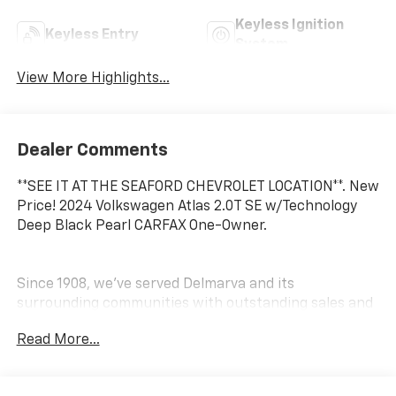
Keyless Ignition
Keyless Entry
System
View More Highlights...
Dealer Comments
**SEE IT AT THE SEAFORD CHEVROLET LOCATION**. New
Price! 2024 Volkswagen Atlas 2.0T SE w/Technology
Deep Black Pearl CARFAX One-Owner.
Since 1908, we've served Delmarva and its
surrounding communities with outstanding sales and
service as its longest-standing family-owned and
Read More...
operated dealer group. See why we proudly say,
Nobody Beats a Burton Deal! NOBODY!