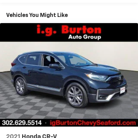
Fold one side away for long items and still have
room for your passengers. Or fold both sides away
Vehicles You Might Like
to load large items. With 50-50 split folding third-
row seats, it all fits.
60-40 folding rear seat - Down for whatever.
Sometimes you need a little more room for your
cargo. Other times...you need a lot more room. 60-
40 split folding rear seat provides you with added
versatility so you can load passengers and cargo in
multiple combinations. Fold one side down for long
items and still have room for your passengers. Or
fold both sides down to load large items. With 60-
40 folding rear seat, it all fits.
7 passenger seating - The more the merrier. When
you need to transport a group of people don’t split
them up and make multiple trips. Get everyone in
at the same time! There’s plenty of room with
seating for 7 passengers, so load them all in and
head out.
Individual driver and front passenger seats provide
generous room and comfort.
2021
Honda CR-V