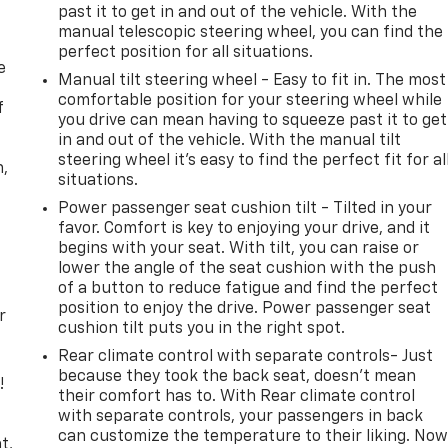
past it to get in and out of the vehicle. With the
manual telescopic steering wheel, you can find the
perfect position for all situations.
e
Manual tilt steering wheel - Easy to fit in. The most
comfortable position for your steering wheel while
f
you drive can mean having to squeeze past it to get
in and out of the vehicle. With the manual tilt
steering wheel it's easy to find the perfect fit for al
n,
situations.
Power passenger seat cushion tilt - Tilted in your
favor. Comfort is key to enjoying your drive, and it
begins with your seat. With tilt, you can raise or
lower the angle of the seat cushion with the push
of a button to reduce fatigue and find the perfect
position to enjoy the drive. Power passenger seat
r
cushion tilt puts you in the right spot.
Rear climate control with separate controls- Just
because they took the back seat, doesn't mean
!
their comfort has to. With Rear climate control
with separate controls, your passengers in back
,
can customize the temperature to their liking. No
t,