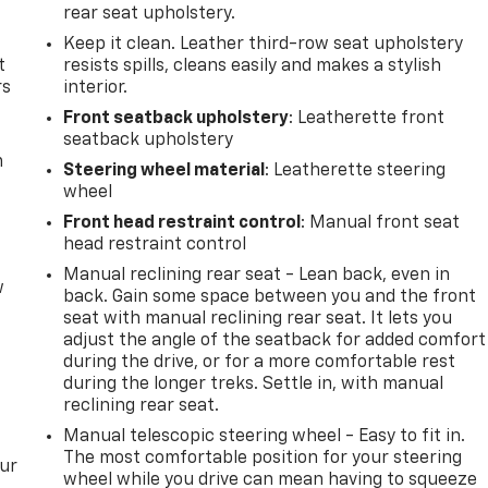
rear seat upholstery.
Keep it clean. Leather third-row seat upholstery
t
resists spills, cleans easily and makes a stylish
rs
interior.
Front seatback upholstery
: Leatherette front
seatback upholstery
m
Steering wheel material
: Leatherette steering
wheel
Front head restraint control
: Manual front seat
head restraint control
Manual reclining rear seat - Lean back, even in
w
back. Gain some space between you and the front
seat with manual reclining rear seat. It lets you
adjust the angle of the seatback for added comfort
during the drive, or for a more comfortable rest
during the longer treks. Settle in, with manual
reclining rear seat.
Manual telescopic steering wheel - Easy to fit in.
The most comfortable position for your steering
our
wheel while you drive can mean having to squeeze