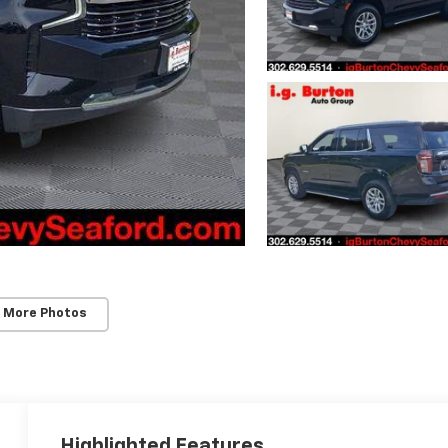
 More Photos
Highlighted Features