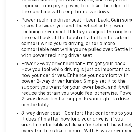
vehicle meaning less eye fatigue; and they offer
reprieve from prying eyes, too. Take the edge off
the sunshine with deep tinted windows.
Power reclining driver seat - Lean back. Gain som
space between you and the wheel with power
reclining driver seat. It lets you adjust the angle o
the seatback at the touch of a button for added
comfort while you’re driving, or for a more
comfortable rest while you’re pulled over. Settle i
with power reclining driver seat.
Power 2-way driver lumbar - It’s got your back.
How you feel while driving is just as important as
how your car drives. Enhance your comfort with
power 2-way driver lumbar. Simply set it to the
support you want for your lower back, and it will
reduce the strain you would feel otherwise. Powe
2-way driver lumbar supports your right to drive
comfortably.
8-way driver seat - Comfort that conforms to you
It doesn't matter how long your drive is; if you
aren't comfortable while you're behind the wheel
every trip feels like a chore. With 8-way driver sea