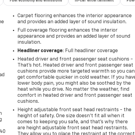
Fuel economy and emissions
In-car entertainment
Powe
Carpet flooring enhances the interior appearance
he
and provides an added layer of sound insulation.
Full coverage flooring enhances the interior
appearance and provides an added layer of sound
insulation.
Headliner coverage
: Full headliner coverage
Heated driver and front passenger seat cushions -
That’s hot. Heated driver and front passenger seat
cushions provide more targeted warmth so you can
ad
get comfortable quicker in cold weather. If you hav
lower body pain, you might also be soothed by the
heat while you drive. No matter the weather, find
comfort in heated driver and front passenger seat
-
cushions.
Height adjustable front seat head restraints - the
n
height of safety. One size doesn’t fit all when it
g
comes to keeping you safe, and that’s why there
are height adjustable front seat head restraints.
-40
They allow you to place the restraint at the correct