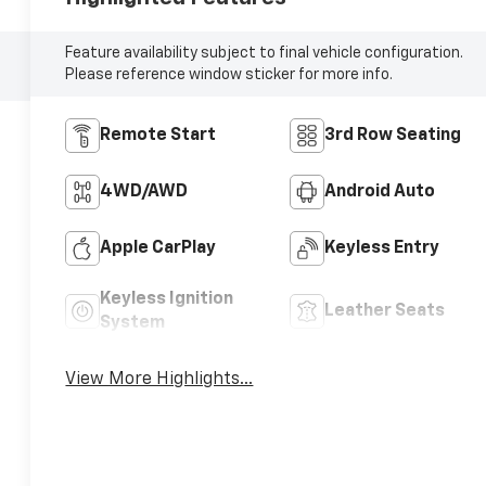
Feature availability subject to final vehicle configuration.
Please reference window sticker for more info.
Remote Start
3rd Row Seating
4WD/AWD
Android Auto
Apple CarPlay
Keyless Entry
Keyless Ignition
Leather Seats
System
View More Highlights...