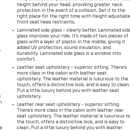
height behind your head, providing greater neck
protection in the event of a collision. Get it to the
right place for the right time with Height adjustabl
front seat head restraints.
Laminated side glass - clearly better. Laminated sid
glass improves your ride. It’s made of two pieces of
glass with a layer of plastic in the middle, giving it
added UV protection, sound insulation, and
y
durability. Laminated side glass is a window into
comfort.
Leather seat upholstery - superior sitting. There’s
more class in the cabin with leather seat
upholstery. The leather material is luxurious to the
touch, offers a distinctive look, and is easy to clean
Put a little luxury behind you with leather seat
u
upholstery.
n
Leather rear seat upholstery - superior sitting.
There’s more class in the cabin with leather rear
seat upholstery. The leather material is luxurious t
the touch, offers a distinctive look, and is easy to
de
clean. Put a little luxury behind you with leather