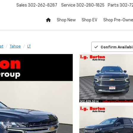
Sales
302-262-8287
Service
302-280-1825
Parts
302-72
Shop New
Shop EV
Shop Pre-Own
et
Tahoe
LT
Confirm Availabi