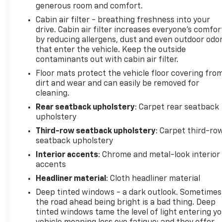
generous room and comfort.
Cabin air filter - breathing freshness into your
drive. Cabin air filter increases everyone’s comfor
by reducing allergens, dust and even outdoor odo
that enter the vehicle. Keep the outside
contaminants out with cabin air filter.
Floor mats protect the vehicle floor covering fro
dirt and wear and can easily be removed for
cleaning.
Rear seatback upholstery
: Carpet rear seatback
upholstery
Third-row seatback upholstery
: Carpet third-ro
seatback upholstery
Interior accents
: Chrome and metal-look interior
accents
Headliner material
: Cloth headliner material
Deep tinted windows - a dark outlook. Sometimes
the road ahead being bright is a bad thing. Deep
tinted windows tame the level of light entering y