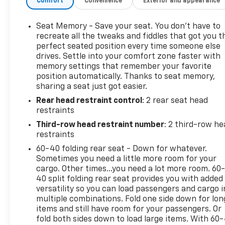
Comfort
Convenience
Exterior and appearance
Steering Wheel. New Price! 2023 Chevrolet Tahoe LT
Black Clean CARFAX. CARFAX One-Owner.Since 1908,
we've served Delmarva and its surrounding
Seat Memory - Save your seat. You don’t have to
communities with outstanding sales and service as
recreate all the tweaks and fiddles that got you t
its longest-standing family-owned and operated
perfect seated position every time someone else
drives. Settle into your comfort zone faster with
dealer group. See why we proudly say, Nobody
memory settings that remember your favorite
Beats a Burton Deal! NOBODY!
position automatically. Thanks to seat memory,
sharing a seat just got easier.
Rear head restraint control
: 2 rear seat head
restraints
Third-row head restraint number
: 2 third-row he
restraints
60-40 folding rear seat - Down for whatever.
Sometimes you need a little more room for your
cargo. Other times...you need a lot more room. 60
40 split folding rear seat provides you with added
versatility so you can load passengers and cargo i
multiple combinations. Fold one side down for lon
items and still have room for your passengers. Or
fold both sides down to load large items. With 60