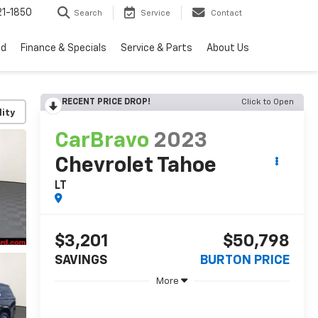
1-1850
Search
Service
Contact
ed
Finance & Specials
Service & Parts
About Us
RECENT PRICE DROP!
Click to Open
lity
CarBravo
2023
Chevrolet Tahoe
LT
$3,201
$50,798
SAVINGS
BURTON PRICE
More