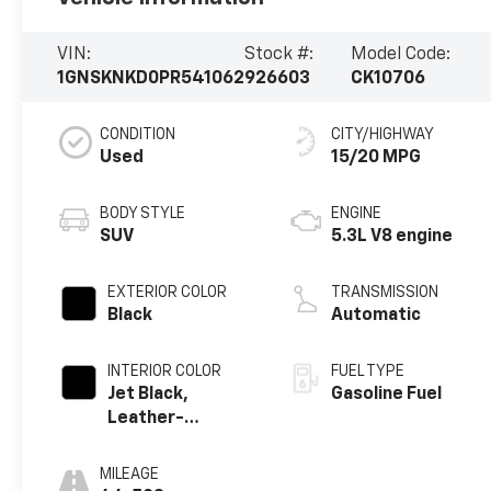
VIN:
Stock #:
Model Code:
1GNSKNKD0PR541062
926603
CK10706
CONDITION
CITY/HIGHWAY
Used
15/20 MPG
BODY STYLE
ENGINE
SUV
5.3L V8 engine
EXTERIOR COLOR
TRANSMISSION
Black
Automatic
INTERIOR COLOR
FUEL TYPE
Jet Black,
Gasoline Fuel
Leather-
Appointed
Seating Surfaces
MILEAGE
1St And 2Nd Row