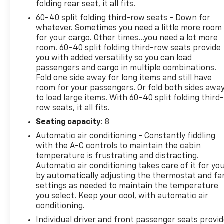
folding rear seat, it all fits.
60-40 split folding third-row seats - Down for
whatever. Sometimes you need a little more room
for your cargo. Other times...you need a lot more
room. 60-40 split folding third-row seats provide
you with added versatility so you can load
passengers and cargo in multiple combinations.
Fold one side away for long items and still have
room for your passengers. Or fold both sides awa
to load large items. With 60-40 split folding third-
row seats, it all fits.
Seating capacity
: 8
Automatic air conditioning - Constantly fiddling
with the A-C controls to maintain the cabin
temperature is frustrating and distracting.
Automatic air conditioning takes care of it for yo
by automatically adjusting the thermostat and fa
settings as needed to maintain the temperature
you select. Keep your cool, with automatic air
conditioning.
Individual driver and front passenger seats provi