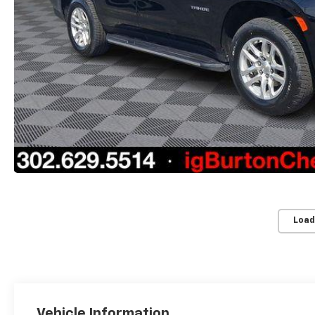
Load
Vehicle Information