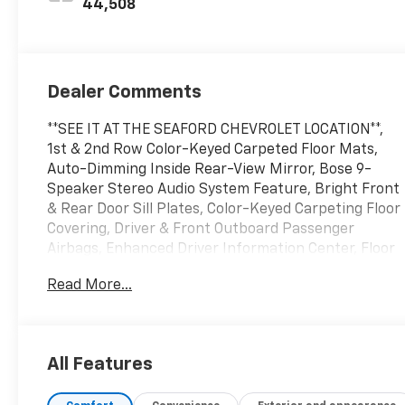
44,508
Dealer Comments
**SEE IT AT THE SEAFORD CHEVROLET LOCATION**,
1st & 2nd Row Color-Keyed Carpeted Floor Mats,
Auto-Dimming Inside Rear-View Mirror, Bose 9-
Speaker Stereo Audio System Feature, Bright Front
& Rear Door Sill Plates, Color-Keyed Carpeting Floor
Covering, Driver & Front Outboard Passenger
Airbags, Enhanced Driver Information Center, Floor
Console w/Storage Area, Hands-Free Rear Power
Read More...
Programmable Liftgate, Infotainment Display, LED
Daytime Running Lamps, License Plate Front
Mounting Package, Memory Settings for Driver,
Navigation System, Preferred Equipment Group 1LT,
All Features
Remote Start, SiriusXM Radio w/360L, Universal
Home Remote, Wireless Charging, Wrapped