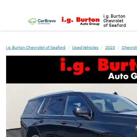
i.g. Burton
Chevrolet
of Seaford
i.g. Burton Chevrolet of Seaford
Used Vehicles
2023
Chevrol