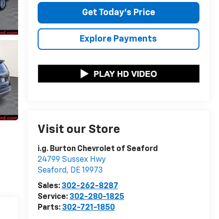
Get Today's Price
Explore Payments
Visit our Store
i.g. Burton Chevrolet of Seaford
24799 Sussex Hwy
Seaford
,
DE
19973
Sales:
302-262-8287
Service:
302-280-1825
Parts:
302-721-1850