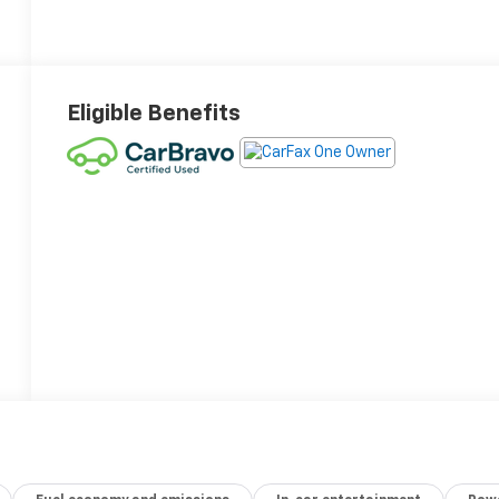
Eligible Benefits