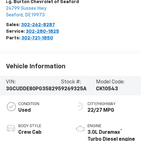
i.g. Burton Chevrolet of Seaford
24799 Sussex Hwy
Seaford
,
DE
19973
Sales:
302-262-8287
Service:
302-280-1825
Parts:
302-721-1850
Vehicle Information
VIN:
Stock #:
Model Code:
3GCUDDE80PG358295
9269325A
CK10543
CONDITION
CITY/HIGHWAY
Used
22/27 MPG
BODY STYLE
ENGINE
®
Crew Cab
3.0L Duramax
Turbo Diesel engine