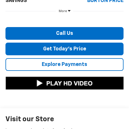
SAVINGS
BURTON PRICE
More
Call Us
Get Today's Price
Explore Payments
Visit our Store