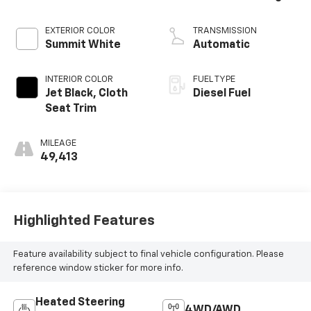
EXTERIOR COLOR
TRANSMISSION
Summit White
Automatic
INTERIOR COLOR
FUEL TYPE
Jet Black, Cloth
Diesel Fuel
Seat Trim
MILEAGE
49,413
Highlighted Features
Feature availability subject to final vehicle configuration. Please
reference window sticker for more info.
Heated Steering
4WD/AWD