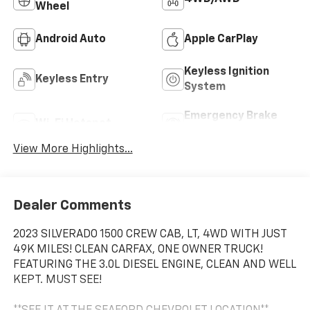
Wheel
Android Auto
Apple CarPlay
Keyless Ignition
Keyless Entry
System
Emergency Brake
Wi-Fi Hotspot
Assist
View More Highlights...
Dealer Comments
2023 SILVERADO 1500 CREW CAB, LT, 4WD WITH JUST
49K MILES! CLEAN CARFAX, ONE OWNER TRUCK!
FEATURING THE 3.0L DIESEL ENGINE, CLEAN AND WELL
KEPT. MUST SEE!