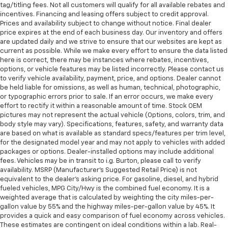
tag/titling fees. Not all customers will qualify for all available rebates and
afterwards; simply remove them and wash them!
incentives. Financing and leasing offers subject to credit approval.
Flat out, it always looks better with rubber front
Prices and availability subject to change without notice. Final dealer
and rear floor mats.
price expires at the end of each business day. Our inventory and offers
are updated daily and we strive to ensure that our websites are kept as
Door panel insert
: Simulated wood and metal-look
current as possible. While we make every effort to ensure the data listed
door panel insert
here is correct, there may be instances where rebates, incentives,
Panel insert
: Simulated wood and metal-look
options, or vehicle features may be listed incorrectly. Please contact us
to verify vehicle availability, payment, price, and options. Dealer cannot
instrument panel insert
be held liable for omissions, as well as human, technical, photographic,
Front split-bench seat - divide and comfort. When
or typographic errors prior to sale. If an error occurs, we make every
it comes to seating position, what’s good for the
effort to rectify it within a reasonable amount of time. Stock OEM
driver isn’t always best for the passengers, and
pictures may not represent the actual vehicle (Options, colors, trim, and
vice versa. Front split-bench seat allows the
body style may vary). Specifications, features, safety, and warranty data
are based on what is available as standard specs/features per trim level,
driver's portion of the seat to move independently
for the designated model year and may not apply to vehicles with added
of the rest of the bench, allowing everyone to be
packages or options. Dealer-installed options may include additional
comfortable. Front split-bench seat is common
fees. Vehicles may be in transit to i.g. Burton, please call to verify
seating with an individual touch.
availability. MSRP (Manufacturer's Suggested Retail Price) is not
Split-bench rear seat - Down for whatever.
equivalent to the dealer's asking price. For gasoline, diesel, and hybrid
fueled vehicles, MPG City/Hwy is the combined fuel economy. It is a
Sometimes you need a little more room for your
weighted average that is calculated by weighting the city miles-per-
cargo. Other times...you need a lot more room.
gallon value by 55% and the highway miles-per-gallon value by 45%. It
Split-bench rear seats provide you with added
provides a quick and easy comparison of fuel economy across vehicles.
versatility so you can load passengers and cargo in
These estimates are contingent on ideal conditions within a lab. Real-