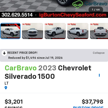
1
/
46
RECENT PRICE DROP!
Collapse
Reduced by $1,496 since Jul 19, 2026
CarBravo
2023
Chevrolet
Silverado 1500
LT
$3,201
$37,798