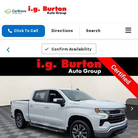
Click To Call
Directions
Search
Confirm Availability