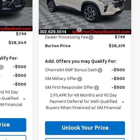
Model:
1TU58
Less
Ext.
Int.
Ext.
Int.
In Stock
$29,050
MSRP:
$29,320
-$1,500
Burton Discount
-$1,500
$799
Dealer Processing Fee
$799
$28,349
Burton Price
$28,619
ify For:
Add. Offers you may Qualify For:
-$500
Chevrolet GMF Bonus Cash
-$500
-$500
GM Military Offer
-$500
-$500
GM First Responder Offer
-$500
nd 90 Day
2.9% APR for 48 Months and 90 Day
-Qualified
Payment Deferral for Well-Qualified
M Financial
Buyers When Financed w/ GM Financial
rice
Unlock Your Price