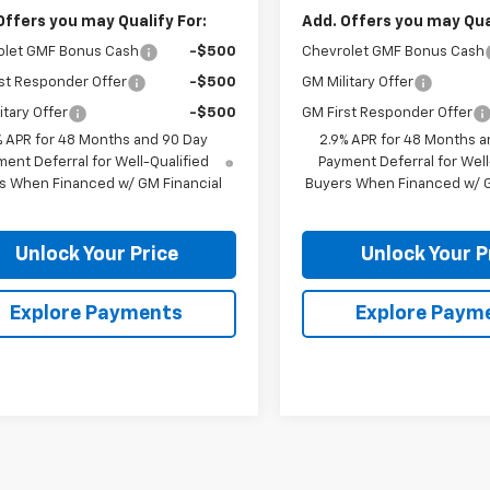
Offers you may Qualify For:
Add. Offers you may Qual
olet GMF Bonus Cash
-$500
Chevrolet GMF Bonus Cash
st Responder Offer
-$500
GM Military Offer
itary Offer
-$500
GM First Responder Offer
% APR for 48 Months and 90 Day
2.9% APR for 48 Months a
ent Deferral for Well-Qualified
Payment Deferral for Well
s When Financed w/ GM Financial
Buyers When Financed w/ G
Unlock Your Price
Unlock Your P
Explore Payments
Explore Paym