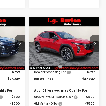
Compare Vehicle
$27,329
$27,329
$701
rax
New
2026
Chevrolet Trax
RTON PRICE
2RS
BURTON PRICE
SAVINGS
Price Drop
k:
26-9381
VIN:
KL77LJEP4TC160478
Stock:
26-9398
Model:
1TU58
Less
Ext.
Int.
$28,030
MSRP:
$28,030
Ext.
Int.
In Stock
-$1,500
Burton Discount
-$1,500
$799
Dealer Processing Fee
$799
$27,329
Burton Price
$27,329
ify For:
Add. Offers you may Qualify For:
-$500
Chevrolet GMF Bonus Cash
-$500
-$500
GM Military Offer
-$500