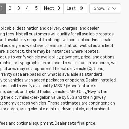
1
2
3
4
5
Next
Last
Show: 12
plicable, destination and delivery charges, and dealer
g fees. Not all customers will qualify for all available rebates
and availability subject to change without notice. Final dealer
dated daily and we strive to ensure that our websites are kept
here is correct, there may be instances where rebates,
t us to verify vehicle availability, payment, price, and options.
phic, or typographic errors prior to sale. If an error occurs, we
 pictures may not represent the actual vehicle (Options,
warranty data are based on what is available as standard
y to vehicles with added packages or options. Dealer-installed
lease call to verify availability. MSRP (Manufacturer's
ine, diesel, and hybrid fueled vehicles, MPG City/Hwy is the
ng the city miles-per-gallon value by 55% and the highway
el economy across vehicles. These estimates are contingent on
 or cargo, using climate control, driving style, and ambient
fees and optional equipment. Dealer sets final price.