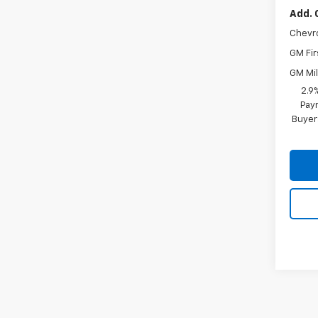
Add. 
Chevr
GM Fir
GM Mil
2.9
Paym
Buyer