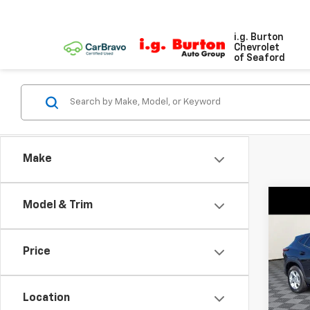
i.g. Burton
Chevrolet
of Seaford
Make
Co
Model & Trim
New
LS
Price
VIN:
KL
Model:
Location
In St