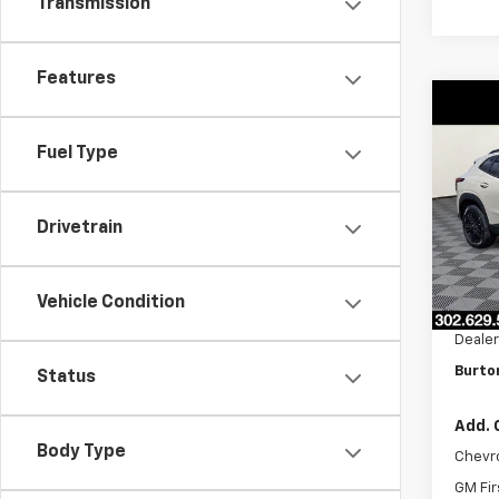
Transmission
Features
Co
$70
New
ACTI
Fuel Type
SAVI
VIN:
KL
Model:
Drivetrain
In St
MSRP:
Vehicle Condition
Burto
Dealer
Burto
Status
Add. 
Body Type
Chevr
GM Fir