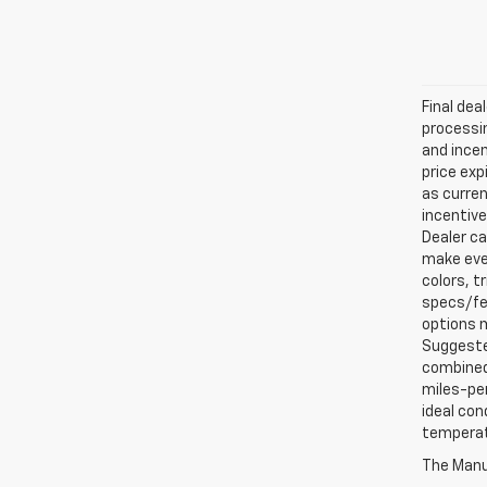
Final dea
processin
and incen
price exp
as curren
incentive
Dealer ca
make ever
colors, t
specs/fea
options m
Suggested
combined 
miles-per
ideal con
temperat
The Manuf