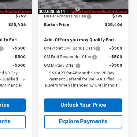
$25,190
MSRP:
$25,190
-$583
Burton Discount
-$583
$799
Dealer Processing Fee
$799
$25,406
Burton Price
$25,406
ify For:
Add. Offers you may Qualify For:
-$500
Chevrolet GMF Bonus Cash
-$500
-$500
GM First Responder Offer
-$500
-$500
GM Military Offer
-$500
nd 90 Day
2.9% APR for 48 Months and 90 Day
-Qualified
Payment Deferral for Well-Qualified
M Financial
Buyers When Financed w/ GM Financial
rice
Unlock Your Price
ents
Explore Payments