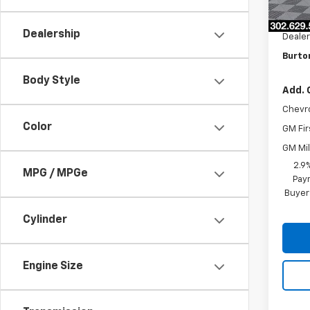
MSRP:
Burto
Dealership
Dealer
Burto
Body Style
Add. 
Chevr
Color
GM Fir
GM Mil
2.9
MPG / MPGe
Paym
Buyer
Cylinder
Engine Size