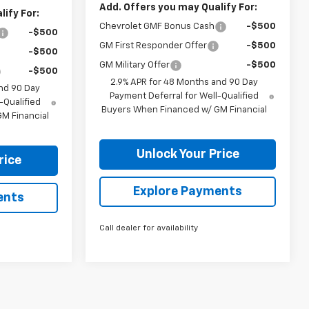
Add. Offers you may Qualify For:
ify For:
Chevrolet GMF Bonus Cash
-$500
-$500
GM First Responder Offer
-$500
-$500
GM Military Offer
-$500
-$500
2.9% APR for 48 Months and 90 Day
nd 90 Day
Payment Deferral for Well-Qualified
-Qualified
Buyers When Financed w/ GM Financial
M Financial
Unlock Your Price
rice
Explore Payments
ents
Call dealer for availability