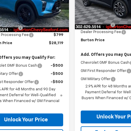
1TU58
Less
Courtesy Transportation
Less
Ext.
Int.
ock
Unit
MSRP:
$28,820
Burton Discount
n Discount
-$1,500
Dealer Processing Fee
 Processing Fee
$799
Burton Price
n Price
$28,119
Add. Offers you may Qual
Offers you may Qualify For:
Chevrolet GMF Bonus Cash
olet GMF Bonus Cash
-$500
GM First Responder Offer
itary Offer
-$500
GM Military Offer
st Responder Offer
-$500
2.9% APR for 48 Months a
% APR for 48 Months and 90 Day
Payment Deferral for Well
ent Deferral for Well-Qualified
Buyers When Financed w/ G
s When Financed w/ GM Financial
Unlock Your P
Unlock Your Price