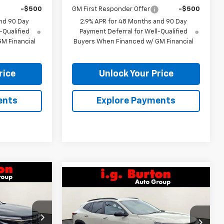
-$500
GM First Responder Offer
-$500
nd 90 Day
2.9% APR for 48 Months and 90 Day
-Qualified
Payment Deferral for Well-Qualified
M Financial
Buyers When Financed w/ GM Financial
rice
Unlock Your Price
ents
Explore Payments
Compare Vehicle
$28,349
rax
$28,619
$701
New
2026
Chevrolet Trax
RTON PRICE
2RS
BURTON PRICE
SAVINGS
k:
26-9343
VIN:
KL77LJEP2TC208270
Stock:
26-9459