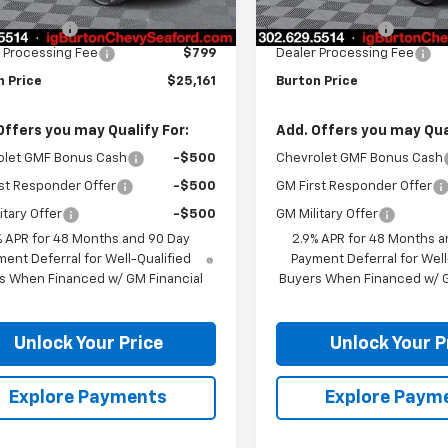
$24,925
MSRP:
n Discount
-$563
Burton Discount
 Processing Fee
$799
Dealer Processing Fee
n Price
$25,161
Burton Price
Offers you may Qualify For:
Add. Offers you may Qual
olet GMF Bonus Cash
-$500
Chevrolet GMF Bonus Cash
st Responder Offer
-$500
GM First Responder Offer
itary Offer
-$500
GM Military Offer
% APR for 48 Months and 90 Day
2.9% APR for 48 Months a
ent Deferral for Well-Qualified
Payment Deferral for Well
s When Financed w/ GM Financial
Buyers When Financed w/ G
Unlock Your Price
Unlock Your P
Explore Payments
Explore Paym