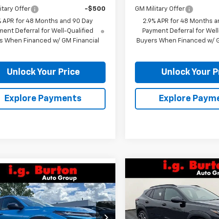
itary Offer
-$500
GM Military Offer
% APR for 48 Months and 90 Day
2.9% APR for 48 Months a
ent Deferral for Well-Qualified
Payment Deferral for Well
s When Financed w/ GM Financial
Buyers When Financed w/ G
Unlock Your Price
Unlock Your P
Explore Payments
Explore Paym
Compare Vehicle
mpare Vehicle
$701
New
2026
Chevrolet T
$28,119
1
2026
Chevrolet Trax
2RS
BU
SAVINGS
V
BURTON PRICE
NGS
VIN:
KL77LJEP7TC092807
Stoc
77LKEPXTC208054
Stock:
26-9469
Model:
1TU58