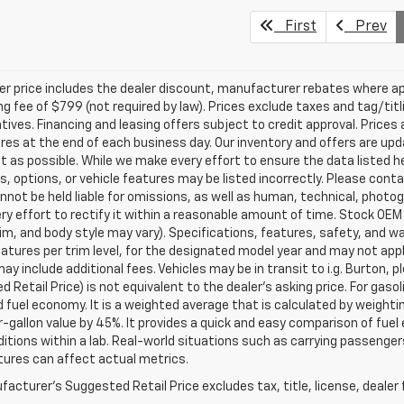
First
Prev
ler price includes the dealer discount, manufacturer rebates where ap
g fee of $799 (not required by law). Prices exclude taxes and tag/titlin
tives. Financing and leasing offers subject to credit approval. Prices 
ires at the end of each business day. Our inventory and offers are up
t as possible. While we make every effort to ensure the data listed 
s, options, or vehicle features may be listed incorrectly. Please contac
nnot be held liable for omissions, as well as human, technical, photogra
y effort to rectify it within a reasonable amount of time. Stock OEM
rim, and body style may vary). Specifications, features, safety, and 
tures per trim level, for the designated model year and may not appl
ay include additional fees. Vehicles may be in transit to i.g. Burton, p
 Retail Price) is not equivalent to the dealer's asking price. For gasol
fuel economy. It is a weighted average that is calculated by weighti
-gallon value by 45%. It provides a quick and easy comparison of fu
ditions within a lab. Real-world situations such as carrying passengers
ures can affect actual metrics.
acturer's Suggested Retail Price excludes tax, title, license, dealer 