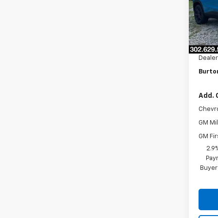
Model:
In St
MSRP:
Burto
Dealer
Burto
Add. 
Chevr
GM Mil
GM Fir
2.9
Paym
Buyer