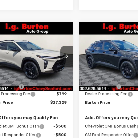
mpare Vehicle
Compare Vehicle
$27,329
1
$701
2026
Chevrolet Trax
New
2026
Chevrolet T
V
BURTON PRICE
ACTIV
BU
NGS
SAVINGS
77LKEP6TC160343
Stock:
26-9382
VIN:
KL77LKEPXTC160247
Stoc
1TU58
Model:
1TU58
Less
Less
Ext.
Int.
ock
In Stock
$28,030
MSRP:
n Discount
-$1,500
Burton Discount
 Processing Fee
$799
Dealer Processing Fee
n Price
$27,329
Burton Price
Offers you may Qualify For:
Add. Offers you may Qual
olet GMF Bonus Cash
-$500
Chevrolet GMF Bonus Cash
st Responder Offer
-$500
GM First Responder Offer