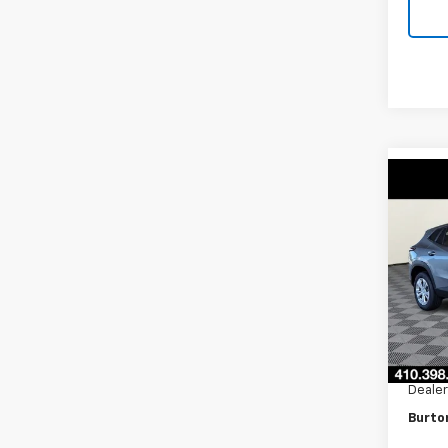
Co
New
LS
VIN:
KL
Model:
In Tr
MSRP:
Burto
Dealer
Burto