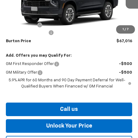
Less
MSRP:
$68,880
Burton Discount
-$2,663
1
/
7
Dealer Processing Fee
$799
Burton Price
$67,016
Add. Offers you may Qualify For:
GM First Responder Offer
-$500
GM Military Offer
-$500
5.9% APR for 60 Months and 90 Day Payment Deferral for Well-
Qualified Buyers When Financed w/ GM Financial
Call us
Unlock Your Price