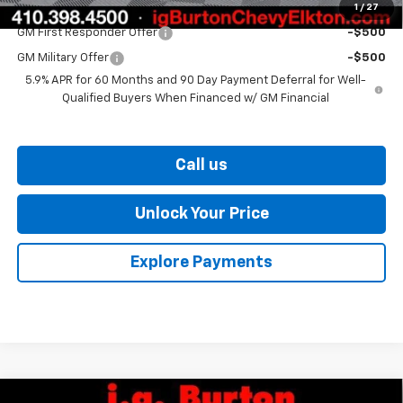
1
/
27
Add. Offers you may Qualify For:
GM First Responder Offer
-$500
GM Military Offer
-$500
5.9% APR for 60 Months and 90 Day Payment Deferral for Well-
Qualified Buyers When Financed w/ GM Financial
Call us
Unlock Your Price
Explore Payments
Compare Vehicle