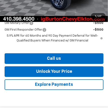
Burton Price
$75,907
1
/
27
Add. Offers you may Qualify For:
GM Military Offer
-$500
GM First Responder Offer
-$500
5.9% APR for 60 Months and 90 Day Payment Deferral for Well-
Qualified Buyers When Financed w/ GM Financial
Call us
Unlock Your Price
Explore Payments