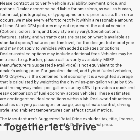
Please contact us to verify vehicle availability, payment, price, and
options. Dealer cannot be held liable for omissions, as well as human,
technical, photographic, or typographic errors prior to sale. If an error
occurs, we make every effort to rectify it within a reasonable amount
of time. Stock OEM pictures may not represent the actual vehicle
(Options, colors, trim, and body style may vary). Specifications,
features, safety, and warranty data are based on what is available as
standard specs/features per trim level, for the designated model year
and may not apply to vehicles with added packages or options.
Dealer-installed options may include additional fees. Vehicles may be
in transit to i.g. Burton, please call to verify availability. MSRP
(Manufacturer's Suggested Retail Price) is not equivalent to the
dealer's asking price. For gasoline, diesel, and hybrid fueled vehicles,
MPG City/Hwy is the combined fuel economy. It is a weighted average
that is calculated by weighting the city miles-per-gallon value by 55%
and the highway miles-per-gallon value by 45%. It provides a quick and
easy comparison of fuel economy across vehicles. These estimates
are contingent on ideal conditions within a lab. Real-world situations
such as carrying passengers or cargo, using climate control, driving
style, and ambient temperatures can affect actual metrics.
The Manufacturer's Suggested Retail Price excludes tax, title, license,
dealer fees and optional equipment. Dealer sets final price.