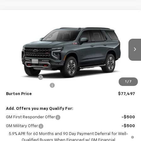
Compare Vehicle
$77,497
New
2026
Chevrolet Tahoe
Z71
$2,442
BURTON PRICE
SAVINGS
Price Drop
VIN:
1GNS6PKD1TR431731
Stock:
26-2180
Model:
CK10706
Ext.
Int.
In Stock
Less
MSRP:
$79,939
Burton Discount
-$3,241
1
/
7
Dealer Processing Fee
$799
Burton Price
$77,497
Add. Offers you may Qualify For:
GM First Responder Offer
-$500
GM Military Offer
-$500
5.9% APR for 60 Months and 90 Day Payment Deferral for Well-
Qualified Buyers When Financed w/ GM Financial