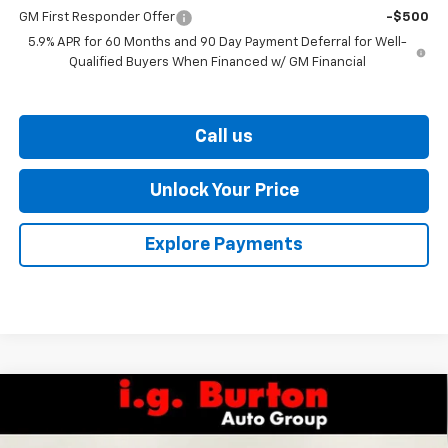
GM First Responder Offer
-$500
5.9% APR for 60 Months and 90 Day Payment Deferral for Well-
Qualified Buyers When Financed w/ GM Financial
Call us
Unlock Your Price
Explore Payments
Compare Vehicle
$73,057
New
2026
Chevrolet Tahoe
LT
$2,237
BURTON PRICE
SAVINGS
Price Drop