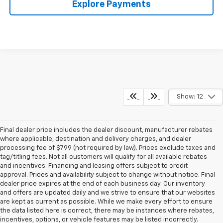
Explore Payments
Show: 12
Final dealer price includes the dealer discount, manufacturer rebates
where applicable, destination and delivery charges, and dealer
processing fee of $799 (not required by law). Prices exclude taxes and
tag/titling fees. Not all customers will qualify for all available rebates
and incentives. Financing and leasing offers subject to credit
approval. Prices and availability subject to change without notice. Final
dealer price expires at the end of each business day. Our inventory
and offers are updated daily and we strive to ensure that our websites
are kept as current as possible. While we make every effort to ensure
the data listed here is correct, there may be instances where rebates,
incentives, options, or vehicle features may be listed incorrectly.