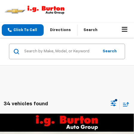
Click To Call
Directions
Search
Search
34 vehicles found
Compare Vehicle
$67,626
New
2026
Chevrolet Tahoe
LS
$1,914
BURTON PRICE
SAVINGS