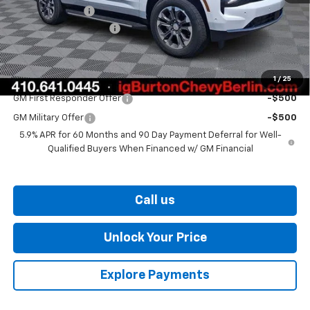
Burton Discount
-$2,944
Dealer Processing Fee
$799
Burton Price
$71,924
1
/
25
Add. Offers you may Qualify For:
GM First Responder Offer
-$500
GM Military Offer
-$500
5.9% APR for 60 Months and 90 Day Payment Deferral for Well-
Qualified Buyers When Financed w/ GM Financial
Call us
Unlock Your Price
Explore Payments