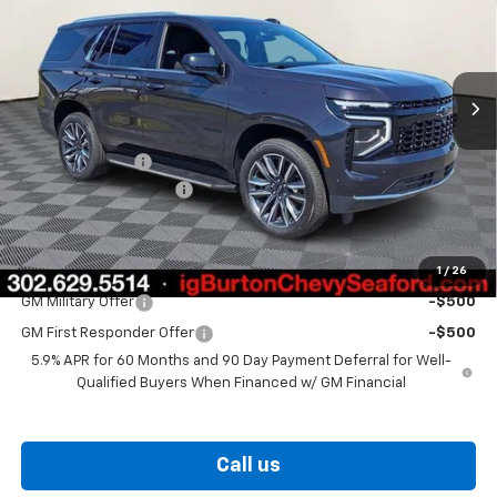
Price Drop
VIN:
1GNS6MKDXTR357322
Stock:
26-9392
Model:
CK10706
Ext.
Int.
In Stock
Less
MSRP:
$69,540
Burton Discount
-$2,713
Dealer Processing Fee
$799
Burton Price
$67,626
1
/
26
Add. Offers you may Qualify For:
GM Military Offer
-$500
GM First Responder Offer
-$500
5.9% APR for 60 Months and 90 Day Payment Deferral for Well-
Qualified Buyers When Financed w/ GM Financial
Call us