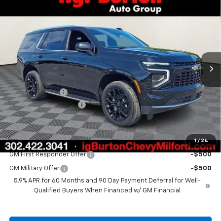
$70,576
New
2026
Chevrolet Tahoe
LS
$2,153
BURTON PRICE
SAVINGS
Price Drop
VIN:
1GNS6MKD4TR379901
Stock:
26-2019
Model:
CK10706
Ext.
Int.
In Stock
Less
MSRP:
$72,729
Burton Discount
-$2,952
Dealer Processing Fee
$799
Burton Price
$70,576
1
/
24
Add. Offers you may Qualify For:
GM First Responder Offer
-$500
GM Military Offer
-$500
5.9% APR for 60 Months and 90 Day Payment Deferral for Well-
Qualified Buyers When Financed w/ GM Financial