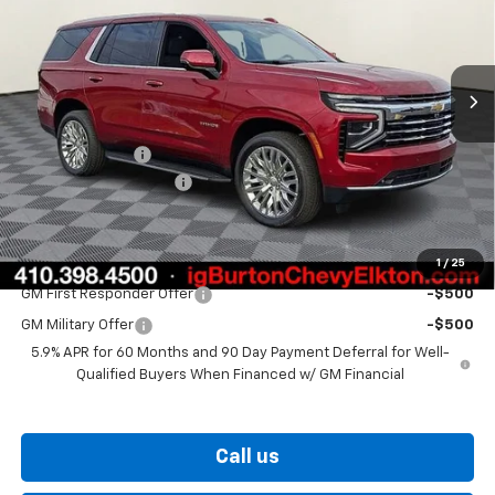
VIN:
1GNS6NKD0TR222369
Stock:
E26-1164
Model:
CK10706
Ext.
Int.
In Stock
Less
MSRP:
$75,294
Burton Discount
-$3,036
Dealer Processing Fee
$799
Burton Price
$73,057
1
/
25
Add. Offers you may Qualify For:
GM First Responder Offer
-$500
GM Military Offer
-$500
5.9% APR for 60 Months and 90 Day Payment Deferral for Well-
Qualified Buyers When Financed w/ GM Financial
Call us