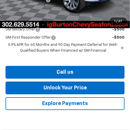
Burton Price
$83,943
1
/
27
Add. Offers you may Qualify For:
GM Military Offer
-$500
GM First Responder Offer
-$500
5.9% APR for 60 Months and 90 Day Payment Deferral for Well-
Qualified Buyers When Financed w/ GM Financial
Call us
Unlock Your Price
Explore Payments