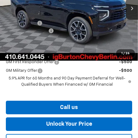
Less
MSRP:
$80,160
Burton Discount
-$3,221
Dealer Processing Fee
$799
Burton Price
$77,738
1
/
26
Add. Offers you may Qualify For:
GM First Responder Offer
-$500
GM Military Offer
-$500
5.9% APR for 60 Months and 90 Day Payment Deferral for Well-
Qualified Buyers When Financed w/ GM Financial
Call us
Unlock Your Price