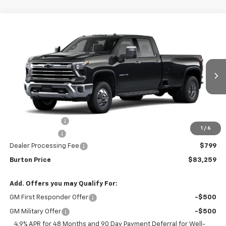
Compare Vehicle
New
2026
Chevrolet Silverado 3500 HD
LTZ
$83,259
$2,201
DRW
BURTON PRICE
SAVINGS
VIN:
1GC4KUEYXTF352389
Stock:
26-2172
Model:
CK30943
Ext.
Int.
In Transit
Less
MSRP:
$85,460
Burton Discount
-$2,000
1
/
6
Customer Cash
-$1,000
Dealer Processing Fee
$799
Burton Price
$83,259
Add. Offers you may Qualify For:
GM First Responder Offer
-$500
GM Military Offer
-$500
4.9% APR for 48 Months and 90 Day Payment Deferral for Well-