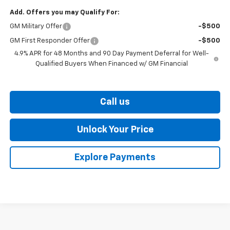
Add. Offers you may Qualify For:
GM Military Offer
-$500
GM First Responder Offer
-$500
4.9% APR for 48 Months and 90 Day Payment Deferral for Well-
Qualified Buyers When Financed w/ GM Financial
Call us
Unlock Your Price
Explore Payments