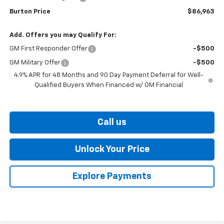
Burton Price
$86,963
Add. Offers you may Qualify For:
GM First Responder Offer
-$500
GM Military Offer
-$500
4.9% APR for 48 Months and 90 Day Payment Deferral for Well-
Qualified Buyers When Financed w/ GM Financial
Call us
Unlock Your Price
Explore Payments