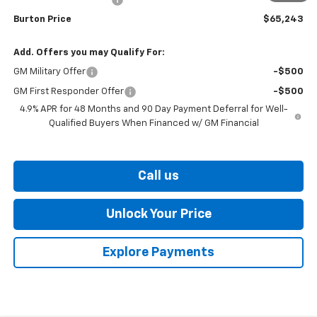
Burton Price
$65,243
Add. Offers you may Qualify For:
GM Military Offer
-$500
GM First Responder Offer
-$500
4.9% APR for 48 Months and 90 Day Payment Deferral for Well-
Qualified Buyers When Financed w/ GM Financial
Call us
Unlock Your Price
Explore Payments