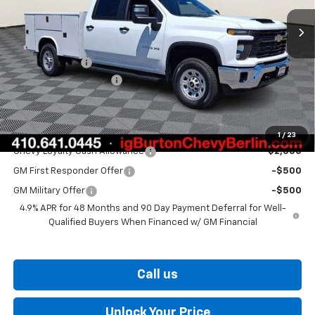
Less
MSRP:
$67,318
Customer Cash
-$1,000
Dealer Processing Fee
$799
Burton Price
$84,909
Add. Offers you may Qualify For:
1
/
23
Chevy Loyalty Cash Allowance
-$2,000
GM First Responder Offer
-$500
GM Military Offer
-$500
4.9% APR for 48 Months and 90 Day Payment Deferral for Well-
Qualified Buyers When Financed w/ GM Financial
Call us
Unlock Your Price