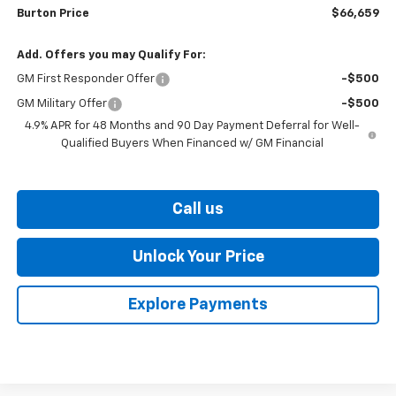
Burton Price
$66,659
Add. Offers you may Qualify For:
GM First Responder Offer
-$500
GM Military Offer
-$500
4.9% APR for 48 Months and 90 Day Payment Deferral for Well-
Qualified Buyers When Financed w/ GM Financial
Call us
Unlock Your Price
Explore Payments