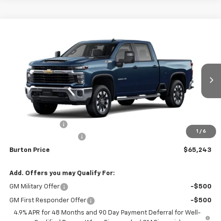
Compare Vehicle
$65,243
New
2026
Chevrolet Silverado 3500 HD
LT
$1,201
BURTON PRICE
SAVINGS
Price Drop
VIN:
1GC4KTE76TF344095
Stock:
26-2176
Model:
CK30743
Ext.
Int.
In Transit
Less
MSRP:
$66,444
Burton Discount
-$2,000
1
/
6
Dealer Processing Fee
$799
Burton Price
$65,243
Add. Offers you may Qualify For:
GM Military Offer
-$500
GM First Responder Offer
-$500
4.9% APR for 48 Months and 90 Day Payment Deferral for Well-