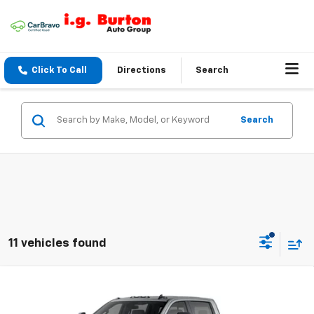
Click To Call
Directions
Search
Search
11 vehicles found
Compare Vehicle
$66,644
New
2026
Chevrolet Silverado 3500 HD
LT
$1,201
BURTON PRICE
SAVINGS