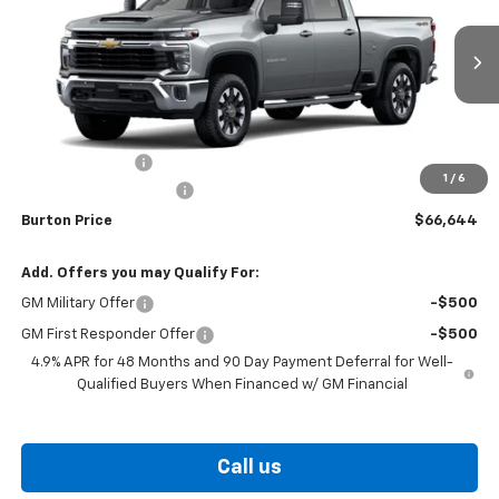
VIN:
2GC4KTE70T1217723
Stock:
26-9497
Model:
CK30743
Ext.
Int.
In Transit
Less
MSRP:
$67,845
Burton Discount
-$2,000
1
/
6
Dealer Processing Fee
$799
Burton Price
$66,644
Add. Offers you may Qualify For:
GM Military Offer
-$500
GM First Responder Offer
-$500
4.9% APR for 48 Months and 90 Day Payment Deferral for Well-
Qualified Buyers When Financed w/ GM Financial
Call us