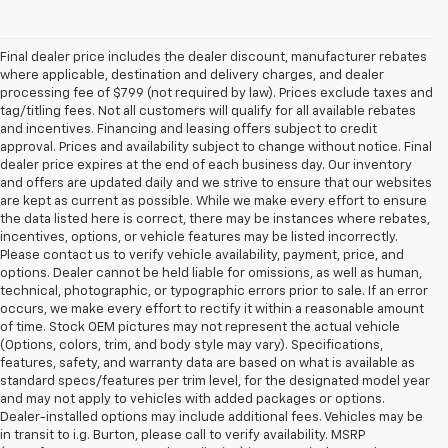
Final dealer price includes the dealer discount, manufacturer rebates
where applicable, destination and delivery charges, and dealer
processing fee of $799 (not required by law). Prices exclude taxes and
tag/titling fees. Not all customers will qualify for all available rebates
and incentives. Financing and leasing offers subject to credit
approval. Prices and availability subject to change without notice. Final
dealer price expires at the end of each business day. Our inventory
and offers are updated daily and we strive to ensure that our websites
are kept as current as possible. While we make every effort to ensure
the data listed here is correct, there may be instances where rebates,
incentives, options, or vehicle features may be listed incorrectly.
Please contact us to verify vehicle availability, payment, price, and
options. Dealer cannot be held liable for omissions, as well as human,
technical, photographic, or typographic errors prior to sale. If an error
occurs, we make every effort to rectify it within a reasonable amount
of time. Stock OEM pictures may not represent the actual vehicle
(Options, colors, trim, and body style may vary). Specifications,
features, safety, and warranty data are based on what is available as
standard specs/features per trim level, for the designated model year
and may not apply to vehicles with added packages or options.
Dealer-installed options may include additional fees. Vehicles may be
in transit to i.g. Burton, please call to verify availability. MSRP