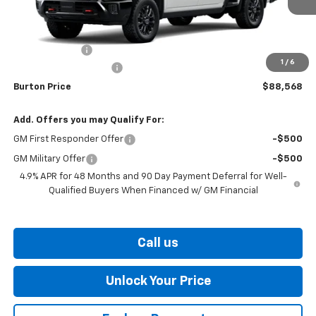
Less
MSRP:
$88,769
Customer Cash
-$1,000
1
/
6
Dealer Processing Fee
$799
Burton Price
$88,568
Add. Offers you may Qualify For:
GM First Responder Offer
-$500
GM Military Offer
-$500
4.9% APR for 48 Months and 90 Day Payment Deferral for Well-
Qualified Buyers When Financed w/ GM Financial
Call us
Unlock Your Price