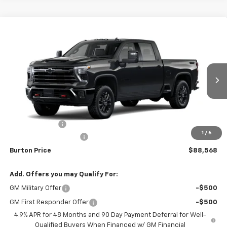
Compare Vehicle
$88,568
New
2026
Chevrolet Silverado 3500 HD
LTZ
$201
BURTON PRICE
SAVINGS
VIN:
2GC4KUEY0T1224282
Model:
CK30743
Ext.
Int.
In Transit
Less
MSRP:
$88,769
Customer Cash
-$1,000
1
/
6
Dealer Processing Fee
$799
Burton Price
$88,568
Add. Offers you may Qualify For:
GM Military Offer
-$500
GM First Responder Offer
-$500
4.9% APR for 48 Months and 90 Day Payment Deferral for Well-
Qualified Buyers When Financed w/ GM Financial