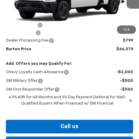
Less
MSRP:
$68,580
Burton Discount
-$2,000
1
/
6
Customer Cash
-$1,000
Dealer Processing Fee
$799
Burton Price
$66,379
Add. Offers you may Qualify For:
Chevy Loyalty Cash Allowance
-$2,000
GM Military Offer
-$500
GM First Responder Offer
-$500
4.9% APR for 48 Months and 90 Day Payment Deferral for Well-
Qualified Buyers When Financed w/ GM Financial
Call us