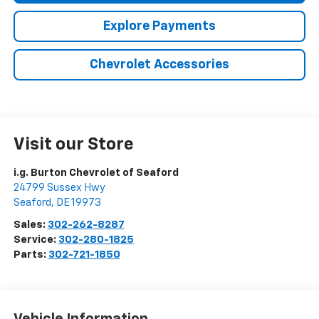
Explore Payments
Chevrolet Accessories
Visit our Store
i.g. Burton Chevrolet of Seaford
24799 Sussex Hwy
Seaford
,
DE
19973
Sales:
302-262-8287
Service:
302-280-1825
Parts:
302-721-1850