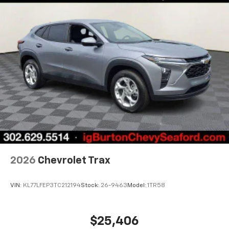
2026
Chevrolet Trax
VIN:
KL77LFEP3TC212194
Stock:
26-9463
Model:
1TR58
$25,406