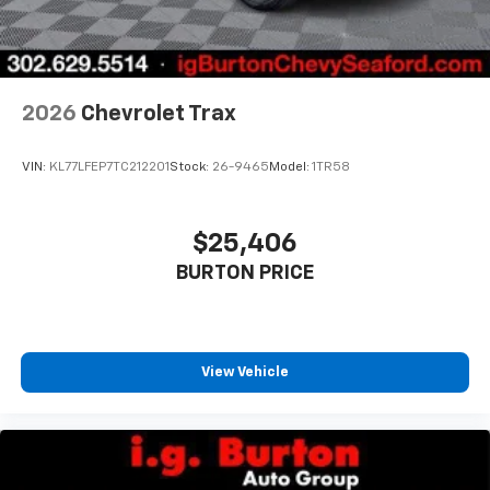
2026
Chevrolet Trax
VIN:
KL77LFEP7TC212201
Stock:
26-9465
Model:
1TR58
$25,406
BURTON PRICE
View Vehicle