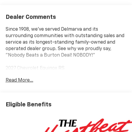
Dealer Comments
Since 1908, we've served Delmarva and its
surrounding communities with outstanding sales and
service as its longest-standing family-owned and
operated dealer group. See why we proudly say,
"Nobody Beats a Burton Deal! NOBODY!"
2027 Chevrolet Equinox RS
Read More...
AWD.
Eligible Benefits