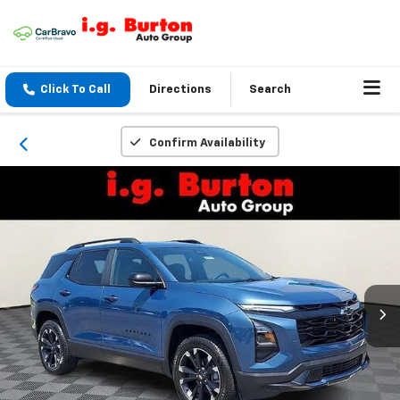
Click To Call
Directions
Search
Confirm Availability