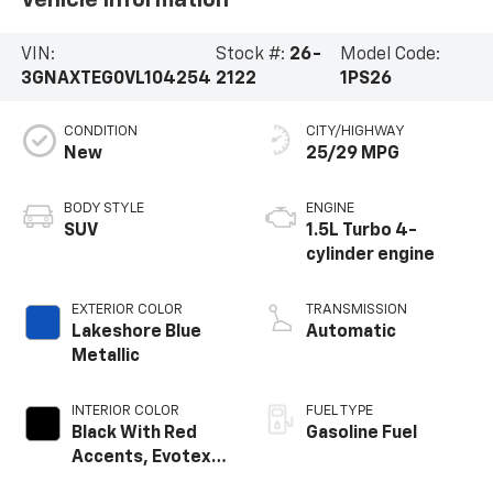
Vehicle Information
VIN:
Stock #:
26-
Model Code:
3GNAXTEG0VL104254
2122
1PS26
CONDITION
CITY/HIGHWAY
New
25/29 MPG
BODY STYLE
ENGINE
SUV
1.5L Turbo 4-
cylinder engine
EXTERIOR COLOR
TRANSMISSION
Lakeshore Blue
Automatic
Metallic
INTERIOR COLOR
FUEL TYPE
Black With Red
Gasoline Fuel
Accents, Evotex
Seat Trim