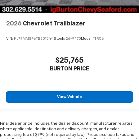
2026
Chevrolet Trailblazer
VIN:
KL79MMSP6TB251544
Stock:
26-9470
Model:
1TR56
$25,765
BURTON PRICE
View Vehicle
Final dealer price includes the dealer discount, manufacturer rebates
where applicable, destination and delivery charges, and dealer
processing fee of $799 (not required by law). Prices exclude taxes and