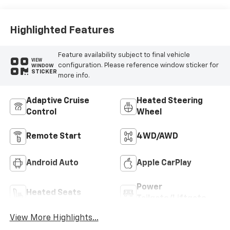
Highlighted Features
Feature availability subject to final vehicle
VIEW
configuration. Please reference window sticker for
WINDOW
STICKER
more info.
Adaptive Cruise
Heated Steering
Control
Wheel
Remote Start
4WD/AWD
Android Auto
Apple CarPlay
Power
Heated Seats
Tailgate/Liftgate
View More Highlights...