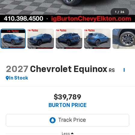
1
/
26
2027
Chevrolet Equinox
RS
In Stock
$39,789
BURTON PRICE
Less