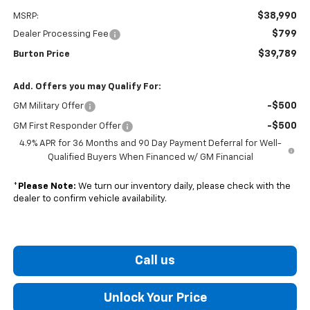
$38,990
MSRP:
$799
Dealer Processing Fee
$39,789
Burton Price
Add. Offers you may Qualify For:
-$500
GM Military Offer
-$500
GM First Responder Offer
4.9% APR for 36 Months and 90 Day Payment Deferral for Well-
Qualified Buyers When Financed w/ GM Financial
*
Please Note:
We turn our inventory daily, please check with the
dealer to confirm vehicle availability.
Call us
Unlock Your Price