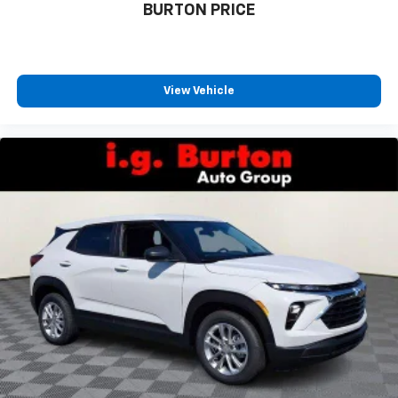
BURTON PRICE
View Vehicle