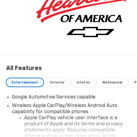
All Features
Entertainment
Exterior
Interior
Mechanical
P
Google Automotive Services capable
Wireless Apple CarPlay/Wireless Android Auto
capability for compatible phones
Apple CarPlay vehicle user interface is a
product of Apple and its terms and privacy
statements apply. Requires compatible
iPhone and data plan rates apply. Apple