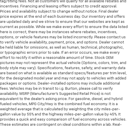
tag/titling fees. Not all customers will qualify for all available rebates and
incentives. Financing and leasing offers subject to credit approval.
Prices and availability subject to change without notice. Final dealer
price expires at the end of each business day. Our inventory and offers
are updated daily and we strive to ensure that our websites are kept as
current as possible. While we make every effort to ensure the data listed
here is correct, there may be instances where rebates, incentives,
options, or vehicle features may be listed incorrectly. Please contact us
to verify vehicle availability, payment, price, and options. Dealer cannot
be held liable for omissions, as well as human, technical, photographic,
or typographic errors prior to sale. If an error occurs, we make every
effort to rectify it within a reasonable amount of time. Stock OEM
pictures may not represent the actual vehicle (Options, colors, trim, and
body style may vary). Specifications, features, safety, and warranty data
are based on what is available as standard specs/features per trim level,
for the designated model year and may not apply to vehicles with added
packages or options. Dealer-installed options may include additional
fees. Vehicles may be in transit to i.g. Burton, please call to verify
availability. MSRP (Manufacturer's Suggested Retail Price) is not
equivalent to the dealer's asking price. For gasoline, diesel, and hybrid
fueled vehicles, MPG City/Hwy is the combined fuel economy. It is a
weighted average that is calculated by weighting the city miles-per-
gallon value by 55% and the highway miles-per-gallon value by 45%. It
provides a quick and easy comparison of fuel economy across vehicles.
These estimates are contingent on ideal conditions within a lab. Real-