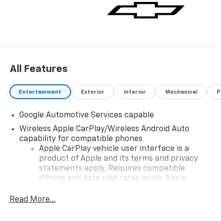
All Features
Entertainment
Exterior
Interior
Mechanical
P
Google Automotive Services capable
Wireless Apple CarPlay/Wireless Android Auto
capability for compatible phones
Apple CarPlay vehicle user interface is a
product of Apple and its terms and privacy
statements apply. Requires compatible
iPhone and data plan rates apply. Apple
CarPlay is a trademark of Apple Inc. Siri,
iPhone and Apple Music are trademarks for
Read More...
Apple Inc, registered in the U.S. and other
countries.