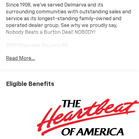
Since 1908, we've served Delmarva and its
surrounding communities with outstanding sales and
service as its longest-standing family-owned and
operated dealer group. See why we proudly say,
Nobody Beats a Burton Deal! NOBODY!
2027 Chevrolet Equinox RS
Read More...
Eligible Benefits