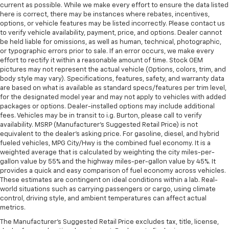
current as possible. While we make every effort to ensure the data listed
here is correct, there may be instances where rebates, incentives,
options, or vehicle features may be listed incorrectly. Please contact us
to verify vehicle availability, payment, price, and options. Dealer cannot
be held liable for omissions, as well as human, technical, photographic,
or typographic errors prior to sale. If an error occurs, we make every
effort to rectify it within a reasonable amount of time. Stock OEM
pictures may not represent the actual vehicle (Options, colors, trim, and
body style may vary). Specifications, features, safety, and warranty data
are based on what is available as standard specs/features per trim level,
for the designated model year and may not apply to vehicles with added
packages or options. Dealer-installed options may include additional
fees. Vehicles may be in transit to i.g. Burton, please call to verify
availability. MSRP (Manufacturer's Suggested Retail Price) is not
equivalent to the dealer's asking price. For gasoline, diesel, and hybrid
fueled vehicles, MPG City/Hwy is the combined fuel economy. It is a
weighted average that is calculated by weighting the city miles-per-
gallon value by 55% and the highway miles-per-gallon value by 45%. It
provides a quick and easy comparison of fuel economy across vehicles.
These estimates are contingent on ideal conditions within a lab. Real-
world situations such as carrying passengers or cargo, using climate
control, driving style, and ambient temperatures can affect actual
metrics.
The Manufacturer's Suggested Retail Price excludes tax, title, license,