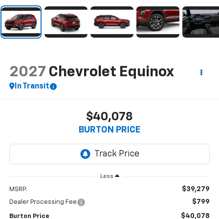
2027
Chevrolet Equinox
In Transit
$40,078
BURTON PRICE
Less
$39,279
MSRP:
$799
Dealer Processing Fee
$40,078
Burton Price