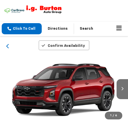
Click To Call
Directions
Search
Confirm Availability
1
/
6