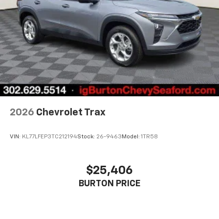
2026
Chevrolet Trax
VIN:
KL77LFEP3TC212194
Stock:
26-9463
Model:
1TR58
$25,406
BURTON PRICE