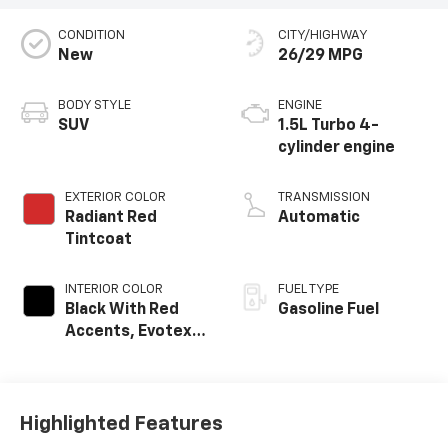
CONDITION
CITY/HIGHWAY
New
26/29 MPG
BODY STYLE
ENGINE
SUV
1.5L Turbo 4-
cylinder engine
EXTERIOR COLOR
TRANSMISSION
Radiant Red
Automatic
Tintcoat
INTERIOR COLOR
FUEL TYPE
Black With Red
Gasoline Fuel
Accents, Evotex
Seat Trim
Highlighted Features