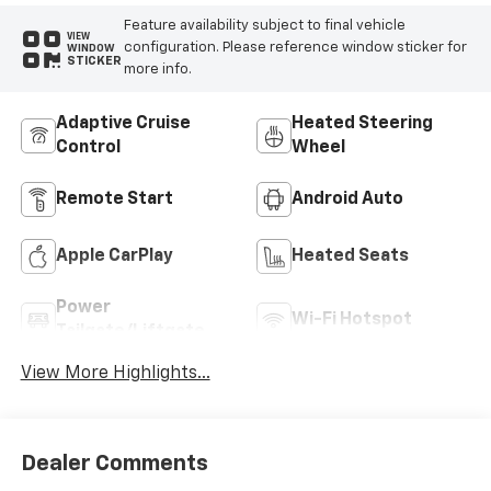
Feature availability subject to final vehicle
VIEW
configuration. Please reference window sticker for
WINDOW
STICKER
more info.
Adaptive Cruise
Heated Steering
Control
Wheel
Remote Start
Android Auto
Apple CarPlay
Heated Seats
Power
Wi-Fi Hotspot
Tailgate/Liftgate
View More Highlights...
Dealer Comments