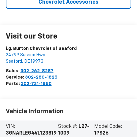
Chevrolet Accessories
Visit our Store
i.g. Burton Chevrolet of Seaford
24799 Sussex Hwy
Seaford
,
DE
19973
Sales:
302-262-8287
Service:
302-280-1825
Parts:
302-721-1850
Vehicle Information
VIN:
Stock #:
L27-
Model Code:
3GNARLEG4VL123819
1009
1PS26