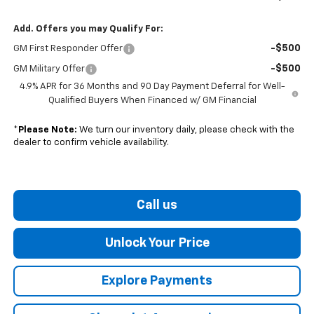
Add. Offers you may Qualify For:
-$500
GM First Responder Offer
-$500
GM Military Offer
4.9% APR for 36 Months and 90 Day Payment Deferral for Well-
Qualified Buyers When Financed w/ GM Financial
*
Please Note:
We turn our inventory daily, please check with the
dealer to confirm vehicle availability.
Call us
Unlock Your Price
Explore Payments