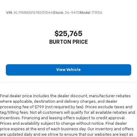
VIN:
KL79MMSP6TB251544
Stock:
26-9470
Model:
1TR56
$25,765
BURTON PRICE
View Vehicle
Final dealer price includes the dealer discount, manufacturer rebates
where applicable, destination and delivery charges, and dealer
processing fee of $799 (not required by law). Prices exclude taxes and
tag/titling fees. Not all customers will qualify for all available rebates and
incentives. Financing and leasing offers subject to credit approval.
Prices and availability subject to change without notice. Final dealer
price expires at the end of each business day. Our inventory and offers
are updated daily and we strive to ensure that our websites are kept as