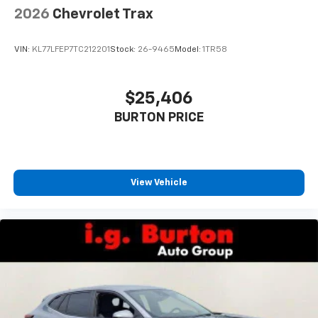
2026
Chevrolet Trax
VIN:
KL77LFEP7TC212201
Stock:
26-9465
Model:
1TR58
$25,406
BURTON PRICE
View Vehicle