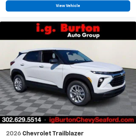
View Vehicle
2026
Chevrolet Trailblazer