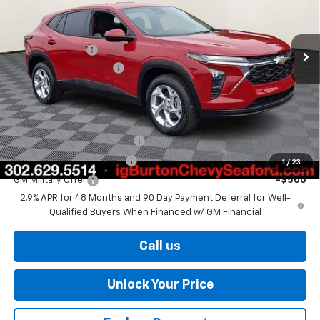
Less
Ext.
Int.
In Stock
MSRP:
$25,190
Burton Discount
-$583
Dealer Processing Fee
$799
Burton Price
$25,406
Add. Offers you may Qualify For:
Chevrolet GMF Bonus Cash
-$500
GM First Responder Offer
-$500
1
/
23
GM Military Offer
-$500
2.9% APR for 48 Months and 90 Day Payment Deferral for Well-
Qualified Buyers When Financed w/ GM Financial
Call us
Unlock Your Price