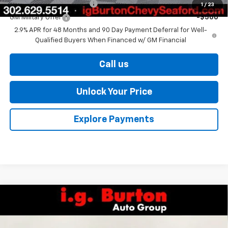
GM First Responder Offer
-$500
1
/
23
GM Military Offer
-$500
2.9% APR for 48 Months and 90 Day Payment Deferral for Well-
Qualified Buyers When Financed w/ GM Financial
Call us
Unlock Your Price
Explore Payments
Compare Vehicle
$25,406
New
2026
Chevrolet Trax
LS
BURTON PRICE
VIN:
KL77LFEP7TC212201
Stock:
26-9465
Model:
1TR58