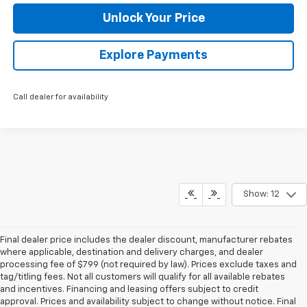
Unlock Your Price
Explore Payments
Call dealer for availability
Show: 12
Final dealer price includes the dealer discount, manufacturer rebates
where applicable, destination and delivery charges, and dealer
processing fee of $799 (not required by law). Prices exclude taxes and
tag/titling fees. Not all customers will qualify for all available rebates
and incentives. Financing and leasing offers subject to credit
approval. Prices and availability subject to change without notice. Final