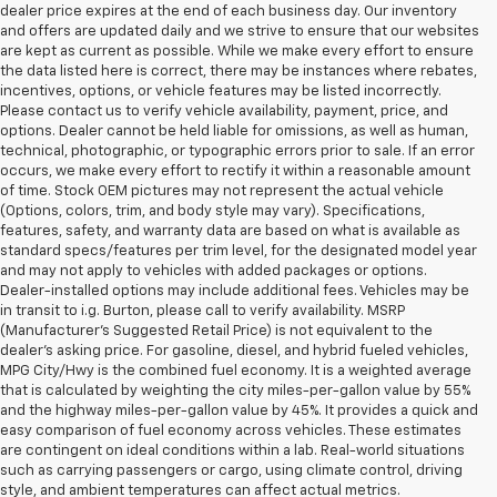
dealer price expires at the end of each business day. Our inventory
and offers are updated daily and we strive to ensure that our websites
are kept as current as possible. While we make every effort to ensure
the data listed here is correct, there may be instances where rebates,
incentives, options, or vehicle features may be listed incorrectly.
Please contact us to verify vehicle availability, payment, price, and
options. Dealer cannot be held liable for omissions, as well as human,
technical, photographic, or typographic errors prior to sale. If an error
occurs, we make every effort to rectify it within a reasonable amount
of time. Stock OEM pictures may not represent the actual vehicle
(Options, colors, trim, and body style may vary). Specifications,
features, safety, and warranty data are based on what is available as
standard specs/features per trim level, for the designated model year
and may not apply to vehicles with added packages or options.
Dealer-installed options may include additional fees. Vehicles may be
in transit to i.g. Burton, please call to verify availability. MSRP
(Manufacturer's Suggested Retail Price) is not equivalent to the
dealer's asking price. For gasoline, diesel, and hybrid fueled vehicles,
MPG City/Hwy is the combined fuel economy. It is a weighted average
that is calculated by weighting the city miles-per-gallon value by 55%
and the highway miles-per-gallon value by 45%. It provides a quick and
easy comparison of fuel economy across vehicles. These estimates
are contingent on ideal conditions within a lab. Real-world situations
such as carrying passengers or cargo, using climate control, driving
style, and ambient temperatures can affect actual metrics.