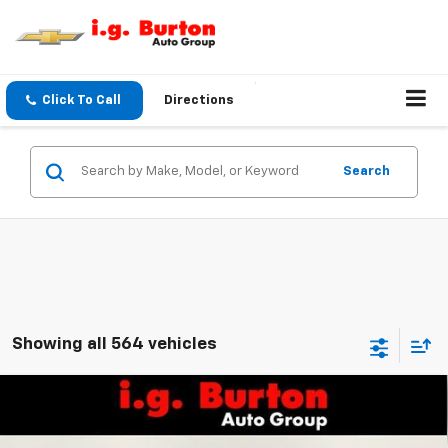
Click To Call
Directions
Search
Showing all 564 vehicles
Compare Vehicle
$25,161
New
2026
Chevrolet Trax
LS
BURTON PRICE
VIN:
KL77LFEP1TC208063
Stock:
26-9492
Model:
1TR58