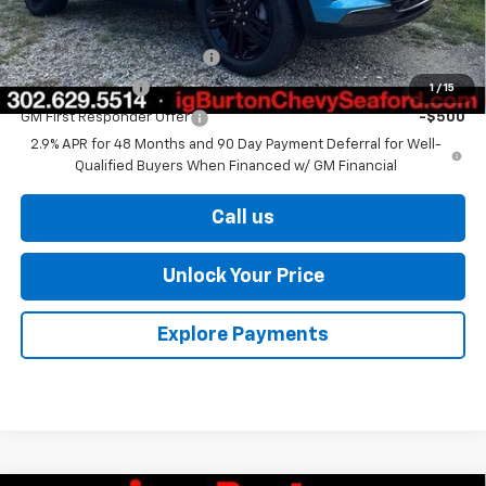
Add. Offers you may Qualify For:
Chevrolet GMF Bonus Cash
-$500
GM Military Offer
-$500
1
/
15
GM First Responder Offer
-$500
2.9% APR for 48 Months and 90 Day Payment Deferral for Well-
Qualified Buyers When Financed w/ GM Financial
Call us
Unlock Your Price
Explore Payments