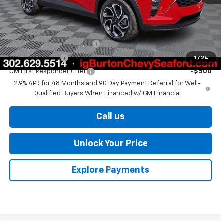
Burton Price
$27,329
Add. Offers you may Qualify For:
Chevrolet GMF Bonus Cash
-$500
GM Military Offer
-$500
1
/
24
GM First Responder Offer
-$500
2.9% APR for 48 Months and 90 Day Payment Deferral for Well-
Qualified Buyers When Financed w/ GM Financial
Call us
Unlock Your Price
Explore Payments