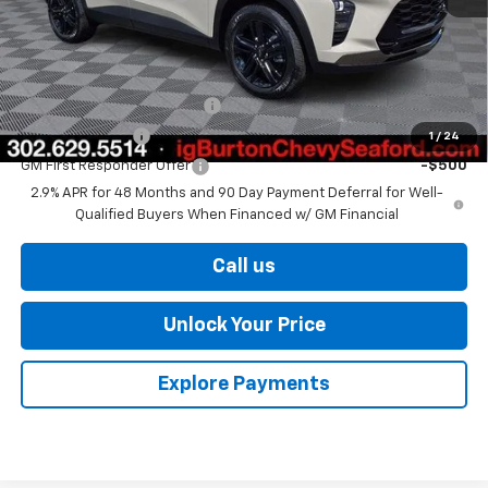
Burton Price
$27,329
Add. Offers you may Qualify For:
Chevrolet GMF Bonus Cash
-$500
GM Military Offer
-$500
1
/
24
GM First Responder Offer
-$500
2.9% APR for 48 Months and 90 Day Payment Deferral for Well-
Qualified Buyers When Financed w/ GM Financial
Call us
Unlock Your Price
Explore Payments