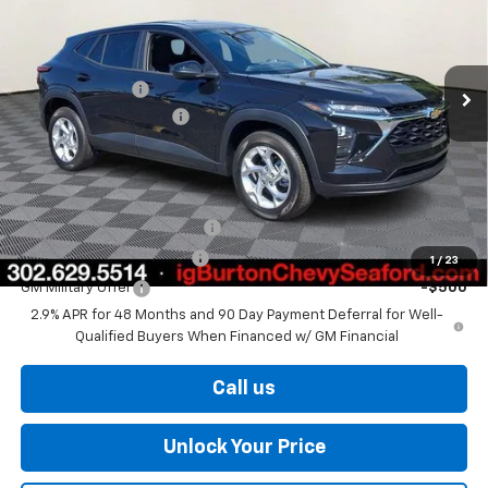
Less
Ext.
Int.
In Stock
MSRP:
$24,925
Burton Discount
-$563
Dealer Processing Fee
$799
Burton Price
$25,161
Add. Offers you may Qualify For:
Chevrolet GMF Bonus Cash
-$500
GM First Responder Offer
-$500
1
/
23
GM Military Offer
-$500
2.9% APR for 48 Months and 90 Day Payment Deferral for Well-
Qualified Buyers When Financed w/ GM Financial
Call us
Unlock Your Price