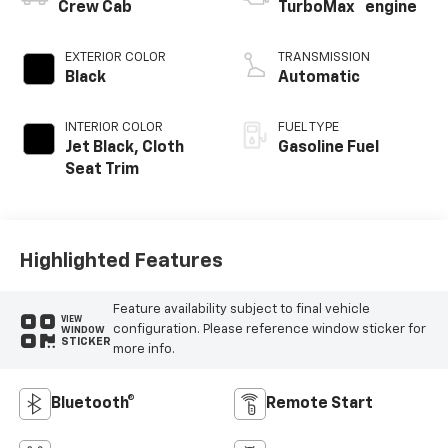
™
Crew Cab
TurboMax
engine
EXTERIOR COLOR
TRANSMISSION
Black
Automatic
INTERIOR COLOR
FUEL TYPE
Jet Black, Cloth
Gasoline Fuel
Seat Trim
Highlighted Features
Feature availability subject to final vehicle
VIEW
configuration. Please reference window sticker for
WINDOW
STICKER
more info.
Bluetooth®
Remote Start