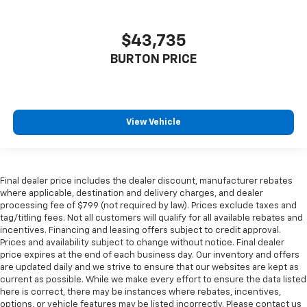
$43,735
BURTON PRICE
View Vehicle
Final dealer price includes the dealer discount, manufacturer rebates
where applicable, destination and delivery charges, and dealer
processing fee of $799 (not required by law). Prices exclude taxes and
tag/titling fees. Not all customers will qualify for all available rebates and
incentives. Financing and leasing offers subject to credit approval.
Prices and availability subject to change without notice. Final dealer
price expires at the end of each business day. Our inventory and offers
are updated daily and we strive to ensure that our websites are kept as
current as possible. While we make every effort to ensure the data listed
here is correct, there may be instances where rebates, incentives,
options, or vehicle features may be listed incorrectly. Please contact us