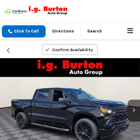
Click To Call
Directions
Search
Confirm Availability