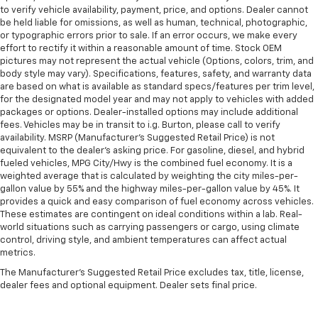
to verify vehicle availability, payment, price, and options. Dealer cannot
be held liable for omissions, as well as human, technical, photographic,
or typographic errors prior to sale. If an error occurs, we make every
effort to rectify it within a reasonable amount of time. Stock OEM
pictures may not represent the actual vehicle (Options, colors, trim, and
body style may vary). Specifications, features, safety, and warranty data
are based on what is available as standard specs/features per trim level,
for the designated model year and may not apply to vehicles with added
packages or options. Dealer-installed options may include additional
fees. Vehicles may be in transit to i.g. Burton, please call to verify
availability. MSRP (Manufacturer's Suggested Retail Price) is not
equivalent to the dealer's asking price. For gasoline, diesel, and hybrid
fueled vehicles, MPG City/Hwy is the combined fuel economy. It is a
weighted average that is calculated by weighting the city miles-per-
gallon value by 55% and the highway miles-per-gallon value by 45%. It
provides a quick and easy comparison of fuel economy across vehicles.
These estimates are contingent on ideal conditions within a lab. Real-
world situations such as carrying passengers or cargo, using climate
control, driving style, and ambient temperatures can affect actual
metrics.
The Manufacturer's Suggested Retail Price excludes tax, title, license,
dealer fees and optional equipment. Dealer sets final price.