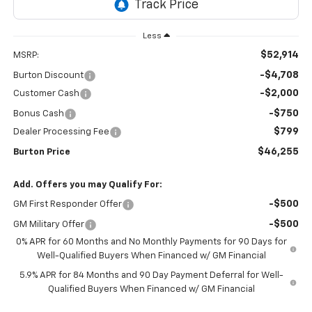
Less
$52,914
MSRP:
-$4,708
Burton Discount
-$2,000
Customer Cash
-$750
Bonus Cash
$799
Dealer Processing Fee
$46,255
Burton Price
Add. Offers you may Qualify For:
-$500
GM First Responder Offer
-$500
GM Military Offer
0% APR for 60 Months and No Monthly Payments for 90 Days for
Well-Qualified Buyers When Financed w/ GM Financial
5.9% APR for 84 Months and 90 Day Payment Deferral for Well-
Qualified Buyers When Financed w/ GM Financial