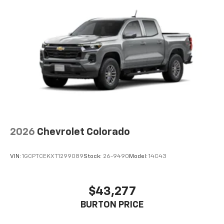
2026
Chevrolet Colorado
VIN:
1GCPTCEKXT1299089
Stock:
26-9490
Model:
14C43
$43,277
BURTON PRICE