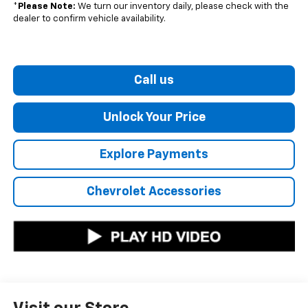
*
Please Note:
We turn our inventory daily, please check with the
dealer to confirm vehicle availability.
Call us
Unlock Your Price
Explore Payments
Chevrolet Accessories