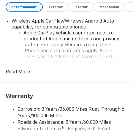
Entertainment
Exterior
Interior
Mechanical
P
Wireless Apple CarPlay/Wireless Android Auto
capability for compatible phones
Apple CarPlay vehicle user interface is a
product of Apple and its terms and privacy
statements apply. Requires compatible
iPhone and data plan rates apply. Apple
CarPlay is a trademark of Apple Inc. Siri,
iPhone and Apple Music are trademarks for
Apple Inc, registered in the U.S. and other
Read More...
countries.
Vehicle user interface is a product of Google
and its terms and privacy statements apply.
To use Android Auto on your car display, you'll
Warranty
need an Android phone running Android 6 or
higher, an active data plan, and the Android
Corrosion: 3 Years/36,000 Miles Rust-Through 6
Auto app. Google, Android and Android Auto
Years/100,000 Miles
are trademarks of Google LLC.
Roadside Assistance: 5 Years/60,000 Miles
May require additional optional equipment
Tm
Silverado Turbomax
Engines, 3.0L & 6.6L