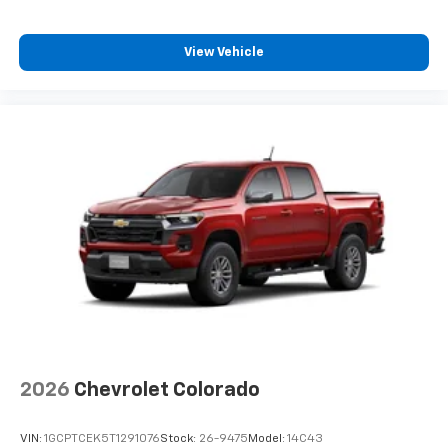
View Vehicle
2026
Chevrolet Colorado
VIN:
1GCPTCEK5T1291076
Stock:
26-9475
Model:
14C43