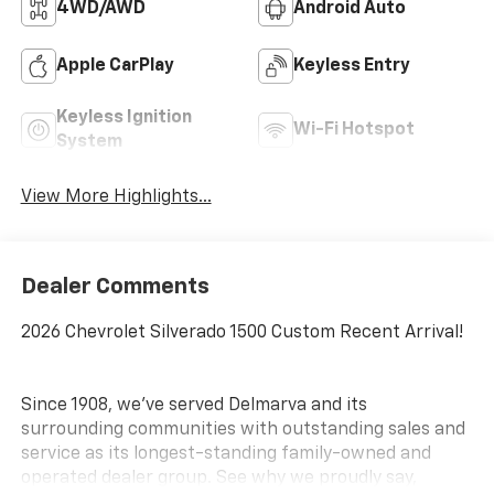
4WD/AWD
Android Auto
Apple CarPlay
Keyless Entry
Keyless Ignition
Wi-Fi Hotspot
System
View More Highlights...
Dealer Comments
2026 Chevrolet Silverado 1500 Custom Recent Arrival!
Since 1908, we've served Delmarva and its
surrounding communities with outstanding sales and
service as its longest-standing family-owned and
operated dealer group. See why we proudly say,