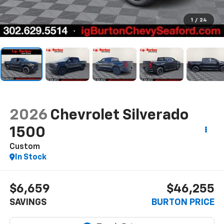
1
/
24
2026
Chevrolet Silverado
1500
Custom
In Stock
$6,659
$46,255
SAVINGS
BURTON PRICE