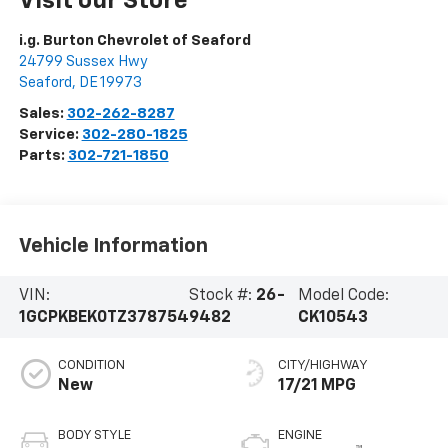
Visit our Store
i.g. Burton Chevrolet of Seaford
24799 Sussex Hwy
Seaford
,
DE
19973
Sales:
302-262-8287
Service:
302-280-1825
Parts:
302-721-1850
Vehicle Information
VIN:
Stock #:
26-
Model Code:
1GCPKBEK0TZ378754
9482
CK10543
CONDITION
CITY/HIGHWAY
New
17/21 MPG
BODY STYLE
ENGINE