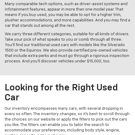
Many comparable tech options, such as driver-assist systems and
infotainment features, appear in more than one model year. That
means if you buy used, you may be able to opt for a higher trim,
plusher accommodations, and more capabilities. And you may find a
car that stands out among all the rest.
We carry three different categories, suitable for all kinds of drivers.
Take your pick of what speaks to you or comb through all three.
You’ll find our traditional used cars with models like the Silverado
1500 or the Equinox. We also provide certified pre-owned vehicles
that include extra perks and must go through a rigorous inspection
process. And you’ll discover vehicles under $15,000, too.
Looking for the Right Used
Car
Our inventory encompasses many cars, with several dropping in
every so often. The inventory changes, so it’s best to scroll through
the choices on our website or apply the filters to pick out the cars
you like. The filters can enable you to tailor the search to
accommodate your preferences, including body style, engine,