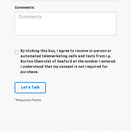
Comments:
By clicking this box, I agree to receive in-person or
automated telemarketing calls and texts from i.g.
Burton Chevrolet of Seaford at the number I entered.
I understand that my consent is not required for
purchase.
Let's Talk
*Required Fields