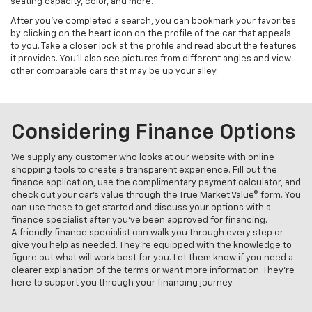
seating capacity, color, and more.
After you’ve completed a search, you can bookmark your favorites
by clicking on the heart icon on the profile of the car that appeals
to you. Take a closer look at the profile and read about the features
it provides. You’ll also see pictures from different angles and view
other comparable cars that may be up your alley.
Considering Finance Options
We supply any customer who looks at our website with online
shopping tools to create a transparent experience. Fill out the
finance application, use the complimentary payment calculator, and
check out your car’s value through the True Market Value® form. You
can use these to get started and discuss your options with a
finance specialist after you’ve been approved for financing.
A friendly finance specialist can walk you through every step or
give you help as needed. They’re equipped with the knowledge to
figure out what will work best for you. Let them know if you need a
clearer explanation of the terms or want more information. They’re
here to support you through your financing journey.