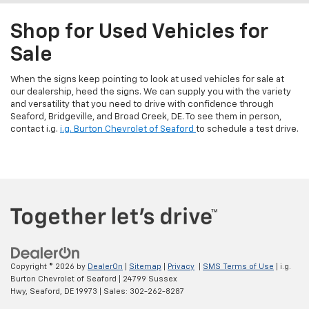
Shop for Used Vehicles for
Sale
When the signs keep pointing to look at used vehicles for sale at
our dealership, heed the signs. We can supply you with the variety
and versatility that you need to drive with confidence through
Seaford, Bridgeville, and Broad Creek, DE. To see them in person,
contact i.g.
i.g. Burton Chevrolet of Seaford
to schedule a test drive.
Copyright © 2026
by
DealerOn
|
Sitemap
|
Privacy
|
SMS Terms of Use
| i.g.
Burton Chevrolet of Seaford
|
24799 Sussex
Hwy,
Seaford,
DE
19973
| Sales:
302-262-8287