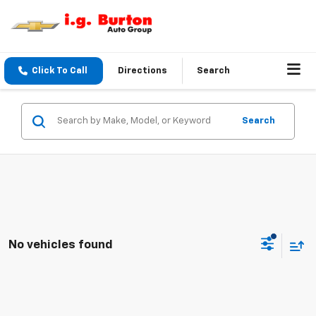
Click To Call
Directions
Search
Search
No vehicles found