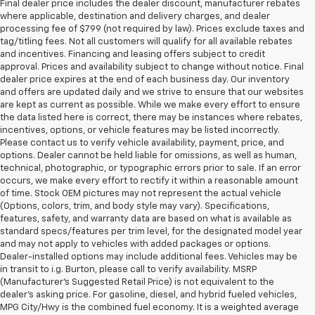
Final dealer price includes the dealer discount, manufacturer rebates
where applicable, destination and delivery charges, and dealer
processing fee of $799 (not required by law). Prices exclude taxes and
tag/titling fees. Not all customers will qualify for all available rebates
and incentives. Financing and leasing offers subject to credit
approval. Prices and availability subject to change without notice. Final
dealer price expires at the end of each business day. Our inventory
and offers are updated daily and we strive to ensure that our websites
are kept as current as possible. While we make every effort to ensure
the data listed here is correct, there may be instances where rebates,
incentives, options, or vehicle features may be listed incorrectly.
Please contact us to verify vehicle availability, payment, price, and
options. Dealer cannot be held liable for omissions, as well as human,
technical, photographic, or typographic errors prior to sale. If an error
occurs, we make every effort to rectify it within a reasonable amount
of time. Stock OEM pictures may not represent the actual vehicle
(Options, colors, trim, and body style may vary). Specifications,
features, safety, and warranty data are based on what is available as
standard specs/features per trim level, for the designated model year
and may not apply to vehicles with added packages or options.
Dealer-installed options may include additional fees. Vehicles may be
in transit to i.g. Burton, please call to verify availability. MSRP
(Manufacturer's Suggested Retail Price) is not equivalent to the
dealer's asking price. For gasoline, diesel, and hybrid fueled vehicles,
MPG City/Hwy is the combined fuel economy. It is a weighted average