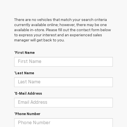
There are no vehicles that match your search criteria
currently available online; however, there may be one
available in-store. Please fill out the contact form below
to express your interest and an experienced sales
manager will get back to you.
*First Name
*Last Name
*E-Mail Address
*Phone Number