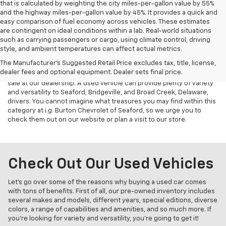
that is calculated by weighting the city miles-per-gallon value by 55%
and the highway miles-per-gallon value by 45%. It provides a quick and
easy comparison of fuel economy across vehicles. These estimates
are contingent on ideal conditions within a lab. Real-world situations
such as carrying passengers or cargo, using climate control, driving
style, and ambient temperatures can affect actual metrics.
Used Vehicles for Sale
The Manufacturer's Suggested Retail Price excludes tax, title, license,
dealer fees and optional equipment. Dealer sets final price.
All signs point to choosing a car from one of our used vehicles for
sale at our dealership. A used vehicle can provide plenty of variety
and versatility to Seaford, Bridgeville, and Broad Creek, Delaware,
drivers. You cannot imagine what treasures you may find within this
category at i.g. Burton Chevrolet of Seaford, so we urge you to
check them out on our website or plan a visit to our store.
Check Out Our Used Vehicles
Let’s go over some of the reasons why buying a used car comes
with tons of benefits. First of all, our pre-owned inventory includes
several makes and models, different years, special editions, diverse
colors, a range of capabilities and amenities, and so much more. If
you’re looking for variety and versatility, you’re going to get it!