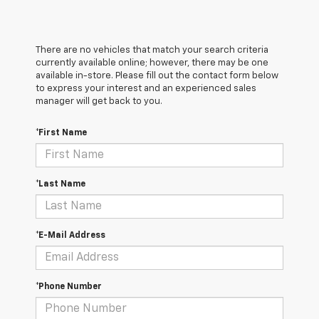
There are no vehicles that match your search criteria
currently available online; however, there may be one
available in-store. Please fill out the contact form below
to express your interest and an experienced sales
manager will get back to you.
*First Name
*Last Name
*E-Mail Address
*Phone Number