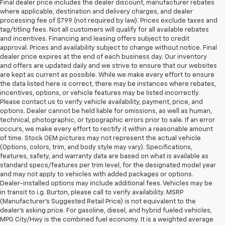
Final dealer price includes the dealer discount, manufacturer rebates
where applicable, destination and delivery charges, and dealer
processing fee of $799 (not required by law). Prices exclude taxes and
tag/titling fees. Not all customers will qualify for all available rebates
and incentives. Financing and leasing offers subject to credit
approval. Prices and availability subject to change without notice. Final
dealer price expires at the end of each business day. Our inventory
and offers are updated daily and we strive to ensure that our websites
are kept as current as possible. While we make every effort to ensure
the data listed here is correct, there may be instances where rebates,
incentives, options, or vehicle features may be listed incorrectly.
Please contact us to verify vehicle availability, payment, price, and
options. Dealer cannot be held liable for omissions, as well as human,
technical, photographic, or typographic errors prior to sale. If an error
occurs, we make every effort to rectify it within a reasonable amount
of time. Stock OEM pictures may not represent the actual vehicle
(Options, colors, trim, and body style may vary). Specifications,
features, safety, and warranty data are based on what is available as
standard specs/features per trim level, for the designated model year
and may not apply to vehicles with added packages or options.
Dealer-installed options may include additional fees. Vehicles may be
in transit to i.g. Burton, please call to verify availability. MSRP
(Manufacturer's Suggested Retail Price) is not equivalent to the
dealer's asking price. For gasoline, diesel, and hybrid fueled vehicles,
MPG City/Hwy is the combined fuel economy. It is a weighted average