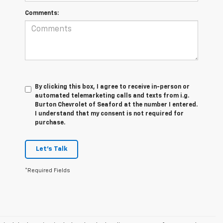
Comments:
By clicking this box, I agree to receive in-person or
automated telemarketing calls and texts from i.g.
Burton Chevrolet of Seaford at the number I entered.
I understand that my consent is not required for
purchase.
Let's Talk
*Required Fields