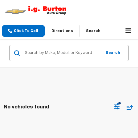
Click To Call
Directions
Search
Search
No vehicles found