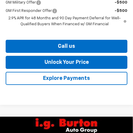
GM Military Offer
-$500
GM First Responder Offer
-$500
2.9% APR for 48 Months and 90 Day Payment Deferral for Well-
Qualified Buyers When Financed w/ GM Financial
Call us
Unlock Your Price
Explore Payments
Compare Vehicle
$27,329
New
2026
Chevrolet Trax
ACTIV
$701