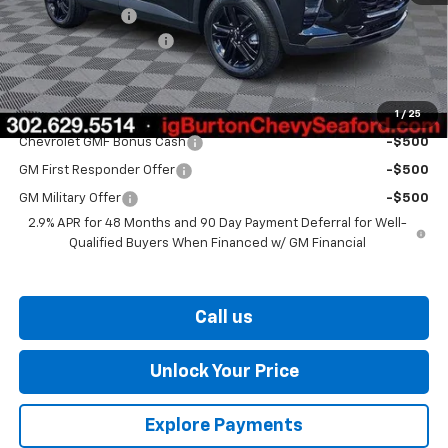
Burton Discount
-$1,500
Dealer Processing Fee
$799
Burton Price
$27,329
1
/
25
Add. Offers you may Qualify For:
Chevrolet GMF Bonus Cash
-$500
GM First Responder Offer
-$500
GM Military Offer
-$500
2.9% APR for 48 Months and 90 Day Payment Deferral for Well-
Qualified Buyers When Financed w/ GM Financial
Call us
Unlock Your Price
Explore Payments