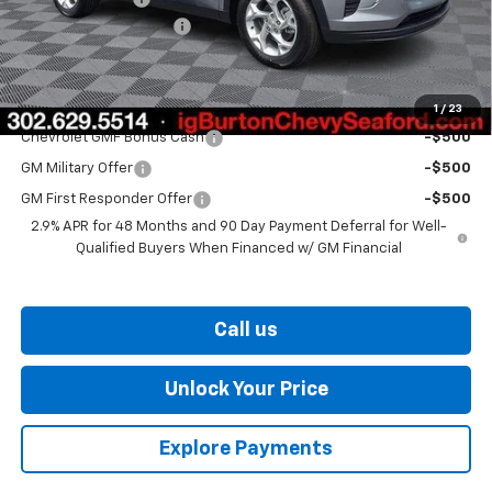
Dealer Processing Fee
$799
Burton Price
$25,406
Add. Offers you may Qualify For:
1
/
23
Chevrolet GMF Bonus Cash
-$500
GM Military Offer
-$500
GM First Responder Offer
-$500
2.9% APR for 48 Months and 90 Day Payment Deferral for Well-
Qualified Buyers When Financed w/ GM Financial
Call us
Unlock Your Price
Explore Payments