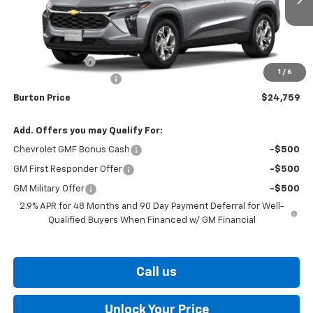
Less
MSRP:
$24,490
Burton Discount
-$530
1
/
6
Dealer Processing Fee
$799
Burton Price
$24,759
Add. Offers you may Qualify For:
Chevrolet GMF Bonus Cash
-$500
GM First Responder Offer
-$500
GM Military Offer
-$500
2.9% APR for 48 Months and 90 Day Payment Deferral for Well-
Qualified Buyers When Financed w/ GM Financial
Call us
Unlock Your Price