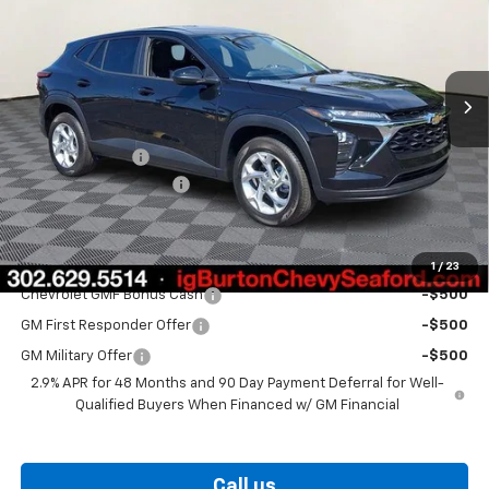
VIN:
KL77LFEP1TC208063
Stock:
26-9492
Model:
1TR58
Ext.
Int.
In Stock
Less
MSRP:
$24,925
Burton Discount
-$563
Dealer Processing Fee
$799
Burton Price
$25,161
Add. Offers you may Qualify For:
1
/
23
Chevrolet GMF Bonus Cash
-$500
GM First Responder Offer
-$500
GM Military Offer
-$500
2.9% APR for 48 Months and 90 Day Payment Deferral for Well-
Qualified Buyers When Financed w/ GM Financial
Call us