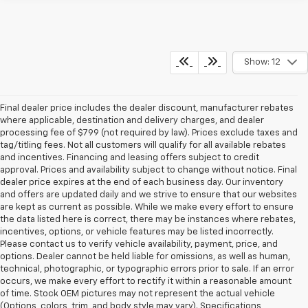
Show: 12
Final dealer price includes the dealer discount, manufacturer rebates
where applicable, destination and delivery charges, and dealer
processing fee of $799 (not required by law). Prices exclude taxes and
tag/titling fees. Not all customers will qualify for all available rebates
and incentives. Financing and leasing offers subject to credit
approval. Prices and availability subject to change without notice. Final
dealer price expires at the end of each business day. Our inventory
and offers are updated daily and we strive to ensure that our websites
are kept as current as possible. While we make every effort to ensure
the data listed here is correct, there may be instances where rebates,
incentives, options, or vehicle features may be listed incorrectly.
Please contact us to verify vehicle availability, payment, price, and
options. Dealer cannot be held liable for omissions, as well as human,
technical, photographic, or typographic errors prior to sale. If an error
occurs, we make every effort to rectify it within a reasonable amount
of time. Stock OEM pictures may not represent the actual vehicle
(Options, colors, trim, and body style may vary). Specifications,