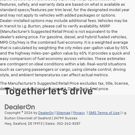
features, safety, and warranty data are based on what is available as
standard specs/features per trim level, for the designated model year
and may not apply to vehicles with added packages or options.
Dealer-installed options may include additional fees. Vehicles may be
in transit to i.g. Burton, please call to verify availability. MSRP
(Manufacturer's Suggested Retail Price) is not equivalent to the
dealer's asking price. For gasoline, diesel, and hybrid fueled vehicles,
MPG City/Hwy is the combined fuel economy. It is a weighted average
that is calculated by weighting the city miles-per-gallon value by 55%
and the highway miles-per-gallon value by 45%. It provides a quick and
easy comparison of fuel economy across vehicles. These estimates
are contingent on ideal conditions within a lab. Real-world situations
such as carrying passengers or cargo, using climate control, driving
style, and ambient temperatures can affect actual metrics.
The Manufacturer's Suggested Retail Price excludes tax, title, license,
dealer fees and optional equipment. Dealer sets final price.
Copyright © 2026
by
DealerOn
|
Sitemap
|
Privacy
|
SMS Terms of Use
| i.g.
Burton Chevrolet of Seaford
|
24799 Sussex
Hwy,
Seaford,
DE
19973
| Sales:
302-262-8287