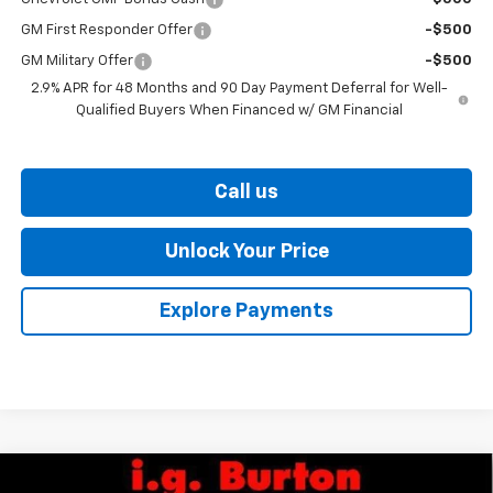
GM First Responder Offer
-$500
GM Military Offer
-$500
2.9% APR for 48 Months and 90 Day Payment Deferral for Well-
Qualified Buyers When Financed w/ GM Financial
Call us
Unlock Your Price
Explore Payments
Compare Vehicle
New
2026
Chevrolet Trax
ACTIV