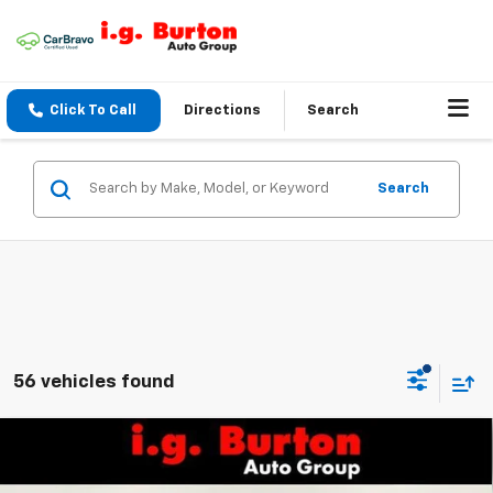
Click To Call
Directions
Search
Search
56 vehicles found
Compare Vehicle
$25,161
New
2026
Chevrolet Trax
LS
BURTON PRICE