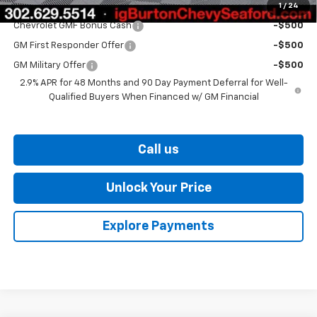
1
/
24
Add. Offers you may Qualify For:
Chevrolet GMF Bonus Cash
-$500
GM First Responder Offer
-$500
GM Military Offer
-$500
2.9% APR for 48 Months and 90 Day Payment Deferral for Well-
Qualified Buyers When Financed w/ GM Financial
Call us
Unlock Your Price
Explore Payments