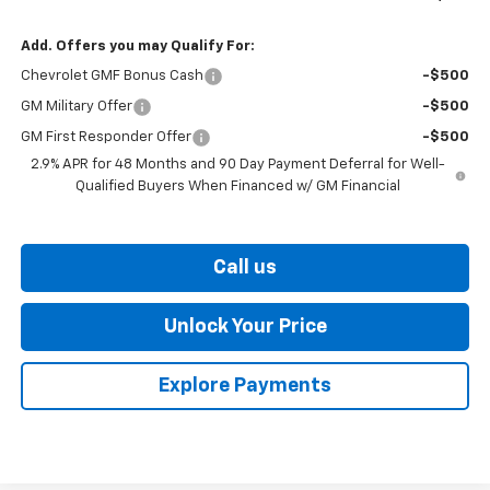
Add. Offers you may Qualify For:
Chevrolet GMF Bonus Cash
-$500
GM Military Offer
-$500
GM First Responder Offer
-$500
2.9% APR for 48 Months and 90 Day Payment Deferral for Well-
Qualified Buyers When Financed w/ GM Financial
Call us
Unlock Your Price
Explore Payments