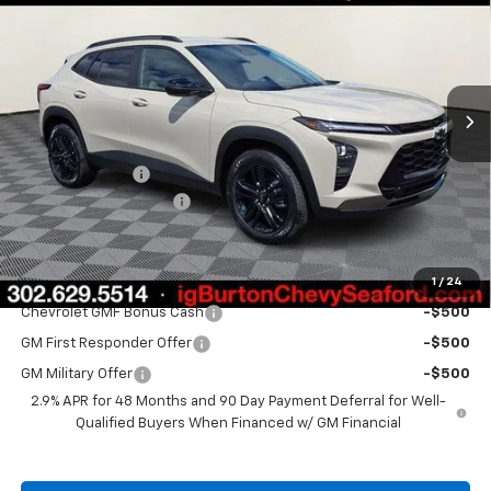
BURTON PRICE
SAVINGS
VIN:
KL77LKEP6TC160343
Stock:
26-9382
Model:
1TU58
Ext.
Int.
In Stock
Less
MSRP:
$28,030
Burton Discount
-$1,500
Dealer Processing Fee
$799
Burton Price
$27,329
1
/
24
Add. Offers you may Qualify For:
Chevrolet GMF Bonus Cash
-$500
GM First Responder Offer
-$500
GM Military Offer
-$500
2.9% APR for 48 Months and 90 Day Payment Deferral for Well-
Qualified Buyers When Financed w/ GM Financial