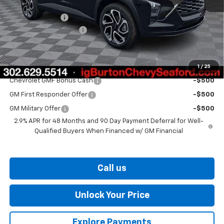
MSRP:
$29,050
Burton Discount
-$1,500
Dealer Processing Fee
$799
Burton Price
$28,349
1
/
25
Add. Offers you may Qualify For:
Chevrolet GMF Bonus Cash
-$500
GM First Responder Offer
-$500
GM Military Offer
-$500
2.9% APR for 48 Months and 90 Day Payment Deferral for Well-
Qualified Buyers When Financed w/ GM Financial
Call us
Unlock Your Price
Explore Payments