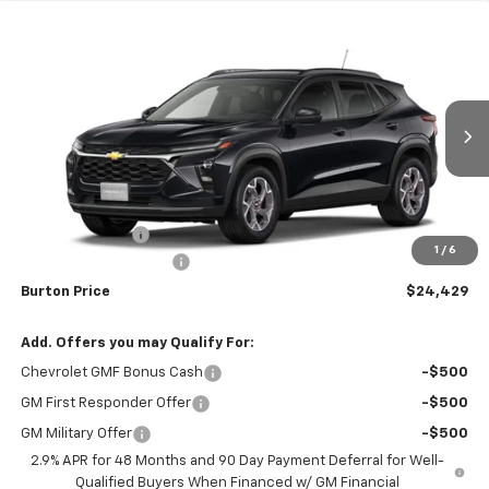
Compare Vehicle
$24,429
New
2026
Chevrolet Trax
LT
$1,201
BURTON PRICE
SAVINGS
Price Drop
VIN:
KL77LHEP4TC149327
Stock:
26-1860
Model:
1TU58
Ext.
Int.
Courtesy Transportation Unit
Less
MSRP:
$25,630
Burton Discount
-$2,000
1
/
6
Dealer Processing Fee
$799
Burton Price
$24,429
Add. Offers you may Qualify For:
Chevrolet GMF Bonus Cash
-$500
GM First Responder Offer
-$500
GM Military Offer
-$500
2.9% APR for 48 Months and 90 Day Payment Deferral for Well-
Qualified Buyers When Financed w/ GM Financial